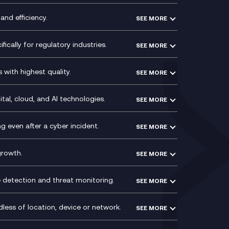
Experience Design
Membership Power-Ups
and efficiency.
SEE MORE
Microsoft Power Platform
Secure Service Edge (SSE)
Modern Data Platform
HPE Aruba SD-WAN
ically for regulatory industries.
SEE MORE
g (ERP)
QA as a Service
Velocloud
ce
Signal Compliance Recording
Social and Instant Message
with highest quality.
SEE MORE
ce
Recording
y
Service Management Consultancy
WeChat Compliance Recording
ry
Technical Consultancy
tal, cloud, and AI technologies.
SEE MORE
ng
WhatsApp Compliance Recording
PCI Compliance
VoxivoCX
 even after a cyber incident.
SEE MORE
ntre
l
growth.
SEE MORE
e detection and threat monitoring.
SEE MORE
less of location, device or network.
SEE MORE
Mobile Device Management