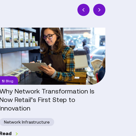
Why
The
Network
Real
Transformation
Work
Is
of
Now
AI:
Retail’s
People,
First
Progres
Blog
Blog
Step
and
to
Practic
Why Network Transformation Is
The R
Innovation
in
Now Retail’s First Step to
Progr
Retail
Innovation
Artifi
Network Infrastructure
Read
Read