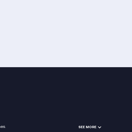
es.
SEE MORE