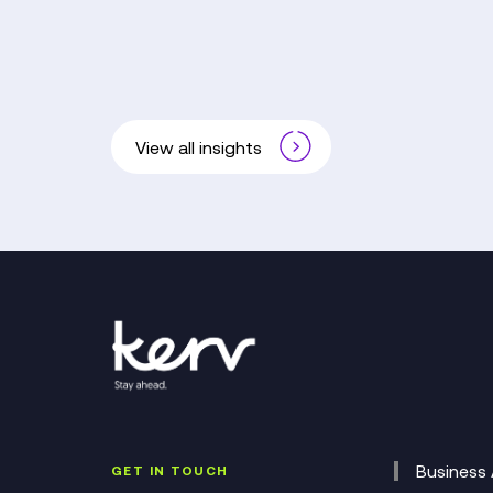
View all insights
Business 
GET IN TOUCH