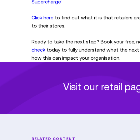
Supercharge.’
Click here
to find out what it is that retailers a
to their stores.
Ready to take the next step? Book your free, n
check
today to fully understand what the next 
how this can impact your organisation.
Visit our retail p
RELATED CONTENT