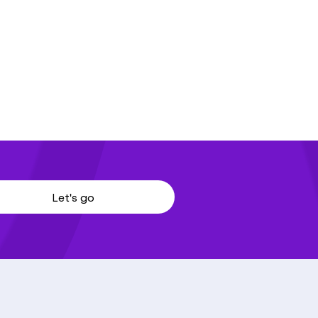
Let's go