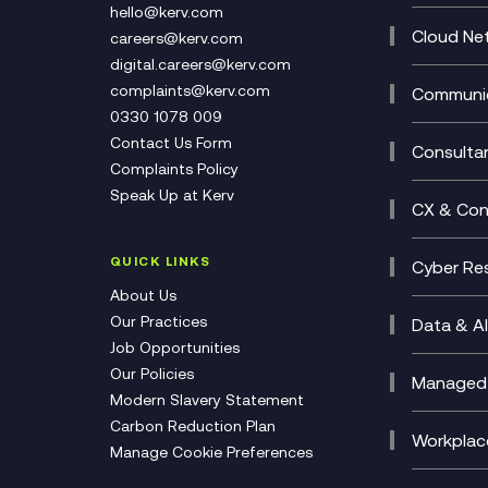
Cataly
hello@kerv.com
CRM
Cloud Ne
careers@kerv.com
DevSe
Data C
digital.careers@kerv.com
Develo
Experi
complaints@kerv.com
Communic
Digita
Manag
0330 1078 009
Compli
Multi-
Contact Us Form
Compl
Consulta
Complaints Policy
Unifie
Busine
Speak Up at Kerv
Recor
Digita
CX & Con
Consul
Contac
(CCaa
QUICK LINKS
Cyber Res
CX Con
Cyber 
About Us
CX Tra
Manage
Our Practices
Data & AI
Job Opportunities
Micros
Our Policies
AI Cha
Managed 
Modern Slavery Statement
Genera
Cloud 
Carbon Reduction Plan
Compl
Helpde
Workplac
Manage Cookie Preferences
Citrix