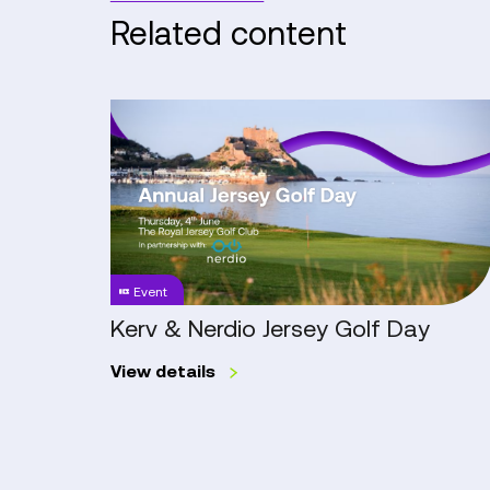
Related content
Kerv
&
Nerdio
Jersey
Golf
Day
Event
Kerv & Nerdio Jersey Golf Day
View details