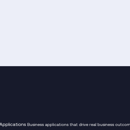
Applications
Business applications that drive real business outcom