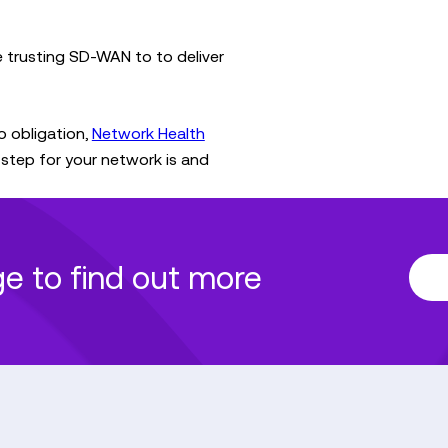
re trusting SD-WAN to to deliver
o obligation,
Network Health
step for your network is and
age to find out more