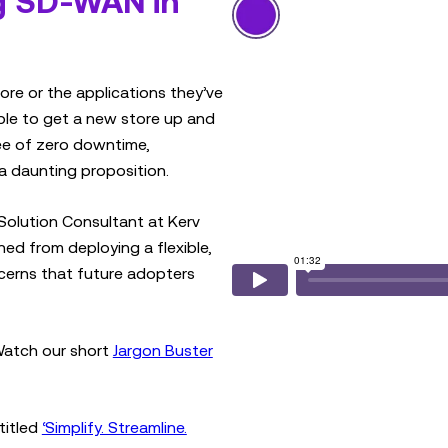
g SD-WAN in
ore or the applications they’ve
ible to get a new store up and
tee of zero downtime,
a daunting proposition.
Solution Consultant at Kerv
ed from deploying a flexible,
cerns that future adopters
Watch our short
Jargon Buster
titled
‘Simplify. Streamline.