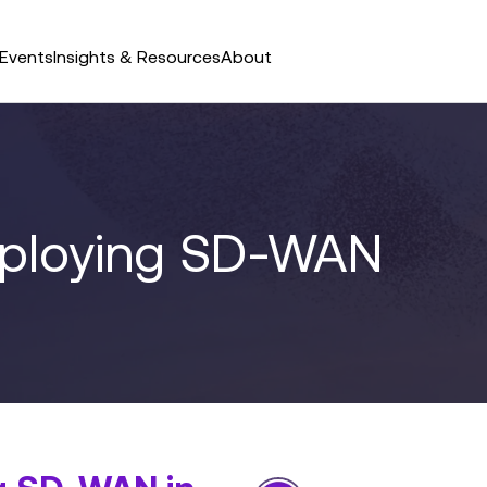
Events
Insights & Resources
About
eploying SD-WAN