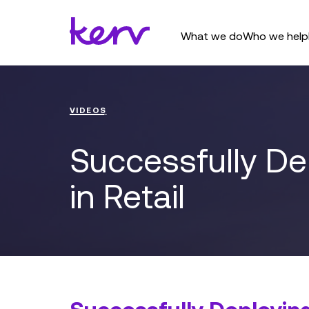
What we do
Who we help
VIDEOS
Successfully D
in Retail