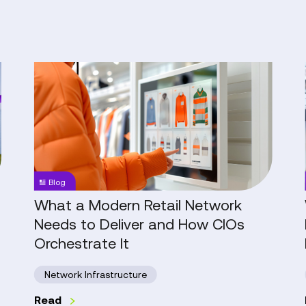
What
a
Modern
Retail
Network
Needs
to
Blog
Deliver
and
What a Modern Retail Network
How
Needs to Deliver and How CIOs
CIOs
Orchestrate It
Orchestrate
It
Network Infrastructure
Read