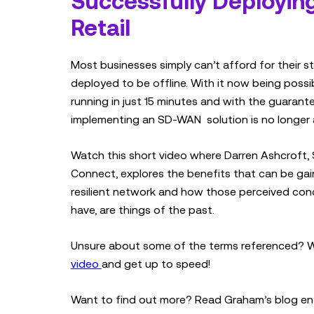
Successfully Deployin
Retail
Most businesses simply can’t afford for their st
deployed to be offline. With it now being poss
running in just 15 minutes and with the guaran
implementing an SD-WAN solution is no longer 
Watch this short video where Darren Ashcroft, 
Connect, explores the benefits that can be gain
resilient network and how those perceived con
have, are things of the past.
Unsure about some of the terms referenced? 
video
and get up to speed!
Want to find out more? Read Graham’s blog en