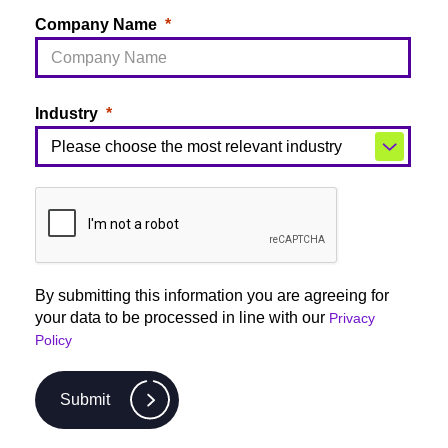
Company Name
Industry
By submitting this information you are agreeing for
your data to be processed in line with our
Privacy
Policy
Submit