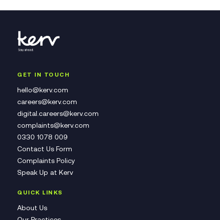
GET IN TOUCH
hello@kerv.com
careers@kerv.com
digital.careers@kerv.com
complaints@kerv.com
0330 1078 009
Contact Us Form
Complaints Policy
Speak Up at Kerv
QUICK LINKS
About Us
Our Practices