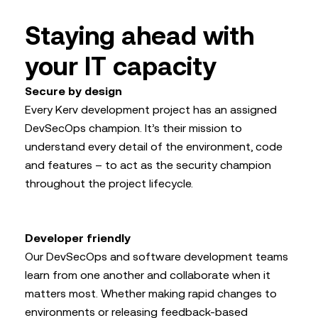
Staying ahead with
your IT capacity
Secure by design
Every Kerv development project has an assigned
DevSecOps champion. It’s their mission to
understand every detail of the environment, code
and features – to act as the security champion
throughout the project lifecycle.
Developer friendly
Our DevSecOps and software development teams
learn from one another and collaborate when it
matters most. Whether making rapid changes to
environments or releasing feedback-based