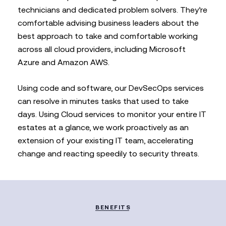
technicians and dedicated problem solvers. They’re
comfortable advising business leaders about the
best approach to take and comfortable working
across all cloud providers, including Microsoft
Azure and Amazon AWS.
Using code and software, our DevSecOps services
can resolve in minutes tasks that used to take
days. Using Cloud services to monitor your entire IT
estates at a glance, we work proactively as an
extension of your existing IT team, accelerating
change and reacting speedily to security threats.
BENEFITS