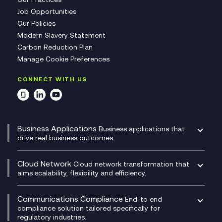
Job Opportunities
Our Policies
Modern Slavery Statement
Carbon Reduction Plan
Manage Cookie Preferences
CONNECT WITH US
Business Applications
Business applications that
drive real business outcomes.
Catalyst Transformation Planning
CRM
Cloud Network
Cloud network transformation that
DevSecOps
aims scalability, flexibility and efficiency.
Data Centre Networking
Development Team as a Service
Experience Monitoring
Digital Customer Engagement
Communications Compliance
End-to end
Managed Networks
Digital Product Build
compliance solution tailored specifically for
regulatory industries.
Multi-Cloud Networking
Dynamics 365