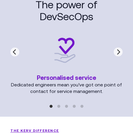
The power of
DevSecOps
Personalised service
Dedicated engineers mean you’ve got one point of
contact for service management.
THE KERV DIFFERENCE