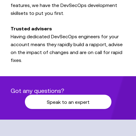
features, we have the DevSecOps development
skillsets to put you first.
Trusted advisers
Having dedicated DevSecOps engineers for your
account means they rapidly build a rapport, advise
on the impact of changes and are on call for rapid
fixes.
Got any questions?
Speak to an expert