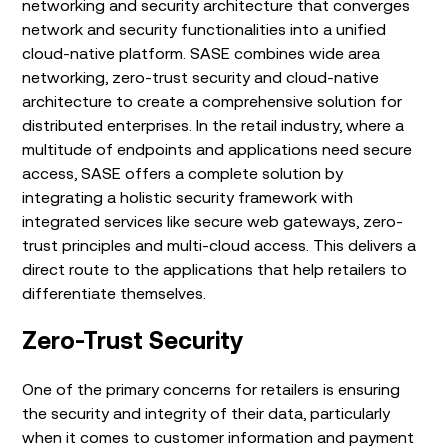
networking and security architecture that converges
network and security functionalities into a unified
cloud-native platform. SASE combines wide area
networking, zero-trust security and cloud-native
architecture to create a comprehensive solution for
distributed enterprises. In the retail industry, where a
multitude of endpoints and applications need secure
access, SASE offers a complete solution by
integrating a holistic security framework with
integrated services like secure web gateways, zero-
trust principles and multi-cloud access. This delivers a
direct route to the applications that help retailers to
differentiate themselves.
Zero-Trust Security
One of the primary concerns for retailers is ensuring
the security and integrity of their data, particularly
when it comes to customer information and payment