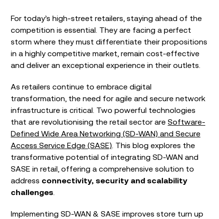
For today’s high-street retailers, staying ahead of the
competition is essential. They are facing a perfect
storm where they must differentiate their propositions
in a highly competitive market, remain cost-effective
and deliver an exceptional experience in their outlets.
As retailers continue to embrace digital
transformation, the need for agile and secure network
infrastructure is critical. Two powerful technologies
that are revolutionising the retail sector are
Software-
Defined Wide Area Networking (SD-WAN) and Secure
Access Service Edge (SASE)
. This blog explores the
transformative potential of integrating SD-WAN and
SASE in retail, offering a comprehensive solution to
address
connectivity, security and scalability
challenges
.
Implementing SD-WAN & SASE improves store turn up