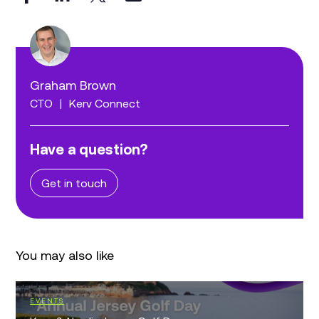
Graham Brown
CTO
|
Kerv Connect
Have a question?
Get in touch
You may also like
EVENTS