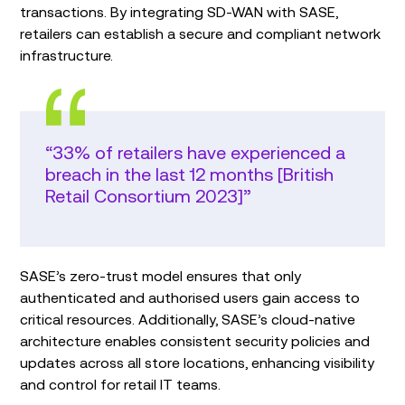
transactions. By integrating SD-WAN with SASE,
retailers can establish a secure and compliant network
infrastructure.
“33% of retailers have experienced a
breach in the last 12 months [British
Retail Consortium 2023]”
SASE’s zero-trust model ensures that only
authenticated and authorised users gain access to
critical resources. Additionally, SASE’s cloud-native
architecture enables consistent security policies and
updates across all store locations, enhancing visibility
and control for retail IT teams.