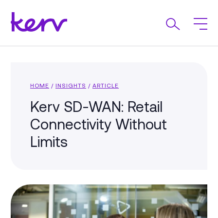
HOME
/
INSIGHTS
/
ARTICLE
Kerv SD-WAN: Retail
Connectivity Without
Limits