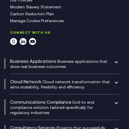
Our Policies
Modern Slavery Statement
Carbon Reduction Plan
Manage Cookie Preferences
CONNECT WITH US
Business Applications
Business applications that
drive real business outcomes.
Catalyst Transformation Planning
CRM
Cloud Network
Cloud network transformation that
DevSecOps
aims scalability, flexibility and efficiency.
Data Centre Networking
Development Team as a Service
Experience Monitoring
Digital Customer Engagement
Communications Compliance
End-to end
Managed Networks
Digital Product Build
compliance solution tailored specifically for
regulatory industries.
Multi-Cloud Networking
Dynamics 365
Compliance as a Service
Network as a Service
Dynamics Business Central
Compliance Cloud
Consultancy Services
Network Transformation
Ecosystem Enablement
Projects that successfully