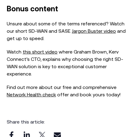
Bonus content
Unsure about some of the terms referenced? Watch
our short SD-WAN and SASE
Jargon Buster video
and
get up to speed.
Watch
this short video
where Graham Brown, Kerv
Connect’s CTO, explains why choosing the right SD-
WAN solution is key to exceptional customer
experience.
Find out more about our free and comprehensive
Network Health check
offer and book yours today!
Share this article: