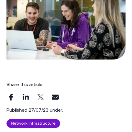
Share this article:
Published 27/07/23 under:
Network Infrastructure