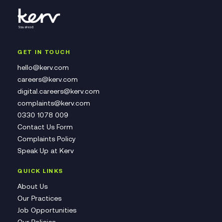
GET IN TOUCH
hello@kerv.com
careers@kerv.com
digital.careers@kerv.com
complaints@kerv.com
0330 1078 009
Contact Us Form
Complaints Policy
Speak Up at Kerv
QUICK LINKS
About Us
Our Practices
Job Opportunities