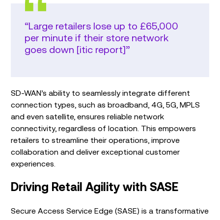
“Large retailers lose up to £65,000
per minute if their store network
goes down [itic report]”
SD-WAN’s ability to seamlessly integrate different
connection types, such as broadband, 4G, 5G, MPLS
and even satellite, ensures reliable network
connectivity, regardless of location. This empowers
retailers to streamline their operations, improve
collaboration and deliver exceptional customer
experiences.
Driving Retail Agility with SASE
Secure Access Service Edge (SASE) is a transformative