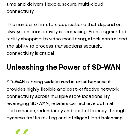
time and delivers flexible, secure, multi-cloud
connectivity
The number of in-store applications that depend on
always-on connectivity is increasing. From augmented
reality shopping to video monitoring, stock control and
the ability to process transactions securely,
connectivity is critical.
Unleashing the Power of SD-WAN
SD-WAN is being widely used in retail because it
provides highly flexible and cost-effective network
connectivity across multiple store locations. By
leveraging SD-WAN, retailers can achieve optimal
performance, redundancy and cost efficiency through
dynamic traffic routing and intelligent load balancing.