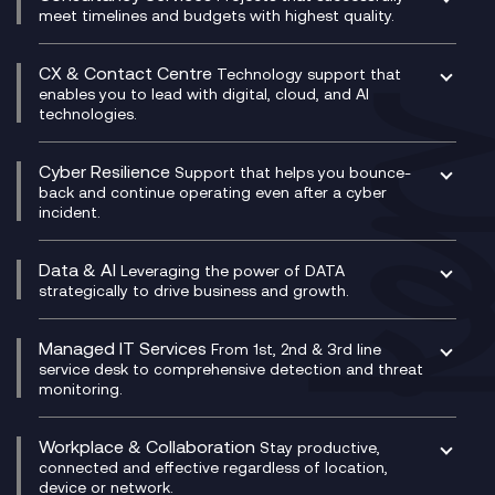
Unified Comms and Mobile Recording
meet timelines and budgets with highest quality.
SD-WAN/SASE
Enterprise Resource Planning (ERP)
Business Change Consultancy
Microsoft Teams Compliance Recording
SASE
Experience Design
Digital Transformation Consultancy
Microsoft Teams Compliance Recording
CX & Contact Centre
Secure Service Edge (SSE)
Membership Power-Ups
Technology support that
IT Leadership & CIO Advisory
Mobile Compliance Recording
enables you to lead with digital, cloud, and AI
HPE Aruba SD-WAN
Microsoft Power Platform
technologies.
Project, Programme & Delivery Management
Signal Compliance Recording
Velocloud
Modern Data Platform
Contact Centre as a Service (CCaaS)
Consultancy
Social and Instant Message Recording
QA as a Service
CX Consultancy
Cyber Resilience
Service Management Consultancy
WeChat Compliance Recording
Support that helps you bounce-
CX Translate for Genesys Cloud
back and continue operating even after a cyber
Technical Consultancy
WhatsApp Compliance Recording
incident.
CX Vizz
Cyber Security Consultancy
Genesys Cloud
Managed Cyber Security Services
Data & AI
Experience Genesys Cloud
Leveraging the power of DATA
Microsoft Azure
strategically to drive business and growth.
Managed Cloud Contact Centre
Microsoft Copilot
Microsoft Security & Sentinel
PCI Compliance
AI Chatbots
Managed IT Services
VoxivoCX
From 1st, 2nd & 3rd line
Generative AI for Regulatory Compliance
service desk to comprehensive detection and threat
monitoring.
Generative AI for Workplace Productivity
Cloud Transformation
Generative AI for Customer Experience
Helpdesk Services
Workplace & Collaboration
Stay productive,
Infrastructure as a Service
connected and effective regardless of location,
device or network.
Platform as a Service