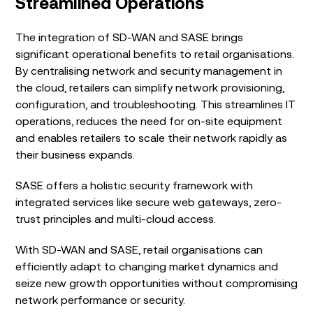
Streamlined Operations
The integration of SD-WAN and SASE brings
significant operational benefits to retail organisations.
By centralising network and security management in
the cloud, retailers can simplify network provisioning,
configuration, and troubleshooting. This streamlines IT
operations, reduces the need for on-site equipment
and enables retailers to scale their network rapidly as
their business expands.
SASE offers a holistic security framework with
integrated services like secure web gateways, zero-
trust principles and multi-cloud access.
With SD-WAN and SASE, retail organisations can
efficiently adapt to changing market dynamics and
seize new growth opportunities without compromising
network performance or security.