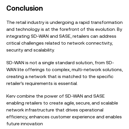
Conclusion
The retail industry is undergoing a rapid transformation
and technology is at the forefront of this evolution. By
integrating SD-WAN and SASE, retailers can address
critical challenges related to network connectivity,
security and scalability.
SD-WAN is not a single standard solution, from SD-
WAN lite offerings to complex, multi-network solutions,
creating a network that is matched to the specific
retailer’s requirements is essential.
Kerv combine the power of SD-WAN and SASE
enabling retailers to create agile, secure, and scalable
network infrastructure that drives operational
efficiency, enhances customer experience and enables
future innovation