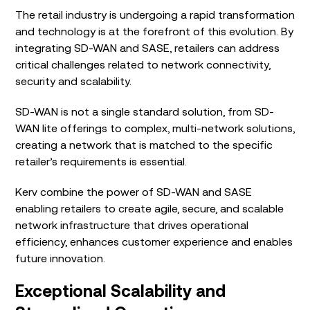
The retail industry is undergoing a rapid transformation
and technology is at the forefront of this evolution. By
integrating SD-WAN and SASE, retailers can address
critical challenges related to network connectivity,
security and scalability.
SD-WAN is not a single standard solution, from SD-
WAN lite offerings to complex, multi-network solutions,
creating a network that is matched to the specific
retailer’s requirements is essential.
Kerv combine the power of SD-WAN and SASE
enabling retailers to create agile, secure, and scalable
network infrastructure that drives operational
efficiency, enhances customer experience and enables
future innovation.
Exceptional Scalability and