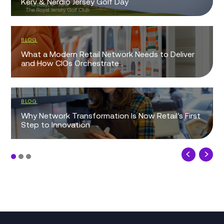
Kerv & Nerdio Jersey Golf Day
BLOG
What a Modern Retail Network Needs to Deliver
and How CIOs Orchestrate...
BLOG
Why Network Transformation Is Now Retail’s First
Step to Innovation