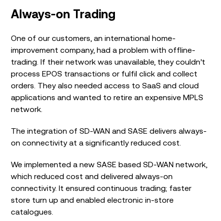
Always-on Trading
One of our customers, an international home-
improvement company, had a problem with offline-
trading. If their network was unavailable, they couldn’t
process EPOS transactions or fulfil click and collect
orders. They also needed access to SaaS and cloud
applications and wanted to retire an expensive MPLS
network.
The integration of SD-WAN and SASE delivers always-
on connectivity at a significantly reduced cost.
We implemented a new SASE based SD-WAN network,
which reduced cost and delivered always-on
connectivity. It ensured continuous trading; faster
store turn up and enabled electronic in-store
catalogues.