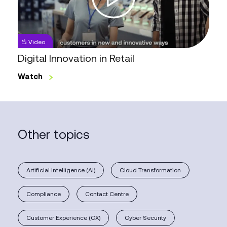
Video
Digital Innovation in Retail
Watch
Other topics
Artificial Intelligence (AI)
Cloud Transformation
Compliance
Contact Centre
Customer Experience (CX)
Cyber Security