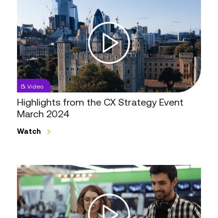
from
the
CX
Strategy
Event
March
2024
Video
Highlights from the CX Strategy Event
March 2024
Watch
Digital
Innovation
in
Retail