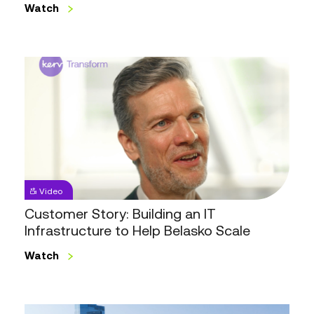
Watch
Customer
Story:
Building
an
IT
Infrastructure
to
Help
Video
Belasko
Customer Story: Building an IT
Scale
Infrastructure to Help Belasko Scale
Watch
Highlights