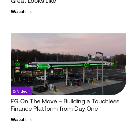
Great Looks Like
Like
Watch
EG
On
The
Move
–
Building
a
Touchless
Video
Finance
EG On The Move – Building a Touchless
Platform
Finance Platform from Day One
from
Day
Watch
One