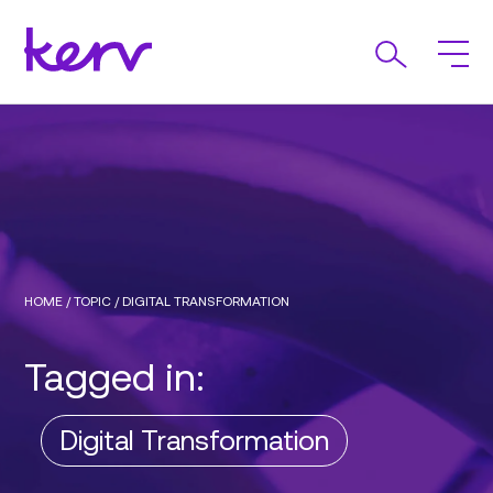
HOME
/
TOPIC
/
DIGITAL TRANSFORMATION
Tagged in:
Digital Transformation