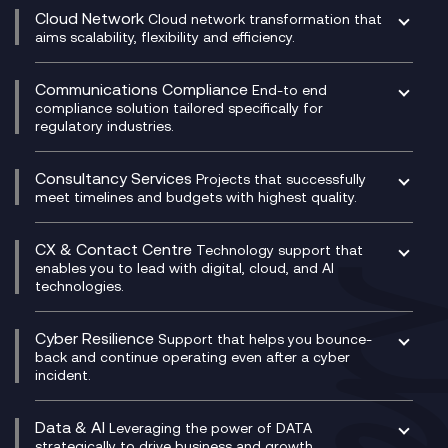
CRM
Cloud Network
Cloud network transformation that
DevSecOps
aims scalability, flexibility and efficiency.
Data Centre Networking
Development Team as a Service
Experience Monitoring
Digital Customer Engagement
Communications Compliance
End-to end
Managed Networks
Digital Product Build
compliance solution tailored specifically for
regulatory industries.
Multi-Cloud Networking
Dynamics 365
Compliance as a Service
Network as a Service
Dynamics Business Central
Compliance Cloud
Consultancy Services
Network Transformation
Ecosystem Enablement
Projects that successfully
Unified Comms and Mobile Recording
meet timelines and budgets with highest quality.
SD-WAN/SASE
Enterprise Resource Planning (ERP)
Business Change Consultancy
Microsoft Teams Compliance Recording
SASE
Experience Design
Digital Transformation Consultancy
Microsoft Teams Compliance Recording
CX & Contact Centre
Secure Service Edge (SSE)
Membership Power-Ups
Technology support that
IT Leadership & CIO Advisory
Mobile Compliance Recording
enables you to lead with digital, cloud, and AI
HPE Aruba SD-WAN
Microsoft Power Platform
technologies.
Project, Programme & Delivery Management
Signal Compliance Recording
Velocloud
Modern Data Platform
Contact Centre as a Service (CCaaS)
Consultancy
Social and Instant Message Recording
QA as a Service
CX Consultancy
Cyber Resilience
Service Management Consultancy
WeChat Compliance Recording
Support that helps you bounce-
CX Translate for Genesys Cloud
back and continue operating even after a cyber
Technical Consultancy
WhatsApp Compliance Recording
incident.
CX Vizz
Cyber Security Consultancy
Genesys Cloud
Managed Cyber Security Services
Data & AI
Experience Genesys Cloud
Leveraging the power of DATA
Microsoft Azure
strategically to drive business and growth.