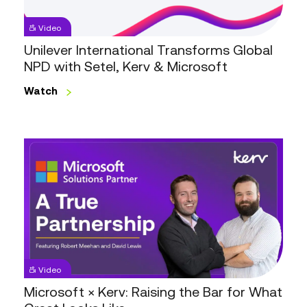
Setel,
Kerv
Video
&
Unilever International Transforms Global
Microsoft
NPD with Setel, Kerv & Microsoft
Watch
Microsoft
×
Kerv:
Raising
the
Bar
for
What
Video
Great
Microsoft × Kerv: Raising the Bar for What
Looks