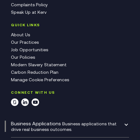
Complaints Policy
Speak Up at Kerv
QUICK LINKS
About Us
Our Practices
Job Opportunities
Our Policies
Modern Slavery Statement
Carbon Reduction Plan
Manage Cookie Preferences
CONNECT WITH US
Business Applications
Business applications that
drive real business outcomes.
Catalyst Transformation Planning