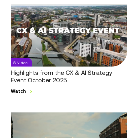
Highlights
from
the
CX
&
AI
Strategy
Event
Video
October
Highlights from the CX & AI Strategy
2025
Event October 2025
Watch
Highlights
from
the