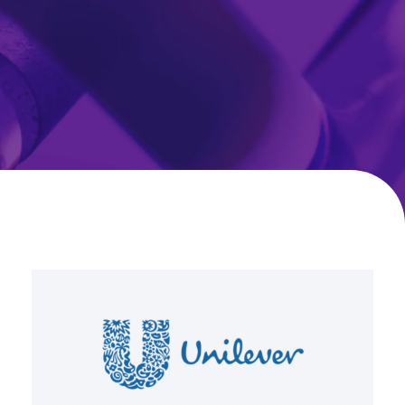
Unilever
International
Transforms
Global
NPD
with