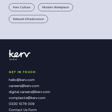
Kerv Culture
Modern Workplace
Network Infrastructure
GET IN TOUCH
hello@kerv.com
careers@kerv.com
digital.careers@kerv.com
complaints@kerv.com
0330 1078 009
Contact Us Form