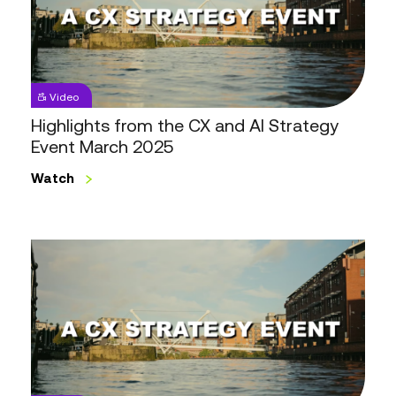
CX
and
AI
Strategy
Event
Video
March
Highlights from the CX and AI Strategy
2025
Event March 2025
Watch
Highlights
from
the
CX
Strategy
Event
October