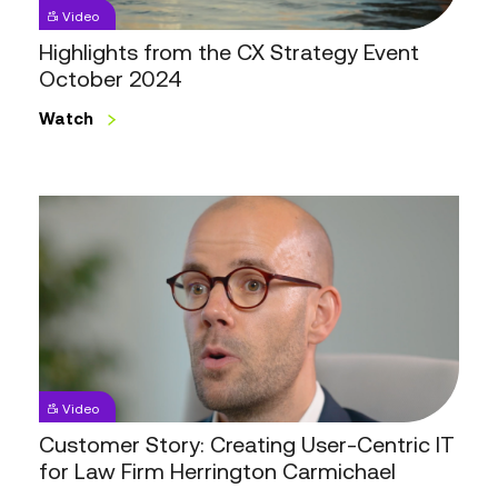
2024
Video
Highlights from the CX Strategy Event
October 2024
Watch
Customer
Story:
Creating
User-
Centric
IT
for
Law
Video
Firm
Customer Story: Creating User-Centric IT
Herrington
for Law Firm Herrington Carmichael
Carmichael