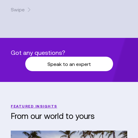
Swipe
Got any questions?
Speak to an expert
FEATURED INSIGHTS
From our world to yours
Elevating