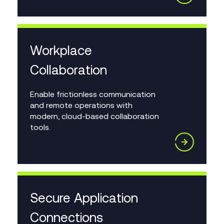
Workplace
Collaboration
Enable frictionless communication
and remote operations with
modern, cloud-based collaboration
tools.
Secure Application
Connections