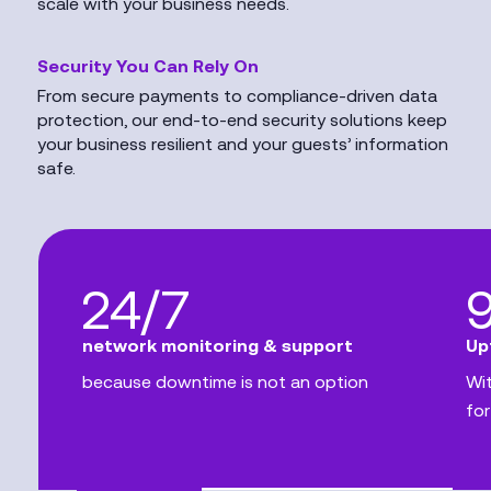
scale with your business needs.
Security You Can Rely On
From secure payments to compliance-driven data
protection, our end-to-end security solutions keep
your business resilient and your guests’ information
safe.
24/7
network monitoring & support
Up
because downtime is not an option
Wit
for