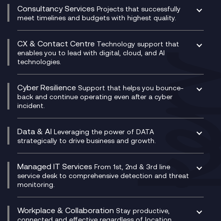
Compliance Cloud
Consultancy Services
Network Transformation
Ecosystem Enablement
Projects that successfully
Unified Comms and Mobile Recording
meet timelines and budgets with highest quality.
SD-WAN/SASE
Enterprise Resource Planning (ERP)
Business Change Consultancy
Microsoft Teams Compliance Recording
SASE
Experience Design
Digital Transformation Consultancy
Microsoft Teams Compliance Recording
CX & Contact Centre
Secure Service Edge (SSE)
Membership Power-Ups
Technology support that
IT Leadership & CIO Advisory
Mobile Compliance Recording
enables you to lead with digital, cloud, and AI
HPE Aruba SD-WAN
Microsoft Power Platform
technologies.
Project, Programme & Delivery Management
Signal Compliance Recording
Velocloud
Modern Data Platform
Contact Centre as a Service (CCaaS)
Consultancy
Social and Instant Message Recording
QA as a Service
CX Consultancy
Cyber Resilience
Service Management Consultancy
WeChat Compliance Recording
Support that helps you bounce-
CX Translate for Genesys Cloud
back and continue operating even after a cyber
Technical Consultancy
WhatsApp Compliance Recording
incident.
CX Vizz
Cyber Security Consultancy
Genesys Cloud
Managed Cyber Security Services
Data & AI
Experience Genesys Cloud
Leveraging the power of DATA
Microsoft Azure
strategically to drive business and growth.
Managed Cloud Contact Centre
Microsoft Copilot
Microsoft Security & Sentinel
PCI Compliance
AI Chatbots
Managed IT Services
VoxivoCX
From 1st, 2nd & 3rd line
Generative AI for Regulatory Compliance
service desk to comprehensive detection and threat
monitoring.
Generative AI for Workplace Productivity
Cloud Transformation
Generative AI for Customer Experience
Helpdesk Services
Workplace & Collaboration
Stay productive,
Infrastructure as a Service
connected and effective regardless of location,