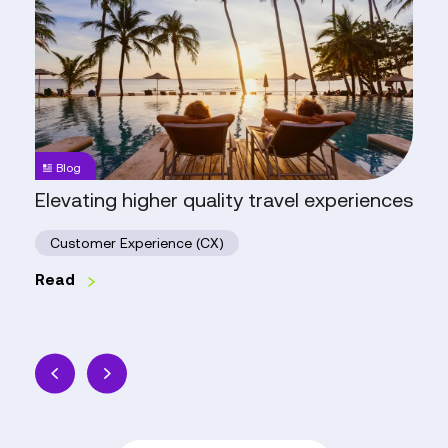
higher
quality
travel
experiences
Blog
Elevating higher quality travel experiences
Customer Experience (CX)
Read