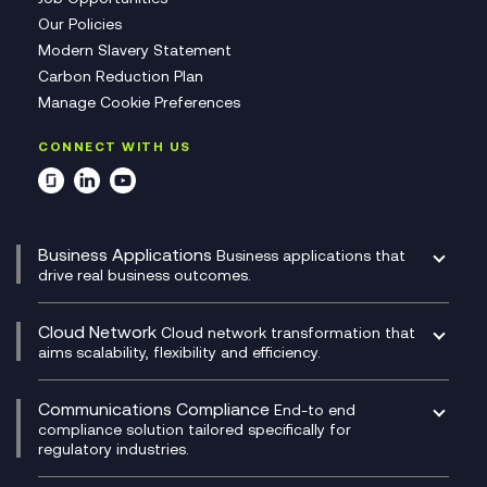
Our Policies
Modern Slavery Statement
Carbon Reduction Plan
Manage Cookie Preferences
CONNECT WITH US
Business Applications
Business applications that
drive real business outcomes.
Catalyst Transformation Planning
CRM
Cloud Network
Cloud network transformation that
DevSecOps
aims scalability, flexibility and efficiency.
Data Centre Networking
Development Team as a Service
Experience Monitoring
Digital Customer Engagement
Communications Compliance
End-to end
Managed Networks
Digital Product Build
compliance solution tailored specifically for
regulatory industries.
Multi-Cloud Networking
Dynamics 365
Compliance as a Service
Network as a Service
Dynamics Business Central