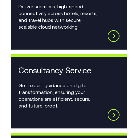
Deliver seamless, high-speed
connectivity across hotels, resorts,
and travel hubs with secure,
scalable cloud networking.
Consultancy Service
Get expert guidance on digital
transformation, ensuring your
operations are efficient, secure,
and future-proof.