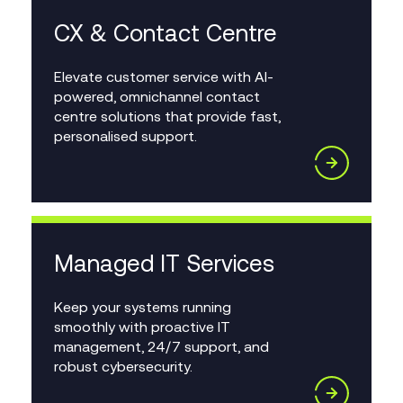
CX & Contact Centre
Elevate customer service with AI-
powered, omnichannel contact
centre solutions that provide fast,
personalised support.
Managed IT Services
Keep your systems running
smoothly with proactive IT
management, 24/7 support, and
robust cybersecurity.