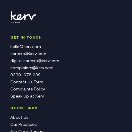
GET IN TOUCH
hello@kerv.com
careers@kerv.com
digital.careers@kerv.com
complaints@kerv.com
0330 1078 009
Contact Us Form
Complaints Policy
Speak Up at Kerv
QUICK LINKS
About Us
Our Practices
Job Opportunities