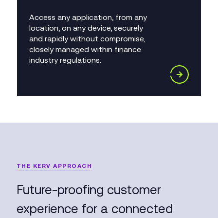
Access any application, from any
location, on any device, securely
and rapidly without compromise,
closely managed within finance
industry regulations.
THE KERV APPROACH
Future-proofing customer
experience for a connected