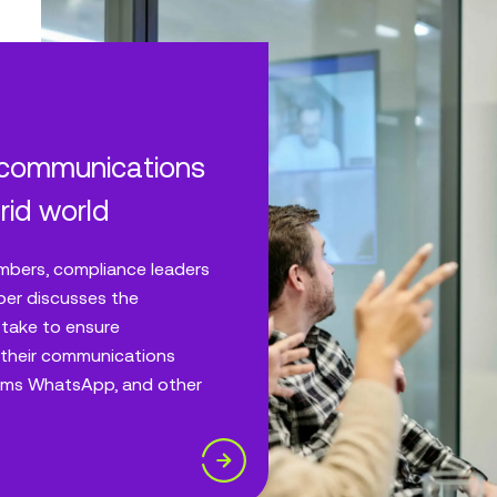
 communications
rid world
mbers, compliance leaders
per discusses the
 take to ensure
their communications
eams WhatsApp, and other