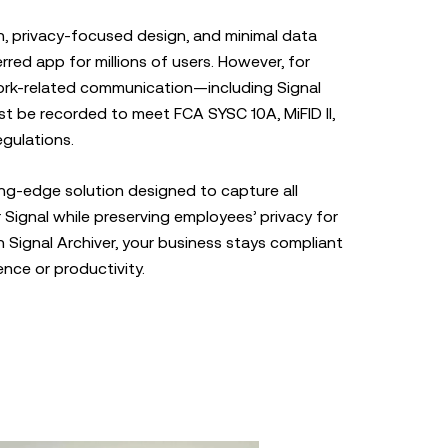
n, privacy-focused design, and minimal data
rred app for millions of users. However, for
ork-related communication—including Signal
 be recorded to meet FCA SYSC 10A, MiFID II,
gulations.
ting-edge solution designed to capture all
Signal while preserving employees’ privacy for
Signal Archiver, your business stays compliant
ence or productivity.