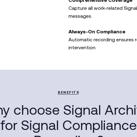
Comprehensive Coverage
Capture all work-related Signal
messages.
Always-On Compliance
Automatic recording ensures 
intervention.
BENEFITS
y choose Signal Archi
for Signal Compliance