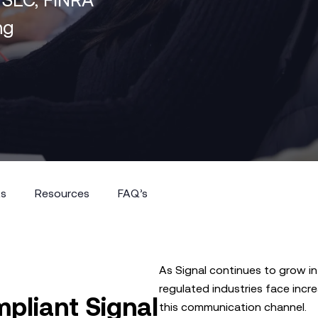
ng
ts
Resources
FAQ’s
ts
Resources
FAQ’s
As Signal continues to grow in
regulated industries face incr
pliant Signal
this communication channel.