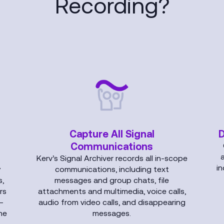
Recording?
Capture All Signal
D
Communications
Kerv’s Signal Archiver records all in-scope
in
y
communications, including text
,
messages and group chats, file
rs
attachments and multimedia, voice calls,
—
audio from video calls, and disappearing
ne
messages.