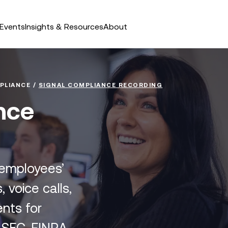
Events
Insights & Resources
About
PLIANCE
/
SIGNAL COMPLIANCE RECORDING
nce
 employees’
 voice calls,
nts for
, SEC, FINRA