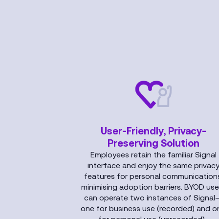
User-Friendly, Privacy-
Preserving Solution
Employees retain the familiar Signal
interface and enjoy the same privac
features for personal communications
minimising adoption barriers. BYOD use
can operate two instances of Signal
one for business use (recorded) and o