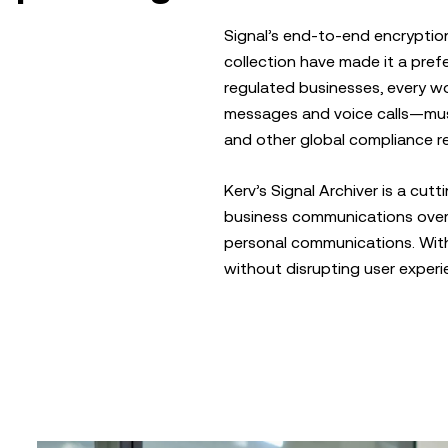
Signal’s end-to-end encryptio
collection have made it a prefe
regulated businesses, every w
messages and voice calls—must
and other global compliance re
Kerv’s Signal Archiver is a cut
business communications over 
personal communications. With 
without disrupting user experi