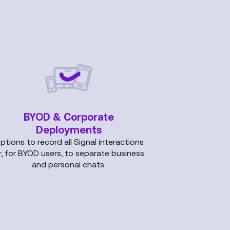
BYOD & Corporate
Deployments
ptions to record all Signal interactions
r, for BYOD users, to separate business
and personal chats.