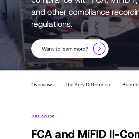
and other compliance recordi
regulations.
Want to learn more?
Overview
The Kerv Difference
Benefi
Overview
The Kerv Difference
Benefi
OVERVIEW
FCA and MiFID II-Com