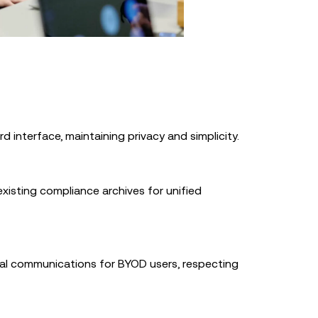
d interface, maintaining privacy and simplicity.
xisting compliance archives for unified
al communications for BYOD users, respecting