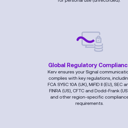
for personal use (unrecorded).
Global Regulatory Complian
Kerv ensures your Signal communicati
complies with key regulations, includi
FCA SYSC 10A (UK), MiFID II (EU), SEC a
FINRA (US), CFTC and Dodd-Frank (US)
and other region-specific complianc
requirements.