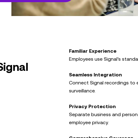
Familiar Experience
Employees use Signal’s standar
Signal
Seamless Integration
Connect Signal recordings to e
surveillance.
Privacy Protection
Separate business and person
employee privacy.