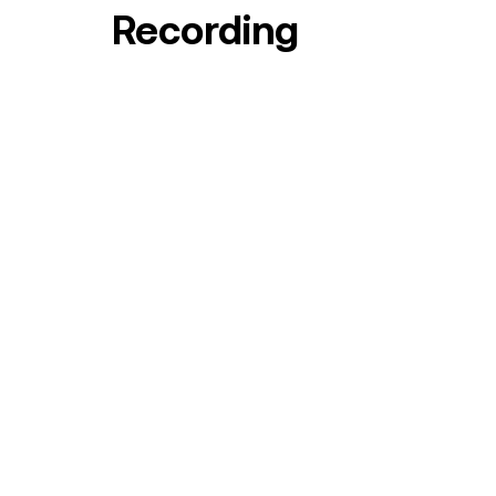
Recording