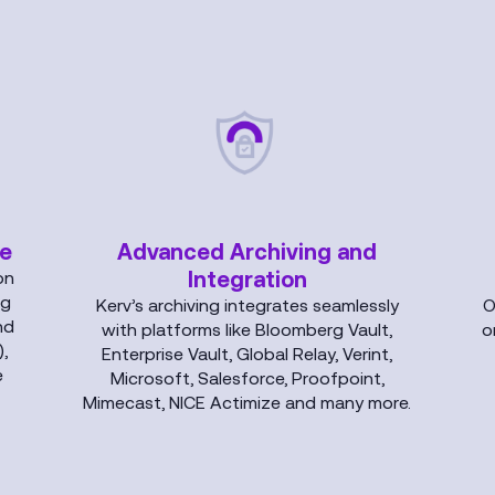
ce
Advanced Archiving and
Integration
on
ng
Kerv’s archiving integrates seamlessly
O
nd
with platforms like Bloomberg Vault,
o
,
Enterprise Vault, Global Relay, Verint,
e
Microsoft, Salesforce, Proofpoint,
Mimecast, NICE Actimize and many more.