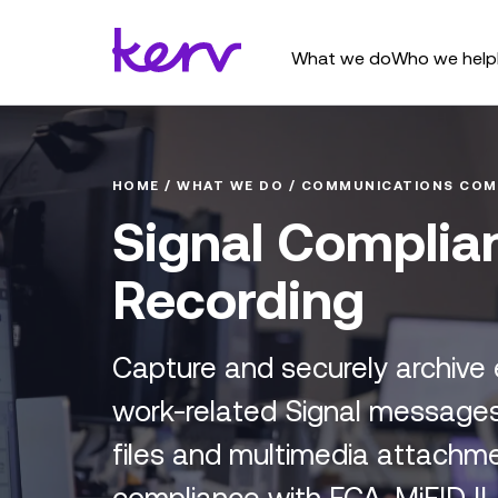
What we do
Who we help
HOME
/
WHAT WE DO
/
COMMUNICATIONS COM
Signal Complia
Recording
Capture and securely archive
work-related Signal messages,
files and multimedia attachme
compliance with FCA, MiFID II