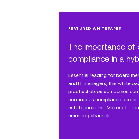
FEATURED WHITEPAPER
The importance of
compliance in a hyb
Essential reading for board me
and IT managers, this white pa
practical steps companies can
continuous compliance across 
estate, including Microsoft T
emerging channels.