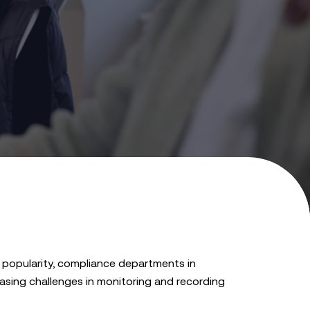
 popularity, compliance departments in
easing challenges in monitoring and recording