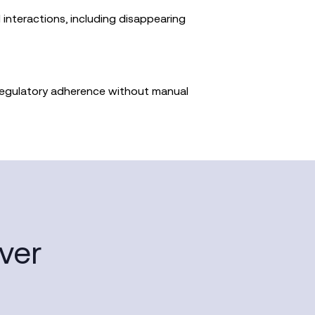
 interactions, including disappearing
regulatory adherence without manual
ver