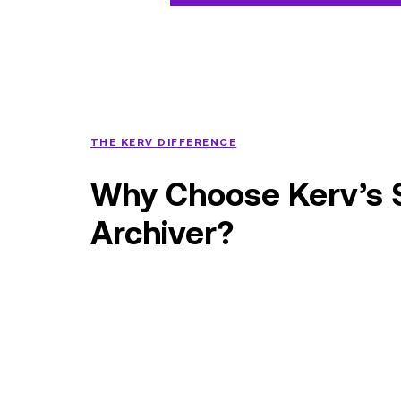
THE KERV DIFFERENCE
Why Choose Kerv’s 
Archiver?