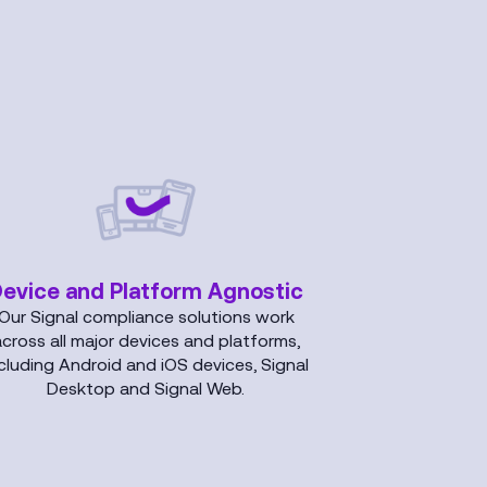
evice and Platform Agnostic
Our Signal compliance solutions work
across all major devices and platforms,
cluding Android and iOS devices, Signal
Desktop and Signal Web.