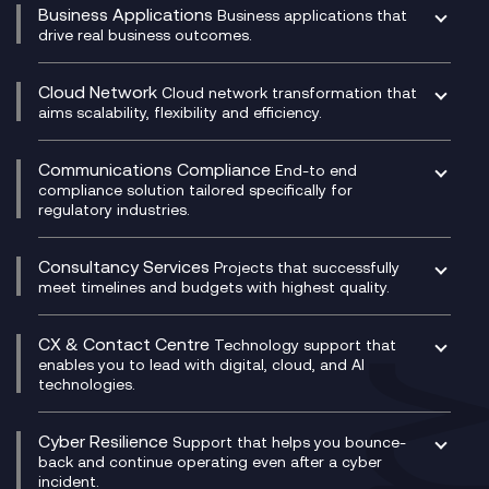
Business Applications
Business applications that
drive real business outcomes.
Catalyst Transformation Planning
CRM
Cloud Network
Cloud network transformation that
DevSecOps
aims scalability, flexibility and efficiency.
Data Centre Networking
Development Team as a Service
Experience Monitoring
Digital Customer Engagement
Communications Compliance
End-to end
Managed Networks
Digital Product Build
compliance solution tailored specifically for
regulatory industries.
Multi-Cloud Networking
Dynamics 365
Compliance as a Service
Network as a Service
Dynamics Business Central
Compliance Cloud
Consultancy Services
Network Transformation
Ecosystem Enablement
Projects that successfully
Unified Comms and Mobile Recording
meet timelines and budgets with highest quality.
SD-WAN/SASE
Enterprise Resource Planning (ERP)
Business Change Consultancy
Microsoft Teams Compliance Recording
SASE
Experience Design
Digital Transformation Consultancy
Microsoft Teams Compliance Recording
CX & Contact Centre
Secure Service Edge (SSE)
Membership Power-Ups
Technology support that
IT Leadership & CIO Advisory
Mobile Compliance Recording
enables you to lead with digital, cloud, and AI
HPE Aruba SD-WAN
Microsoft Power Platform
technologies.
Project, Programme & Delivery Management
Signal Compliance Recording
Velocloud
Modern Data Platform
Contact Centre as a Service (CCaaS)
Consultancy
Social and Instant Message Recording
QA as a Service
CX Consultancy
Cyber Resilience
Service Management Consultancy
WeChat Compliance Recording
Support that helps you bounce-
CX Translate for Genesys Cloud
back and continue operating even after a cyber
Technical Consultancy
WhatsApp Compliance Recording
incident.
CX Vizz