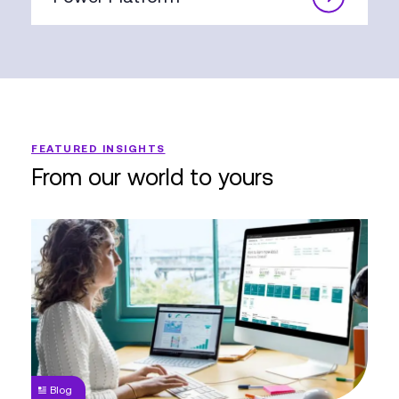
FEATURED INSIGHTS
From our world to yours
Why
you
need
to
Migrate
from
Great
Plains
Blog