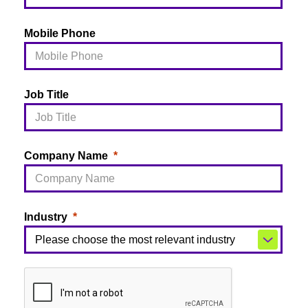
Mobile Phone
Job Title
Company Name
Industry