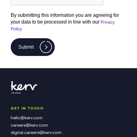
By submitting this information you are agreeing for
your data to be processed in line with our
Privacy
Policy
Submit
GET IN TOUCH
hello@kerv.com
careers@kerv.com
digital.careers@kerv.com