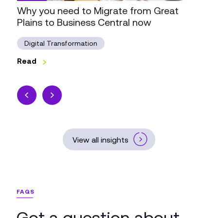
to
Why you need to Migrate from Great
Business
Plains to Business Central now
Central
now
Digital Transformation
Read
View all insights
FAQS
Got a question about