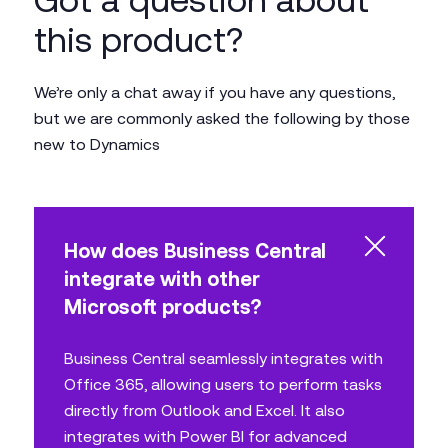
this product?
We’re only a chat away if you have any questions,
but we are commonly asked the following by those
new to Dynamics
How does Business Central
integrate with other
Microsoft products?
Business Central seamlessly integrates with
Office 365, allowing users to perform tasks
directly from Outlook and Excel. It also
integrates with Power BI for advanced