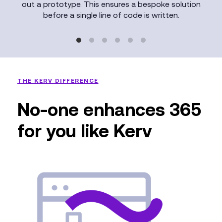
out a prototype. This ensures a bespoke solution
before a single line of code is written.
THE KERV DIFFERENCE
No-one enhances 365
for you like Kerv