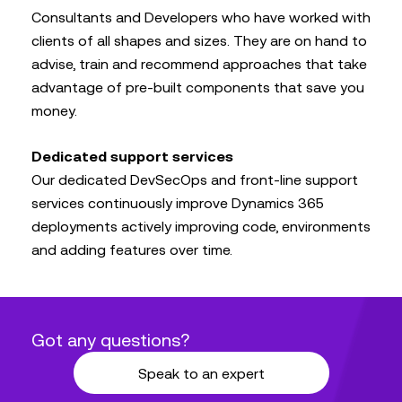
Consultants and Developers who have worked with
clients of all shapes and sizes. They are on hand to
advise, train and recommend approaches that take
advantage of pre-built components that save you
money.
Dedicated support services
Our dedicated DevSecOps and front-line support
services continuously improve Dynamics 365
deployments actively improving code, environments
and adding features over time.
Got any questions?
Speak to an expert