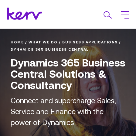
HOME
/
WHAT WE DO
/
BUSINESS APPLICATIONS
/
DYNAMICS 365 BUSINESS CENTRAL
Dynamics 365 Business
Central Solutions &
Consultancy
Connect and supercharge Sales,
Service and Finance with the
power of Dynamics