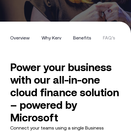
Overview
Why Kerv
Benefits
FAQ’s
Overview
Why Kerv
Benefits
FAQ’s
Power your business
with our all-in-one
cloud finance solution
– powered by
Microsoft
Connect your teams using a single Business