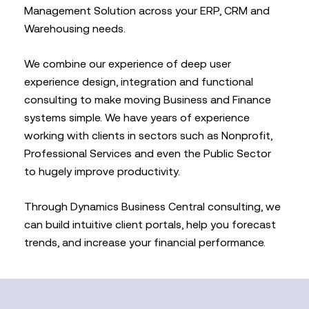
Management Solution across your ERP, CRM and
Warehousing needs.
We combine our experience of deep user
experience design, integration and functional
consulting to make moving Business and Finance
systems simple. We have years of experience
working with clients in sectors such as Nonprofit,
Professional Services and even the Public Sector
to hugely improve productivity.
Through Dynamics Business Central consulting, we
can build intuitive client portals, help you forecast
trends, and increase your financial performance.