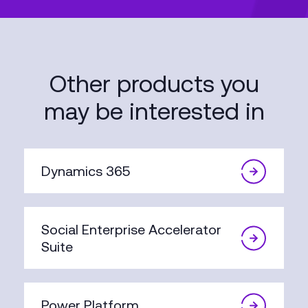
Other products you
may be interested in
Dynamics 365
Social Enterprise Accelerator
Suite
Power Platform