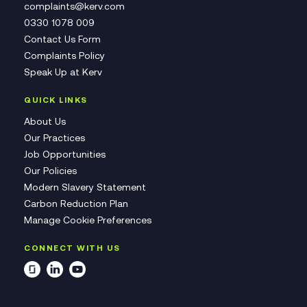
complaints@kerv.com
0330 1078 009
Contact Us Form
Complaints Policy
Speak Up at Kerv
QUICK LINKS
About Us
Our Practices
Job Opportunities
Our Policies
Modern Slavery Statement
Carbon Reduction Plan
Manage Cookie Preferences
CONNECT WITH US