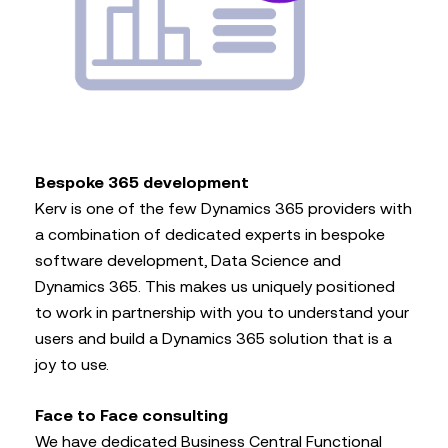
Bespoke 365 development
Kerv is one of the few Dynamics 365 providers with
a combination of dedicated experts in bespoke
software development, Data Science and
Dynamics 365. This makes us uniquely positioned
to work in partnership with you to understand your
users and build a Dynamics 365 solution that is a
joy to use.
Face to Face consulting
We have dedicated Business Central Functional