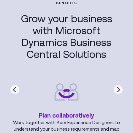
BENEFITS
Grow your business
with Microsoft
Dynamics Business
Central Solutions
Plan collaboratively
Work together with Kerv Experience Designers to
understand your business requirements and map