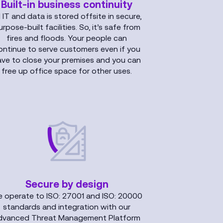
Built-in business continuity
l IT and data is stored offsite in secure,
urpose-built facilities. So, it’s safe from
fires and floods. Your people can
ontinue to serve customers even if you
ave to close your premises and you can
free up office space for other uses.
Secure by design
 operate to ISO: 27001 and ISO: 20000
standards and integration with our
dvanced Threat Management Platform