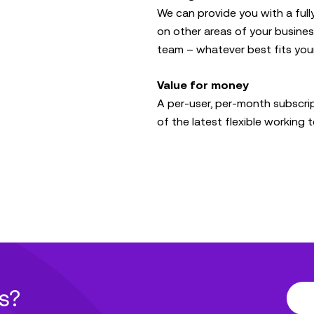
We can provide you with a full
on other areas of your business
team – whatever best fits you
Value for money
A per-user, per-month subscri
of the latest flexible working
s?