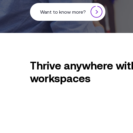
Want to know more?
Thrive anywhere with
workspaces