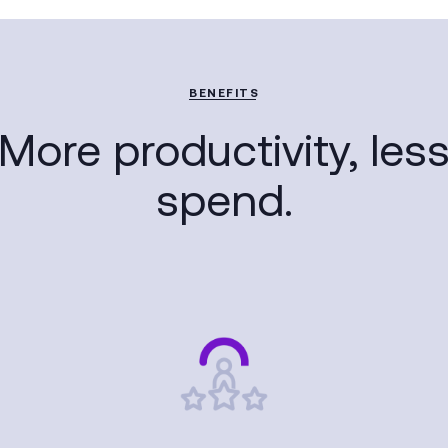
BENEFITS
More productivity, les
spend.