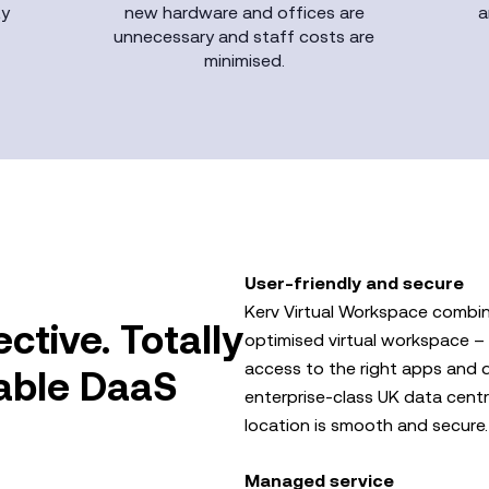
ty
new hardware and offices are
a
unnecessary and staff costs are
minimised.
User-friendly and secure
Kerv Virtual Workspace combin
ective. Totally
optimised virtual workspace – 
access to the right apps and da
lable DaaS
enterprise-class UK data centr
location is smooth and secure.
Managed service