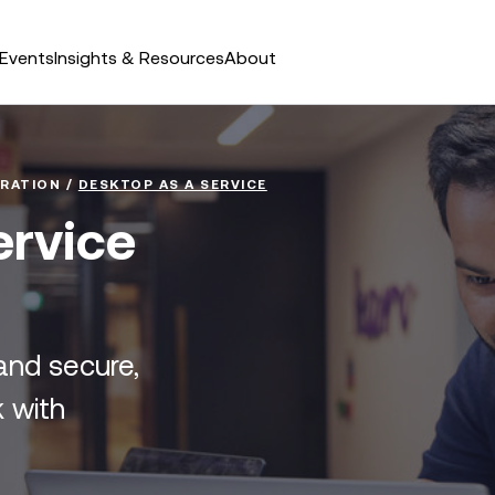
Events
Insights & Resources
About
RATION
/
DESKTOP AS A SERVICE
ervice
and secure,
 with