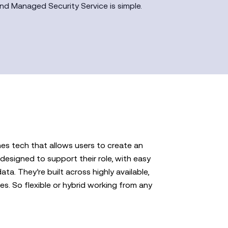
nd Managed Security Service is simple.
es tech that allows users to create an
designed to support their role, with easy
ta. They’re built across highly available,
es. So flexible or hybrid working from any