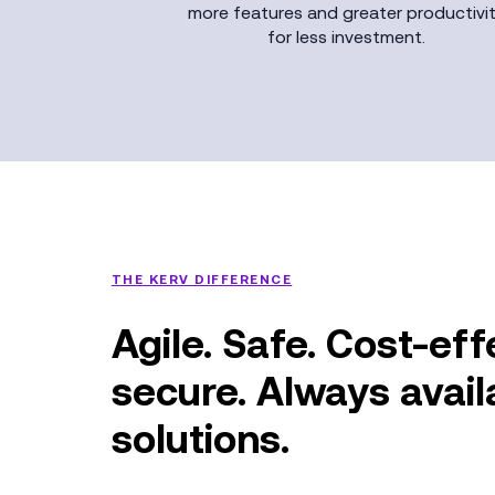
more features and greater productivi
for less investment.
THE KERV DIFFERENCE
Agile. Safe. Cost-eff
secure. Always avai
solutions.