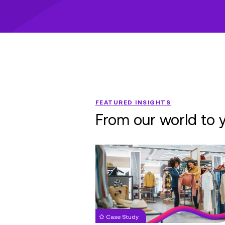
FEATURED INSIGHTS
From our world to 
Nationwide
Retail
Chain:
Managed
IT
Services
Case Study