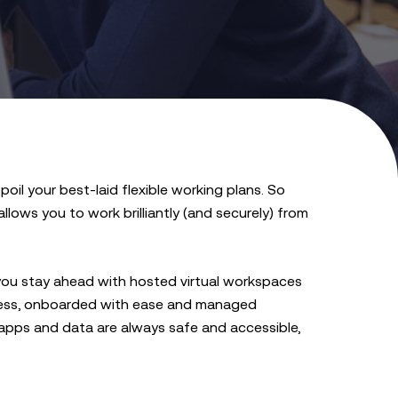
poil your best-laid flexible working plans. So
lows you to work brilliantly (and securely) from
you stay ahead with hosted virtual workspaces
iness, onboarded with ease and managed
 apps and data are always safe and accessible,