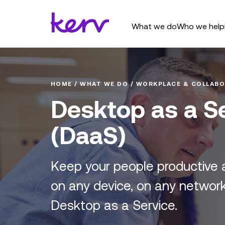
What we do
Who we help
HOME
/
WHAT WE DO
/
WORKPLACE & COLLABO
Desktop as a S
(DaaS)
Keep your people productive 
on any device, on any network
Desktop as a Service.