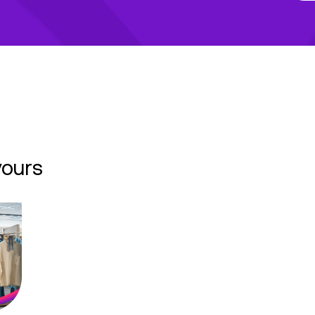
yours