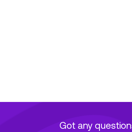
Got any question