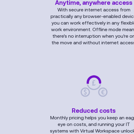
Anytime, anywhere access
With secure internet access from
practically any browser-enabled devic
you can work effectively in any flexib
work environment. Offline mode mea
there’s no interruption when you’re o
the move and without internet access
Reduced costs
Monthly pricing helps you keep an eag
eye on costs, and running your IT
systems with Virtual Workspace unloc