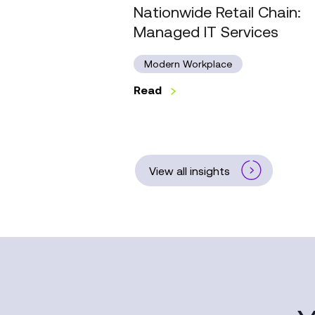
Nationwide Retail Chain:
Managed IT Services
Modern Workplace
Read
View all insights