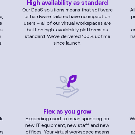
High availability as standard
Our DaaS solutions means that software
Al
e,
or hardware failures have no impact on
p
le
users – all of our virtual workspaces are
ns
built on high-availability platforms as
c
n
standard. We’ve delivered 100% uptime
h
.
since launch.
Flex as you grow
le
Expanding used to mean spending on
We
new IT equipment, new staff and new
ks
offices. Your virtual workspace means
a