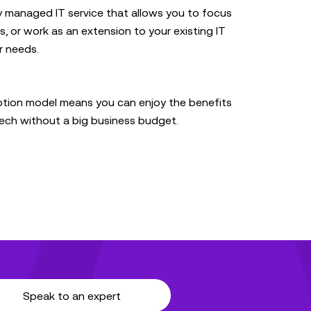
y managed IT service that allows you to focus
, or work as an extension to your existing IT
r needs.
ption model means you can enjoy the benefits
 tech without a big business budget.
Speak to an expert