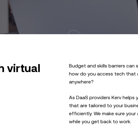
 virtual
Budget and skills barriers can s
how do you access tech that al
anywhere?
As DaaS providers Kerv helps 
that are tailored to your bus
efficiently. We make sure your
while you get back to work.