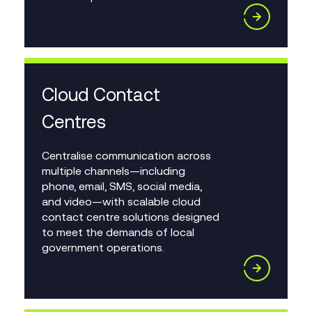
Cloud Contact
Centres
Centralise communication across
multiple channels—including
phone, email, SMS, social media,
and video—with scalable cloud
contact centre solutions designed
to meet the demands of local
government operations.