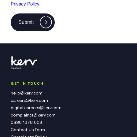
Privacy Policy
Submit
GET IN TOUCH
hello@kerv.com
careers@kerv.com
digital.careers@kerv.com
complaints@kerv.com
0330 1078 009
Contact Us Form
Complaints Policy