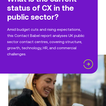
status of CX in the
public sector?
Amid budget cuts and rising expectations,
this Contact Babel report analyses UK public
sector contact centres, covering structure,
growth, technology, HR, and commercial
challenges.