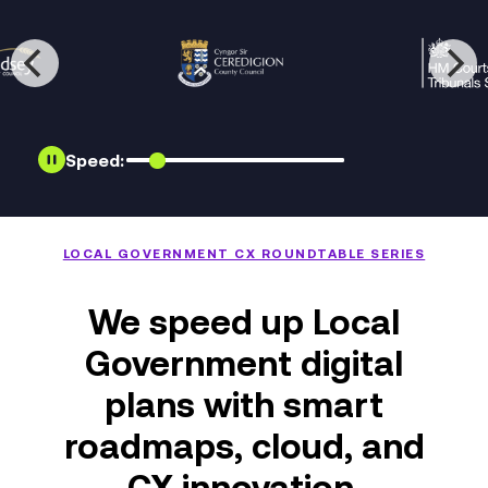
Speed:
LOCAL GOVERNMENT CX ROUNDTABLE SERIES
We speed up Local
Government digital
plans with smart
roadmaps, cloud, and
CX innovation.