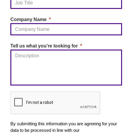
District Council
introduced AI-driven call routing
and self-service capabilities, including a ‘missed bin’
reporting bot. By helping residents access the right
Company Name
information and services more quickly, the council
achieved a 57% reduction in wait times and
consistently receives 5-star customer satisfaction
Tell us what you're looking for
ratings from 88-90% of callers.
By submitting this information you are agreeing for your
data to be processed in line with our