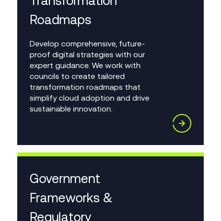
Transformation
Roadmaps
Develop comprehensive, future-
proof digital strategies with our
expert guidance. We work with
councils to create tailored
transformation roadmaps that
simplify cloud adoption and drive
sustainable innovation.
Government
Frameworks &
Regulatory