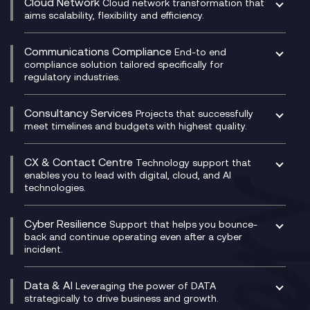
Cloud Network
Cloud network transformation that
DevSecOps
aims scalability, flexibility and efficiency.
Data Centre Networking
Development Team as a Service
Experience Monitoring
Digital Customer Engagement
Communications Compliance
End-to end
Managed Networks
Digital Product Build
compliance solution tailored specifically for
regulatory industries.
Multi-Cloud Networking
Dynamics 365
Compliance as a Service
Network as a Service
Dynamics Business Central
Compliance Cloud
Consultancy Services
Network Transformation
Ecosystem Enablement
Projects that successfully
Unified Comms and Mobile Recording
meet timelines and budgets with highest quality.
SD-WAN/SASE
Enterprise Resource Planning (ERP)
Business Change Consultancy
Microsoft Teams Compliance Recording
SASE
Experience Design
Digital Transformation Consultancy
Microsoft Teams Compliance Recording
CX & Contact Centre
Secure Service Edge (SSE)
Membership Power-Ups
Technology support that
IT Leadership & CIO Advisory
Mobile Compliance Recording
enables you to lead with digital, cloud, and AI
HPE Aruba SD-WAN
Microsoft Power Platform
technologies.
Project, Programme & Delivery Management
Signal Compliance Recording
Velocloud
Modern Data Platform
Contact Centre as a Service (CCaaS)
Consultancy
Social and Instant Message Recording
QA as a Service
CX Consultancy
Cyber Resilience
Service Management Consultancy
WeChat Compliance Recording
Support that helps you bounce-
CX Translate for Genesys Cloud
back and continue operating even after a cyber
Technical Consultancy
WhatsApp Compliance Recording
incident.
CX Vizz
Cyber Security Consultancy
Genesys Cloud
Managed Cyber Security Services
Data & AI
Experience Genesys Cloud
Leveraging the power of DATA
Microsoft Azure
strategically to drive business and growth.
Managed Cloud Contact Centre