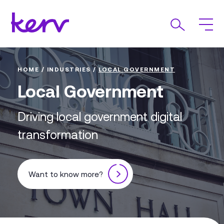
HOME
/
INDUSTRIES
/
LOCAL GOVERNMENT
Local Government
Driving local government digital
transformation
Want to know more?