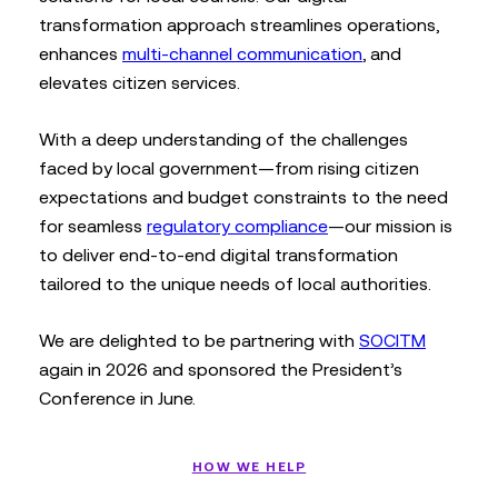
transformation approach streamlines operations,
enhances
multi-channel communication
, and
elevates citizen services.
With a deep understanding of the challenges
faced by local government—from rising citizen
expectations and budget constraints to the need
for seamless
regulatory compliance
—our mission is
to deliver end-to-end digital transformation
tailored to the unique needs of local authorities.
We are delighted to be partnering with
SOCITM
again in 2026 and sponsored the President’s
Conference in June.
HOW WE HELP