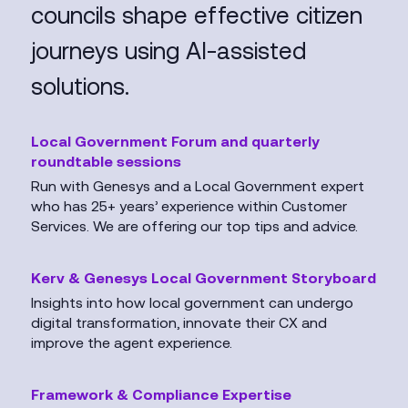
councils shape effective citizen
journeys using AI-assisted
solutions.
Local Government Forum and quarterly
roundtable sessions
Run with Genesys and a Local Government expert
who has 25+ years’ experience within Customer
Services. We are offering our top tips and advice.
Kerv & Genesys Local Government Storyboard
Insights into how local government can undergo
digital transformation, innovate their CX and
improve the agent experience.
Framework & Compliance Expertise