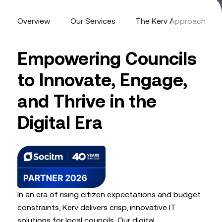
Overview
Our Services
The Kerv Approach
Overview
Our Services
The Kerv Approach
Empowering Councils
to Innovate, Engage,
and Thrive in the
Digital Era
In an era of rising citizen expectations and budget
constraints, Kerv delivers crisp, innovative IT
solutions for local councils. Our digital