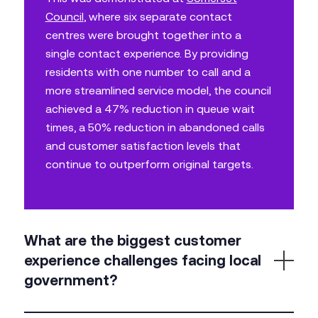
Council
, where six separate contact
centres were brought together into a
single contact experience. By providing
residents with one number to call and a
more streamlined service model, the council
achieved a 47% reduction in queue wait
times, a 50% reduction in abandoned calls
and customer satisfaction levels that
continue to outperform original targets.
What are the biggest customer
experience challenges facing local
government?