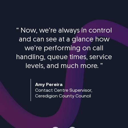
“
Now, we’re always in control
and can see at a glance how
we’re performing on call
handling, queue times, service
levels, and much more.
”
Amy Pereira
Contact Centre Supervisor,
Ceredigion County Council