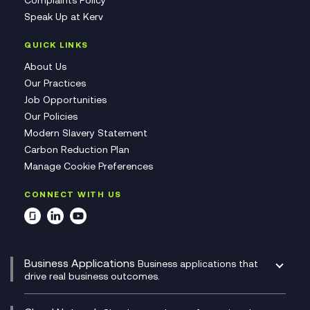
Speak Up at Kerv
QUICK LINKS
About Us
Our Practices
Job Opportunities
Our Policies
Modern Slavery Statement
Carbon Reduction Plan
Manage Cookie Preferences
CONNECT WITH US
Business Applications
Business applications that
drive real business outcomes.
Catalyst Transformation Planning
CRM