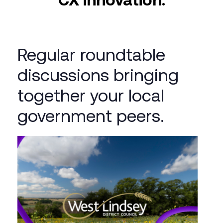
Regular roundtable
discussions bringing
together your local
government peers.