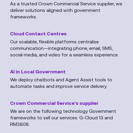
As a trusted Crown Commercial Service supplier, we
deliver solutions aligned with government
frameworks.
Cloud Contact Centres
Our scalable, flexible platforms centralise
communication—integrating phone, email, SMS,
social media, and video for a seamless experience.
AI in Local Government
We deploy chatbots and Agent Assist tools to
automate tasks and improve service delivery.
Crown Commercial Service’s supplier
We are on the following technology Government
frameworks to sell our services: G-Cloud 13 and
RM3808.