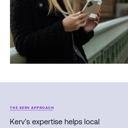
THE KERV APPROACH
Kerv’s expertise helps local