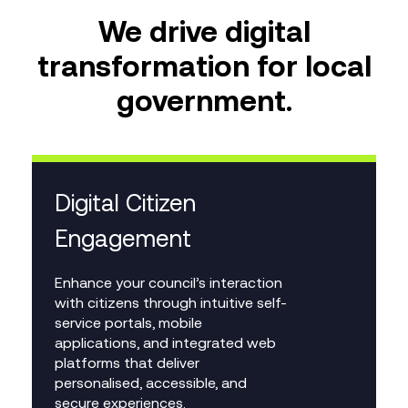
We drive digital
transformation for local
government.
Digital Citizen
Engagement
Enhance your council’s interaction
with citizens through intuitive self-
service portals, mobile
applications, and integrated web
platforms that deliver
personalised, accessible, and
secure experiences.