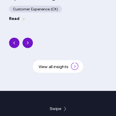
Customer Experience (CX)
Read
View all insights
Swipe