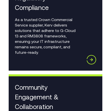
Compliance
As a trusted Crown Commercial
Service supplier, Kerv delivers
solutions that adhere to G-Cloud
13 and RM3808 frameworks,
ensuring your IT infrastructure
remains secure, compliant, and
future-ready.
Community
Engagement &
Collaboration