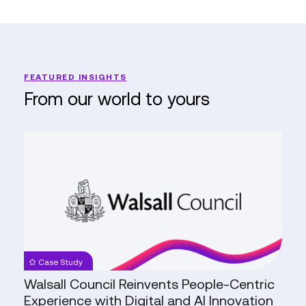
FEATURED INSIGHTS
From our world to yours
Walsall
Council
Reinvents
People-
Centric
Experience
with
Digital
Case Study
and
Walsall Council Reinvents People-Centric
AI
Experience with Digital and AI Innovation
Innovation