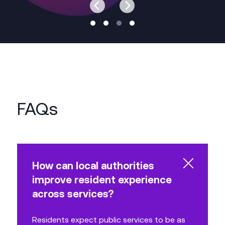
FAQs
How can local authorities
improve resident experience
across services?
Residents expect public services to be as