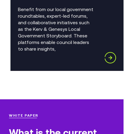
Benefit from our local government
roundtables, expert-led forums,
and collaborative initiatives such
as the Kerv & Genesys Local
Government Storyboard. These
platforms enable council leaders
to share insights,
WHITE PAPER
What is the current