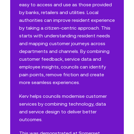
easy to access and use as those provided
by banks, retailers and utilities. Local
authorities can improve resident experience
by taking a citizen-centric approach. This
starts with understanding resident needs
and mapping customer journeys across
departments and channels. By combining
customer feedback, service data and
employee insights, councils can identify
pain points, remove friction and create
more seamless experiences.
Kerv helps councils modernise customer
services by combining technology, data
and service design to deliver better
outcomes.
This was demonstrated at
Somerset