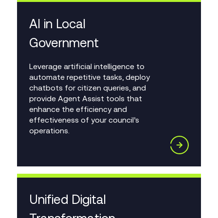
AI in Local
Government
Leverage artificial intelligence to
automate repetitive tasks, deploy
chatbots for citizen queries, and
provide Agent Assist tools that
enhance the efficiency and
effectiveness of your council’s
operations.
Unified Digital