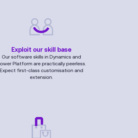
Exploit our skill base
Our software skills in Dynamics and
ower Platform are practically peerless.
Expect first-class customisation and
extension.