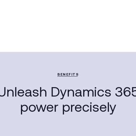
BENEFITS
Unleash Dynamics 36
power precisely