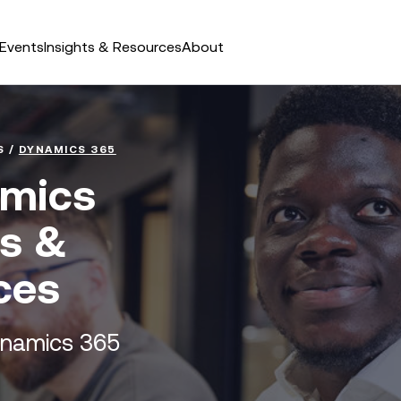
Events
Insights & Resources
About
S
/
DYNAMICS 365
amics
ts &
ces
ynamics 365