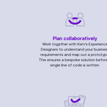
Plan collaboratively
Work together with Kerv’s Experienc
Designers to understand your busine
requirements and map out a prototyp
This ensures a bespoke solution befor
single line of code is written.