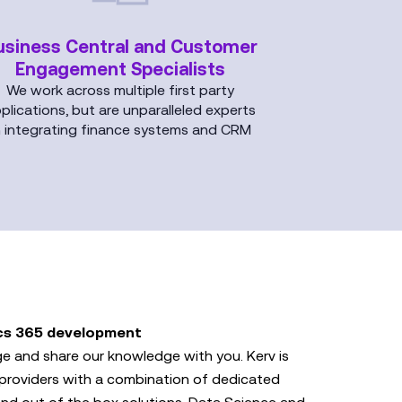
usiness Central and Customer
Engagement Specialists
We work across multiple first party
plications, but are unparalleled experts
n integrating finance systems and CRM
cs 365 development
e and share our knowledge with you. Kerv is
providers with a combination of dedicated