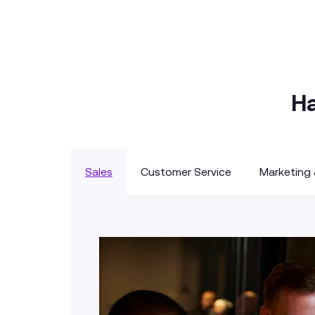
Ha
Sales
Customer Service
Marketing