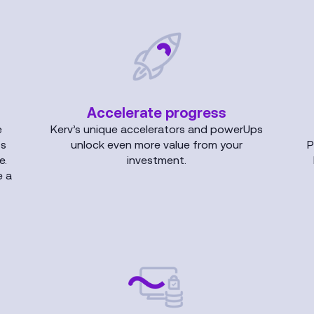
Accelerate progress
e
Kerv’s unique accelerators and powerUps
ss
unlock even more value from your
P
e.
investment.
e a