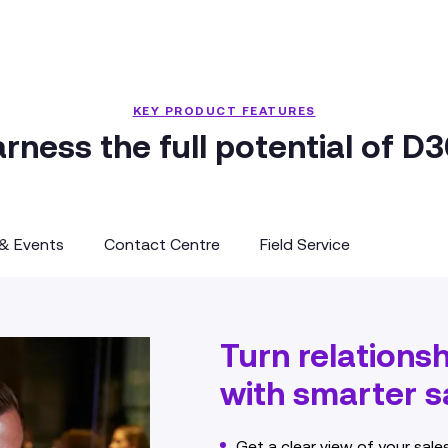
KEY PRODUCT FEATURES
rness the full potential of D
 & Events
Contact Centre
Field Service
Turn relations
with smarter sa
Get a clear view of your sale