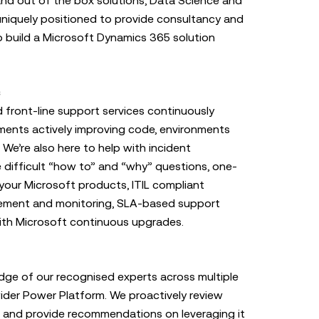
nd out of the box solutions, Data Science and
niquely positioned to provide consultancy and
o build a Microsoft Dynamics 365 solution
s
ront-line support services continuously
ents actively improving code, environments
 We’re also here to help with incident
difficult “how to” and “why” questions, one-
your Microsoft products, ITIL compliant
ement and monitoring, SLA-based support
ith Microsoft continuous upgrades.
dge of our recognised experts across multiple
der Power Platform. We proactively review
d and provide recommendations on leveraging it