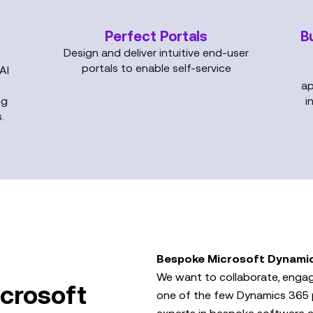
Perfect Portals
B
Design and deliver intuitive end-user
portals to enable self-service
AI
ap
ng
i
.
Bespoke Microsoft Dynami
We want to collaborate, engag
crosoft
one of the few Dynamics 365 