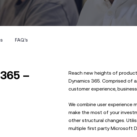
ts
FAQ’s
ts
FAQ’s
 365 –
Reach new heights of productiv
Dynamics 365. Comprised of a s
customer experience, business 
We combine user experience m
make the most of your investm
other structural changes. Util
multiple first party Microsoft