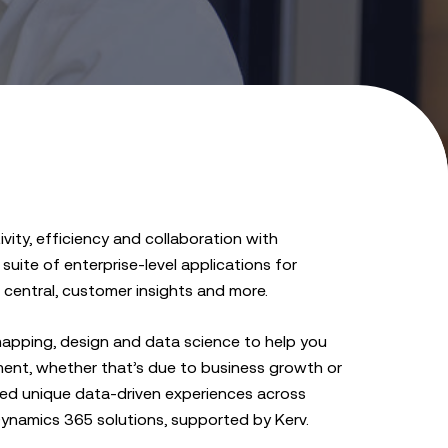
ity, efficiency and collaboration with
uite of enterprise-level applications for
central, customer insights and more.
apping, design and data science to help you
ent, whether that’s due to business growth or
ised unique data-driven experiences across
 Dynamics 365 solutions, supported by Kerv.