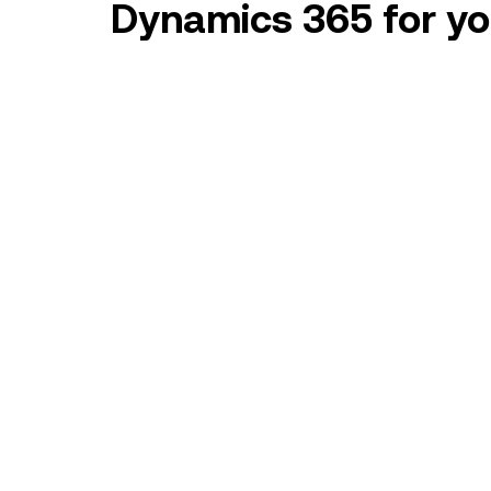
Dynamics 365 for you