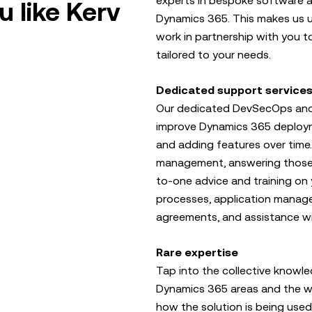
experts in bespoke software a
 like Kerv
Dynamics 365. This makes us u
work in partnership with you t
tailored to your needs.
Dedicated support service
Our dedicated DevSecOps and f
improve Dynamics 365 deploym
and adding features over time.
management, answering those 
to-one advice and training on 
processes, application manag
agreements, and assistance w
Rare expertise
Tap into the collective knowle
Dynamics 365 areas and the wi
how the solution is being use