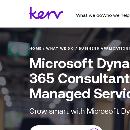
What we do
Who we help
HOME
/
WHAT WE DO
/
BUSINESS APPLICATION
Microsoft Dyn
365 Consultan
Managed Servi
Grow smart with Microsoft D