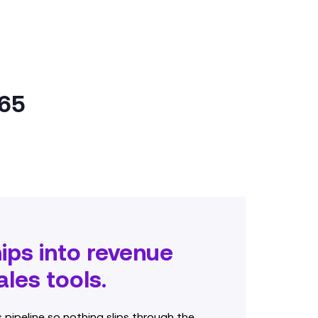
365
hips into revenue
les tools.
s pipeline so nothing slips through the