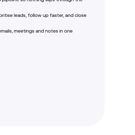
oritise leads, follow up faster, and close
emails, meetings and notes in one