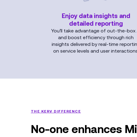
Enjoy data insights and
detailed reporting
You’ll take advantage of out-the-box 
and boost efficiency through rich
insights delivered by real-time reporti
on service levels and user interactions
THE KERV DIFFERENCE
No-one enhances Mi