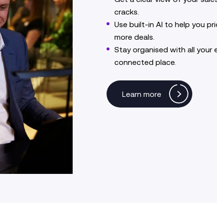
cracks.
Use built-in AI to help you pri
more deals.
Stay organised with all your 
connected place.
Learn more