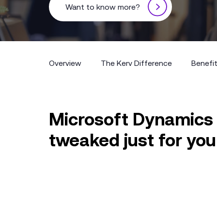
Want to know more?
Overview
The Kerv Difference
Benefi
Overview
The Kerv Difference
Benefi
Microsoft Dynamics
tweaked just for you