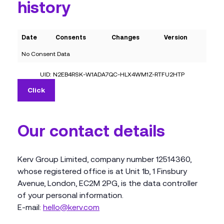
history
Date
Consents
Changes
Version
No Consent Data
UID: N2EB4RSK-W1ADA7QC-HLX4WM1Z-RTFU2HTP
Click
Our contact details
Kerv Group Limited, company number 12514360,
whose registered office is at Unit 1b, 1 Finsbury
Avenue, London, EC2M 2PG, is the data controller
of your personal information.
E-mail:
hello@kerv.com