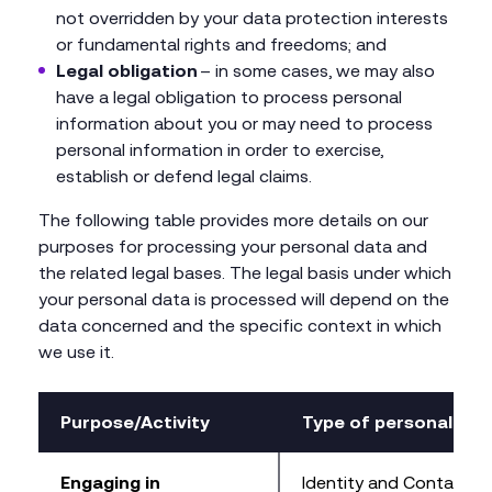
not overridden by your data protection interests
or fundamental rights and freedoms; and
Legal obligation
– in some cases, we may also
have a legal obligation to process personal
information about you or may need to process
personal information in order to exercise,
establish or defend legal claims.
The following table provides more details on our
purposes for processing your personal data and
the related legal bases. The legal basis under which
your personal data is processed will depend on the
data concerned and the specific context in which
we use it.
Purpose/Activity
Type of personal dat
Engaging in
Identity and Contact