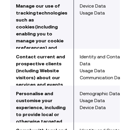
tools to detect
data analysis, testing,
Manage our use of
Device Data
suspicious activity
system maintenance,
tracking technologies
Usage Data
and algorithms to
repair and support,
such as
detect unauthorised
reporting and hosting
cookies (including
access.
of data).
enabling you to
manage your cookie
preferences) and
analyse collected
Contact current and
Identity and Contact
data to learn about
prospective clients
Data
our Website, to
(including Website
Usage Data
improve our Website,
visitors) about our
Communication Data
and to develop new
services and events
services. This
we think may be of
Personalise and
Demographic Data
includes website
interest
customise your
Usage Data
analytics, identifying
including promotional
experience, including
Device Data
browsing trends and
mailers and
to provide local or
patterns and
electronic
otherwise targeted
evaluating this
communications.
content and