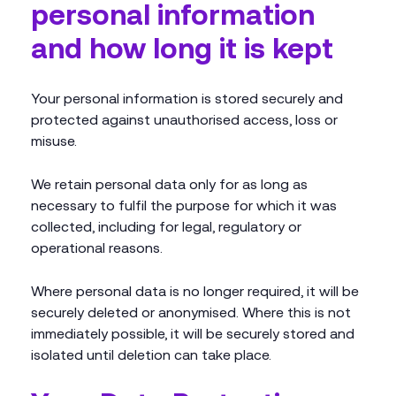
personal information
and how long it is kept
Your personal information is stored securely and
protected against unauthorised access, loss or
misuse.
We retain personal data only for as long as
necessary to fulfil the purpose for which it was
collected, including for legal, regulatory or
operational reasons.
Where personal data is no longer required, it will be
securely deleted or anonymised. Where this is not
immediately possible, it will be securely stored and
isolated until deletion can take place.