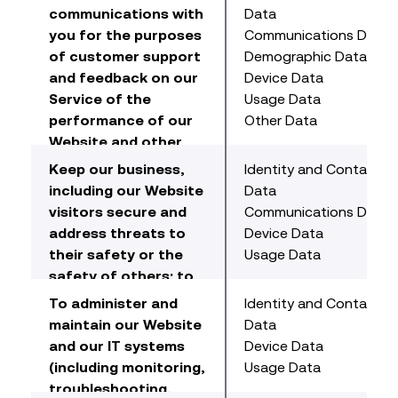
communications with
Data
you for the purposes
Communications Data
of customer support
Demographic Data
and feedback on our
Device Data
Service of the
Usage Data
performance of our
Other Data
Website and other
communications with
Keep our business,
Identity and Contact
us including
including our Website
Data
information from
visitors secure and
Communications Data
client surveys or
address threats to
Device Data
similar research.
their safety or the
Usage Data
safety of others; to
detect and prevent
To administer and
Identity and Contact
fraud (online). For
maintain our Website
Data
example, online we
and our IT systems
Device Data
use malware and
(including monitoring,
Usage Data
spyware monitoring
troubleshooting,