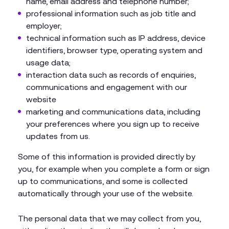
name, email address and telephone number;
professional information such as job title and
employer;
technical information such as IP address, device
identifiers, browser type, operating system and
usage data;
interaction data such as records of enquiries,
communications and engagement with our
website
marketing and communications data, including
your preferences where you sign up to receive
updates from us.
Some of this information is provided directly by
you, for example when you complete a form or sign
up to communications, and some is collected
automatically through your use of the website.
The personal data that we may collect from you,