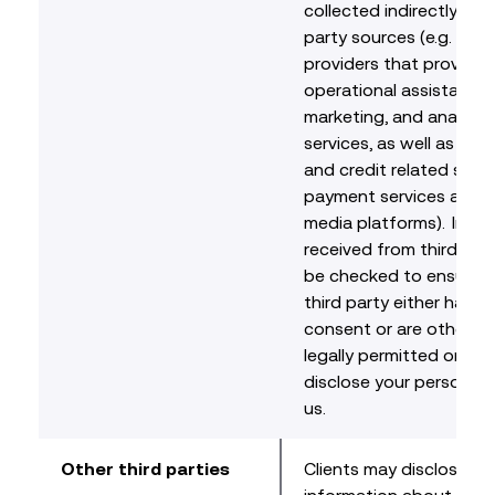
collected indirectly fro
party sources (e.g. serv
providers that provide
operational assistance, 
marketing, and analytic
services, as well as fina
and credit related servi
payment services and s
media platforms). Info
received from third parti
be checked to ensure t
third party either has y
consent or are otherwi
legally permitted or req
disclose your personal 
us.
Other third parties
Clients may disclose