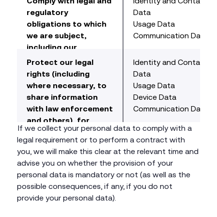
Comply with legal and
Identity and Contact
information on an
information for
regulatory
Data
aggregated, group(s)
customers, and to
obligations to which
Usage Data
basis and individual
tailor the content
we are subject,
Communication Data
basis.
and advertising
including our
served on our
obligations to
Protect our legal
Identity and Contact
Website.
respond to your
rights (including
Data
requests under data
where necessary, to
Usage Data
protection law.
share information
Device Data
with law enforcement
Communication Data
and others), for
If we collect your personal data to comply with a
example to defend
legal requirement or to perform a contract with
claims against us and
you, we will make this clear at the relevant time and
to conduct litigation
advise you on whether the provision of your
to defend our
personal data is mandatory or not (as well as the
interests.
possible consequences, if any, if you do not
provide your personal data).