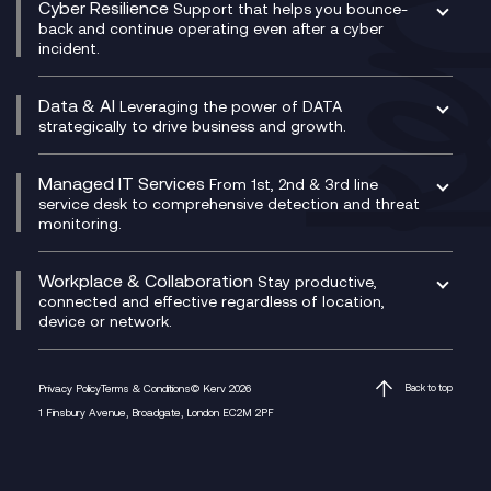
Cyber Resilience
Service Management Consultancy
WeChat Compliance Recording
Support that helps you bounce-
CX Translate for Genesys Cloud
back and continue operating even after a cyber
Technical Consultancy
WhatsApp Compliance Recording
incident.
CX Vizz
Cyber Security Consultancy
Genesys Cloud
Managed Cyber Security Services
Data & AI
Experience Genesys Cloud
Leveraging the power of DATA
Microsoft Azure
strategically to drive business and growth.
Managed Cloud Contact Centre
Microsoft Copilot
Microsoft Security & Sentinel
PCI Compliance
AI Chatbots
Managed IT Services
VoxivoCX
From 1st, 2nd & 3rd line
Generative AI for Regulatory Compliance
service desk to comprehensive detection and threat
monitoring.
Generative AI for Workplace Productivity
Cloud Transformation
Generative AI for Customer Experience
Helpdesk Services
Workplace & Collaboration
Stay productive,
Infrastructure as a Service
connected and effective regardless of location,
device or network.
Platform as a Service
Citrix Workspace
Desktop as a Service (DaaS)
Privacy Policy
Terms & Conditions
© Kerv 2026
Back to top
M365 Optimisation Package
1 Finsbury Avenue, Broadgate, London EC2M 2PF
Managed Digital Workspaces
Microsoft 365 for Business
Microsoft Teams