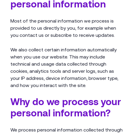
personal information
Most of the personal information we process is
provided to us directly by you, for example when
you contact us or subscribe to receive updates.
We also collect certain information automatically
when you use our website. This may include
technical and usage data collected through
cookies, analytics tools and server logs, such as
your IP address, device information, browser type,
and how you interact with the site.
Why do we process your
personal information?
We process personal information collected through