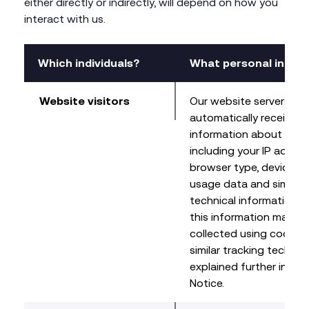
either directly or indirectly, will depend on how you
interact with us.
Which individuals?
What personal infor
Website visitors
Our website servers ma
automatically receive c
information about your 
including your IP addres
browser type, device ty
usage data and similar
technical information.
this information may be
collected using cookie
similar tracking technol
explained further in ou
Notice.