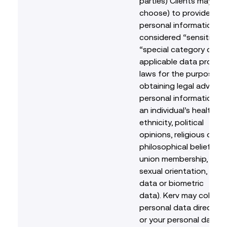
parties) Clients may nee
choose) to provide us 
personal information th
considered “sensitive” 
“special category data
applicable data protec
laws for the purpose o
obtaining legal advice 
personal information re
an individual’s health, r
ethnicity, political
opinions, religious or
philosophical beliefs, t
union membership, sex li
sexual orientation, gene
data or biometric
data). Kerv may collect
personal data directly 
or your personal data 