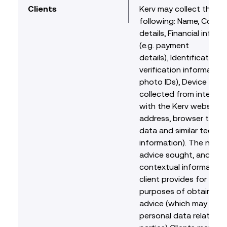
Clients
Kerv may collect the
following: Name, Conta
details, Financial inform
(e.g. payment
details), Identification 
verification information 
photo IDs), Device info
collected from interact
with the Kerv website (e
address, browser type,
data and similar technic
information). The natur
advice sought, and any
contextual information
client provides for the
purposes of obtaining l
advice (which may incl
personal data relating t