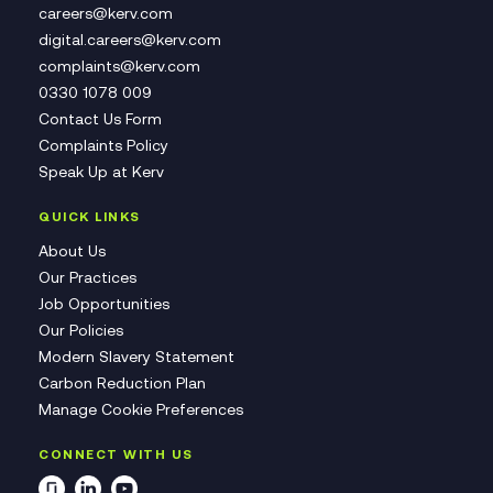
careers@kerv.com
digital.careers@kerv.com
complaints@kerv.com
0330 1078 009
Contact Us Form
Complaints Policy
Speak Up at Kerv
QUICK LINKS
About Us
Our Practices
Job Opportunities
Our Policies
Modern Slavery Statement
Carbon Reduction Plan
Manage Cookie Preferences
CONNECT WITH US