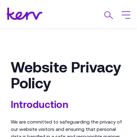
Website Privacy
Policy
Introduction
We are committed to safeguarding the privacy of
our website visitors and ensuring that personal
data is handled in a safe and responsible manner.