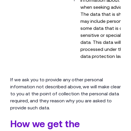
information about third
when seeking advice fr
The data that is shared
may include personal d
some data that is dee
sensitive or special cat
data. This data will be
processed under the ap
data protection laws.
If we ask you to provide any other personal
information not described above, we will make clear
to you at the point of collection the personal data
required, and they reason why you are asked to
provide such data.
How we get the