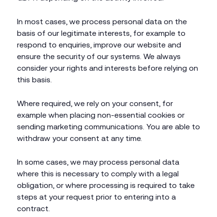
In most cases, we process personal data on the
basis of our legitimate interests, for example to
respond to enquiries, improve our website and
ensure the security of our systems. We always
consider your rights and interests before relying on
this basis.
Where required, we rely on your consent, for
example when placing non-essential cookies or
sending marketing communications. You are able to
withdraw your consent at any time.
In some cases, we may process personal data
where this is necessary to comply with a legal
obligation, or where processing is required to take
steps at your request prior to entering into a
contract.