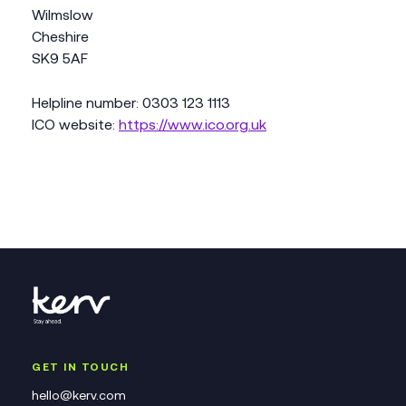
Wilmslow
Cheshire
SK9 5AF
Helpline number: 0303 123 1113
ICO website:
https://www.ico.org.uk
GET IN TOUCH
hello@kerv.com