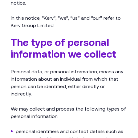
notice.
In this notice, “Kerv”, “we”, “us” and “our” refer to
Kerv Group Limited.
The type of personal
information we collect
Personal data, or personal information, means any
information about an individual from which that
person can be identified, either directly or
indirectly.
We may collect and process the following types of
personal information:
personal identifiers and contact details such as