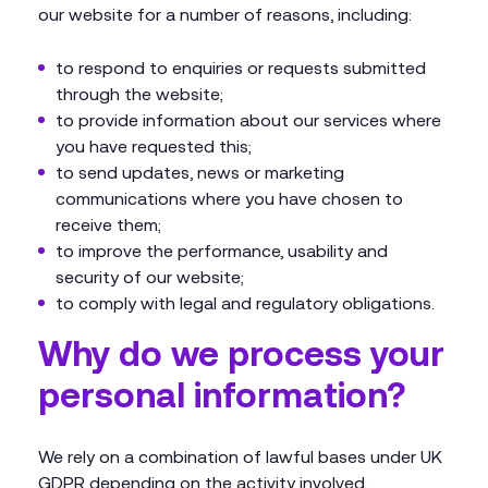
our website for a number of reasons, including:
to respond to enquiries or requests submitted
through the website;
to provide information about our services where
you have requested this;
to send updates, news or marketing
communications where you have chosen to
receive them;
to improve the performance, usability and
security of our website;
to comply with legal and regulatory obligations.
Why do we process your
personal information?
We rely on a combination of lawful bases under UK
GDPR depending on the activity involved.