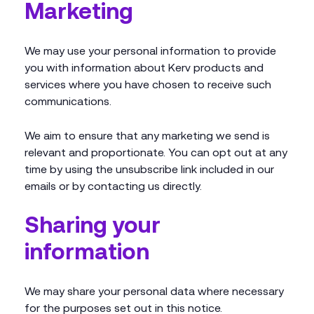
Marketing
We may use your personal information to provide
you with information about Kerv products and
services where you have chosen to receive such
communications.
We aim to ensure that any marketing we send is
relevant and proportionate. You can opt out at any
time by using the unsubscribe link included in our
emails or by contacting us directly.
Sharing your
information
We may share your personal data where necessary
for the purposes set out in this notice.