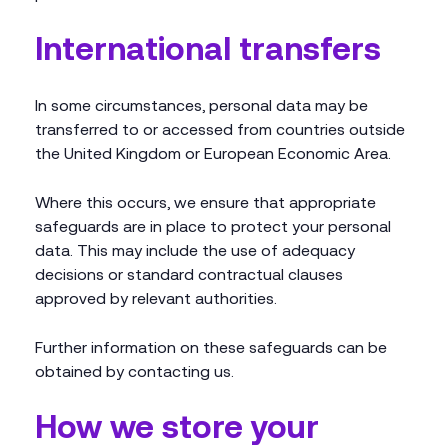
International transfers
In some circumstances, personal data may be
transferred to or accessed from countries outside
the United Kingdom or European Economic Area.
Where this occurs, we ensure that appropriate
safeguards are in place to protect your personal
data. This may include the use of adequacy
decisions or standard contractual clauses
approved by relevant authorities.
Further information on these safeguards can be
obtained by contacting us.
How we store your