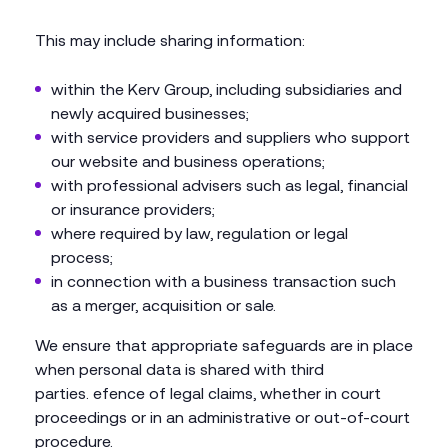
This may include sharing information:
within the Kerv Group, including subsidiaries and
newly acquired businesses;
with service providers and suppliers who support
our website and business operations;
with professional advisers such as legal, financial
or insurance providers;
where required by law, regulation or legal
process;
in connection with a business transaction such
as a merger, acquisition or sale.
We ensure that appropriate safeguards are in place
when personal data is shared with third
parties. efence of legal claims, whether in court
proceedings or in an administrative or out-of-court
procedure.