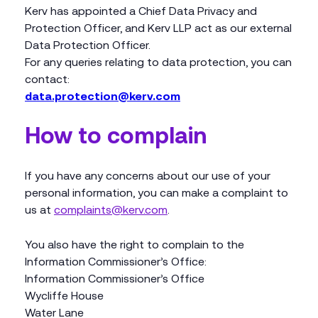
Kerv has appointed a Chief Data Privacy and
Protection Officer, and Kerv LLP act as our external
Data Protection Officer.
For any queries relating to data protection, you can
contact:
data.protection@kerv.com
How to complain
If you have any concerns about our use of your
personal information, you can make a complaint to
us at
complaints@kerv.com
.
You also have the right to complain to the
Information Commissioner’s Office:
Information Commissioner’s Office
Wycliffe House
Water Lane