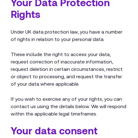
Your Data Protection
Rights
Under UK data protection law, you have a number
of rights in relation to your personal data.
These include the right to access your data,
request correction of inaccurate information,
request deletion in certain circumstances, restrict
or object to processing, and request the transfer
of your data where applicable.
If you wish to exercise any of your rights, you can
contact us using the details below. We will respond
within the applicable legal timeframes.
Your data consent