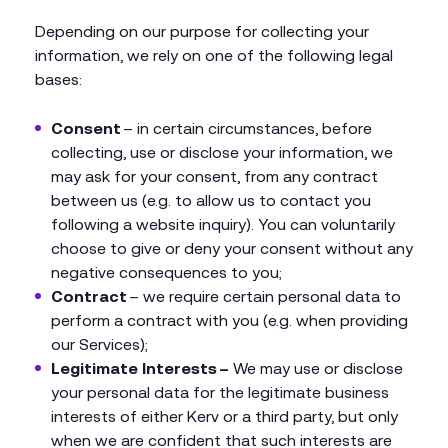
Depending on our purpose for collecting your
information, we rely on one of the following legal
bases:
Consent
– in certain circumstances, before
collecting, use or disclose your information, we
may ask for your consent, from any contract
between us (e.g. to allow us to contact you
following a website inquiry). You can voluntarily
choose to give or deny your consent without any
negative consequences to you;
Contract
– we require certain personal data to
perform a contract with you (e.g. when providing
our Services);
Legitimate Interests –
We may use or disclose
your personal data for the legitimate business
interests of either Kerv or a third party, but only
when we are confident that such interests are