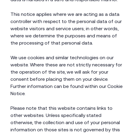
This notice applies where we are acting as a data
controller with respect to the personal data of our
website visitors and service users; in other words,
where we determine the purposes and means of
the processing of that personal data.
We use cookies and similar technologies on our
website. Where these are not strictly necessary for
the operation of the site, we will ask for your
consent before placing them on your device.
Further information can be found within our Cookie
Notice.
Please note that this website contains links to
other websites. Unless specifically stated
otherwise, the collection and use of your personal
information on those sites is not governed by this