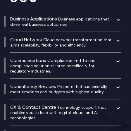
Business Applications
Business applications that
drive real business outcomes.
Catalyst Transformation Planning
CRM
Cloud Network
Cloud network transformation that
DevSecOps
aims scalability, flexibility and efficiency.
Data Centre Networking
Development Team as a Service
Experience Monitoring
Digital Customer Engagement
Communications Compliance
End-to end
Managed Networks
Digital Product Build
compliance solution tailored specifically for
regulatory industries.
Multi-Cloud Networking
Dynamics 365
Compliance as a Service
Network as a Service
Dynamics Business Central
Compliance Cloud
Consultancy Services
Network Transformation
Ecosystem Enablement
Projects that successfully
Unified Comms and Mobile Recording
meet timelines and budgets with highest quality.
SD-WAN/SASE
Enterprise Resource Planning (ERP)
Business Change Consultancy
Microsoft Teams Compliance Recording
SASE
Experience Design
Digital Transformation Consultancy
Microsoft Teams Compliance Recording
CX & Contact Centre
Secure Service Edge (SSE)
Membership Power-Ups
Technology support that
IT Leadership & CIO Advisory
Mobile Compliance Recording
enables you to lead with digital, cloud, and AI
HPE Aruba SD-WAN
Microsoft Power Platform
technologies.
Project, Programme & Delivery Management
Signal Compliance Recording
Velocloud
Modern Data Platform
Contact Centre as a Service (CCaaS)
Consultancy
Social and Instant Message Recording
QA as a Service
CX Consultancy