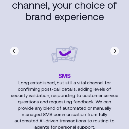
channel, your choice of
brand experience
SMS
Long established, but still a vital channel for
confirming post-call details, adding levels of
security validation, responding to customer service
questions and requesting feedback. We can
provide any blend of automated or manually
managed SMS communication from fully
automated AI-driven transactions to routing to
agents for personal support.