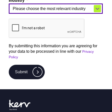
Industry
By submitting this information you are agreeing for
your data to be processed in line with our
Privacy
Policy
Submit