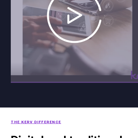
THE KERV DIFFERENCE