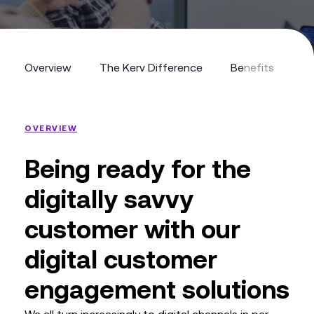
Overview
The Kerv Difference
Benefits
R
Overview
The Kerv Difference
Benefits
Re
OVERVIEW
Being ready for the
digitally savvy
customer with our
digital customer
engagement solutions