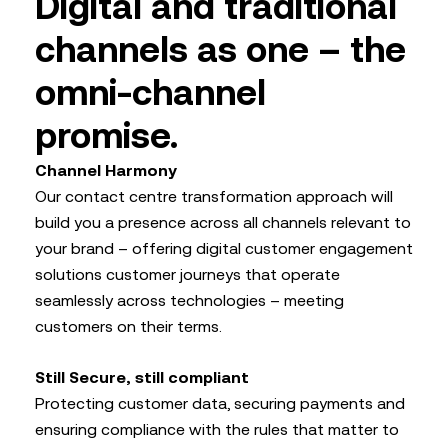
Digital and traditional
channels as one – the
omni-channel
promise.
Channel Harmony
Our contact centre transformation approach will
build you a presence across all channels relevant to
your brand – offering digital customer engagement
solutions customer journeys that operate
seamlessly across technologies – meeting
customers on their terms.
Still Secure, still compliant
Protecting customer data, securing payments and
ensuring compliance with the rules that matter to