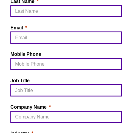
Last Name
Email
Mobile Phone
Job Title
Company Name