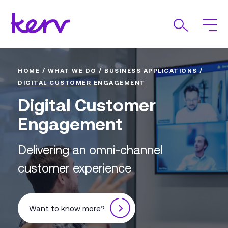
HOME
/
WHAT WE DO
/
BUSINESS APPLICATIONS
/
DIGITAL CUSTOMER ENGAGEMENT
Digital Customer
Engagement
Delivering an omni-channel
customer experience
Want to know more?