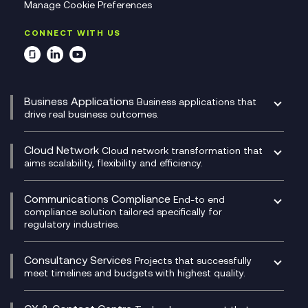
Manage Cookie Preferences
CONNECT WITH US
Business Applications
Business applications that
drive real business outcomes.
Catalyst Transformation Planning
CRM
Cloud Network
Cloud network transformation that
DevSecOps
aims scalability, flexibility and efficiency.
Data Centre Networking
Development Team as a Service
Experience Monitoring
Digital Customer Engagement
Communications Compliance
End-to end
Managed Networks
Digital Product Build
compliance solution tailored specifically for
regulatory industries.
Multi-Cloud Networking
Dynamics 365
Compliance as a Service
Network as a Service
Dynamics Business Central
Compliance Cloud
Consultancy Services
Network Transformation
Ecosystem Enablement
Projects that successfully
Unified Comms and Mobile Recording
meet timelines and budgets with highest quality.
SD-WAN/SASE
Enterprise Resource Planning (ERP)
Business Change Consultancy
Microsoft Teams Compliance Recording
SASE
Experience Design
Digital Transformation Consultancy
Microsoft Teams Compliance Recording