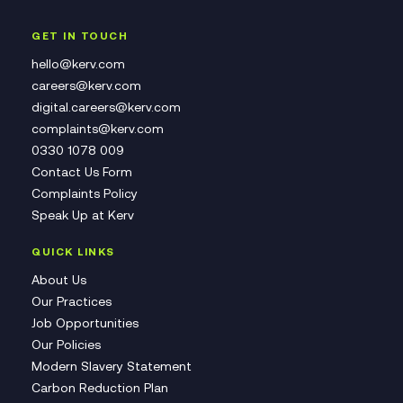
GET IN TOUCH
hello@kerv.com
careers@kerv.com
digital.careers@kerv.com
complaints@kerv.com
0330 1078 009
Contact Us Form
Complaints Policy
Speak Up at Kerv
QUICK LINKS
About Us
Our Practices
Job Opportunities
Our Policies
Modern Slavery Statement
Carbon Reduction Plan