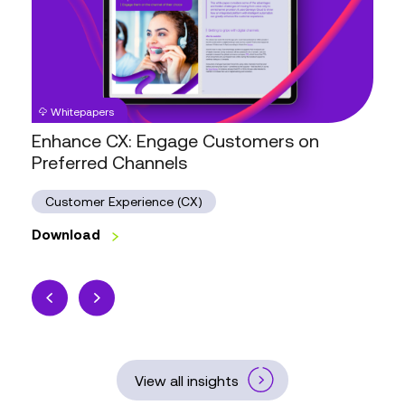
Customers
on
Preferred
Channels
Whitepapers
Enhance CX: Engage Customers on
Preferred Channels
Customer Experience (CX)
Download
View all insights