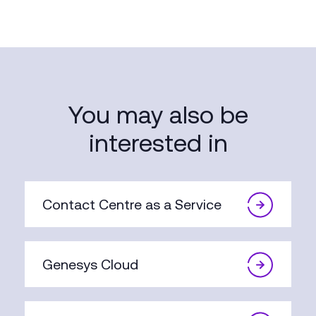
You may also be
interested in
Contact Centre as a Service
Genesys Cloud