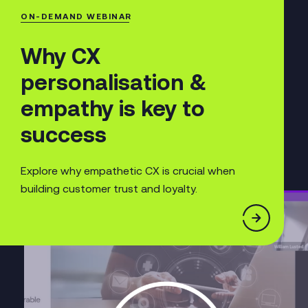
ON-DEMAND WEBINAR
Why CX
personalisation &
empathy is key to
success
Explore why empathetic CX is crucial when
building customer trust and loyalty.