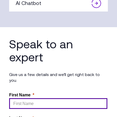
AI Chatbot
Speak to an
expert
Give us a few details and we’ll get right back to
you.
First Name