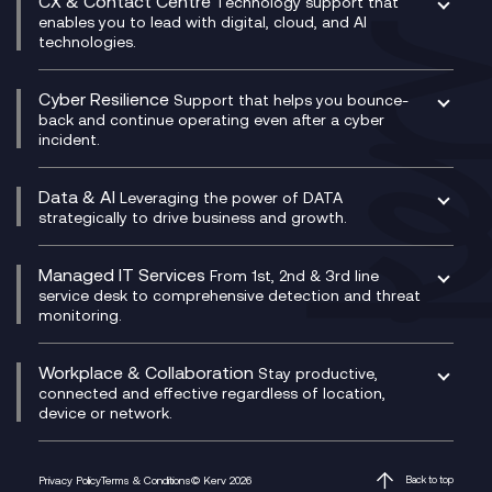
CX & Contact Centre
Secure Service Edge (SSE)
Membership Power-Ups
Technology support that
IT Leadership & CIO Advisory
Mobile Compliance Recording
enables you to lead with digital, cloud, and AI
HPE Aruba SD-WAN
Microsoft Power Platform
technologies.
Project, Programme & Delivery Management
Signal Compliance Recording
Velocloud
Modern Data Platform
Contact Centre as a Service (CCaaS)
Consultancy
Social and Instant Message Recording
QA as a Service
CX Consultancy
Cyber Resilience
Service Management Consultancy
WeChat Compliance Recording
Support that helps you bounce-
CX Translate for Genesys Cloud
back and continue operating even after a cyber
Technical Consultancy
WhatsApp Compliance Recording
incident.
CX Vizz
Cyber Security Consultancy
Genesys Cloud
Managed Cyber Security Services
Data & AI
Experience Genesys Cloud
Leveraging the power of DATA
Microsoft Azure
strategically to drive business and growth.
Managed Cloud Contact Centre
Microsoft Copilot
Microsoft Security & Sentinel
PCI Compliance
AI Chatbots
Managed IT Services
VoxivoCX
From 1st, 2nd & 3rd line
Generative AI for Regulatory Compliance
service desk to comprehensive detection and threat
monitoring.
Generative AI for Workplace Productivity
Cloud Transformation
Generative AI for Customer Experience
Helpdesk Services
Workplace & Collaboration
Stay productive,
Infrastructure as a Service
connected and effective regardless of location,
device or network.
Platform as a Service
Citrix Workspace
Desktop as a Service (DaaS)
Privacy Policy
Terms & Conditions
© Kerv 2026
Back to top
M365 Optimisation Package