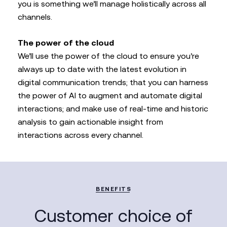
you is something we’ll manage holistically across all
channels.
The power of the cloud
We’ll use the power of the cloud to ensure you’re
always up to date with the latest evolution in
digital communication trends; that you can harness
the power of AI to augment and automate digital
interactions; and make use of real-time and historic
analysis to gain actionable insight from
interactions across every channel.
BENEFITS
Customer choice of