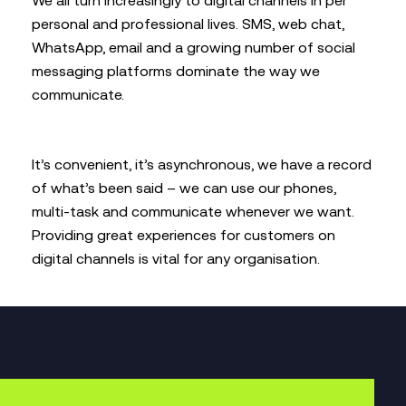
We all turn increasingly to digital channels in per
personal and professional lives. SMS, web chat,
WhatsApp, email and a growing number of social
messaging platforms dominate the way we
communicate.
It’s convenient, it’s asynchronous, we have a record
of what’s been said – we can use our phones,
multi-task and communicate whenever we want.
Providing great experiences for customers on
digital channels is vital for any organisation.