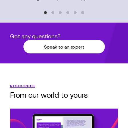
Got any questions?
Speak to an expert
RESOURCES
From our world to yours
Enhance
CX:
Engage