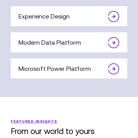
Experience Design
Modern Data Platform
Microsoft Power Platform
FEATURED INSIGHTS
From our world to yours