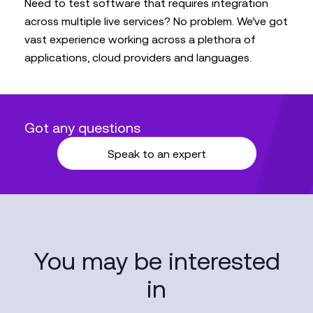
Need to test software that requires integration
across multiple live services? No problem. We’ve got
vast experience working across a plethora of
applications, cloud providers and languages.
Got any questions
Speak to an expert
You may be interested
in