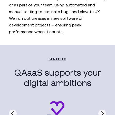
or as part of your team, using automated and
manual testing to eliminate bugs and elevate UX.
We iron out creases in new software or
development projects – ensuring peak
performance when it counts.
BENEFITS
QAaaS supports your
digital ambitions