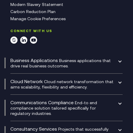
Modern Slavery Statement
Carbon Reduction Plan
Manage Cookie Preferences
CONNECT WITH US
Business Applications
Business applications that
drive real business outcomes.
Catalyst Transformation Planning
CRM
Cloud Network
Cloud network transformation that
DevSecOps
aims scalability, flexibility and efficiency.
Data Centre Networking
Development Team as a Service
Experience Monitoring
Digital Customer Engagement
Communications Compliance
End-to end
Managed Networks
Digital Product Build
compliance solution tailored specifically for
regulatory industries.
Multi-Cloud Networking
Dynamics 365
Compliance as a Service
Network as a Service
Dynamics Business Central
Compliance Cloud
Consultancy Services
Network Transformation
Ecosystem Enablement
Projects that successfully