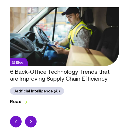
6
Back-
Office
Technology
Trends
that
are
Improving
Blog
Supply
6 Back-Office Technology Trends that
Chain
are Improving Supply Chain Efficiency
Efficiency
Artificial Intelligence (AI)
Read