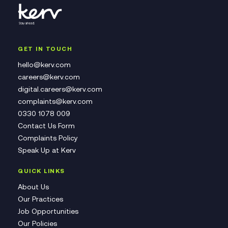
GET IN TOUCH
hello@kerv.com
careers@kerv.com
digital.careers@kerv.com
complaints@kerv.com
0330 1078 009
Contact Us Form
Complaints Policy
Speak Up at Kerv
QUICK LINKS
About Us
Our Practices
Job Opportunities
Our Policies