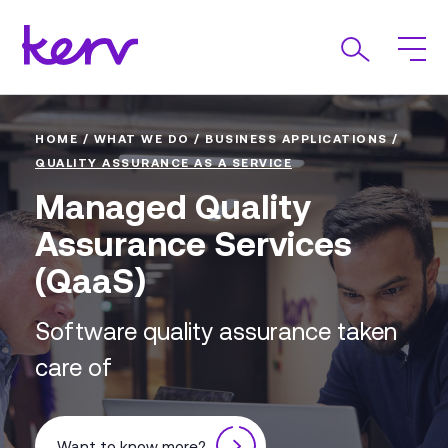
HOME
/
WHAT WE DO
/
BUSINESS APPLICATIONS
/
QUALITY ASSURANCE AS A SERVICE
Managed Quality
Assurance Services
(QaaS)
Software quality assurance taken
care of
Want to know more?