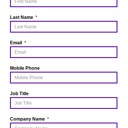
Last Name
Email
Mobile Phone
Job Title
Company Name