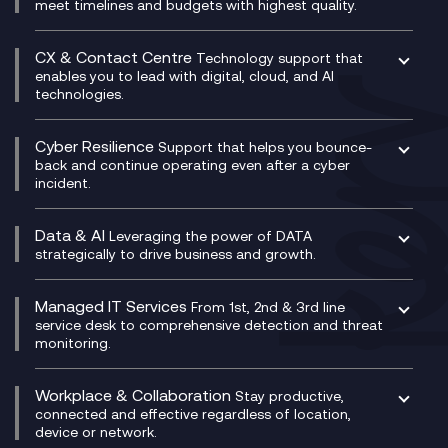
Unified Comms and Mobile Recording
meet timelines and budgets with highest quality.
SD-WAN/SASE
Enterprise Resource Planning (ERP)
Business Change Consultancy
Microsoft Teams Compliance Recording
SASE
Experience Design
Digital Transformation Consultancy
Microsoft Teams Compliance Recording
CX & Contact Centre
Secure Service Edge (SSE)
Membership Power-Ups
Technology support that
IT Leadership & CIO Advisory
Mobile Compliance Recording
enables you to lead with digital, cloud, and AI
HPE Aruba SD-WAN
Microsoft Power Platform
technologies.
Project, Programme & Delivery Management
Signal Compliance Recording
Velocloud
Modern Data Platform
Contact Centre as a Service (CCaaS)
Consultancy
Social and Instant Message Recording
QA as a Service
CX Consultancy
Cyber Resilience
Service Management Consultancy
WeChat Compliance Recording
Support that helps you bounce-
CX Translate for Genesys Cloud
back and continue operating even after a cyber
Technical Consultancy
WhatsApp Compliance Recording
incident.
CX Vizz
Cyber Security Consultancy
Genesys Cloud
Managed Cyber Security Services
Data & AI
Experience Genesys Cloud
Leveraging the power of DATA
Microsoft Azure
strategically to drive business and growth.
Managed Cloud Contact Centre
Microsoft Copilot
Microsoft Security & Sentinel
PCI Compliance
AI Chatbots
Managed IT Services
VoxivoCX
From 1st, 2nd & 3rd line
Generative AI for Regulatory Compliance
service desk to comprehensive detection and threat
monitoring.
Generative AI for Workplace Productivity
Cloud Transformation
Generative AI for Customer Experience
Helpdesk Services
Workplace & Collaboration
Stay productive,
Infrastructure as a Service
connected and effective regardless of location,
device or network.
Platform as a Service