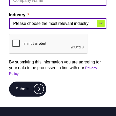
Industry
By submitting this information you are agreeing for
your data to be processed in line with our
Privacy
Policy
Submit