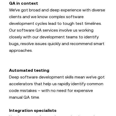
QA in context
We’ve got broad and deep experience with diverse
clients and we know complex software
development cycles lead to tough test timelines.
Our software QA services involve us working
closely with our development teams to identify
bugs, resolve issues quickly and recommend smart
approaches.
Automated testing
Deep software development skills mean we’ve got
accelerators that help us rapidly identify common
code mistakes – with no need for expensive
manual QA time.
Integration specialists