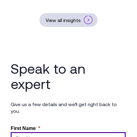
View all insights
Speak to an
expert
Give us a few details and we’ll get right back to
you.
First Name