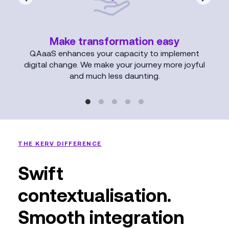
Make transformation easy
QAaaS enhances your capacity to implement
digital change. We make your journey more joyful
and much less daunting.
THE KERV DIFFERENCE
Swift
contextualisation.
Smooth integration