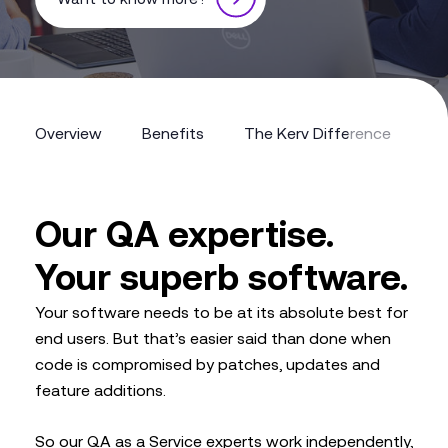
Overview
Benefits
The Kerv Difference
Overview
Benefits
The Kerv Difference
Our QA expertise.
Your superb software.
Your software needs to be at its absolute best for
end users. But that’s easier said than done when
code is compromised by patches, updates and
feature additions.
So our QA as a Service experts work independently,