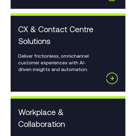
CX & Contact Centre
Solutions
Deliver frictionless, omnichannel
customer experiences with AI-
driven insights and automation.
Workplace &
Collaboration