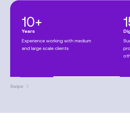
10+
Years
Di
Experience working with medium
Suc
and large scale clients
pro
ot
Swipe