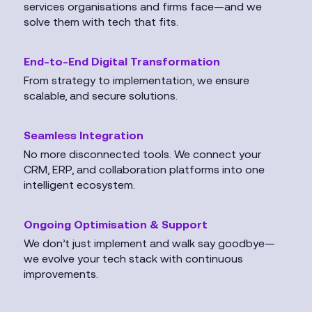
services organisations and firms face—and we
solve them with tech that fits.
End-to-End Digital Transformation
From strategy to implementation, we ensure
scalable, and secure solutions.
Seamless Integration
No more disconnected tools. We connect your
CRM, ERP, and collaboration platforms into one
intelligent ecosystem.
Ongoing Optimisation & Support
We don’t just implement and walk say goodbye—
we evolve your tech stack with continuous
improvements.