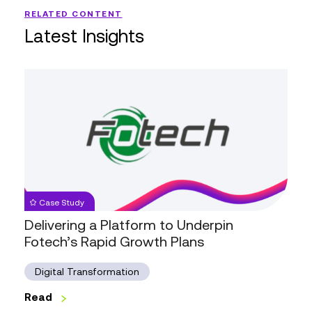
RELATED CONTENT
Latest Insights
Delivering
a
Platform
to
Underpin
Fotech’s
Rapid
Growth
Case Study
Plans
Delivering a Platform to Underpin
Fotech’s Rapid Growth Plans
Digital Transformation
Read