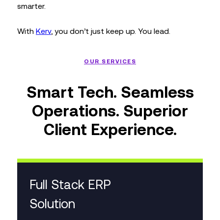
smarter.
With
Kerv
, you don’t just keep up. You lead.
OUR SERVICES
Smart Tech. Seamless
Operations. Superior
Client Experience.
Full Stack ERP
Solution