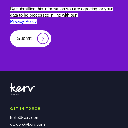
By submitting this information you are agreeing for your
data to be processed in line with our
Privacy Policy
Submit
GET IN TOUCH
hello@kerv.com
careers@kerv.com