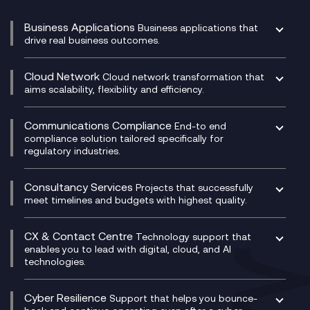
Business Applications
Business applications that
drive real business outcomes.
Catalyst Transformation Planning
CRM
Cloud Network
Cloud network transformation that
DevSecOps
aims scalability, flexibility and efficiency.
Data Centre Networking
Development Team as a Service
Experience Monitoring
Digital Customer Engagement
Communications Compliance
End-to end
Managed Networks
Digital Product Build
compliance solution tailored specifically for
regulatory industries.
Multi-Cloud Networking
Dynamics 365
Compliance as a Service
Network as a Service
Dynamics Business Central
Compliance Cloud
Consultancy Services
Network Transformation
Ecosystem Enablement
Projects that successfully
Unified Comms and Mobile Recording
meet timelines and budgets with highest quality.
SD-WAN/SASE
Enterprise Resource Planning (ERP)
Business Change Consultancy
Microsoft Teams Compliance Recording
SASE
Experience Design
Digital Transformation Consultancy
Microsoft Teams Compliance Recording
CX & Contact Centre
Secure Service Edge (SSE)
Membership Power-Ups
Technology support that
IT Leadership & CIO Advisory
Mobile Compliance Recording
enables you to lead with digital, cloud, and AI
HPE Aruba SD-WAN
Microsoft Power Platform
technologies.
Project, Programme & Delivery Management
Signal Compliance Recording
Velocloud
Modern Data Platform
Contact Centre as a Service (CCaaS)
Consultancy
Social and Instant Message Recording
QA as a Service
CX Consultancy
Cyber Resilience
Service Management Consultancy
WeChat Compliance Recording
Support that helps you bounce-
CX Translate for Genesys Cloud