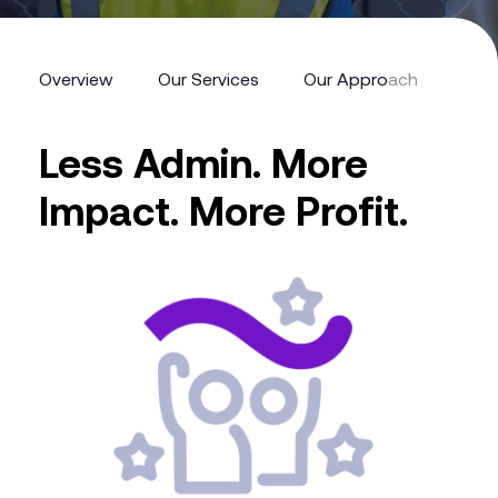
Overview
Our Services
Our Approach
Feat
Less Admin. More
Impact. More Profit.