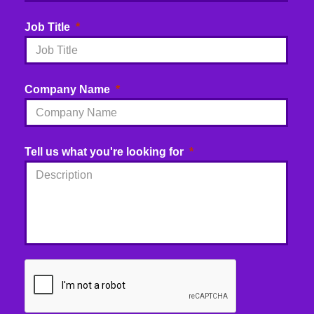
Job Title
Company Name
Tell us what you're looking for