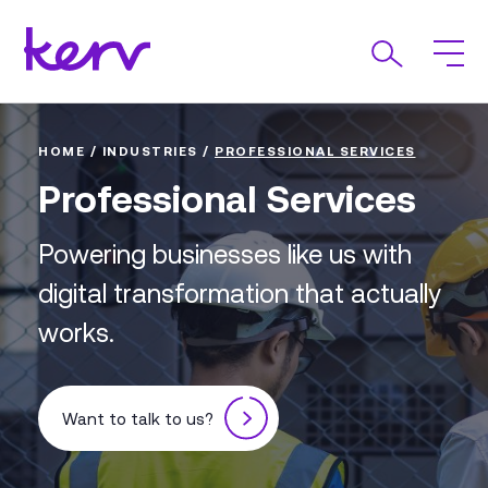
HOME
/
INDUSTRIES
/
PROFESSIONAL SERVICES
Professional Services
Powering businesses like us with
digital transformation that actually
works.
Want to talk to us?