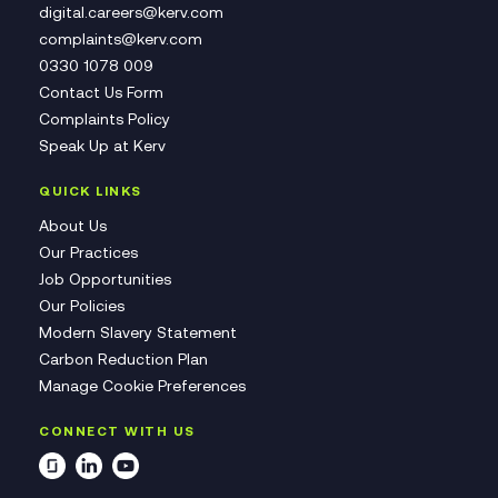
digital.careers@kerv.com
complaints@kerv.com
0330 1078 009
Contact Us Form
Complaints Policy
Speak Up at Kerv
QUICK LINKS
About Us
Our Practices
Job Opportunities
Our Policies
Modern Slavery Statement
Carbon Reduction Plan
Manage Cookie Preferences
CONNECT WITH US