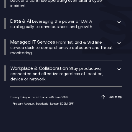
back and continue operating even after a cyber
Technical Consultancy
WhatsApp Compliance Recording
incident.
CX Vizz
Cyber Security Consultancy
Genesys Cloud
Managed Cyber Security Services
Data & AI
Experience Genesys Cloud
Leveraging the power of DATA
Microsoft Azure
strategically to drive business and growth.
Managed Cloud Contact Centre
Microsoft Copilot
Microsoft Security & Sentinel
PCI Compliance
AI Chatbots
Managed IT Services
VoxivoCX
From 1st, 2nd & 3rd line
Generative AI for Regulatory Compliance
service desk to comprehensive detection and threat
monitoring.
Generative AI for Workplace Productivity
Cloud Transformation
Generative AI for Customer Experience
Helpdesk Services
Workplace & Collaboration
Stay productive,
Infrastructure as a Service
connected and effective regardless of location,
device or network.
Platform as a Service
Citrix Workspace
Desktop as a Service (DaaS)
Privacy Policy
Terms & Conditions
© Kerv 2026
Back to top
M365 Optimisation Package
1 Finsbury Avenue, Broadgate, London EC2M 2PF
Managed Digital Workspaces
Microsoft 365 for Business
Microsoft Teams
Microsoft Teams Productivity