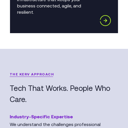
business connected, agile, and
resilient.
THE KERV APPROACH
Tech That Works. People Who
Care.
Industry-Specific Expertise
We understand the challenges professional