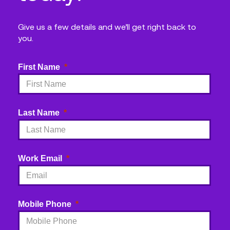
Give us a few details and we’ll get right back to
you.
First Name
Last Name
Work Email
Mobile Phone