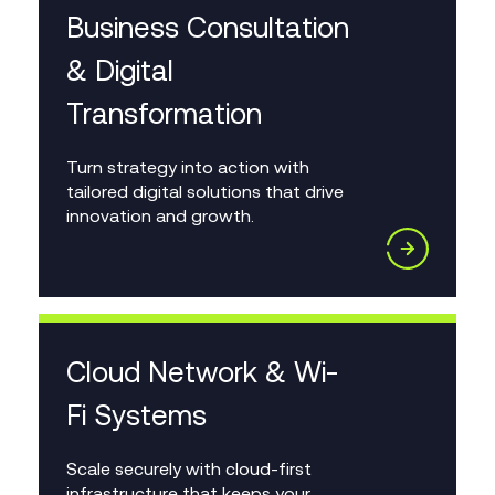
Business Consultation
& Digital
Transformation
Turn strategy into action with
tailored digital solutions that drive
innovation and growth.
Cloud Network & Wi-
Fi Systems
Scale securely with cloud-first
infrastructure that keeps your