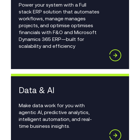
Power your system with a Full
stack ERP solution that automates
workflows, manage manages
projects, and optimise optimises
financials with F&O and Microsoft
Dynamics 365 ERP—built for
scalability and efficiency
Data & AI
Make data work for you with
agentic AI, predictive analytics,
intelligent automation, and real-
time business insights.