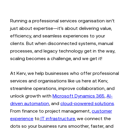
Running a professional services organisation isn’t
just about expertise—it’s about delivering value,
efficiency, and seamless experiences to your
clients. But when disconnected systems, manual
processes, and legacy technology get in the way,
scaling becomes a challenge, and we get it!
At Kerv, we help businesses who offer professional
services and organisations like us here at Kerv,
streamline operations, improve collaboration, and
unlock growth with
Microsoft Dynamics 365
,
AI-
driven automation
, and
cloud-powered solutions
.
From finance to project management,
customer
experience
to
IT infrastructure
, we connect the
dots so your business runs smoother, faster, and