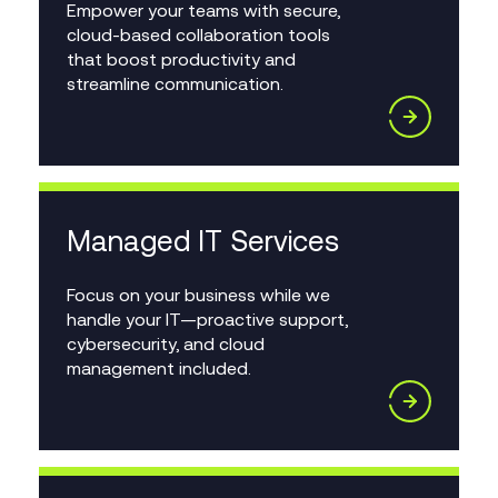
Empower your teams with secure,
cloud-based collaboration tools
that boost productivity and
streamline communication.
Managed IT Services
Focus on your business while we
handle your IT—proactive support,
cybersecurity, and cloud
management included.