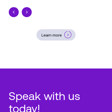
Learn more
Speak with us
today!