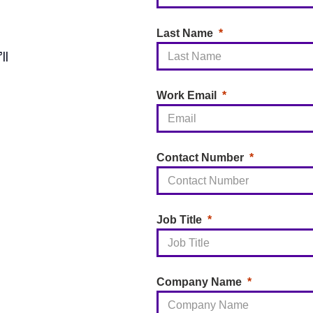
Last Name
ll
Work Email
Contact Number
Job Title
Company Name