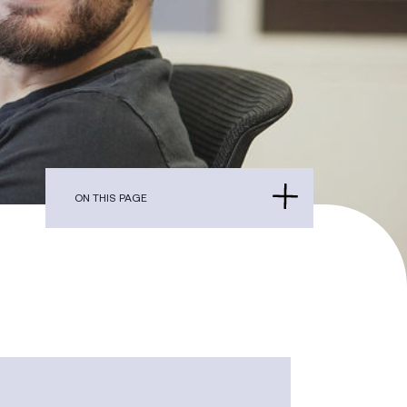
ON THIS PAGE