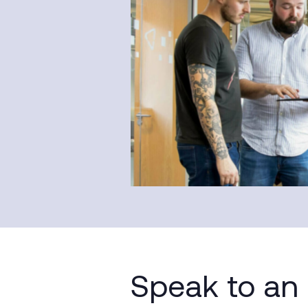
Speak to an