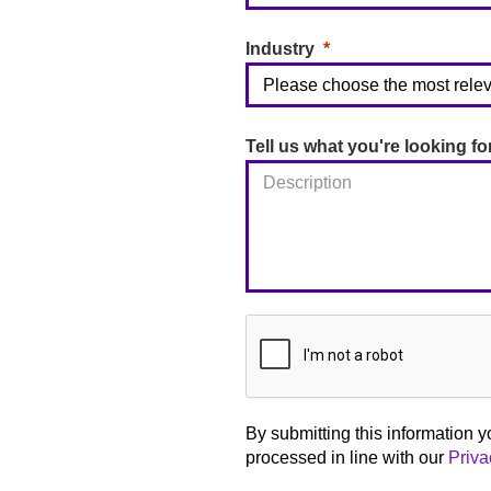
Industry
Tell us what you're looking fo
By submitting this information y
processed in line with our
Priva