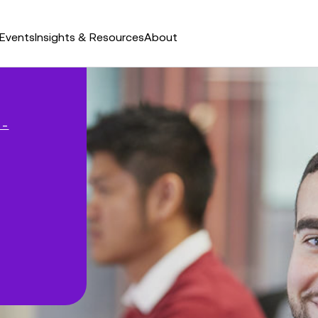
Events
Insights & Resources
About
 –