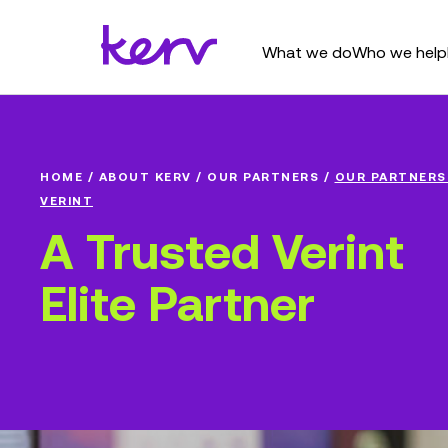
What we do
Who we help
HOME
/
ABOUT KERV
/
OUR PARTNERS
/
OUR PARTNERS
VERINT
A Trusted Verint
Elite Partner