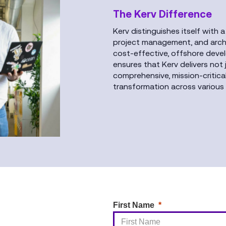
The Kerv Difference
Kerv distinguishes itself with a
project management, and archit
cost-effective, offshore deve
ensures that Kerv delivers not
comprehensive, mission-critica
transformation across various 
First Name