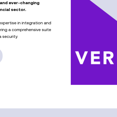
 and ever-changing
ncial sector.
xpertise in integration and
ering a comprehensive suite
 security.