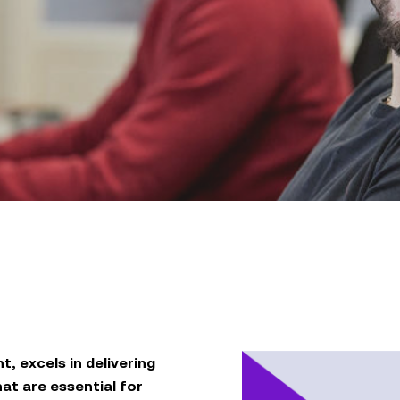
nt, excels in delivering
t are essential for