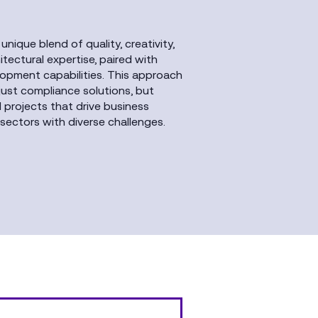
 unique blend of quality, creativity,
ectural expertise, paired with
lopment capabilities. This approach
 just compliance solutions, but
l projects that drive business
sectors with diverse challenges.