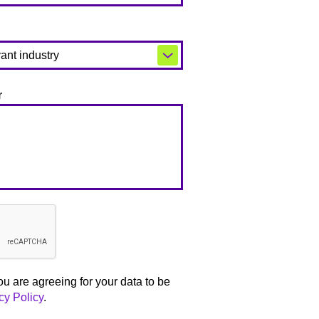
r
ou are agreeing for your data to be
cy Policy
.