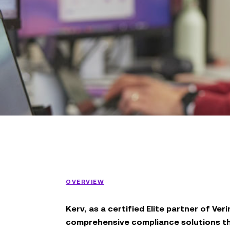
OVERVIEW
Kerv, as a certified Elite partner of Veri
comprehensive compliance solutions tha