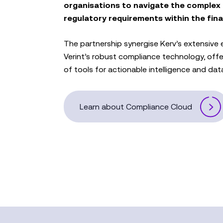
organisations to navigate the complex
regulatory requirements within the fina
The partnership synergise Kerv’s extensive e
Verint’s robust compliance technology, off
of tools for actionable intelligence and data
Learn about Compliance Cloud