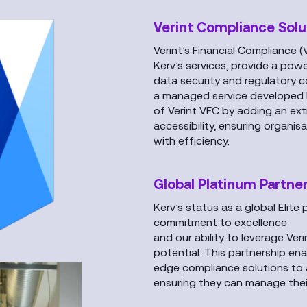
Verint Compliance Solu
Verint’s Financial Compliance (
Kerv’s services, provide a po
data security and regulatory 
a managed service developed b
of Verint VFC by adding an extr
accessibility, ensuring organi
with efficiency.
Global Platinum Partne
Kerv’s status as a global Elite
commitment to excellence
and our ability to leverage Veri
potential. This partnership ena
edge compliance solutions to 
ensuring they can manage their