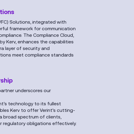
tions
VFC) Solutions, integrated with
werful framework for communication
compliance. The Compliance Cloud,
y Kerv, enhances the capabilities
a layer of security and
sations meet compliance standards
rship
 partner underscores our
nt’s technology to its fullest
bles Kerv to offer Verint’s cutting-
a broad spectrum of clients,
 regulatory obligations effectively.