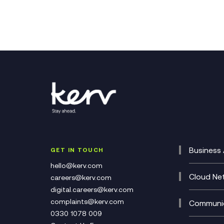
Business 
GET IN TOUCH
Cataly
hello@kerv.com
CRM
Cloud Ne
careers@kerv.com
DevSe
Data C
digital.careers@kerv.com
Develo
Experi
complaints@kerv.com
Communic
Digita
Manag
0330 1078 009
Compli
Multi-