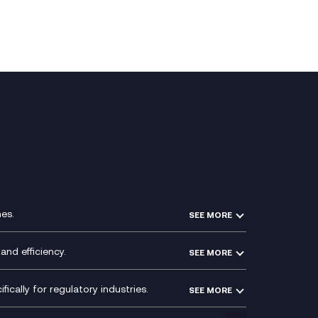
es.
SEE MORE
Experience Design
Membership Power-Ups
and efficiency.
SEE MORE
Microsoft Power Platform
Secure Service Edge (SSE)
Modern Data Platform
HPE Aruba SD-WAN
ically for regulatory industries.
SEE MORE
g (ERP)
QA as a Service
Velocloud
ce
Signal Compliance Recording