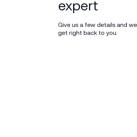
expert
Give us a few details and we’
get right back to you.