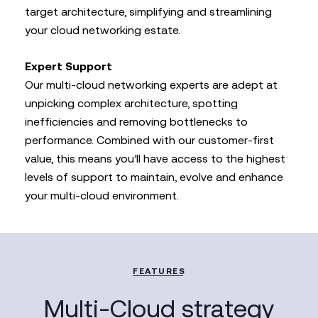
target architecture, simplifying and streamlining
your cloud networking estate.
Expert Support
Our multi-cloud networking experts are adept at
unpicking complex architecture, spotting
inefficiencies and removing bottlenecks to
performance. Combined with our customer-first
value, this means you’ll have access to the highest
levels of support to maintain, evolve and enhance
your multi-cloud environment.
FEATURES
Multi-Cloud strategy