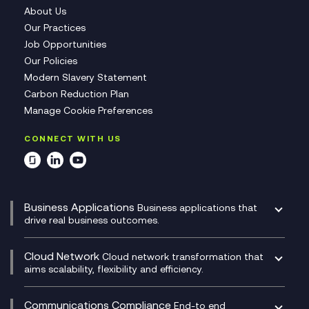
About Us
Our Practices
Job Opportunities
Our Policies
Modern Slavery Statement
Carbon Reduction Plan
Manage Cookie Preferences
CONNECT WITH US
Business Applications
Business applications that
drive real business outcomes.
Catalyst Transformation Planning
CRM
Cloud Network
Cloud network transformation that
DevSecOps
aims scalability, flexibility and efficiency.
Data Centre Networking
Development Team as a Service
Experience Monitoring
Digital Customer Engagement
Communications Compliance
End-to end