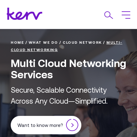
HOME
/
WHAT WE DO
/
CLOUD NETWORK
/
MULTI-
CLOUD NETWORKING
Multi Cloud Networking
Services
Secure, Scalable Connectivity
Across Any Cloud—Simplified.
Want to know more?