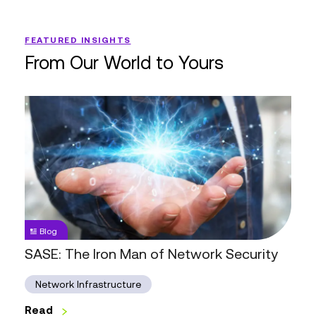
FEATURED INSIGHTS
From Our World to Yours
SASE:
The
Iron
Man
of
Network
Security
Blog
SASE: The Iron Man of Network Security
Network Infrastructure
Read