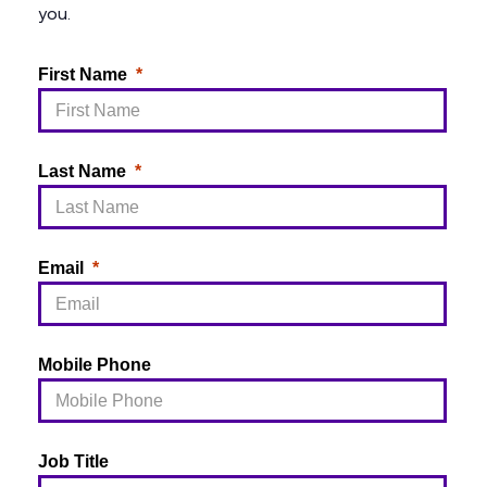
you.
First Name
Last Name
Email
Mobile Phone
Job Title