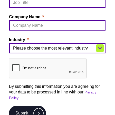
Company Name
Industry
By submitting this information you are agreeing for
your data to be processed in line with our
Privacy
Policy
Submit