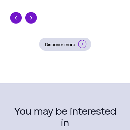
Discover more
You may be interested
in