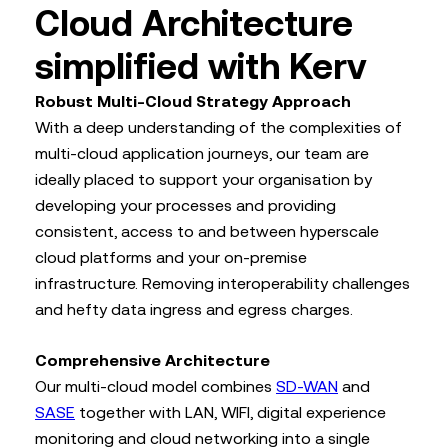
Cloud Architecture
simplified with Kerv
Robust Multi-Cloud Strategy Approach
With a deep understanding of the complexities of
multi-cloud application journeys, our team are
ideally placed to support your organisation by
developing your processes and providing
consistent, access to and between hyperscale
cloud platforms and your on-premise
infrastructure. Removing interoperability challenges
and hefty data ingress and egress charges.
Comprehensive Architecture
Our multi-cloud model combines
SD-WAN
and
SASE
together with LAN, WIFI, digital experience
monitoring and cloud networking into a single