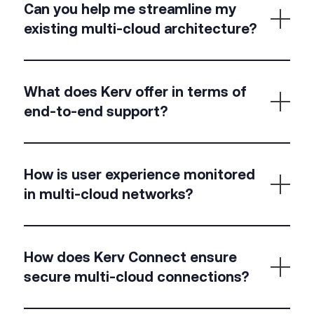
and the ability to avoid vendor lock-in—while
Can you help me streamline my
maintaining
control and consistent security.
existing multi-cloud architecture?
We unify your networking stack with SD-WAN,
SASE/SSE, and observability tools—removing silos,
What does Kerv offer in terms of
simplifying management, and standardising access
end-to-end support?
and security.
We offer everything from architectural design and
deployment to 24/7 monitoring, performance
How is user experience monitored
tuning, and continuous improvement across
in multi-cloud networks?
clouds.
We use real-time digital experience monitoring
(DEM) to track performance from the end-user
How does Kerv Connect ensure
perspective, not just the network layer.
secure multi-cloud connections?