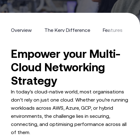
Overview
The Kerv Difference
Features
Fr
Empower your Multi-
Cloud Networking
Strategy
In today’s cloud-native world, most organisations
don’t rely on just one cloud. Whether you’re running
workloads across AWS, Azure, GCP, or hybrid
environments, the challenge lies in securing,
connecting, and optimising performance across all
of them.