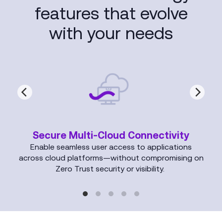
features that evolve
with your needs
Secure Multi-Cloud Connectivity
Enable seamless user access to applications
across cloud platforms—without compromising on
Zero Trust security or visibility.