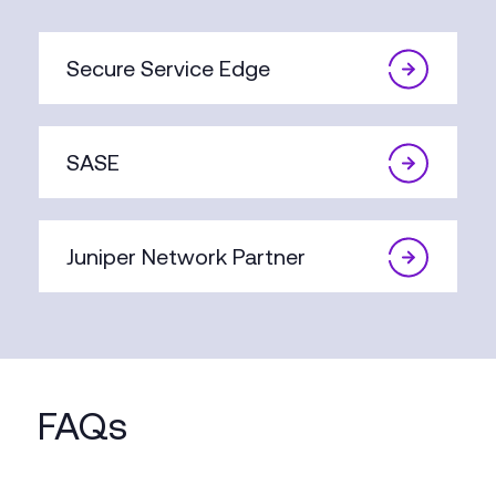
Secure Service Edge
SASE
Juniper Network Partner
FAQs