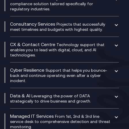
Managed Networks
Digital Product Build
compliance solution tailored specifically for
regulatory industries.
Multi-Cloud Networking
Dynamics 365
Compliance as a Service
Network as a Service
Dynamics Business Central
Compliance Cloud
Consultancy Services
Network Transformation
Ecosystem Enablement
Projects that successfully
Unified Comms and Mobile Recording
meet timelines and budgets with highest quality.
SD-WAN/SASE
Enterprise Resource Planning (ERP)
Business Change Consultancy
Microsoft Teams Compliance Recording
SASE
Experience Design
Digital Transformation Consultancy
Microsoft Teams Compliance Recording
CX & Contact Centre
Secure Service Edge (SSE)
Membership Power-Ups
Technology support that
IT Leadership & CIO Advisory
Mobile Compliance Recording
enables you to lead with digital, cloud, and AI
HPE Aruba SD-WAN
Microsoft Power Platform
technologies.
Project, Programme & Delivery Management
Signal Compliance Recording
Velocloud
Modern Data Platform
Contact Centre as a Service (CCaaS)
Consultancy
Social and Instant Message Recording
QA as a Service
CX Consultancy
Cyber Resilience
Service Management Consultancy
WeChat Compliance Recording
Support that helps you bounce-
CX Translate for Genesys Cloud
back and continue operating even after a cyber
Technical Consultancy
WhatsApp Compliance Recording
incident.
CX Vizz
Cyber Security Consultancy
Genesys Cloud
Managed Cyber Security Services
Data & AI
Experience Genesys Cloud
Leveraging the power of DATA
Microsoft Azure
strategically to drive business and growth.
Managed Cloud Contact Centre
Microsoft Copilot
Microsoft Security & Sentinel
PCI Compliance
AI Chatbots
Managed IT Services
VoxivoCX
From 1st, 2nd & 3rd line
Generative AI for Regulatory Compliance
service desk to comprehensive detection and threat
monitoring.
Generative AI for Workplace Productivity