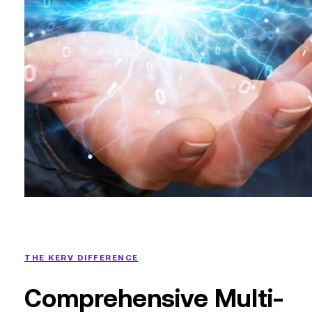
THE KERV DIFFERENCE
Comprehensive Multi-