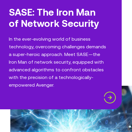
SASE: The Iron Man
of Network Security
In the ever-evolving world of business
technology, overcoming challenges demands
a super-heroic approach. Meet SASE—the
Iron Man of network security, equipped with
advanced algorithms to confront obstacles
with the precision of a technologically-
empowered Avenger.