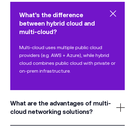
What’s the difference
between hybrid cloud and
multi-cloud?
Multi-cloud uses multiple public cloud
providers (e.g. AWS + Azure), while hybrid
cloud combines public cloud with private or
on-prem infrastructure.
What are the advantages of multi-
cloud networking solutions?
Flexibility, risk mitigation, optimised performance,