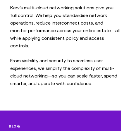
Kerv’s multi-cloud networking solutions give you
full control. We help you standardise network
operations, reduce interconnect costs, and
monitor performance across your entire estate—all
while applying consistent policy and access
controls.
From visibility and security to seamless user
experiences, we simplify the complexity of multi-
cloud networking—so you can scale faster, spend
smarter, and operate with confidence.
BLOG