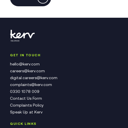
GET IN TOUCH
hello@kerv.com
careers@kerv.com
digital.careers@kerv.com
complaints@kerv.com
0330 1078 009
Contact Us Form
Complaints Policy
Speak Up at Kerv
QUICK LINKS