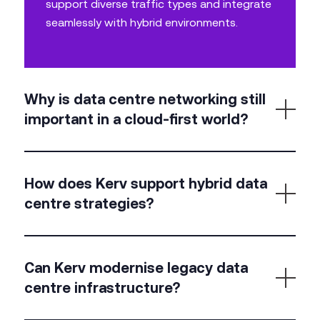
support diverse traffic types and integrate
seamlessly with hybrid environments.
Why is data centre networking still
important in a cloud-first world?
Not all workloads are
cloud-native
. Data centres
support latency-sensitive, legacy, or regulated
How does Kerv support hybrid data
applications that demand on-prem performance
centre strategies?
and control.
We design networks that span on-prem and cloud,
enabling secure, high-performance communication
Can Kerv modernise legacy data
between environments, with unified management
centre infrastructure?
and visibility.