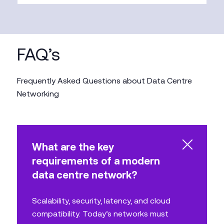
FAQ’s
Frequently Asked Questions about Data Centre
Networking
What are the key
requirements of a modern
data centre network?
Scalability, security, latency, and cloud
compatibility. Today’s networks must