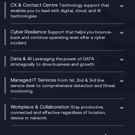
Digital Transformation Consultancy
Microsoft Teams Compliance Recording
CX & Contact Centre
Secure Service Edge (SSE)
Membership Power-Ups
Technology support that
IT Leadership & CIO Advisory
Mobile Compliance Recording
enables you to lead with digital, cloud, and AI
HPE Aruba SD-WAN
Microsoft Power Platform
technologies.
Project, Programme & Delivery Management
Signal Compliance Recording
Velocloud
Modern Data Platform
Contact Centre as a Service (CCaaS)
Consultancy
Social and Instant Message Recording
QA as a Service
CX Consultancy
Cyber Resilience
Service Management Consultancy
WeChat Compliance Recording
Support that helps you bounce-
CX Translate for Genesys Cloud
back and continue operating even after a cyber
Technical Consultancy
WhatsApp Compliance Recording
incident.
CX Vizz
Cyber Security Consultancy
Genesys Cloud
Managed Cyber Security Services
Data & AI
Experience Genesys Cloud
Leveraging the power of DATA
Microsoft Azure
strategically to drive business and growth.
Managed Cloud Contact Centre
Microsoft Copilot
Microsoft Security & Sentinel
PCI Compliance
AI Chatbots
Managed IT Services
VoxivoCX
From 1st, 2nd & 3rd line
Generative AI for Regulatory Compliance
service desk to comprehensive detection and threat
monitoring.
Generative AI for Workplace Productivity
Cloud Transformation
Generative AI for Customer Experience
Helpdesk Services
Workplace & Collaboration
Stay productive,
Infrastructure as a Service
connected and effective regardless of location,
device or network.
Platform as a Service
Citrix Workspace
Desktop as a Service (DaaS)