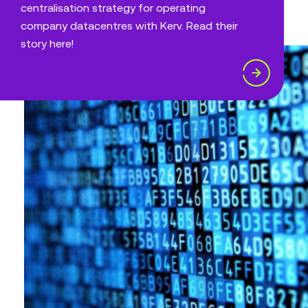
centralisation strategy for operating
company datacentres with Kerv. Read their
story here!