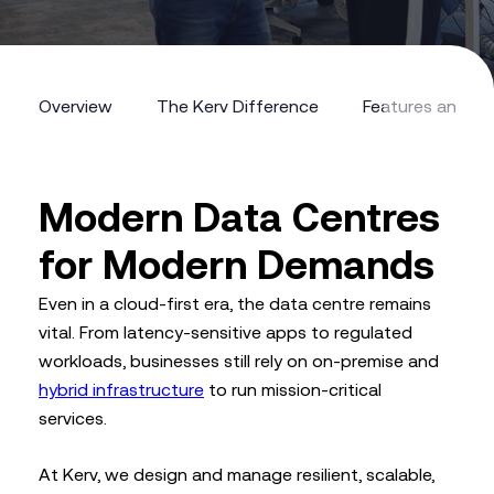
Overview
The Kerv Difference
Features and Be
Overview
The Kerv Difference
Features and Be
Modern Data Centres
for Modern Demands
Even in a cloud-first era, the data centre remains
vital. From latency-sensitive apps to regulated
workloads, businesses still rely on on-premise and
hybrid infrastructure
to run mission-critical
services.
At Kerv, we design and manage resilient, scalable,