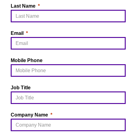
Last Name
Email
Mobile Phone
Job Title
Company Name