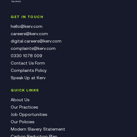
GET IN TOUCH
hello@kerv.com
careers@kerv.com
digital.careers@kerv.com
complaints@kerv.com
0330 1078 009
Contact Us Form
Complaints Policy
Speak Up at Kerv
QUICK LINKS
About Us
Our Practices
Job Opportunities
Our Policies
Modern Slavery Statement
Carbon Reduction Plan