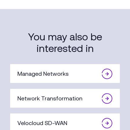
You may also be
interested in
Managed Networks
Network Transformation
Velocloud SD-WAN