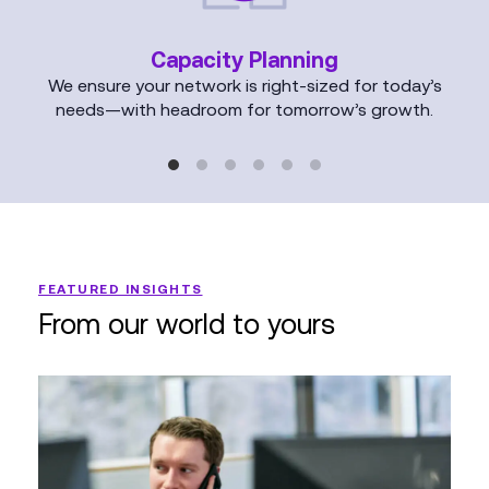
Capacity Planning
We ensure your network is right-sized for today’s
needs—with headroom for tomorrow’s growth.
FEATURED INSIGHTS
From our world to yours
Why
Your
Network
Infrastructure