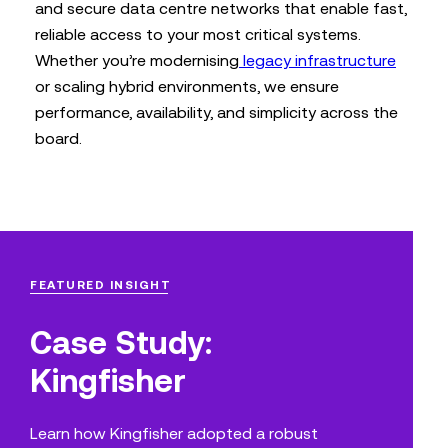
and secure data centre networks that enable fast,
reliable access to your most critical systems.
Whether you’re modernising
legacy infrastructure
or scaling hybrid environments, we ensure
performance, availability, and simplicity across the
board.
FEATURED INSIGHT
Case Study:
Kingfisher
Learn how Kingfisher adopted a robust