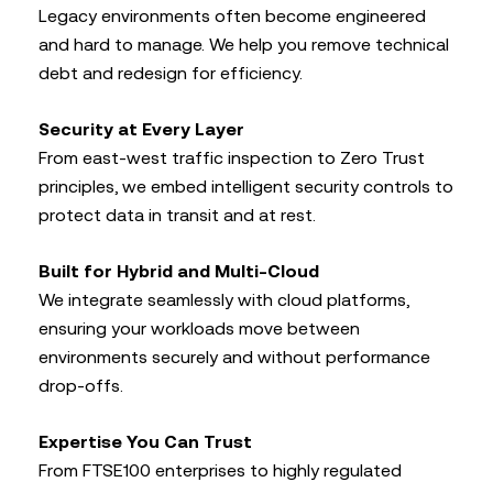
Legacy environments often become engineered
and hard to manage. We help you remove technical
debt and redesign for efficiency.
Security at Every Layer
From east-west traffic inspection to Zero Trust
principles, we embed intelligent security controls to
protect data in transit and at rest.
Built for Hybrid and Multi-Cloud
We integrate seamlessly with cloud platforms,
ensuring your workloads move between
environments securely and without performance
drop-offs.
Expertise You Can Trust
From FTSE100 enterprises to highly regulated