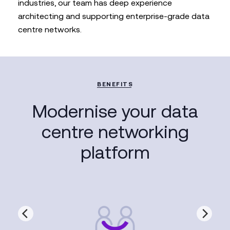
industries, our team has deep experience
architecting and supporting enterprise-grade data
centre networks.
BENEFITS
Modernise your data
centre networking
platform