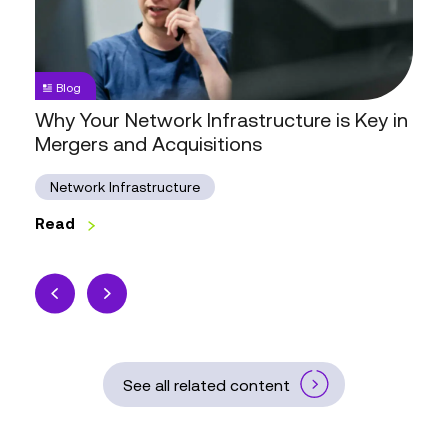
is
Key
in
Mergers
Blog
and
Why Your Network Infrastructure is Key in
Acquisitions
Mergers and Acquisitions
Network Infrastructure
Read
See all related content