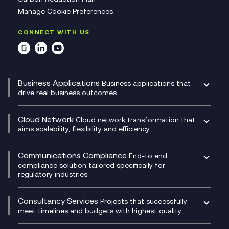
Manage Cookie Preferences
CONNECT WITH US
Business Applications
Business applications that
drive real business outcomes.
Catalyst Transformation Planning
CRM
Cloud Network
Cloud network transformation that
DevSecOps
aims scalability, flexibility and efficiency.
Data Centre Networking
Development Team as a Service
Experience Monitoring
Digital Customer Engagement
Communications Compliance
End-to end
Managed Networks
Digital Product Build
compliance solution tailored specifically for
regulatory industries.
Multi-Cloud Networking
Dynamics 365
Compliance as a Service
Network as a Service
Dynamics Business Central
Compliance Cloud
Consultancy Services
Network Transformation
Ecosystem Enablement
Projects that successfully
Unified Comms and Mobile Recording
meet timelines and budgets with highest quality.
SD-WAN/SASE
Enterprise Resource Planning (ERP)
Business Change Consultancy
Microsoft Teams Compliance Recording
SASE
Experience Design