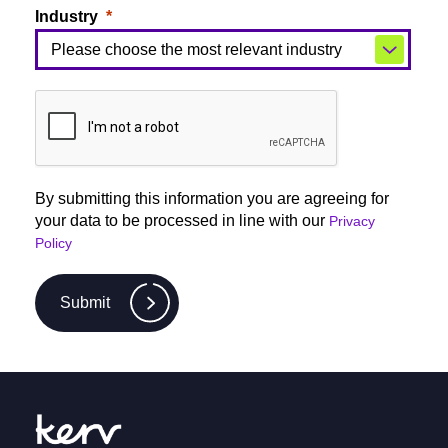
Industry
By submitting this information you are agreeing for
your data to be processed in line with our
Privacy
Policy
Submit