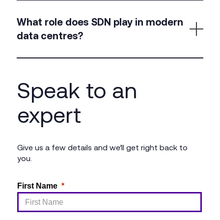
Absolutely. We assess, re-architect, and upgrade
legacy networks to meet the demands of today’s
What role does SDN play in modern
hybrid and cloud-connected applications.
data centres?
Software-defined networking allows for flexible,
automated control of traffic, enabling faster
Speak to an
deployment, consistent policies, and simplified
scaling.
expert
Give us a few details and we’ll get right back to
you.
First Name