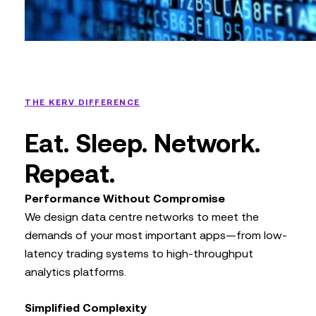
THE KERV DIFFERENCE
Eat. Sleep. Network.
Repeat.
Performance Without Compromise
We design data centre networks to meet the
demands of your most important apps—from low-
latency trading systems to high-throughput
analytics platforms.
Simplified Complexity