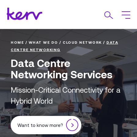
HOME
/
WHAT WE DO
/
CLOUD NETWORK
/
DATA
CENTRE NETWORKING
Data Centre
Networking Services
Mission-Critical Connectivity for a
Hybrid World
Want to know more?