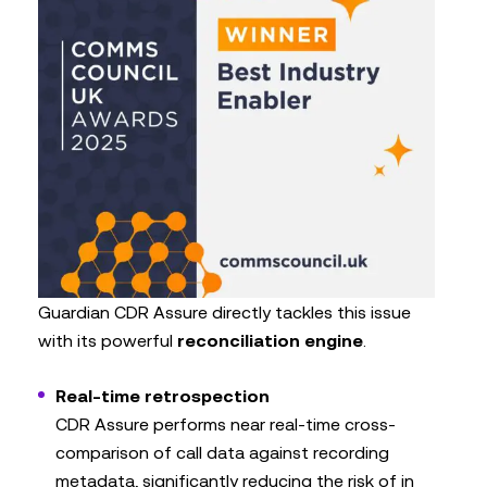
Guardian CDR Assure directly tackles this issue
with its powerful
reconciliation engine
.
Real-time retrospection
CDR Assure performs near real-time cross-
comparison of call data against recording
metadata, significantly reducing the risk of in