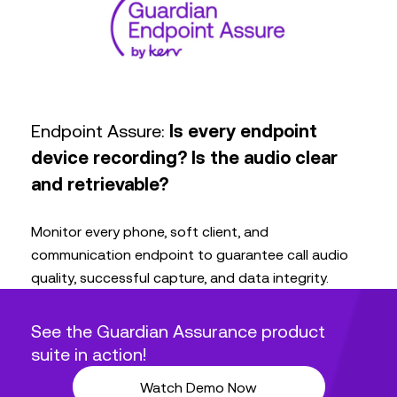
Endpoint Assure:
Is every endpoint
device recording? Is the audio clear
and retrievable?
Monitor every phone, soft client, and
communication endpoint to guarantee call audio
quality, successful capture, and data integrity.
See the Guardian Assurance product
suite in action!
Watch Demo Now