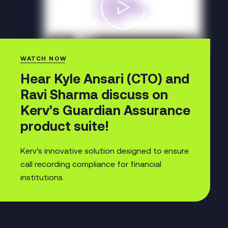
WATCH NOW
Hear Kyle Ansari (CTO) and
Ravi Sharma discuss on
Kerv’s Guardian Assurance
product suite!
Kerv’s innovative solution designed to ensure
call recording compliance for financial
institutions.