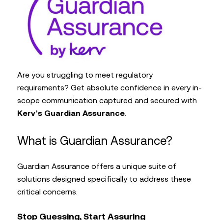
Are you struggling to meet regulatory
requirements? Get absolute confidence in every in-
scope communication captured and secured with
Kerv’s Guardian Assurance
.
What is Guardian Assurance?
Guardian Assurance offers a unique suite of
solutions designed specifically to address these
critical concerns.
Stop Guessing, Start Assuring