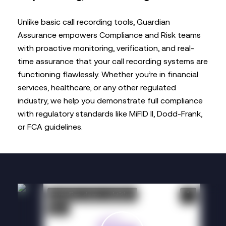
Unlike basic call recording tools, Guardian
Assurance empowers Compliance and Risk teams
with proactive monitoring, verification, and real-
time assurance that your call recording systems are
functioning flawlessly. Whether you’re in financial
services, healthcare, or any other regulated
industry, we help you demonstrate full compliance
with regulatory standards like MiFID II, Dodd-Frank,
or FCA guidelines.