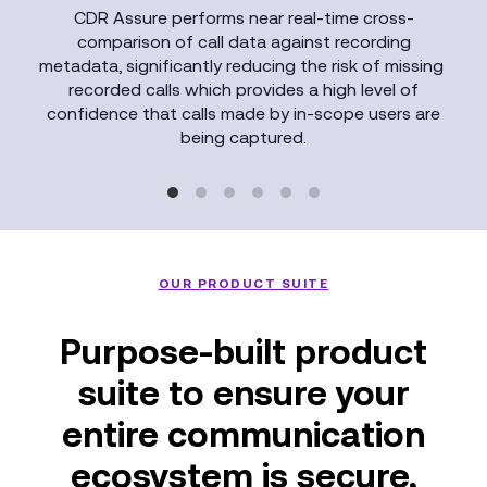
CDR Assure performs near real-time cross-
comparison of call data against recording
metadata, significantly reducing the risk of missing
recorded calls which provides a high level of
confidence that calls made by in-scope users are
being captured.
OUR PRODUCT SUITE
Purpose-built product
suite to ensure your
entire communication
ecosystem is secure,