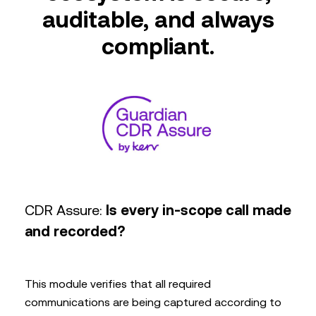
auditable, and always
compliant.
CDR Assure:
Is every in-scope call made
and recorded?
This module verifies that all required
communications are being captured according to