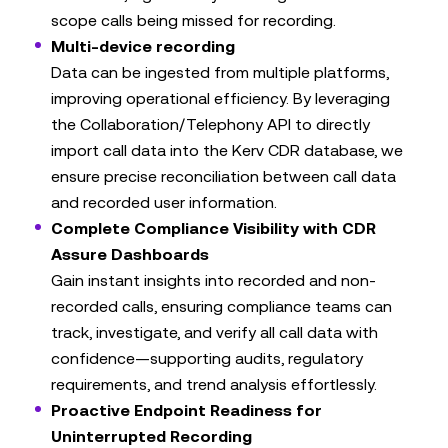
scope calls being missed for recording.
Multi-device recording
Data can be ingested from multiple platforms,
improving operational efficiency. By leveraging
the Collaboration/Telephony API to directly
import call data into the Kerv CDR database, we
ensure precise reconciliation between call data
and recorded user information.
Complete Compliance Visibility with CDR
Assure Dashboards
Gain instant insights into recorded and non-
recorded calls, ensuring compliance teams can
track, investigate, and verify all call data with
confidence—supporting audits, regulatory
requirements, and trend analysis effortlessly.
Proactive Endpoint Readiness for
Uninterrupted Recording