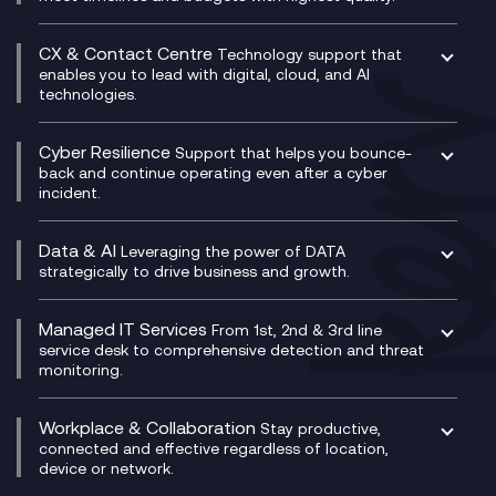
Enterprise Resource Planning (ERP)
Business Change Consultancy
Microsoft Teams Compliance Recording
SASE
Experience Design
Digital Transformation Consultancy
Microsoft Teams Compliance Recording
CX & Contact Centre
Secure Service Edge (SSE)
Membership Power-Ups
Technology support that
IT Leadership & CIO Advisory
Mobile Compliance Recording
enables you to lead with digital, cloud, and AI
HPE Aruba SD-WAN
Microsoft Power Platform
technologies.
Project, Programme & Delivery Management
Signal Compliance Recording
Velocloud
Modern Data Platform
Contact Centre as a Service (CCaaS)
Consultancy
Social and Instant Message Recording
QA as a Service
CX Consultancy
Cyber Resilience
Service Management Consultancy
WeChat Compliance Recording
Support that helps you bounce-
CX Translate for Genesys Cloud
back and continue operating even after a cyber
Technical Consultancy
WhatsApp Compliance Recording
incident.
CX Vizz
Cyber Security Consultancy
Genesys Cloud
Managed Cyber Security Services
Data & AI
Experience Genesys Cloud
Leveraging the power of DATA
Microsoft Azure
strategically to drive business and growth.
Managed Cloud Contact Centre
Microsoft Copilot
Microsoft Security & Sentinel
PCI Compliance
AI Chatbots
Managed IT Services
VoxivoCX
From 1st, 2nd & 3rd line
Generative AI for Regulatory Compliance
service desk to comprehensive detection and threat
monitoring.
Generative AI for Workplace Productivity
Cloud Transformation
Generative AI for Customer Experience
Helpdesk Services
Workplace & Collaboration
Stay productive,
Infrastructure as a Service
connected and effective regardless of location,
device or network.
Platform as a Service
Citrix Workspace