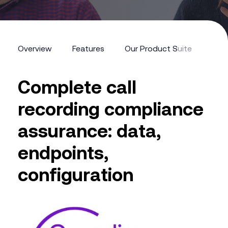
Overview
Features
Our Product Suite
The 
Complete call
recording compliance
assurance: data,
endpoints,
configuration