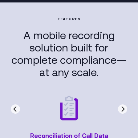
FEATURES
A mobile recording
solution built for
complete compliance—
at any scale.
Reconciliation of Call Data