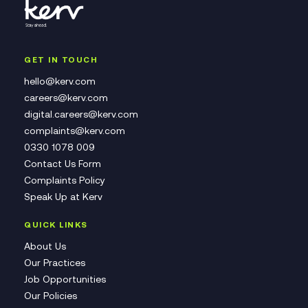
GET IN TOUCH
hello@kerv.com
careers@kerv.com
digital.careers@kerv.com
complaints@kerv.com
0330 1078 009
Contact Us Form
Complaints Policy
Speak Up at Kerv
QUICK LINKS
About Us
Our Practices
Job Opportunities
Our Policies