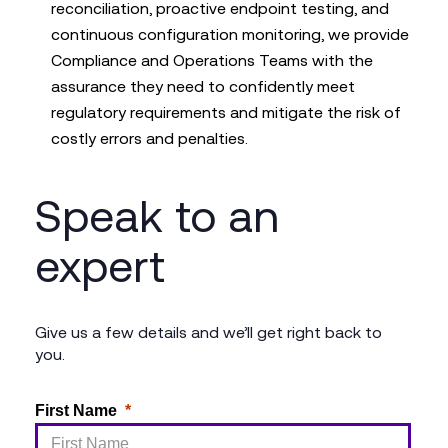
reconciliation, proactive endpoint testing, and
continuous configuration monitoring, we provide
Compliance and Operations Teams with the
assurance they need to confidently meet
regulatory requirements and mitigate the risk of
costly errors and penalties.
Speak to an
expert
Give us a few details and we’ll get right back to
you.
First Name