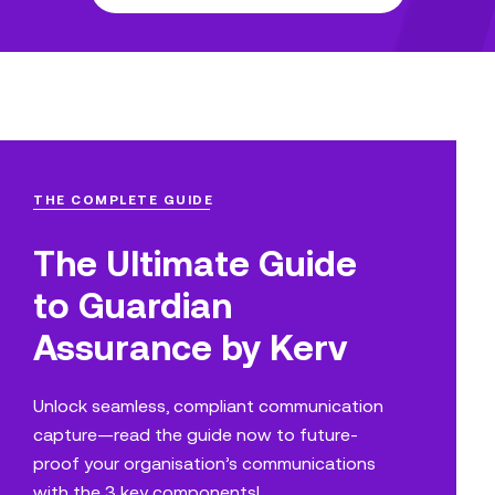
THE COMPLETE GUIDE
The Ultimate Guide
to Guardian
Assurance by Kerv
Unlock seamless, compliant communication
capture—read the guide now to future-
proof your organisation’s communications
with the 3 key components!