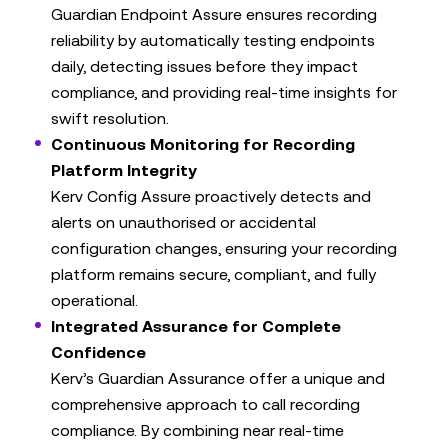
Guardian Endpoint Assure ensures recording
reliability by automatically testing endpoints
daily, detecting issues before they impact
compliance, and providing real-time insights for
swift resolution.
Continuous Monitoring for Recording
Platform Integrity
Kerv Config Assure proactively detects and
alerts on unauthorised or accidental
configuration changes, ensuring your recording
platform remains secure, compliant, and fully
operational.
Integrated Assurance for Complete
Confidence
Kerv’s Guardian Assurance offer a unique and
comprehensive approach to call recording
compliance. By combining near real-time