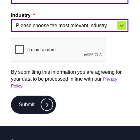
Industry
By submitting this information you are agreeing for
your data to be processed in line with our
Privacy
Policy
Submit