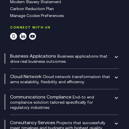
Modern Slavery Statement
Carbon Reduction Plan
Manage Cookie Preferences
CONNECT WITH US
Business Applications
Business applications that
drive real business outcomes.
Catalyst Transformation Planning
CRM
Cloud Network
Cloud network transformation that
DevSecOps
aims scalability, flexibility and efficiency.
Data Centre Networking
Development Team as a Service
Experience Monitoring
Digital Customer Engagement
Communications Compliance
End-to end
Managed Networks
Digital Product Build
compliance solution tailored specifically for
regulatory industries.
Multi-Cloud Networking
Dynamics 365
Compliance as a Service
Network as a Service
Dynamics Business Central
Compliance Cloud
Consultancy Services
Network Transformation
Ecosystem Enablement
Projects that successfully
Unified Comms and Mobile Recording
meet timelines and budgets with highest quality.
SD-WAN/SASE