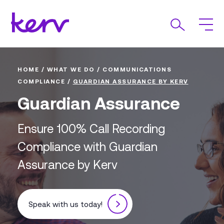
HOME
/
WHAT WE DO
/
COMMUNICATIONS
COMPLIANCE
/
GUARDIAN ASSURANCE BY KERV
Guardian Assurance
Ensure 100% Call Recording
Compliance with Guardian
Assurance by Kerv
Speak with us today!