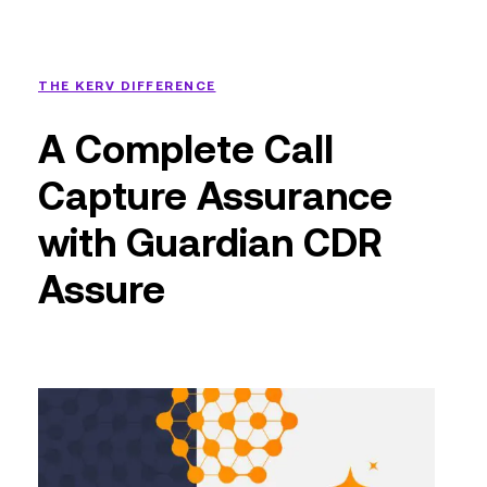
THE KERV DIFFERENCE
A Complete Call
Capture Assurance
with Guardian CDR
Assure