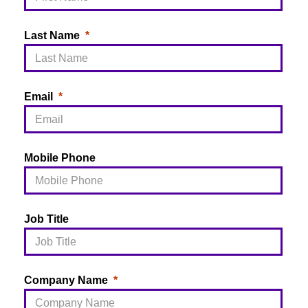
Last Name
Email
Mobile Phone
Job Title
Company Name