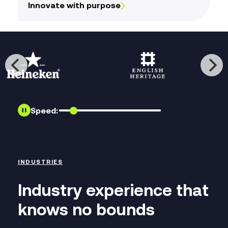
Innovate with purpose
Speed:
INDUSTRIES
Industry experience that
knows no bounds