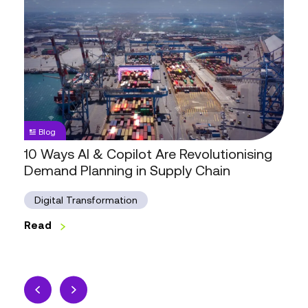
10
Ways
AI
&
Copilot
Are
Revolutionising
Demand
Blog
Planning
10 Ways AI & Copilot Are Revolutionising
in
Demand Planning in Supply Chain
Supply
Chain
Digital Transformation
Read