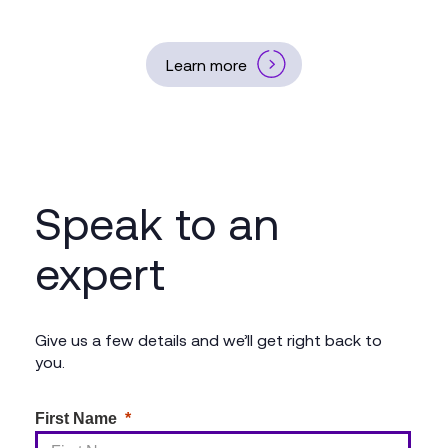
Learn more
Speak to an
expert
Give us a few details and we’ll get right back to
you.
First Name