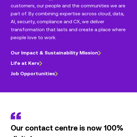
customers, our people and the communities we are
part of. By combining expertise across cloud, data,
AI, security, compliance and CX, we deliver
transformation that lasts and create a place where
people love to work.
Our Impact & Sustainability Mission
Life at Kerv
Job Opportunities
Our contact centre is now 100%