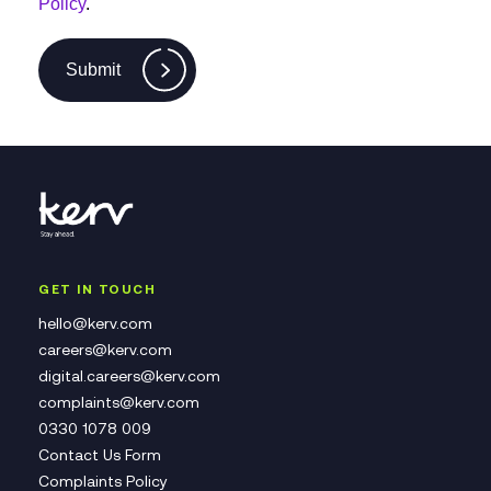
Policy
.
Submit
GET IN TOUCH
hello@kerv.com
careers@kerv.com
digital.careers@kerv.com
complaints@kerv.com
0330 1078 009
Contact Us Form
Complaints Policy