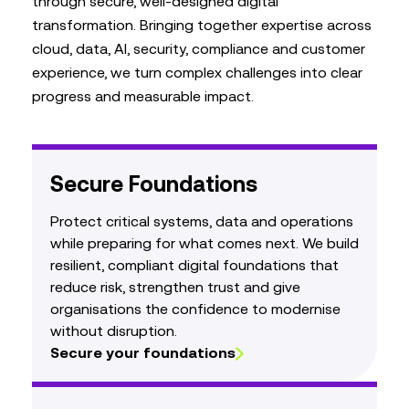
through secure, well‑designed digital
transformation. Bringing together expertise across
cloud, data, AI, security, compliance and customer
experience, we turn complex challenges into clear
progress and measurable impact.
Secure Foundations
Protect critical systems, data and operations
while preparing for what comes next. We build
resilient, compliant digital foundations that
reduce risk, strengthen trust and give
organisations the confidence to modernise
without disruption.
Secure your foundations