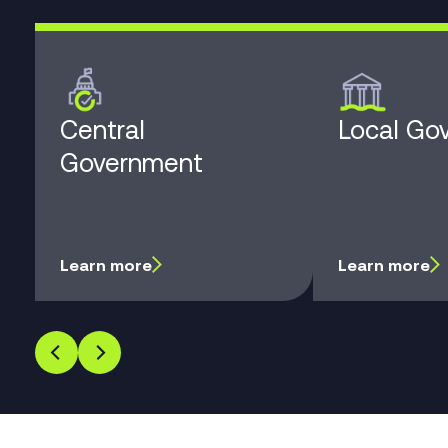
Central
Local Go
Government
Learn more
Learn more