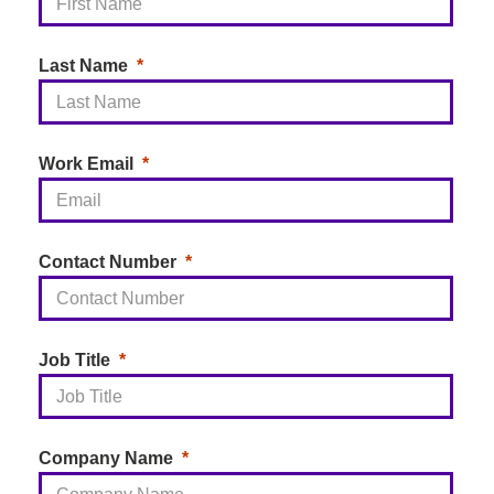
Last Name
Work Email
Contact Number
Job Title
Company Name