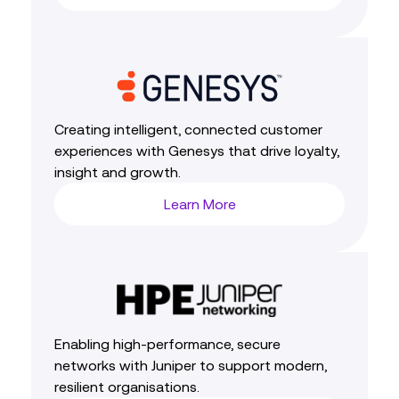
Creating intelligent, connected customer
experiences with Genesys that drive loyalty,
insight and growth.
Learn More
Enabling high‑performance, secure
networks with Juniper to support modern,
resilient organisations.