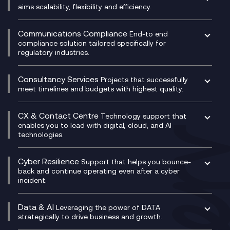
DevSecOps
aims scalability, flexibility and efficiency.
Data Centre Networking
Development Team as a Service
Experience Monitoring
Digital Customer Engagement
Communications Compliance
End-to end
Managed Networks
Digital Product Build
compliance solution tailored specifically for
regulatory industries.
Multi-Cloud Networking
Dynamics 365
Compliance as a Service
Network as a Service
Dynamics Business Central
Compliance Cloud
Consultancy Services
Network Transformation
Ecosystem Enablement
Projects that successfully
Unified Comms and Mobile Recording
meet timelines and budgets with highest quality.
SD-WAN/SASE
Enterprise Resource Planning (ERP)
Business Change Consultancy
Microsoft Teams Compliance Recording
SASE
Experience Design
Digital Transformation Consultancy
Microsoft Teams Compliance Recording
CX & Contact Centre
Secure Service Edge (SSE)
Membership Power-Ups
Technology support that
IT Leadership & CIO Advisory
Mobile Compliance Recording
enables you to lead with digital, cloud, and AI
HPE Aruba SD-WAN
Microsoft Power Platform
technologies.
Project, Programme & Delivery Management
Signal Compliance Recording
Velocloud
Modern Data Platform
Contact Centre as a Service (CCaaS)
Consultancy
Social and Instant Message Recording
QA as a Service
CX Consultancy
Cyber Resilience
Service Management Consultancy
WeChat Compliance Recording
Support that helps you bounce-
CX Translate for Genesys Cloud
back and continue operating even after a cyber
Technical Consultancy
WhatsApp Compliance Recording
incident.
CX Vizz
Cyber Security Consultancy
Genesys Cloud
Managed Cyber Security Services
Data & AI
Experience Genesys Cloud
Leveraging the power of DATA
Microsoft Azure
strategically to drive business and growth.
Managed Cloud Contact Centre
Microsoft Copilot
Microsoft Security & Sentinel