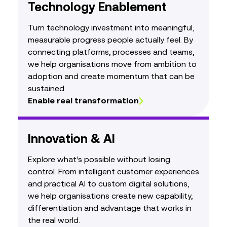
Technology Enablement
Turn technology investment into meaningful,
measurable progress people actually feel. By
connecting platforms, processes and teams,
we help organisations move from ambition to
adoption and create momentum that can be
sustained.
Enable real transformation
Innovation & AI
Explore what’s possible without losing
control. From intelligent customer experiences
and practical AI to custom digital solutions,
we help organisations create new capability,
differentiation and advantage that works in
the real world.