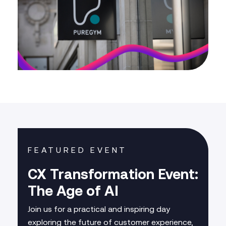
FEATURED EVENT
CX Transformation Event:
The Age of AI
Join us for a practical and inspiring day
exploring the future of customer experience,