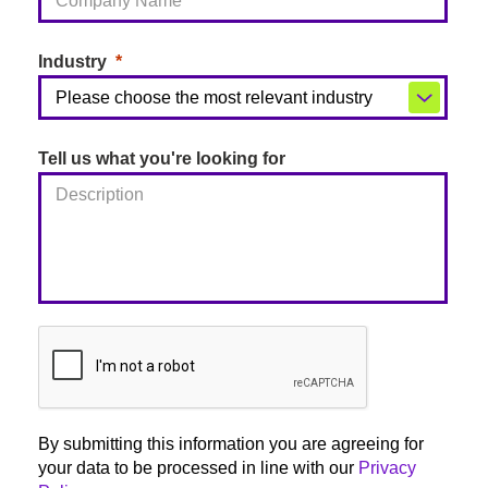
Industry
Tell us what you're looking for
By submitting this information you are agreeing for
your data to be processed in line with our
Privacy