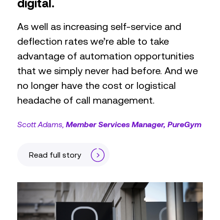
digital.
As well as increasing self-service and
deflection rates we’re able to take
advantage of automation opportunities
that we simply never had before. And we
no longer have the cost or logistical
headache of call management.
Scott Adams
Member Services Manager, PureGym
Read full story