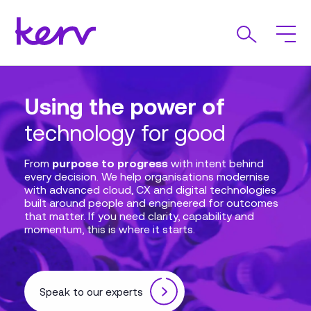
Using the power of
AI Driven
Kerv Appoints Steve Bell
Expertise that delivers
technology for good
Transformation at
as Chief Executive
every time
Unilever International
Officer
From
purpose to progress
with intent behind
every decision. We help organisations modernise
with advanced cloud, CX and digital technologies
In partnership with Setel and powered by
We’re pleased to welcome Steve Bell as Chief
built around people and engineered for outcomes
Microsoft, we delivered scalable, modern solutions
Executive Officer reflecting our long-term
that matter. If you need clarity, capability and
across Azure, Dynamics 365 and more enabling
commitment and focus on delivering outstanding
momentum, this is where it starts.
Unilever International
outcomes for our customers, supporting our
to overcome operational
challenges and accelerate transformation at global
people to do their best work, and continuing to
scale. This is what happens when deep expertise
grow with purpose.
meets purposeful innovation.
Speak to our experts
Our story