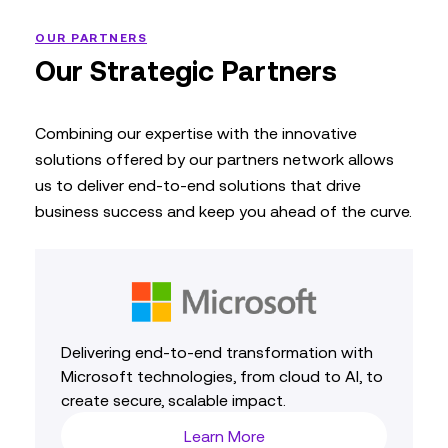
OUR PARTNERS
Our Strategic Partners
Combining our expertise with the innovative
solutions offered by our partners network allows
us to deliver end-to-end solutions that drive
business success and keep you ahead of the curve.
Delivering end‑to‑end transformation with
Microsoft technologies, from cloud to AI, to
create secure, scalable impact.
Learn More