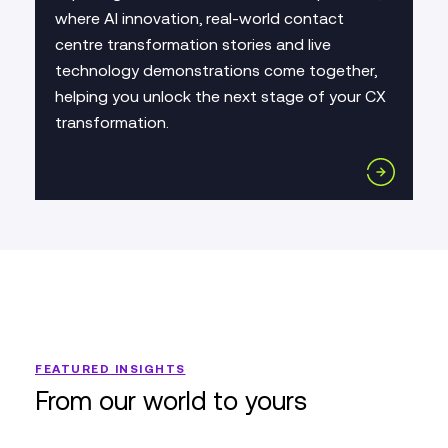
where AI innovation, real-world contact
centre transformation stories and live
technology demonstrations come together,
helping you unlock the next stage of your CX
transformation.
FEATURED INSIGHTS
From our world to yours