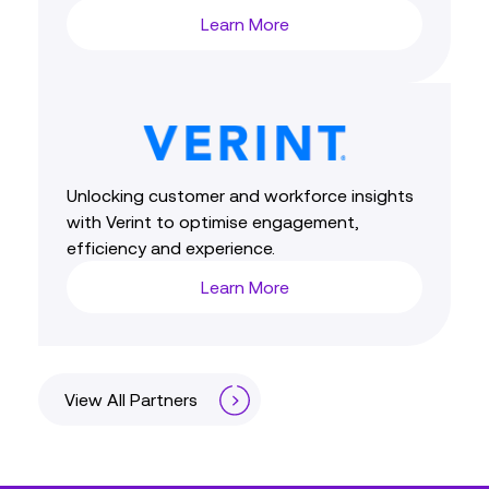
Learn More
Unlocking customer and workforce insights
with Verint to optimise engagement,
efficiency and experience.
Learn More
View All Partners