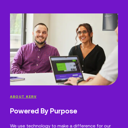
ABOUT KERV
Powered By Purpose
We use technology to make a difference for our