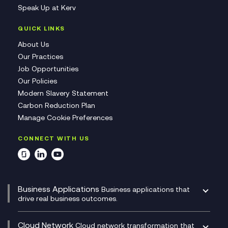
Speak Up at Kerv
QUICK LINKS
About Us
Our Practices
Job Opportunities
Our Policies
Modern Slavery Statement
Carbon Reduction Plan
Manage Cookie Preferences
CONNECT WITH US
Business Applications
Business applications that
drive real business outcomes.
Catalyst Transformation Planning
CRM
Cloud Network
Cloud network transformation that