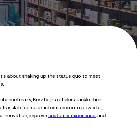
; it’s about shaking up the status quo to meet
s.
channel crazy, Kerv helps retailers tackle their
 translate complex information into powerful,
ve innovation, improve
customer experience
, and