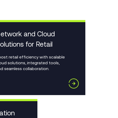
etwork and Cloud
olutions for Retail
ost retail efficiency with scalable
oud solutions, integrated tools,
d seamless collaboration.
ation