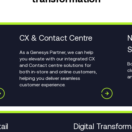
CX & Contact Centre
N
S
As a Genesys Partner, we can help
you elevate with our integrated CX
Bo
and Contact centre solutions for
cl
both in-store and online customers,
an
helping you deliver seamless
customer experience.
ail
Digital Transform