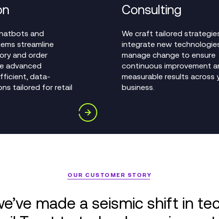
on
Consulting
 chatbots and
We craft tailored strategies
ems streamline
integrate new technologie
tory and order
manage change to ensure
le advanced
continuous improvement a
efficient, data-
measurable results across 
ns tailored for retail
business.
OUR CUSTOMER STORY
e’ve made a seismic shift in te