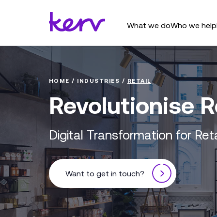
What we do
Who we help
HOME
/
INDUSTRIES
/
RETAIL
Revolutionise R
Digital Transformation for Ret
Want to get in touch?