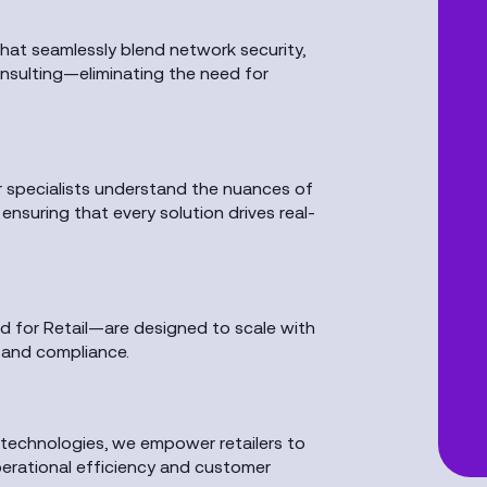
that seamlessly blend network security,
consulting—eliminating the need for
ur specialists understand the nuances of
suring that every solution drives real-
 for Retail—are designed to scale with
y and compliance.
 technologies, we empower retailers to
erational efficiency and customer