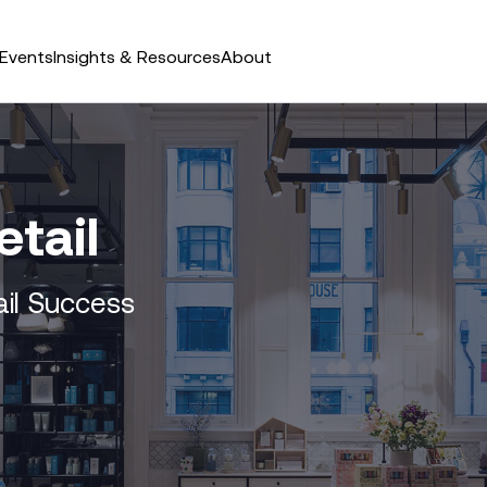
Events
Insights & Resources
About
etail
ail Success