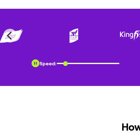
Speed:
How