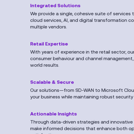
Integrated Solutions
We provide a single, cohesive suite of services 
cloud services, AI, and digital transformation 
multiple vendors.
Retail Expertise
With years of experience in the retail sector, o
consumer behaviour and channel management, en
world results.
Scalable & Secure
Our solutions—from SD-WAN to Microsoft Cloud
your business while maintaining robust securit
Actionable Insights
Through data-driven strategies and innovative
make informed decisions that enhance both op