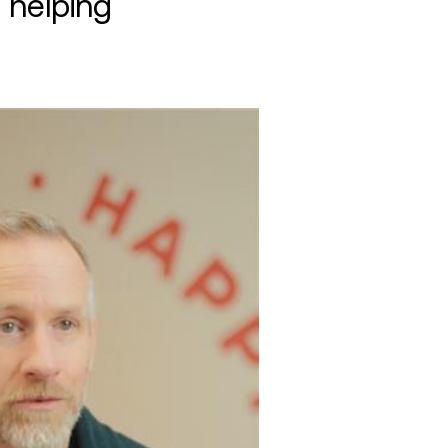
 helping