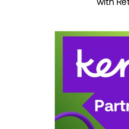
with Ret