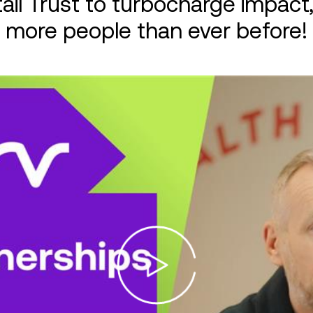
ail Trust to turbocharge impact,
more people than ever before!