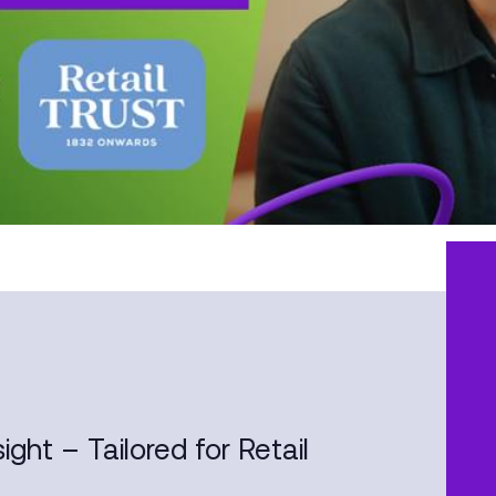
ight – Tailored for Retail