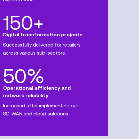
150+
Digital transformation projects
Successfully delivered for retailers
across various sub-sectors.
50%
Operational efficiency and
network reliability
Increased after implementing our
SD-WAN and cloud solutions.