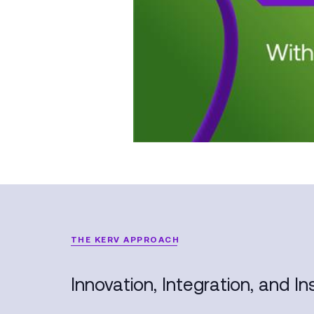
THE KERV APPROACH
Innovation, Integration, and Ins