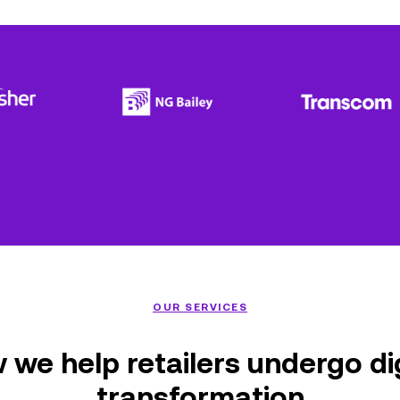
OUR SERVICES
 we help retailers undergo dig
transformation