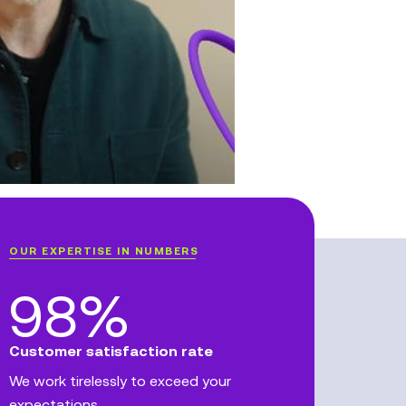
OUR EXPERTISE IN NUMBERS
98%
Customer satisfaction rate
We work tirelessly to exceed your
expectations.