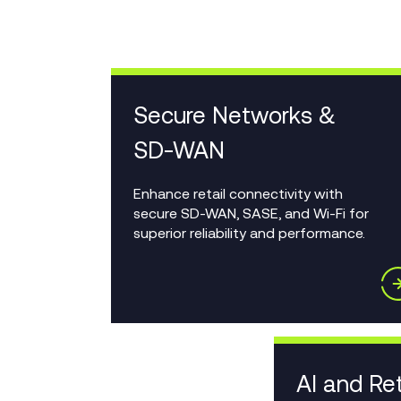
Secure Networks &
SD-WAN
Enhance retail connectivity with
secure SD-WAN, SASE, and Wi-Fi for
superior reliability and performance.
AI and Ret