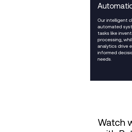
Automati
Our intelligent
automated syst
tasks like inven
processing, whi
analytics drive 
informed decisio
needs.
Watch w