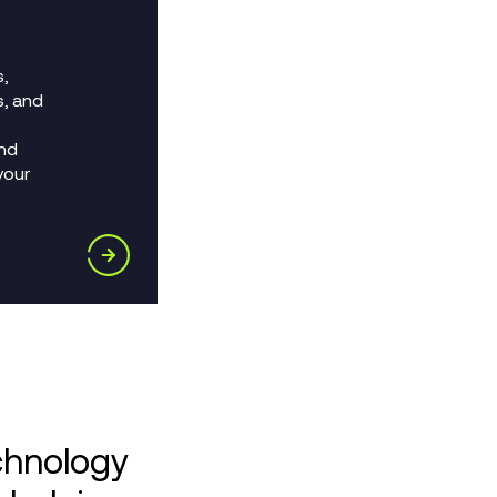
,
s, and
nd
your
chnology