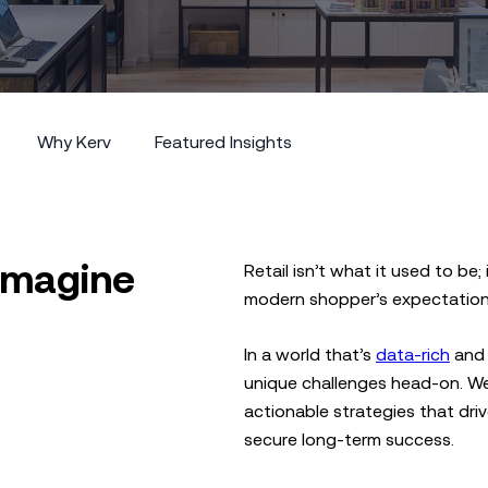
Why Kerv
Featured Insights
Why Kerv
Featured Insights
eimagine
Retail isn’t what it used to be
modern shopper’s expectation
In a world that’s
data-rich
and 
unique challenges head-on. We
actionable strategies that dri
secure long-term success.