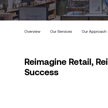
Overview
Our Services
Our Approach
Overview
Our Services
Our Approach
Reimagine Retail, R
Success