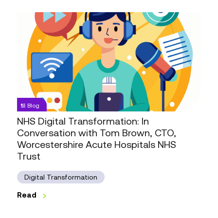
NHS
Digital
Transformation:
In
Conversation
with
Tom
Brown,
Blog
CTO,
NHS Digital Transformation: In
Worcestershire
Conversation with Tom Brown, CTO,
Acute
Worcestershire Acute Hospitals NHS
Hospitals
Trust
NHS
Trust
Digital Transformation
Read