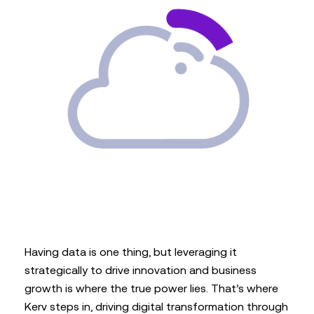
Having data is one thing, but leveraging it
strategically to drive innovation and business
growth is where the true power lies. That’s where
Kerv steps in, driving digital transformation through