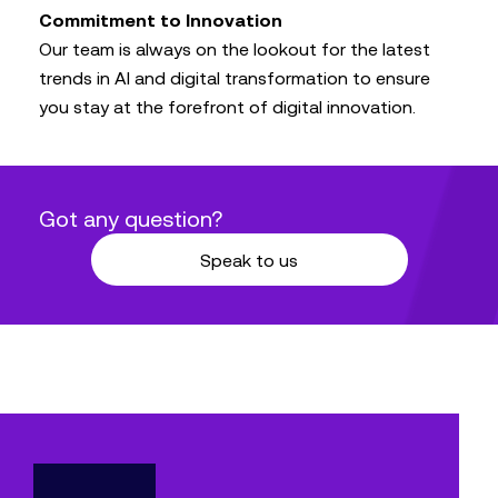
Commitment to Innovation
Our team is always on the lookout for the latest
trends in AI and digital transformation to ensure
you stay at the forefront of digital innovation.
Got any question?
Speak to us