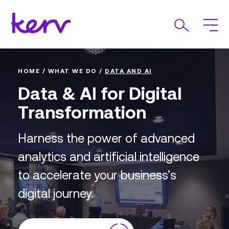
HOME
/
WHAT WE DO
/
DATA AND AI
Data & AI for Digital
Transformation
Harness the power of advanced
analytics and artificial intelligence
to accelerate your business’s
digital journey.