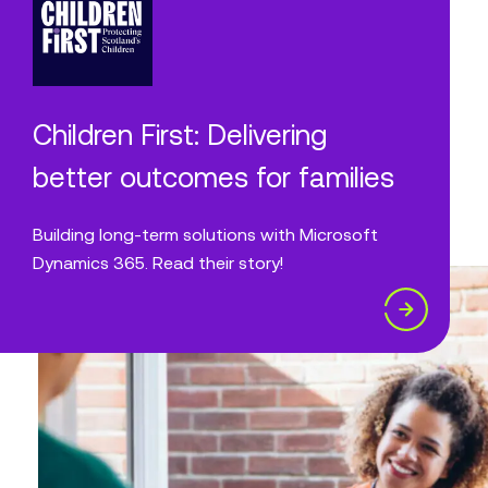
Children First: Delivering
better outcomes for families
Building long-term solutions with Microsoft
Dynamics 365. Read their story!