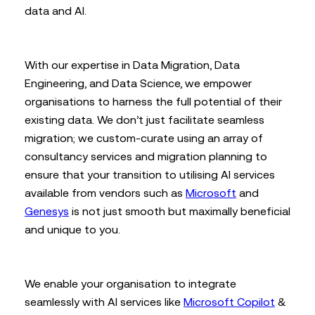
data and AI.
With our expertise in Data Migration, Data
Engineering, and Data Science, we empower
organisations to harness the full potential of their
existing data. We don’t just facilitate seamless
migration; we custom-curate using an array of
consultancy services and migration planning to
ensure that your transition to utilising AI services
available from vendors such as
Microsoft
and
Genesys
is not just smooth but maximally beneficial
and unique to you.
We enable your organisation to integrate
seamlessly with AI services like
Microsoft Copilot
&