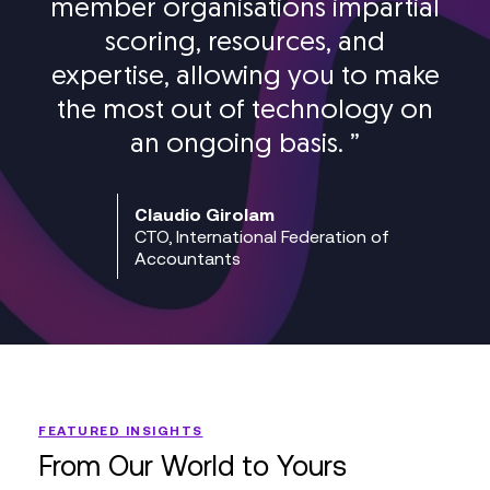
member organisations impartial
scoring, resources, and
expertise, allowing you to make
the most out of technology on
an ongoing basis.
”
Claudio Girolam
CTO, International Federation of
Accountants
FEATURED INSIGHTS
From Our World to Yours