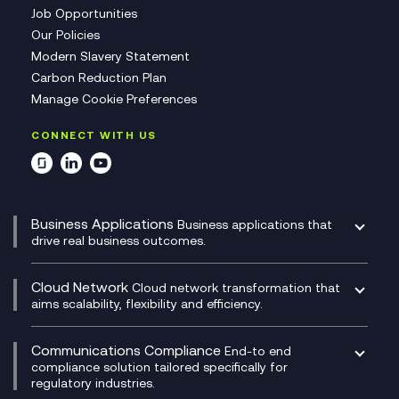
Job Opportunities
Our Policies
Modern Slavery Statement
Carbon Reduction Plan
Manage Cookie Preferences
CONNECT WITH US
Business Applications
Business applications that
drive real business outcomes.
Catalyst Transformation Planning
CRM
Cloud Network
Cloud network transformation that
DevSecOps
aims scalability, flexibility and efficiency.
Data Centre Networking
Development Team as a Service
Experience Monitoring
Digital Customer Engagement
Communications Compliance
End-to end
Managed Networks
Digital Product Build
compliance solution tailored specifically for
regulatory industries.
Multi-Cloud Networking
Dynamics 365