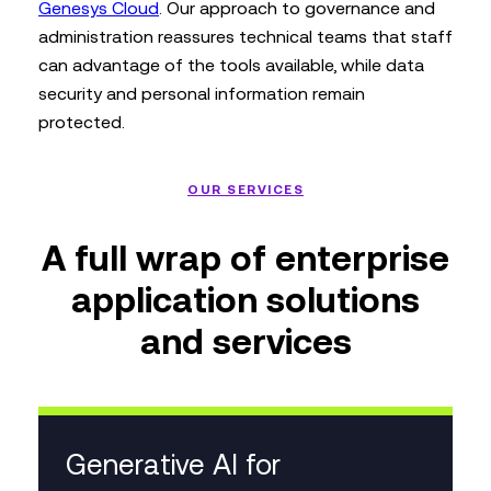
Genesys Cloud
. Our approach to governance and
administration reassures technical teams that staff
can advantage of the tools available, while data
security and personal information remain
protected.
OUR SERVICES
A full wrap of enterprise
application solutions
and services
Generative AI for