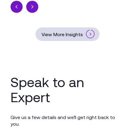
View More Insights
Speak to an
Expert
Give us a few details and we’ll get right back to
you.