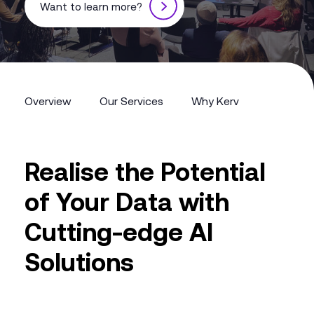
Want to learn more?
Overview
Our Services
Why Kerv
Overview
Our Services
Why Kerv
Realise the Potential
of Your Data with
Cutting-edge AI
Solutions