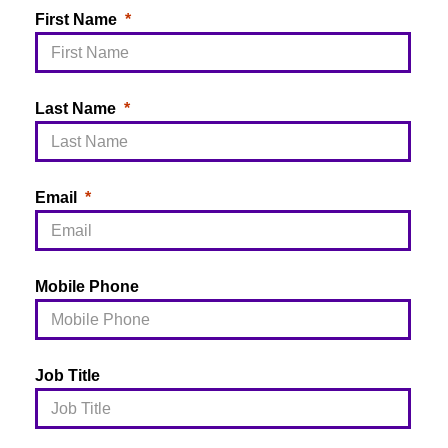
First Name
Last Name
Email
Mobile Phone
Job Title