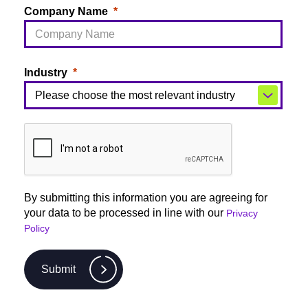
Company Name
Industry
By submitting this information you are agreeing for
your data to be processed in line with our
Privacy
Policy
Submit