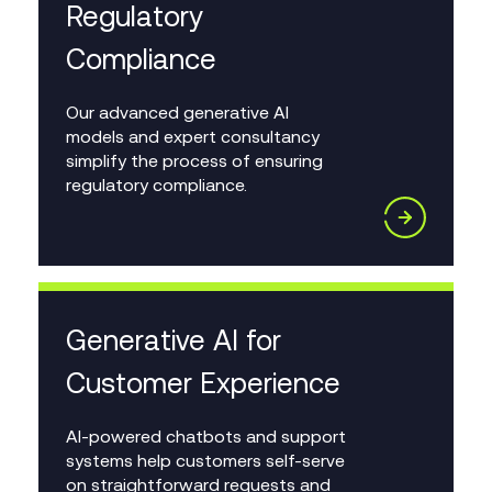
Regulatory
Compliance
Our advanced generative AI
models and expert consultancy
simplify the process of ensuring
regulatory compliance.
Generative AI for
Customer Experience
AI-powered chatbots and support
systems help customers self-serve
on straightforward requests and