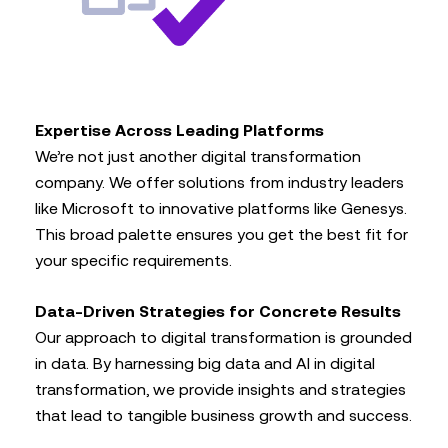
Expertise Across Leading Platforms
We’re not just another digital transformation
company. We offer solutions from industry leaders
like Microsoft to innovative platforms like Genesys.
This broad palette ensures you get the best fit for
your specific requirements.
Data-Driven Strategies for Concrete Results
Our approach to digital transformation is grounded
in data. By harnessing big data and AI in digital
transformation, we provide insights and strategies
that lead to tangible business growth and success.