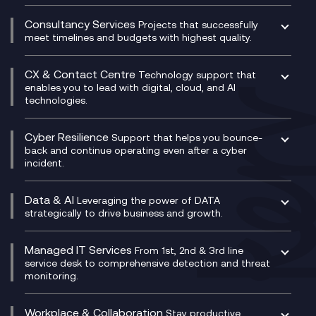
Compliance as a Service
Network as a Service
Dynamics Business Central
Compliance Cloud
Consultancy Services
Network Transformation
Ecosystem Enablement
Projects that successfully
Unified Comms and Mobile Recording
meet timelines and budgets with highest quality.
SD-WAN/SASE
Enterprise Resource Planning (ERP)
Business Change Consultancy
Microsoft Teams Compliance Recording
SASE
Experience Design
Digital Transformation Consultancy
Microsoft Teams Compliance Recording
CX & Contact Centre
Secure Service Edge (SSE)
Membership Power-Ups
Technology support that
IT Leadership & CIO Advisory
Mobile Compliance Recording
enables you to lead with digital, cloud, and AI
HPE Aruba SD-WAN
Microsoft Power Platform
technologies.
Project, Programme & Delivery Management
Signal Compliance Recording
Velocloud
Modern Data Platform
Contact Centre as a Service (CCaaS)
Consultancy
Social and Instant Message Recording
QA as a Service
CX Consultancy
Cyber Resilience
Service Management Consultancy
WeChat Compliance Recording
Support that helps you bounce-
CX Translate for Genesys Cloud
back and continue operating even after a cyber
Technical Consultancy
WhatsApp Compliance Recording
incident.
CX Vizz
Cyber Security Consultancy
Genesys Cloud
Managed Cyber Security Services
Data & AI
Experience Genesys Cloud
Leveraging the power of DATA
Microsoft Azure
strategically to drive business and growth.
Managed Cloud Contact Centre
Microsoft Copilot
Microsoft Security & Sentinel
PCI Compliance
AI Chatbots
Managed IT Services
VoxivoCX
From 1st, 2nd & 3rd line
Generative AI for Regulatory Compliance
service desk to comprehensive detection and threat
monitoring.
Generative AI for Workplace Productivity
Cloud Transformation
Generative AI for Customer Experience
Helpdesk Services
Workplace & Collaboration
Stay productive,