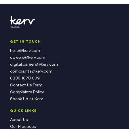
GET IN TOUCH
hello@kerv.com
careers@kerv.com
digital.careers@kerv.com
complaints@kerv.com
0330 1078 009
Contact Us Form
Complaints Policy
Speak Up at Kerv
QUICK LINKS
About Us
Our Practices