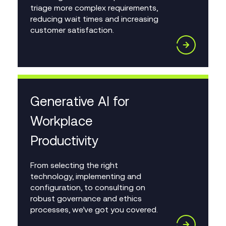
triage more complex requirements,
reducing wait times and increasing
customer satisfaction.
Generative AI for
Workplace
Productivity
From selecting the right
technology, implementing and
configuration, to consulting on
robust governance and ethics
processes, we’ve got you covered.