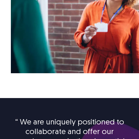
“
We are uniquely positioned to
collaborate and offer our