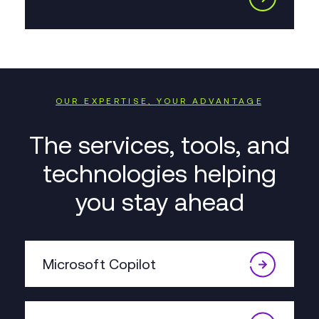
OUR EXPERTISE, YOUR ADVANTAGE
The services, tools, and
technologies helping
you stay ahead
Microsoft Copilot
We’re offering smart AI tools for
communication, reporting, data