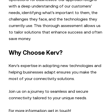
with a deep understanding of our customers’
needs, identifying what’s important to them, the
challenges they face, and the technologies they
currently use. This thorough assessment allows us
to tailor solutions that enhance success and often
save money.
Why Choose Kerv?
Kerv’s expertise in adopting new technologies and
helping businesses adapt ensures you make the
most of your connectivity solutions.
Join us on a journey to seamless and secure
connectivity tailored to your unique needs.
For more information get in touch!