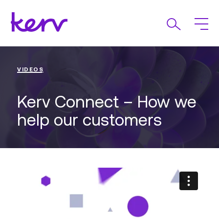
VIDEOS
Kerv Connect – How we
help our customers