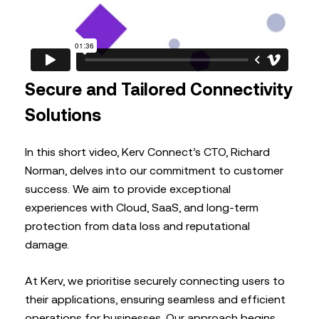
Secure and Tailored Connectivity
Solutions
In this short video, Kerv Connect’s CTO, Richard
Norman, delves into our commitment to customer
success. We aim to provide exceptional
experiences with Cloud, SaaS, and long-term
protection from data loss and reputational
damage.
At Kerv, we prioritise securely connecting users to
their applications, ensuring seamless and efficient
operations for businesses. Our approach begins