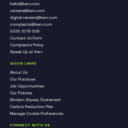
hello@kerv.com
careers@kerv.com
digital.careers@kerv.com
complaints@kerv.com
0330 1078 009
Contact Us Form
Complaints Policy
Speak Up at Kerv
QUICK LINKS
About Us
Our Practices
Job Opportunities
Our Policies
Modern Slavery Statement
Carbon Reduction Plan
Manage Cookie Preferences
CONNECT WITH US