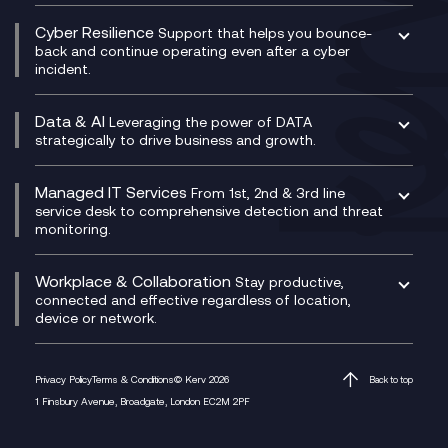
Contact Centre as a Service (CCaaS)
Consultancy
Social and Instant Message Recording
QA as a Service
CX Consultancy
Cyber Resilience
Service Management Consultancy
WeChat Compliance Recording
Support that helps you bounce-
CX Translate for Genesys Cloud
back and continue operating even after a cyber
Technical Consultancy
WhatsApp Compliance Recording
incident.
CX Vizz
Cyber Security Consultancy
Genesys Cloud
Managed Cyber Security Services
Data & AI
Experience Genesys Cloud
Leveraging the power of DATA
Microsoft Azure
strategically to drive business and growth.
Managed Cloud Contact Centre
Microsoft Copilot
Microsoft Security & Sentinel
PCI Compliance
AI Chatbots
Managed IT Services
VoxivoCX
From 1st, 2nd & 3rd line
Generative AI for Regulatory Compliance
service desk to comprehensive detection and threat
monitoring.
Generative AI for Workplace Productivity
Cloud Transformation
Generative AI for Customer Experience
Helpdesk Services
Workplace & Collaboration
Stay productive,
Infrastructure as a Service
connected and effective regardless of location,
device or network.
Platform as a Service
Citrix Workspace
Desktop as a Service (DaaS)
Privacy Policy
Terms & Conditions
© Kerv 2026
Back to top
M365 Optimisation Package
1 Finsbury Avenue, Broadgate, London EC2M 2PF
Managed Digital Workspaces
Microsoft 365 for Business