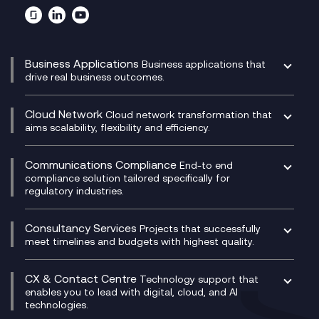
Business Applications
Business applications that
drive real business outcomes.
Catalyst Transformation Planning
CRM
Cloud Network
Cloud network transformation that
DevSecOps
aims scalability, flexibility and efficiency.
Data Centre Networking
Development Team as a Service
Experience Monitoring
Digital Customer Engagement
Communications Compliance
End-to end
Managed Networks
Digital Product Build
compliance solution tailored specifically for
regulatory industries.
Multi-Cloud Networking
Dynamics 365
Compliance as a Service
Network as a Service
Dynamics Business Central
Compliance Cloud
Consultancy Services
Network Transformation
Ecosystem Enablement
Projects that successfully
Unified Comms and Mobile Recording
meet timelines and budgets with highest quality.
SD-WAN/SASE
Enterprise Resource Planning (ERP)
Business Change Consultancy
Microsoft Teams Compliance Recording
SASE
Experience Design
Digital Transformation Consultancy
Microsoft Teams Compliance Recording
CX & Contact Centre
Secure Service Edge (SSE)
Membership Power-Ups
Technology support that
IT Leadership & CIO Advisory
Mobile Compliance Recording
enables you to lead with digital, cloud, and AI
HPE Aruba SD-WAN
Microsoft Power Platform
technologies.
Project, Programme & Delivery Management
Signal Compliance Recording
Velocloud
Modern Data Platform