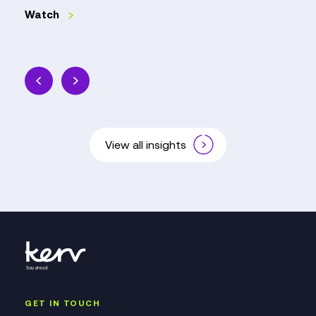
Watch
View all insights
GET IN TOUCH