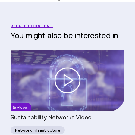
RELATED CONTENT
You might also be interested in
Sustainability
Networks
Video
Video
Sustainability Networks Video
Network Infrastructure