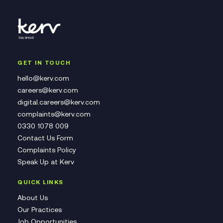
GET IN TOUCH
hello@kerv.com
careers@kerv.com
digital.careers@kerv.com
complaints@kerv.com
0330 1078 009
Contact Us Form
Complaints Policy
Speak Up at Kerv
QUICK LINKS
About Us
Our Practices
Job Opportunities