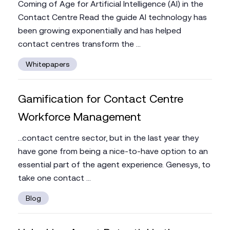
Coming of Age for Artificial Intelligence (AI) in the
Contact Centre Read the guide AI technology has
been growing exponentially and has helped
contact centres transform the ...
Whitepapers
Gamification for Contact Centre
Workforce Management
...contact centre sector, but in the last year they
have gone from being a nice-to-have option to an
essential part of the agent experience. Genesys, to
take one contact ...
Blog