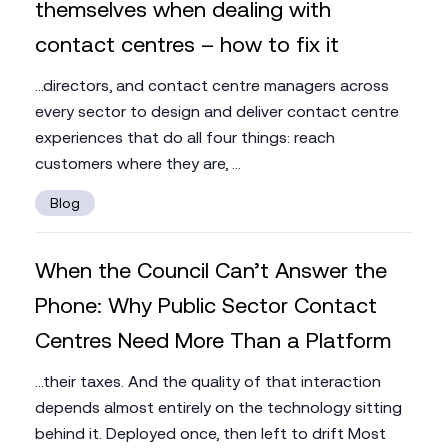
themselves when dealing with
contact centres – how to fix it
...directors, and contact centre managers across
every sector to design and deliver contact centre
experiences that do all four things: reach
customers where they are, ...
Blog
When the Council Can’t Answer the
Phone: Why Public Sector Contact
Centres Need More Than a Platform
...their taxes. And the quality of that interaction
depends almost entirely on the technology sitting
behind it. Deployed once, then left to drift Most