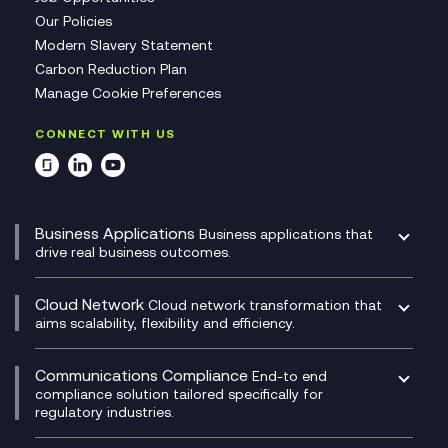
Our Policies
Modern Slavery Statement
Carbon Reduction Plan
Manage Cookie Preferences
CONNECT WITH US
Business Applications
Business applications that
drive real business outcomes.
Catalyst Transformation Planning
CRM
Cloud Network
Cloud network transformation that
DevSecOps
aims scalability, flexibility and efficiency.
Data Centre Networking
Development Team as a Service
Experience Monitoring
Digital Customer Engagement
Communications Compliance
End-to end
Managed Networks
Digital Product Build
compliance solution tailored specifically for
regulatory industries.
Multi-Cloud Networking
Dynamics 365
Compliance as a Service
Network as a Service
Dynamics Business Central