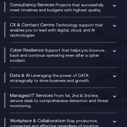
Compliance Cloud
Consultancy Services
Network Transformation
Ecosystem Enablement
Projects that successfully
Unified Comms and Mobile Recording
meet timelines and budgets with highest quality.
SD-WAN/SASE
Enterprise Resource Planning (ERP)
Business Change Consultancy
Microsoft Teams Compliance Recording
SASE
Experience Design
Digital Transformation Consultancy
Microsoft Teams Compliance Recording
CX & Contact Centre
Secure Service Edge (SSE)
Membership Power-Ups
Technology support that
IT Leadership & CIO Advisory
Mobile Compliance Recording
enables you to lead with digital, cloud, and AI
HPE Aruba SD-WAN
Microsoft Power Platform
technologies.
Project, Programme & Delivery Management
Signal Compliance Recording
Velocloud
Modern Data Platform
Contact Centre as a Service (CCaaS)
Consultancy
Social and Instant Message Recording
QA as a Service
CX Consultancy
Cyber Resilience
Service Management Consultancy
WeChat Compliance Recording
Support that helps you bounce-
CX Translate for Genesys Cloud
back and continue operating even after a cyber
Technical Consultancy
WhatsApp Compliance Recording
incident.
CX Vizz
Cyber Security Consultancy
Genesys Cloud
Managed Cyber Security Services
Data & AI
Experience Genesys Cloud
Leveraging the power of DATA
Microsoft Azure
strategically to drive business and growth.
Managed Cloud Contact Centre
Microsoft Copilot
Microsoft Security & Sentinel
PCI Compliance
AI Chatbots
Managed IT Services
VoxivoCX
From 1st, 2nd & 3rd line
Generative AI for Regulatory Compliance
service desk to comprehensive detection and threat
monitoring.
Generative AI for Workplace Productivity
Cloud Transformation
Generative AI for Customer Experience
Helpdesk Services
Workplace & Collaboration
Stay productive,
Infrastructure as a Service
connected and effective regardless of location,