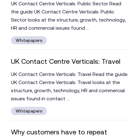
UK Contact Centre Verticals: Public Sector Read
the guide UK Contact Centre Verticals: Public
Sector looks at the structure, growth, technology,
HR and commercial issues found ...
Whitepapers
UK Contact Centre Verticals: Travel
UK Contact Centre Verticals: Travel Read the guide
UK Contact Centre Verticals: Travel looks at the
structure, growth, technology, HR and commercial
issues found in contact ...
Whitepapers
Why customers have to repeat