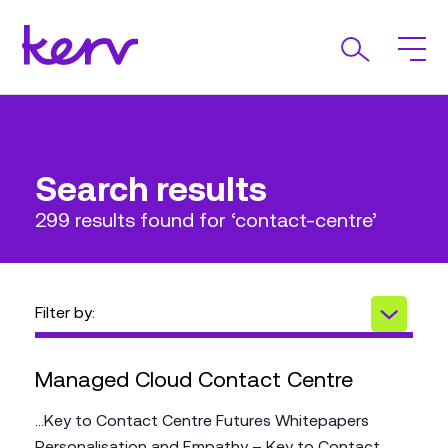
Search results
299 results found for ‘contact-centre’
Filter by:
Managed Cloud Contact Centre
...Key to Contact Centre Futures Whitepapers
Personalisation and Empathy – Key to Contact