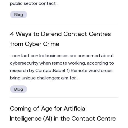
public sector contact ...
Blog
4 Ways to Defend Contact Centres
from Cyber Crime
...contact centre businesses are concerned about
cybersecurity when remote working, according to
research by ContactBabel. 1) Remote workforces
bring unique challenges: aim for ...
Blog
Coming of Age for Artificial
Intelligence (AI) in the Contact Centre