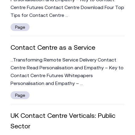
Centre Futures Contact Centre Download Four Top
Tips for Contact Centre ...
Page
Contact Centre as a Service
...Transforming Remote Service Delivery Contact
Centre Read Personalisation and Empathy – Key to
Contact Centre Futures Whitepapers
Personalisation and Empathy – ...
Page
UK Contact Centre Verticals: Public
Sector