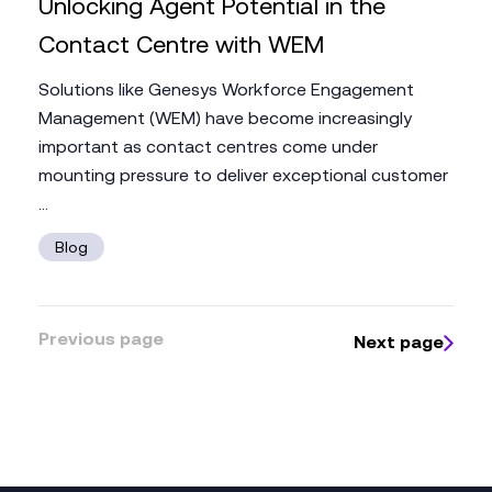
Unlocking Agent Potential in the
Contact Centre with WEM
Solutions like Genesys Workforce Engagement
Management (WEM) have become increasingly
important as contact centres come under
mounting pressure to deliver exceptional customer
...
Blog
Previous page
Next page