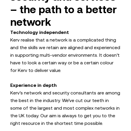
– the path to a better
network
Technology independent
Kerv realise that a network is a complicated thing
and the skills we retain are aligned and experienced
in supporting multi-vendor environments. It doesn’t
have to look a certain way or be a certain colour
for Kerv to deliver value.
Experience in depth
Kerv’s network and security consultants are among
the best in the industry. We’ve cut our teeth in
some of the largest and most complex networks in
the UK today. Our aim is always to get you to the
right resource in the shortest time possible.