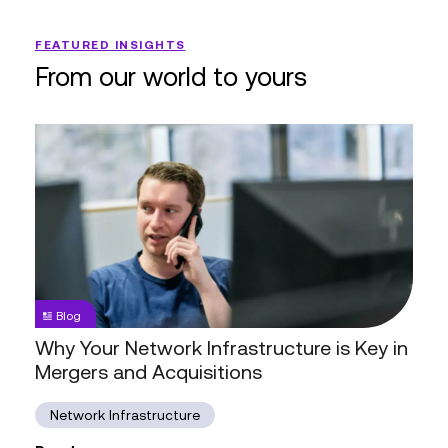
FEATURED INSIGHTS
From our world to yours
Why
Your
Network
Infrastructure
is
Key
in
Mergers
Blog
and
Why Your Network Infrastructure is Key in
Acquisitions
Mergers and Acquisitions
Network Infrastructure