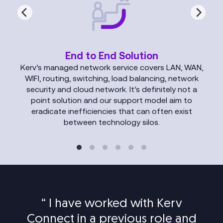
End to End Solution
Kerv’s managed network service covers LAN, WAN,
WIFI, routing, switching, load balancing, network
security and cloud network. It’s definitely not a
point solution and our support model aim to
eradicate inefficiencies that can often exist
between technology silos.
“
I have worked with Kerv
Connect in a previous role and