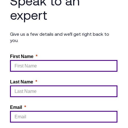
Speak to an
expert
Give us a few details and we’ll get right back to
you.
First Name
Last Name
Email