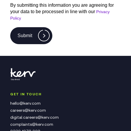
By submitting this information you are agreeing for
your data to be processed in line with our
Privacy
Policy
Submit
GET IN TOUCH
hello@kerv.com
careers@kerv.com
digital.careers@kerv.com
complaints@kerv.com