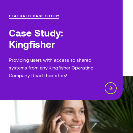
FEATURED CASE STUDY
Case Study:
Kingfisher
Providing users with access to shared
systems from any Kingfisher Operating
Company. Read their story!