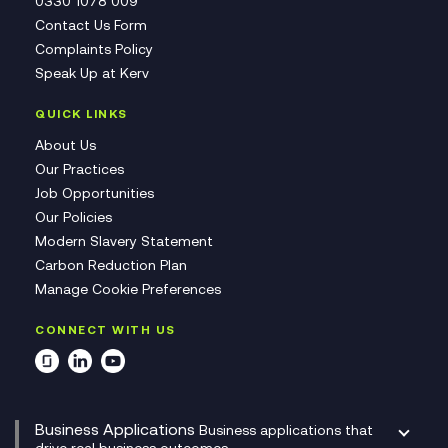
0330 1078 009
Contact Us Form
Complaints Policy
Speak Up at Kerv
QUICK LINKS
About Us
Our Practices
Job Opportunities
Our Policies
Modern Slavery Statement
Carbon Reduction Plan
Manage Cookie Preferences
CONNECT WITH US
Business Applications
Business applications that
drive real business outcomes.