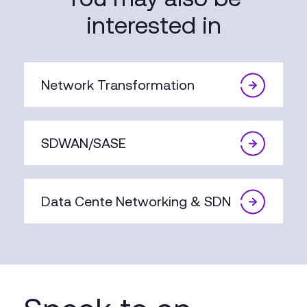
interested in
Network Transformation
SDWAN/SASE
Data Cente Networking & SDN