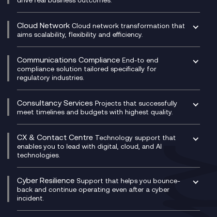
Catalyst Transformation Planning
CRM
Cloud Network
Cloud network transformation that
DevSecOps
aims scalability, flexibility and efficiency.
Data Centre Networking
Development Team as a Service
Experience Monitoring
Digital Customer Engagement
Communications Compliance
End-to end
Managed Networks
Digital Product Build
compliance solution tailored specifically for
regulatory industries.
Multi-Cloud Networking
Dynamics 365
Compliance as a Service
Network as a Service
Dynamics Business Central
Compliance Cloud
Consultancy Services
Network Transformation
Ecosystem Enablement
Projects that successfully
Unified Comms and Mobile Recording
meet timelines and budgets with highest quality.
SD-WAN/SASE
Enterprise Resource Planning (ERP)
Business Change Consultancy
Microsoft Teams Compliance Recording
SASE
Experience Design
Digital Transformation Consultancy
Microsoft Teams Compliance Recording
CX & Contact Centre
Secure Service Edge (SSE)
Membership Power-Ups
Technology support that
IT Leadership & CIO Advisory
Mobile Compliance Recording
enables you to lead with digital, cloud, and AI
HPE Aruba SD-WAN
Microsoft Power Platform
technologies.
Project, Programme & Delivery Management
Signal Compliance Recording
Velocloud
Modern Data Platform
Contact Centre as a Service (CCaaS)
Consultancy
Social and Instant Message Recording
QA as a Service
CX Consultancy
Cyber Resilience
Service Management Consultancy
WeChat Compliance Recording
Support that helps you bounce-
CX Translate for Genesys Cloud
back and continue operating even after a cyber
Technical Consultancy
WhatsApp Compliance Recording
incident.
CX Vizz
Cyber Security Consultancy
Genesys Cloud