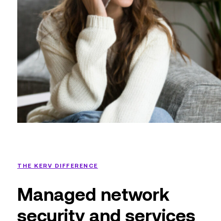
THE KERV DIFFERENCE
Managed network
security and services