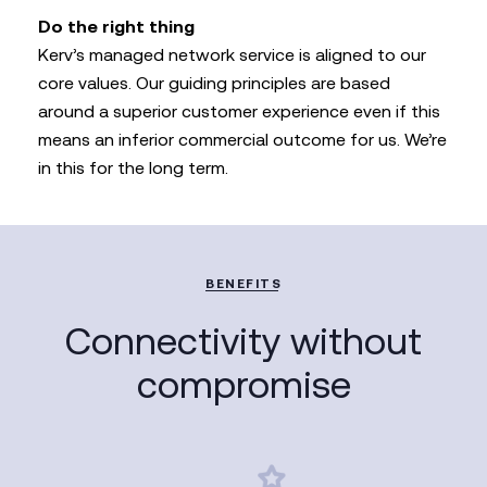
Do the right thing
Kerv’s managed network service is aligned to our
core values. Our guiding principles are based
around a superior customer experience even if this
means an inferior commercial outcome for us. We’re
in this for the long term.
BENEFITS
Connectivity without
compromise