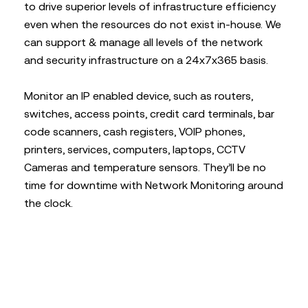
to drive superior levels of infrastructure efficiency
even when the resources do not exist in-house. We
can support & manage all levels of the network
and security infrastructure on a 24x7x365 basis.
Monitor an IP enabled device, such as routers,
switches, access points, credit card terminals, bar
code scanners, cash registers, VOIP phones,
printers, services, computers, laptops, CCTV
Cameras and temperature sensors. They’ll be no
time for downtime with Network Monitoring around
the clock.