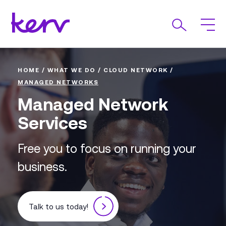
HOME
/
WHAT WE DO
/
CLOUD NETWORK
/
MANAGED NETWORKS
Managed Network
Services
Free you to focus on running your
business.
Talk to us today!