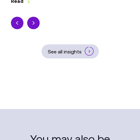
Read
See all insights
You may also be