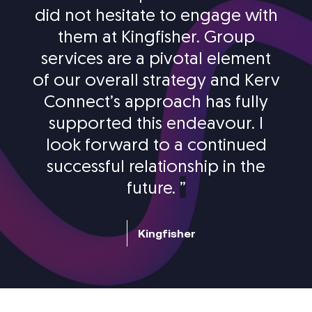
did not hesitate to engage with
them at Kingfisher. Group
services are a pivotal element
of our overall strategy and Kerv
Connect’s approach has fully
supported this endeavour. I
look forward to a continued
successful relationship in the
future.
”
Kingfisher