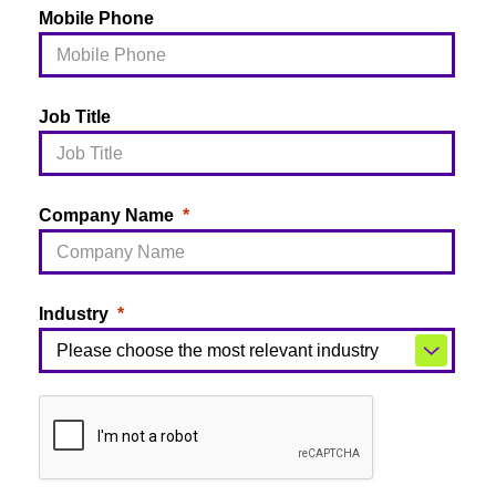
Mobile Phone
Job Title
Company Name
Industry