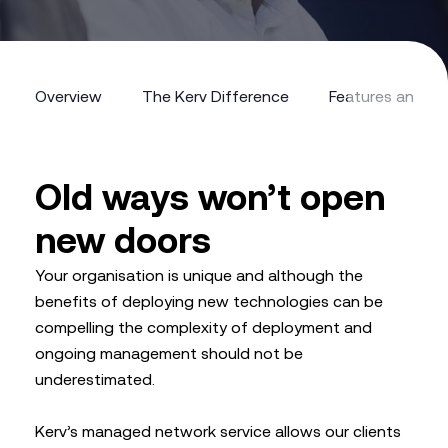
Overview
The Kerv Difference
Features and Be
Overview
The Kerv Difference
Features and Be
Old ways won’t open
new doors
Your organisation is unique and although the
benefits of deploying new technologies can be
compelling the complexity of deployment and
ongoing management should not be
underestimated.
Kerv’s managed network service allows our clients