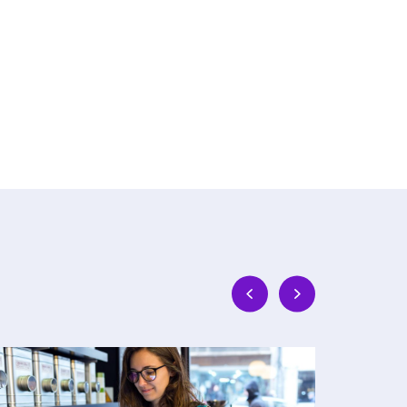
Why
The
Network
Real
Transformation
Work