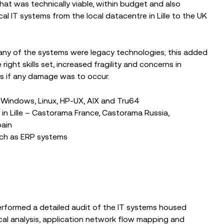
that was technically viable, within budget and also
al IT systems from the local datacentre in Lille to the UK
any of the systems were legacy technologies; this added
ight skills set, increased fragility and concerns in
s if any damage was to occur.
 Windows, Linux, HP-UX, AIX and Tru64
n Lille – Castorama France, Castorama Russia,
pain
such as ERP systems
rformed a detailed audit of the IT systems housed
ical analysis, application network flow mapping and