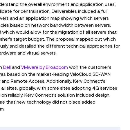
erstand the overall environment and application uses,
te for centralisation. Deliverables included a full
ervers and an application map showing which servers
ncies based on network bandwidth between servers.
 which would allow for the migration of all servers that
fisher’s target budget. The proposal mapped out which
sly and detailed the different technical approaches for
ardware and virtual servers.
th
Dell
and
VMware by Broadcom
won the customer’s
 was based on the market-leading VeloCloud SD-WAN
ty and Remote Access. Additionally, Kerv Connect’s
 all sites, globally, with some sites adopting 4G services
ion reliably. Kerv Connect’s solution included design,
nsure that new technology did not place added
am.