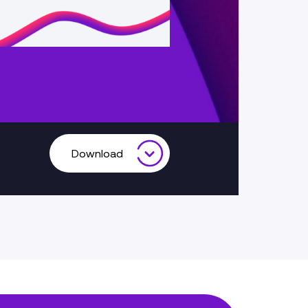
Download