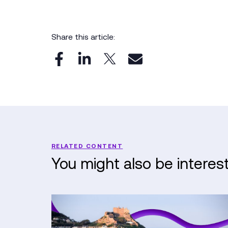
Share this article:
RELATED CONTENT
You might also be interes
Kerv
&
Nerdio