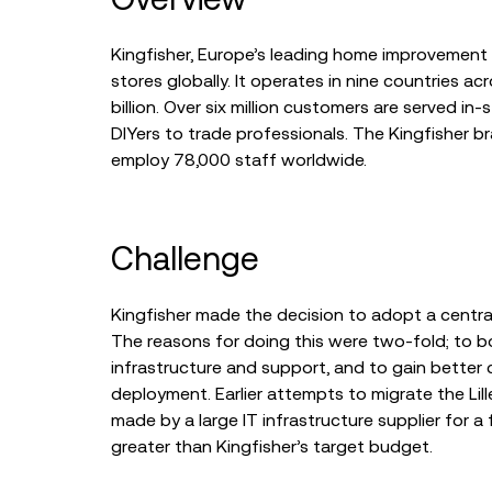
Kingfisher, Europe’s leading home improvement gr
stores globally. It operates in nine countries a
billion. Over six million customers are served 
DIYers to trade professionals. The Kingfisher 
employ 78,000 staff worldwide.
Challenge
Kingfisher made the decision to adopt a centra
The reasons for doing this were two-fold; to b
infrastructure and support, and to gain better c
deployment. Earlier attempts to migrate the Lil
made by a large IT infrastructure supplier for a 
greater than Kingfisher’s target budget.