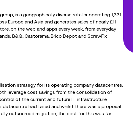
oup, is a geographically diverse retailer operating 1,331
cross Europe and Asia and generates sales of nearly £11
in-store, on the web and apps every week, from everyday
brands; B&Q, Castorama, Brico Depot and ScrewFix
lisation strategy for its operating company datacentres.
oth leverage cost savings from the consolidation of
ontrol of the current and future IT infrastructure
le datacentre had failed and whilst there was a proposal
fully outsourced migration, the cost for this was far