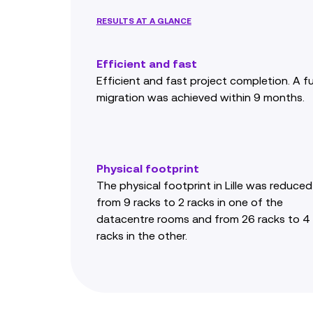
RESULTS AT A GLANCE
Efficient and fast
Efficient and fast project completion. A fu
migration was achieved within 9 months.
Physical footprint
The physical footprint in Lille was reduced
from 9 racks to 2 racks in one of the
datacentre rooms and from 26 racks to 4
racks in the other.