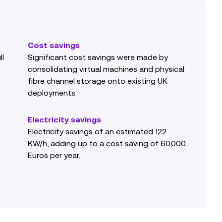
Cost savings
ll
Significant cost savings were made by
consolidating virtual machines and physical
fibre channel storage onto existing UK
deployments.
Electricity savings
Electricity savings of an estimated 122
KW/h, adding up to a cost saving of 60,000
Euros per year.