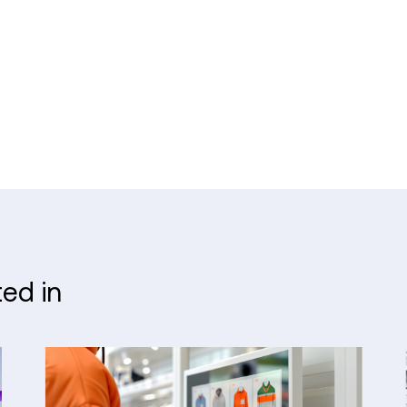
ted in
What
a
Modern