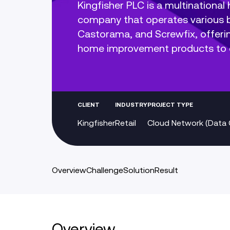
Kingfisher PLC is a multinationa
company that operates various b
Castorama, and Screwfix, offeri
home improvement products to
CLIENT
INDUSTRY
PROJECT TYPE
Kingfisher
Retail
Cloud Network (Data 
Overview
Challenge
Solution
Result
Overview