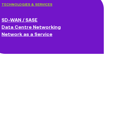
TECHNOLOGIES & SERVICES
SD-WAN / SASE
Data Centre Networking
Network as a Service