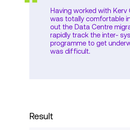
Having worked with Kerv C
was totally comfortable i
out the Data Centre migrat
rapidly track the inter- 
programme to get underwa
was difficult.
Result