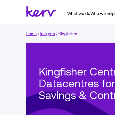
What we do
Who we help
Home
/
Insights
/
Kingfisher
Kingfisher Centr
Datacentres fo
Savings & Cont