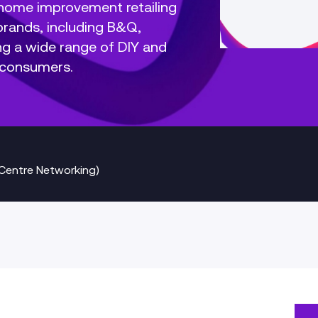
l home improvement retailing
rands, including B&Q,
ng a wide range of DIY and
 consumers.
Centre Networking)