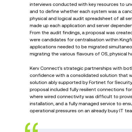
interviews conducted with key resources to und
and to define whether each system was a candida
physical and logical audit spreadsheet of all s
made up each application and server depende
From the audit findings, a proposal was created
were candidates for centralisation within King
applications needed to be migrated simultaneou
migrating the various flavours of OS, physical h
Kerv Connect’s strategic partnerships with bo
confidence with a consolidated solution that
solution ably supported by Fortinet for Securi
proposal included fully resilient connections for
where wired connectivity was difficult to provis
installation, and a fully managed service to e
operational pressures on an already busy IT te