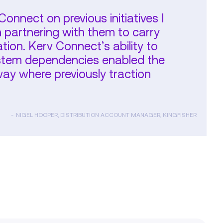
onnect on previous initiatives I
n partnering with them to carry
ion. Kerv Connect’s ability to
system dependencies enabled the
y where previously traction
NIGEL HOOPER, DISTRIBUTION ACCOUNT MANAGER, KINGFISHER