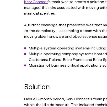
Kerv Connect
’s remit was to create a solution 
managed the risks associated with moving critic
main datacentres.
A further challenge that presented was that m
to the complexity – assembling a team with the r
moving older hardware and obsolescence issue
Multiple system operating systems including
Multiple operating company systems hosted i
Castorama Poland, Brico France and Brico S
Migration of business critical applications 
Solution
Over a 3-month period, Kerv Connect’s team pe
within the Lille datacentre. This included techn