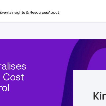
Events
Insights & Resources
About
alises
r Cost
rol