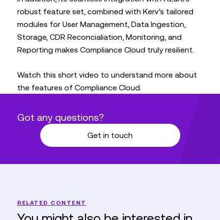
robust feature set, combined with Kerv’s tailored
modules for User Management, Data Ingestion,
Storage, CDR Reconcialiation, Monitoring, and
Reporting makes Compliance Cloud truly resilient.
Watch this short video to understand more about
the features of Compliance Cloud.
Got any questions?
Get in touch
RELATED CONTENT
You might also be interested in