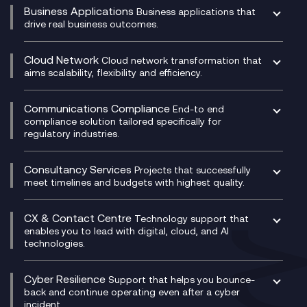
Business Applications
Business applications that
drive real business outcomes.
Catalyst Transformation Planning
CRM
Cloud Network
Cloud network transformation that
DevSecOps
aims scalability, flexibility and efficiency.
Data Centre Networking
Development Team as a Service
Experience Monitoring
Digital Customer Engagement
Communications Compliance
End-to end
Managed Networks
Digital Product Build
compliance solution tailored specifically for
regulatory industries.
Multi-Cloud Networking
Dynamics 365
Compliance as a Service
Network as a Service
Dynamics Business Central
Compliance Cloud
Consultancy Services
Network Transformation
Ecosystem Enablement
Projects that successfully
Unified Comms and Mobile Recording
meet timelines and budgets with highest quality.
SD-WAN/SASE
Enterprise Resource Planning (ERP)
Business Change Consultancy
Microsoft Teams Compliance Recording
SASE
Experience Design
Digital Transformation Consultancy
Microsoft Teams Compliance Recording
CX & Contact Centre
Secure Service Edge (SSE)
Membership Power-Ups
Technology support that
IT Leadership & CIO Advisory
Mobile Compliance Recording
enables you to lead with digital, cloud, and AI
HPE Aruba SD-WAN
Microsoft Power Platform
technologies.
Project, Programme & Delivery Management
Signal Compliance Recording
Velocloud
Modern Data Platform
Contact Centre as a Service (CCaaS)
Consultancy
Social and Instant Message Recording
QA as a Service
CX Consultancy
Cyber Resilience
Service Management Consultancy
WeChat Compliance Recording
Support that helps you bounce-
CX Translate for Genesys Cloud
back and continue operating even after a cyber
Technical Consultancy
WhatsApp Compliance Recording
incident.
CX Vizz