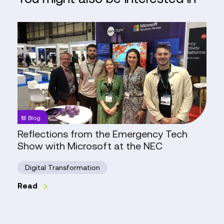
Reflections
from
the
Emergency
Tech
Show
with
Microsoft
Blog
at
Reflections from the Emergency Tech
the
Show with Microsoft at the NEC
NEC
Digital Transformation
Read