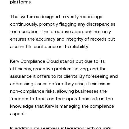
platforms.
The system is designed to verify recordings
continuously, promptly flagging any discrepancies
for resolution. This proactive approach not only
ensures the accuracy and integrity of records but
also instills confidence in its reliability.
Kerv Compliance Cloud stands out due to its
efficiency, proactive problem-solving, and the
assurance it offers to its clients. By foreseeing and
addressing issues before they arise, it minimises
non-compliance risks, allowing businesses the
freedom to focus on their operations safe in the
knowledge that Kerv is managing the compliance
aspect.
In addition, its seamless integration with Azure’s