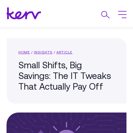
HOME
/
INSIGHTS
/
ARTICLE
Small Shifts, Big
Savings: The IT Tweaks
That Actually Pay Off