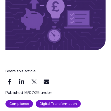
Share this article:
Published 16/07/25 under:
Compliance
Digital Transformation