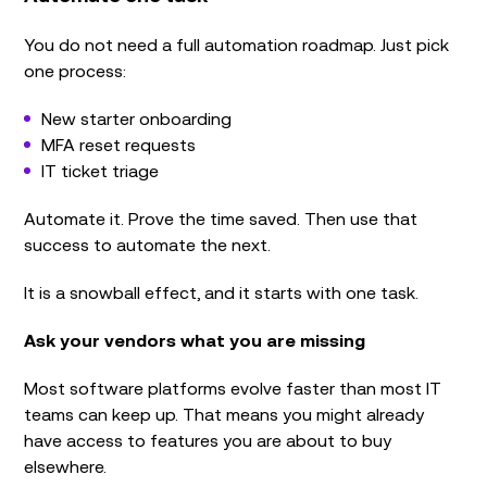
You do not need a full automation roadmap. Just pick
one process:
New starter onboarding
MFA reset requests
IT ticket triage
Automate it. Prove the time saved. Then use that
success to automate the next.
It is a snowball effect, and it starts with one task.
Ask your vendors what you are missing
Most software platforms evolve faster than most IT
teams can keep up. That means you might already
have access to features you are about to buy
elsewhere.