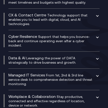
Unified Comms and Mobile Recording
meet timelines and budgets with highest quality.
SD-WAN/SASE
Enterprise Resource Planning (ERP)
Business Change Consultancy
Microsoft Teams Compliance Recording
SASE
Experience Design
Digital Transformation Consultancy
Microsoft Teams Compliance Recording
CX & Contact Centre
Secure Service Edge (SSE)
Membership Power-Ups
Technology support that
IT Leadership & CIO Advisory
Mobile Compliance Recording
enables you to lead with digital, cloud, and AI
HPE Aruba SD-WAN
Microsoft Power Platform
technologies.
Project, Programme & Delivery Management
Signal Compliance Recording
Velocloud
Modern Data Platform
Contact Centre as a Service (CCaaS)
Consultancy
Social and Instant Message Recording
QA as a Service
CX Consultancy
Cyber Resilience
Service Management Consultancy
WeChat Compliance Recording
Support that helps you bounce-
CX Translate for Genesys Cloud
back and continue operating even after a cyber
Technical Consultancy
WhatsApp Compliance Recording
incident.
CX Vizz
Cyber Security Consultancy
Genesys Cloud
Managed Cyber Security Services
Data & AI
Experience Genesys Cloud
Leveraging the power of DATA
Microsoft Azure
strategically to drive business and growth.
Managed Cloud Contact Centre
Microsoft Copilot
Microsoft Security & Sentinel
PCI Compliance
AI Chatbots
Managed IT Services
VoxivoCX
From 1st, 2nd & 3rd line
Generative AI for Regulatory Compliance
service desk to comprehensive detection and threat
monitoring.
Generative AI for Workplace Productivity
Cloud Transformation
Generative AI for Customer Experience
Helpdesk Services
Workplace & Collaboration
Stay productive,
Infrastructure as a Service
connected and effective regardless of location,
device or network.
Platform as a Service