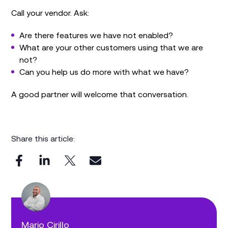
Call your vendor. Ask:
Are there features we have not enabled?
What are your other customers using that we are
not?
Can you help us do more with what we have?
A good partner will welcome that conversation.
Share this article:
Mario Cirillo