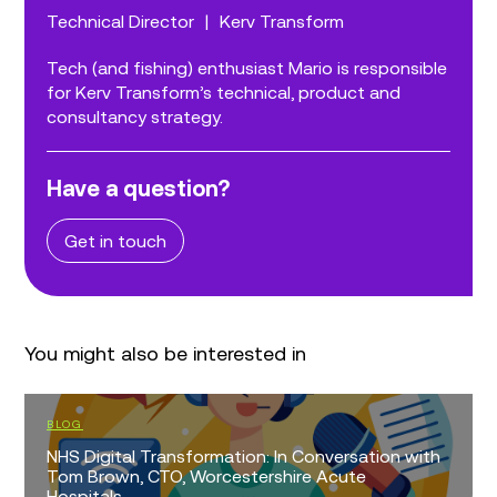
Technical Director
|
Kerv Transform
Tech (and fishing) enthusiast Mario is responsible
for Kerv Transform’s technical, product and
consultancy strategy.
Have a question?
Get in touch
You might also be interested in
BLOG
NHS Digital Transformation: In Conversation with
Tom Brown, CTO, Worcestershire Acute
Hospitals...