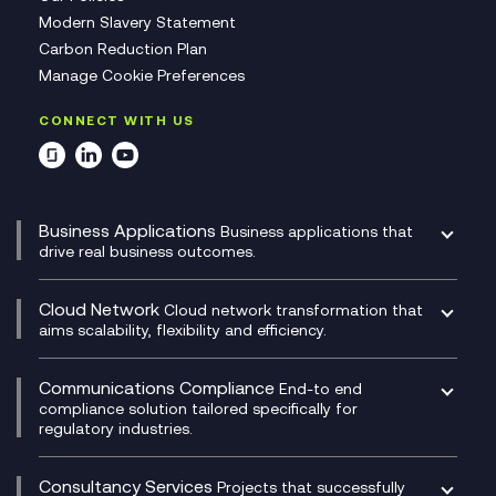
Modern Slavery Statement
Carbon Reduction Plan
Manage Cookie Preferences
CONNECT WITH US
Business Applications
Business applications that
drive real business outcomes.
Catalyst Transformation Planning
CRM
Cloud Network
Cloud network transformation that
DevSecOps
aims scalability, flexibility and efficiency.
Data Centre Networking
Development Team as a Service
Experience Monitoring
Digital Customer Engagement
Communications Compliance
End-to end
Managed Networks
Digital Product Build
compliance solution tailored specifically for
regulatory industries.
Multi-Cloud Networking
Dynamics 365
Compliance as a Service
Network as a Service
Dynamics Business Central
Compliance Cloud
Consultancy Services
Network Transformation
Ecosystem Enablement
Projects that successfully