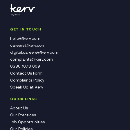
GET IN TOUCH
hello@kerv.com
careers@kerv.com
digital.careers@kerv.com
complaints@kerv.com
0330 1078 009
Contact Us Form
Complaints Policy
Speak Up at Kerv
QUICK LINKS
About Us
Our Practices
Job Opportunities
Our Policies