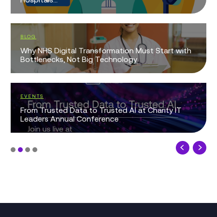
BLOG
Why NHS Digital Transformation Must Start with
Bottlenecks, Not Big Technology
EVENTS
From Trusted Data to Trusted AI at Charity IT
Leaders Annual Conference