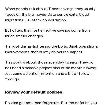
When people talk about IT cost savings, they usually
focus on the big moves. Data centre exits. Cloud
migrations. Full-stack consolidation.
But often, the most effective savings come from
much smaller changes.
Think of this as tightening the bolts. Small operational
improvements that quietly deliver real impact.
This post is about those everyday tweaks. They do
not need a massive project plan or six-month runway.
Just some attention, intention and a bit of follow-
through.
Review your default policies
Policies get set, then forgotten. But the defaults you