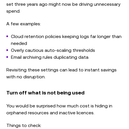
set three years ago might now be driving unnecessary
spend.
A few examples:
Cloud retention policies keeping logs far longer than
needed
Overly cautious auto-scaling thresholds
Email archiving rules duplicating data
Revisiting these settings can lead to instant savings
with no disruption.
Turn off what is not being used
You would be surprised how much cost is hiding in
orphaned resources and inactive licences.
Things to check: