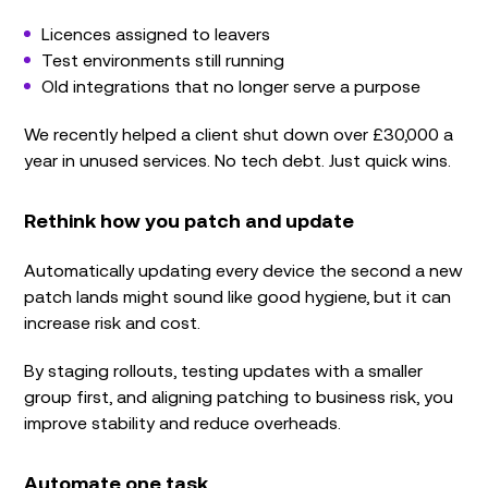
Licences assigned to leavers
Test environments still running
Old integrations that no longer serve a purpose
We recently helped a client shut down over £30,000 a
year in unused services. No tech debt. Just quick wins.
Rethink how you patch and update
Automatically updating every device the second a new
patch lands might sound like good hygiene, but it can
increase risk and cost.
By staging rollouts, testing updates with a smaller
group first, and aligning patching to business risk, you
improve stability and reduce overheads.
Automate one task