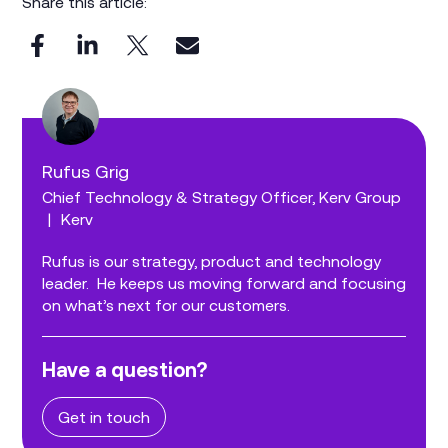
Share this article:
Rufus Grig
Chief Technology & Strategy Officer, Kerv Group
|
Kerv
Rufus is our strategy, product and technology
leader. He keeps us moving forward and focusing
on what’s next for our customers.
Have a question?
Get in touch