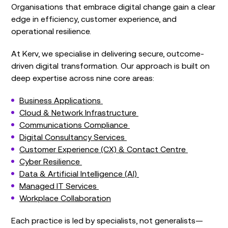
Organisations that embrace digital change gain a clear
edge in efficiency, customer experience, and
operational resilience.
At Kerv, we specialise in delivering secure, outcome-
driven digital transformation. Our approach is built on
deep expertise across nine core areas:
Business Applications
Cloud & Network Infrastructure
Communications Compliance
Digital Consultancy Services
Customer Experience (CX) & Contact Centre
Cyber Resilience
Data & Artificial Intelligence (AI)
Managed IT Services
Workplace Collaboration
Each practice is led by specialists, not generalists—