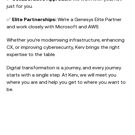
just for you.
✅
Elite Partnerships
:
We’re a Genesys Elite Partner
and work closely with Microsoft and AWS.
Whether you’re modernising infrastructure, enhancing
CX, or improving cybersecurity, Kerv brings the right
expertise to the table.
Digital transformation is a journey, and every journey
starts with a single step. At Kerv, we will meet you
where you are and help you get to where you want to
be.