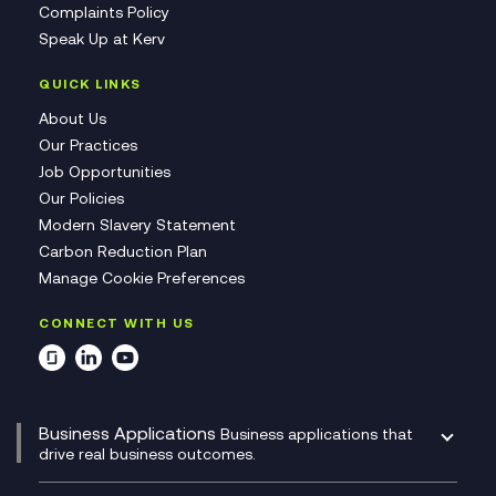
Complaints Policy
Speak Up at Kerv
QUICK LINKS
About Us
Our Practices
Job Opportunities
Our Policies
Modern Slavery Statement
Carbon Reduction Plan
Manage Cookie Preferences
CONNECT WITH US
Business Applications
Business applications that
drive real business outcomes.
Catalyst Transformation Planning