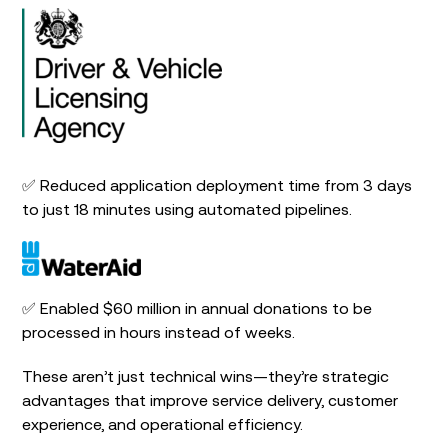
✅ Reduced application deployment time from 3 days
to just 18 minutes using automated pipelines.
✅ Enabled $60 million in annual donations to be
processed in hours instead of weeks.
These aren’t just technical wins—they’re strategic
advantages that improve service delivery, customer
experience, and operational efficiency.