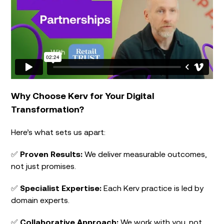
Why Choose Kerv for Your Digital
Transformation?
Here’s what sets us apart:
✅
Proven Results:
We deliver measurable outcomes,
not just promises.
✅
Specialist Expertise:
Each Kerv practice is led by
domain experts.
✅
Collaborative Approach:
We work with you, not