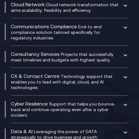
CRM
Cloud Network
Cloud network transformation that
DevSecOps
aims scalability, flexibility and efficiency.
Data Centre Networking
Development Team as a Service
Experience Monitoring
Digital Customer Engagement
Communications Compliance
End-to end
Managed Networks
Digital Product Build
compliance solution tailored specifically for
regulatory industries.
Multi-Cloud Networking
Dynamics 365
Compliance as a Service
Network as a Service
Dynamics Business Central
Compliance Cloud
Consultancy Services
Network Transformation
Ecosystem Enablement
Projects that successfully
Unified Comms and Mobile Recording
meet timelines and budgets with highest quality.
SD-WAN/SASE
Enterprise Resource Planning (ERP)
Business Change Consultancy
Microsoft Teams Compliance Recording
SASE
Experience Design
Digital Transformation Consultancy
Microsoft Teams Compliance Recording
CX & Contact Centre
Secure Service Edge (SSE)
Membership Power-Ups
Technology support that
IT Leadership & CIO Advisory
Mobile Compliance Recording
enables you to lead with digital, cloud, and AI
HPE Aruba SD-WAN
Microsoft Power Platform
technologies.
Project, Programme & Delivery Management
Signal Compliance Recording
Velocloud
Modern Data Platform
Contact Centre as a Service (CCaaS)
Consultancy
Social and Instant Message Recording
QA as a Service
CX Consultancy
Cyber Resilience
Service Management Consultancy
WeChat Compliance Recording
Support that helps you bounce-
CX Translate for Genesys Cloud
back and continue operating even after a cyber
Technical Consultancy
WhatsApp Compliance Recording
incident.
CX Vizz
Cyber Security Consultancy
Genesys Cloud
Managed Cyber Security Services
Data & AI
Experience Genesys Cloud
Leveraging the power of DATA
Microsoft Azure
strategically to drive business and growth.
Managed Cloud Contact Centre