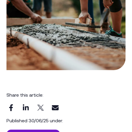
Share this article:
Published 30/06/25 under: