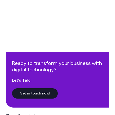
Ready to transform your business with
digital technology?
Let's Talk!
Get in touch now!