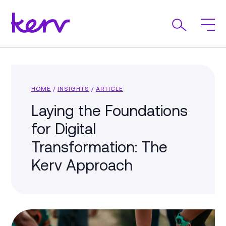
HOME
/
INSIGHTS
/
ARTICLE
Laying the Foundations
for Digital
Transformation: The
Kerv Approach