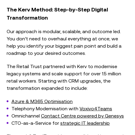
The Kerv Method: Step-by-Step Digital
Transformation
Our approach is
modular, scalable, and outcome led
.
You don’t need to overhaul everything at once; we
help you identify your biggest pain point and build a
roadmap to your desired outcomes.
The Retail Trust partnered with Kerv to modernise
legacy systems and scale support for over 1.5 million
retail workers. Starting with CRM upgrades, the
transformation expanded to include:
Azure & M365 Optimisation
Telephony Modernisation with
Voxivo4Teams
Omnichannel
Contact Centre powered by Genesys
CTO-as-a-Service for
strategic IT leadership