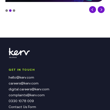
GET IN TOUCH
hello@kerv.com
careers@kerv.com
digital.careers@kerv.com
complaints@kerv.com
0330 1078 009
Contact Us Form