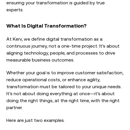
ensuring your transformation is guided by true
experts.
What Is Digital Transformation?
At Kerv, we define
digital transformation as a
continuous journey, not a one-time project. It’s about
aligning technology, people, and processes to drive
measurable business outcomes.
Whether your goal is to improve customer satisfaction,
reduce operational costs, or enhance agility,
transformation must be tailored to your unique needs.
It’s not about doing everything at once—it’s about
doing the right things, at the right time, with the right
partner.
Here are just two examples: