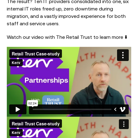
The result? Ten IT providers consolidated into one, six
internal IT roles freed up, zero downtime during
migration, and a vastly improved experience for both
staff and service users.
Watch our video with The Retail Trust to learn more ⬇️