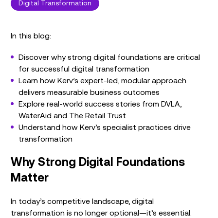
Digital Transformation
In this blog:
Discover why strong digital foundations are critical
for successful digital transformation
Learn how Kerv’s expert-led, modular approach
delivers measurable business outcomes
Explore real-world success stories from DVLA,
WaterAid and The Retail Trust
Understand how Kerv’s specialist practices drive
transformation
Why Strong Digital Foundations
Matter
In today’s competitive landscape, digital
transformation is no longer optional—it’s essential.