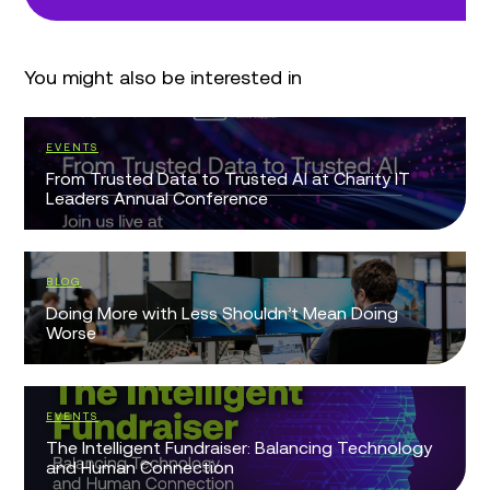
You might also be interested in
EVENTS
From Trusted Data to Trusted AI at Charity IT
Leaders Annual Conference
BLOG
Doing More with Less Shouldn’t Mean Doing
Worse
EVENTS
The Intelligent Fundraiser: Balancing Technology
and Human Connection