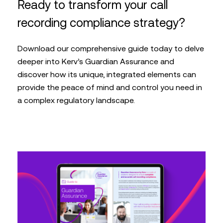
Ready to transform your call
recording compliance strategy?
Download our comprehensive guide today to delve
deeper into Kerv’s Guardian Assurance and
discover how its unique, integrated elements can
provide the peace of mind and control you need in
a complex regulatory landscape.