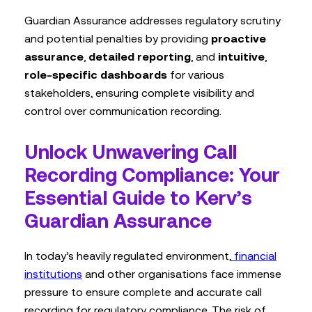
Guardian Assurance addresses regulatory scrutiny
and potential penalties by providing
proactive
assurance
,
detailed reporting
, and
intuitive
,
role-specific dashboards
for various
stakeholders, ensuring complete visibility and
control over communication recording.
Unlock Unwavering Call
Recording Compliance: Your
Essential Guide to Kerv’s
Guardian Assurance
In today’s heavily regulated environment,
financial
institutions
and other organisations face immense
pressure to ensure complete and accurate call
recording for regulatory compliance. The risk of