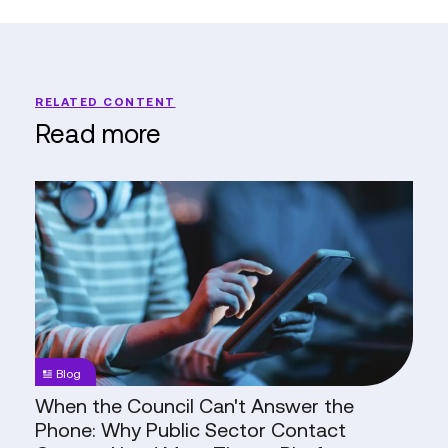
RELATED CONTENT
Read more
When
the
Council
Can't
Answer
the
Phone:
Why
Blog
Public
When the Council Can't Answer the
Sector
Phone: Why Public Sector Contact
Contact