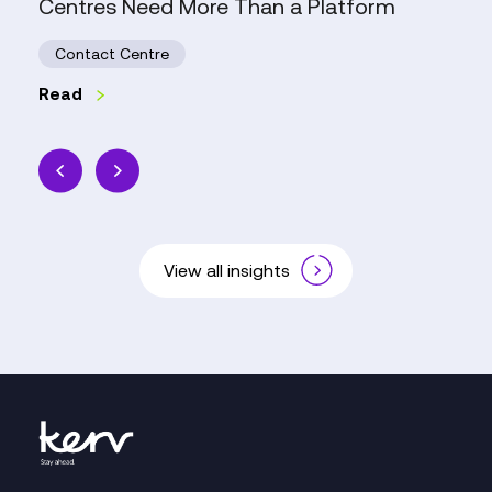
Centres Need More Than a Platform
Centres
Need
Contact Centre
More
Than
Read
a
Platform
View all insights