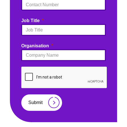
Job Title
Organisation
Submit