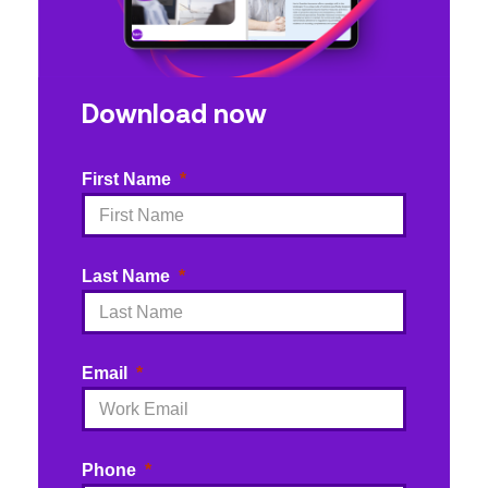
Download now
First Name
Last Name
Email
Phone