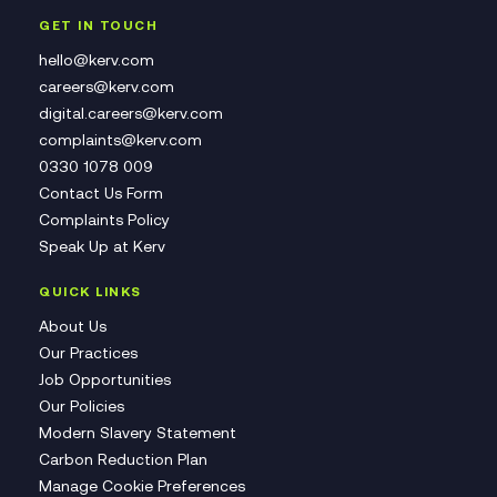
GET IN TOUCH
hello@kerv.com
careers@kerv.com
digital.careers@kerv.com
complaints@kerv.com
0330 1078 009
Contact Us Form
Complaints Policy
Speak Up at Kerv
QUICK LINKS
About Us
Our Practices
Job Opportunities
Our Policies
Modern Slavery Statement
Carbon Reduction Plan
Manage Cookie Preferences