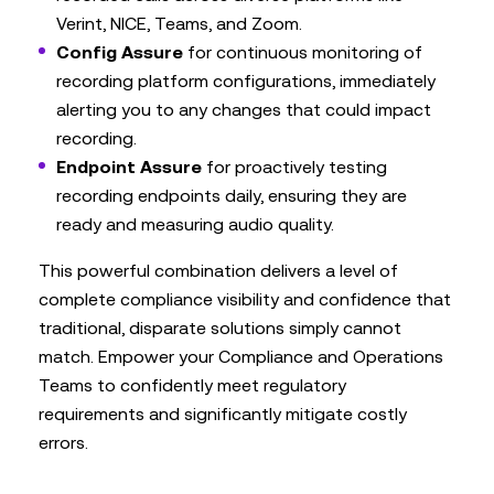
Verint, NICE, Teams, and Zoom.
Config Assure
for continuous monitoring of
recording platform configurations, immediately
alerting you to any changes that could impact
recording.
Endpoint Assure
for proactively testing
recording endpoints daily, ensuring they are
ready and measuring audio quality.
This powerful combination delivers a level of
complete compliance visibility and confidence that
traditional, disparate solutions simply cannot
match. Empower your Compliance and Operations
Teams to confidently meet regulatory
requirements and significantly mitigate costly
errors.