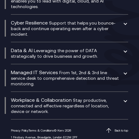
IT Leadership & CIO Advisory
Mobile Compliance Recording
enables you to lead with digital, cloud, and AI
HPE Aruba SD-WAN
Microsoft Power Platform
technologies.
Project, Programme & Delivery Management
Signal Compliance Recording
Velocloud
Modern Data Platform
Contact Centre as a Service (CCaaS)
Consultancy
Social and Instant Message Recording
QA as a Service
CX Consultancy
Cyber Resilience
Service Management Consultancy
WeChat Compliance Recording
Support that helps you bounce-
CX Translate for Genesys Cloud
back and continue operating even after a cyber
Technical Consultancy
WhatsApp Compliance Recording
incident.
CX Vizz
Cyber Security Consultancy
Genesys Cloud
Managed Cyber Security Services
Data & AI
Experience Genesys Cloud
Leveraging the power of DATA
Microsoft Azure
strategically to drive business and growth.
Managed Cloud Contact Centre
Microsoft Copilot
Microsoft Security & Sentinel
PCI Compliance
AI Chatbots
Managed IT Services
VoxivoCX
From 1st, 2nd & 3rd line
Generative AI for Regulatory Compliance
service desk to comprehensive detection and threat
monitoring.
Generative AI for Workplace Productivity
Cloud Transformation
Generative AI for Customer Experience
Helpdesk Services
Workplace & Collaboration
Stay productive,
Infrastructure as a Service
connected and effective regardless of location,
device or network.
Platform as a Service
Citrix Workspace
Desktop as a Service (DaaS)
Privacy Policy
Terms & Conditions
© Kerv 2026
Back to top
M365 Optimisation Package
1 Finsbury Avenue, Broadgate, London EC2M 2PF