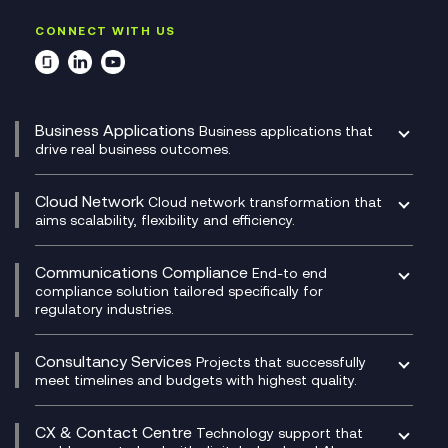
CONNECT WITH US
Business Applications
Business applications that
drive real business outcomes.
Catalyst Transformation Planning
CRM
Cloud Network
Cloud network transformation that
DevSecOps
aims scalability, flexibility and efficiency.
Data Centre Networking
Development Team as a Service
Experience Monitoring
Digital Customer Engagement
Communications Compliance
End-to end
Managed Networks
Digital Product Build
compliance solution tailored specifically for
regulatory industries.
Multi-Cloud Networking
Dynamics 365
Compliance as a Service
Network as a Service
Dynamics Business Central
Compliance Cloud
Consultancy Services
Network Transformation
Ecosystem Enablement
Projects that successfully
Unified Comms and Mobile Recording
meet timelines and budgets with highest quality.
SD-WAN/SASE
Enterprise Resource Planning (ERP)
Business Change Consultancy
Microsoft Teams Compliance Recording
SASE
Experience Design
Digital Transformation Consultancy
Microsoft Teams Compliance Recording
CX & Contact Centre
Secure Service Edge (SSE)
Membership Power-Ups
Technology support that