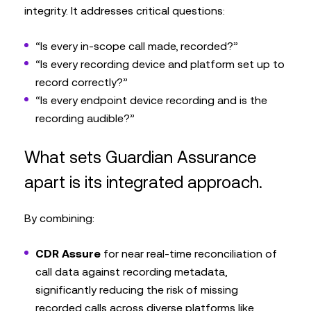
integrity. It addresses critical questions:
“Is every in-scope call made, recorded?”
“Is every recording device and platform set up to
record correctly?”
“Is every endpoint device recording and is the
recording audible?”
What sets Guardian Assurance
apart is its integrated approach.
By combining:
CDR Assure
for near real-time reconciliation of
call data against recording metadata,
significantly reducing the risk of missing
recorded calls across diverse platforms like