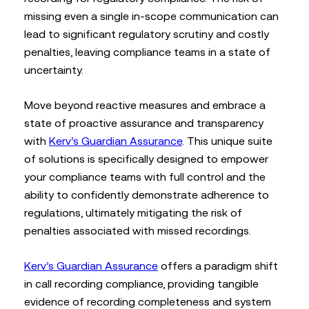
missing even a single in-scope communication can
lead to significant regulatory scrutiny and costly
penalties, leaving compliance teams in a state of
uncertainty.
Move beyond reactive measures and embrace a
state of proactive assurance and transparency
with
Kerv’s Guardian Assurance
. This unique suite
of solutions is specifically designed to empower
your compliance teams with full control and the
ability to confidently demonstrate adherence to
regulations, ultimately mitigating the risk of
penalties associated with missed recordings.
Kerv’s Guardian Assurance
offers a paradigm shift
in call recording compliance, providing tangible
evidence of recording completeness and system