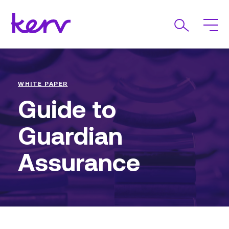
WHITE PAPER
Guide to
Guardian
Assurance