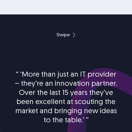
Swipe
“
‘More than just an IT provider
– they’re an innovation partner.
Over the last 15 years they’ve
been excellent at scouting the
market and bringing new ideas
to the table.’
”