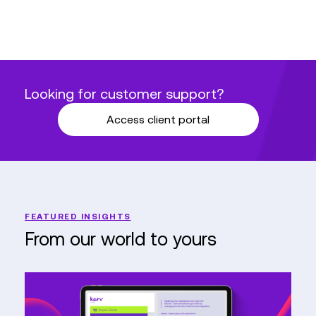
Looking for customer support?
Access client portal
FEATURED INSIGHTS
From our world to yours
Buyers
guide
–