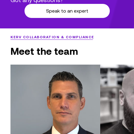
compliance while mitigating human
Speak to an expert
errors.
KERV COLLABORATION & COMPLIANCE
Meet the team