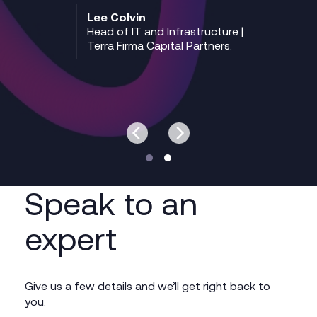
Lee Colvin
Head of IT and Infrastructure |
Terra Firma Capital Partners.
Speak to an
expert
Give us a few details and we’ll get right back to
you.