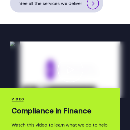
See all the services we deliver
VIDEO
Compliance in Finance
Watch this video to learn what we do to help