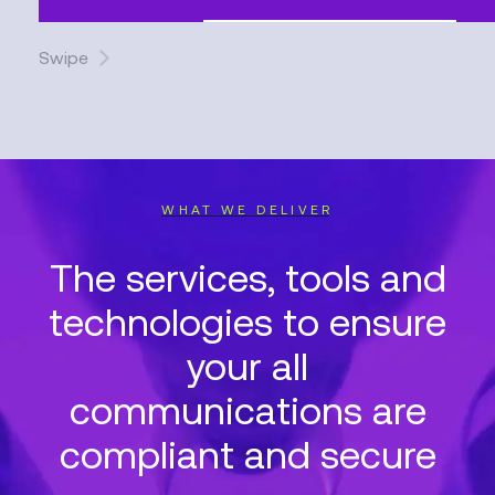
Swipe
WHAT WE DELIVER
The services, tools and
technologies to ensure
your all
communications are
compliant and secure