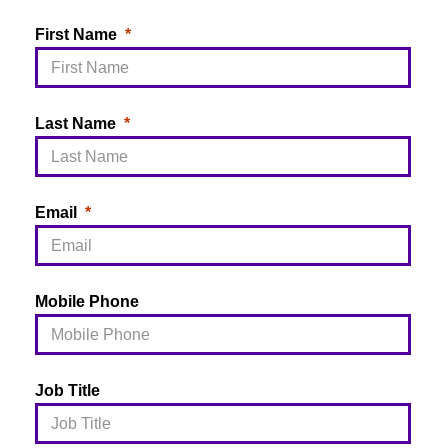
First Name
Last Name
Email
Mobile Phone
Job Title