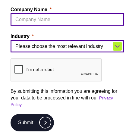
Company Name
Industry
By submitting this information you are agreeing for
your data to be processed in line with our
Privacy
Policy
Submit