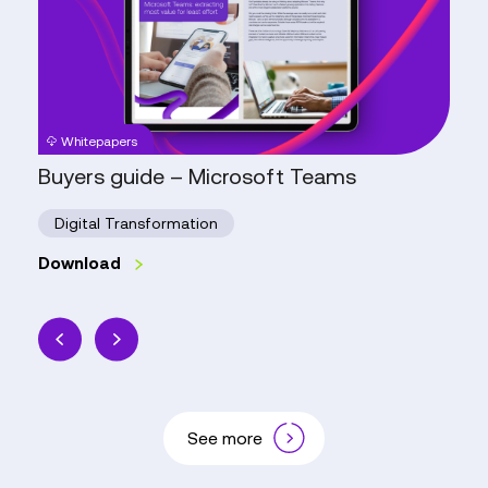
Microsoft
Teams
Whitepapers
Buyers guide – Microsoft Teams
Digital Transformation
Download
See more