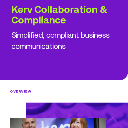
Kerv Collaboration &
Compliance
Simplified, compliant business
communications
OVERVIEW