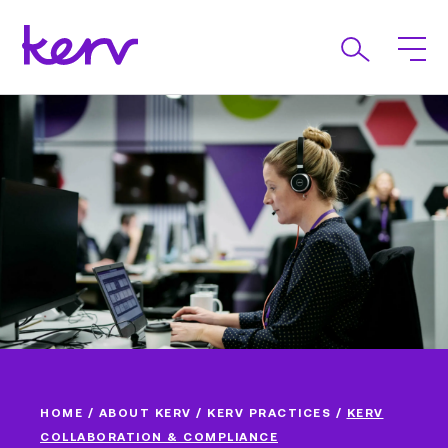
HOME
/
ABOUT KERV
/
KERV PRACTICES
/
KERV
COLLABORATION & COMPLIANCE