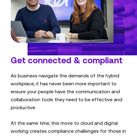
Get connected & compliant
As business navigate the demands of the hybrid
workplace, it has never been more important to
ensure your people have the communication and
collaboration tools they need to be effective and
productive.
At the same time, this move to cloud and digital
working creates compliance challenges for those in