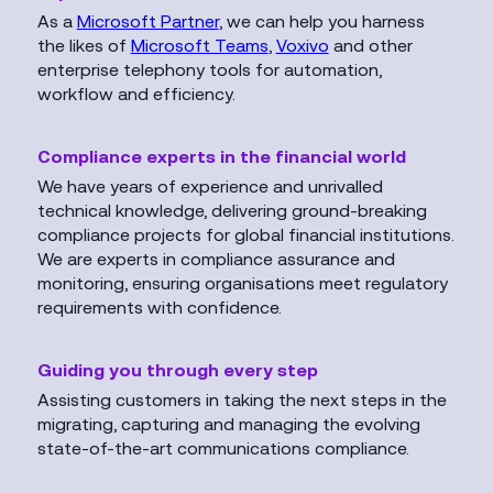
As a
Microsoft Partner
, we can help you harness
the likes of
Microsoft Teams
,
Voxivo
and other
enterprise telephony tools for automation,
workflow and efficiency.
Compliance experts in the financial world
We have years of experience and unrivalled
technical knowledge, delivering ground-breaking
compliance projects for global financial institutions.
We are experts in compliance assurance and
monitoring, ensuring organisations meet regulatory
requirements with confidence.
Guiding you through every step
Assisting customers in taking the next steps in the
migrating, capturing and managing the evolving
state-of-the-art communications compliance.