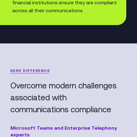
financial institutions ensure they are compliant
across all their communications.
KERV DIFFERENCE
Overcome modern challenges
associated with
communications compliance
Microsoft Teams and Enterprise Telephony
experts