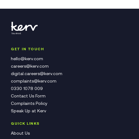
GET IN TOUCH
hello@kerv.com
careers@kerv.com
digital.careers@kerv.com
complaints@kerv.com
0330 1078 009
Contact Us Form
Complaints Policy
Speak Up at Kerv
QUICK LINKS
About Us