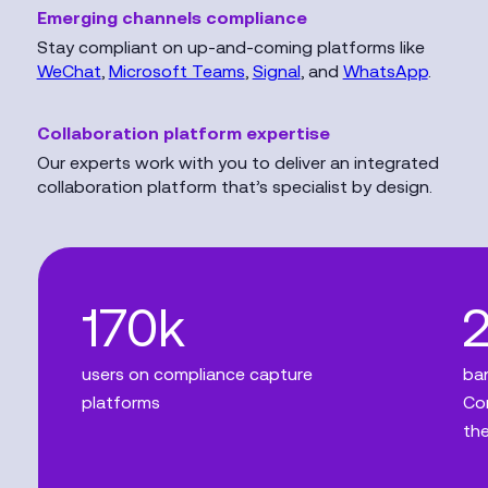
Emerging channels compliance
Stay compliant on up-and-coming platforms like
WeChat
,
Microsoft Teams
,
Signal
, and
WhatsApp
.
Collaboration platform expertise
Our experts work with you to deliver an integrated
collaboration platform that’s specialist by design.
170k
users on compliance capture
ban
platforms
Com
the