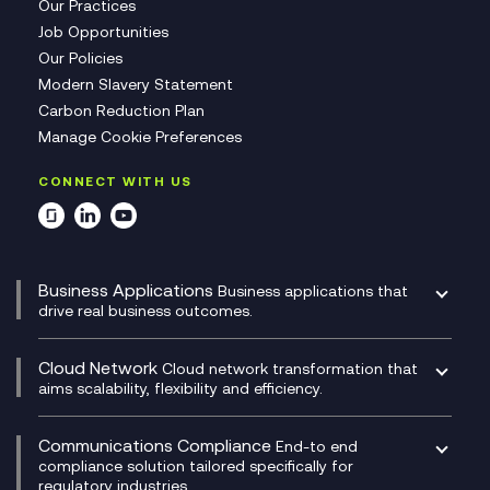
Our Practices
Job Opportunities
Our Policies
Modern Slavery Statement
Carbon Reduction Plan
Manage Cookie Preferences
CONNECT WITH US
Business Applications
Business applications that
drive real business outcomes.
Catalyst Transformation Planning
CRM
Cloud Network
Cloud network transformation that
DevSecOps
aims scalability, flexibility and efficiency.
Data Centre Networking
Development Team as a Service
Experience Monitoring
Digital Customer Engagement
Communications Compliance
End-to end
Managed Networks
Digital Product Build
compliance solution tailored specifically for
regulatory industries.
Multi-Cloud Networking