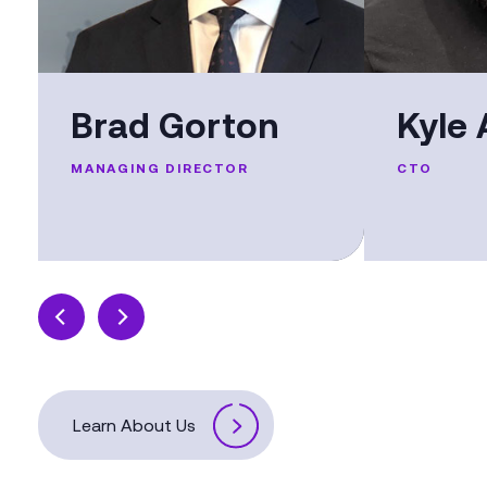
Brad Gorton
Kyle 
MANAGING DIRECTOR
CTO
Learn About Us