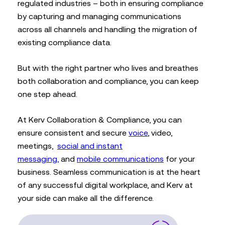
regulated industries – both in ensuring compliance
by capturing and managing communications
across all channels and handling the migration of
existing compliance data.
But with the right partner who lives and breathes
both collaboration and compliance, you can keep
one step ahead.
At Kerv Collaboration & Compliance, you can
ensure consistent and secure
voice
, video,
meetings,
social and instant
messaging,
and
mobile communications
for your
business. Seamless communication is at the heart
of any successful digital workplace, and Kerv at
your side can make all the difference.