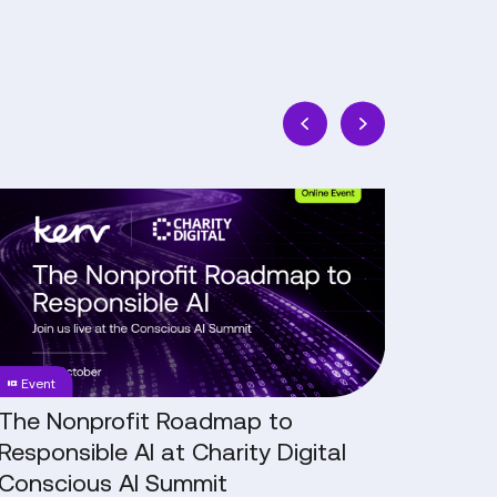
The
NHS
Nonprofit
Digital
Roadmap
Transf
to
In
Responsible
Conver
AI
with
at
Tom
Event
Blog
Charity
Brown,
Digital
CTO,
The Nonprofit Roadmap to
NHS D
Conscious
Worces
Responsible AI at Charity Digital
Conv
AI
Acute
Conscious AI Summit
CTO,
Summit
Hospita