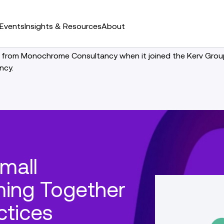
Events
Insights & Resources
About
 from Monochrome Consultancy when it joined the Kerv Group.
ncy.
mall
ing Together
ctices