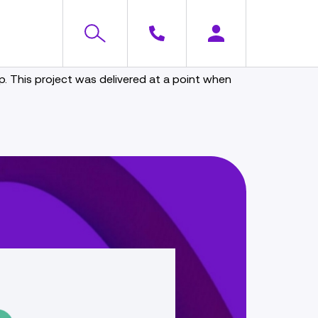
 This project was delivered at a point when