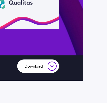
Download