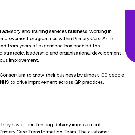
advisory and training services business, working in
y improvement programmes within Primary Care. An in-
ed from years of experience, has enabled the
g strategic, leadership and organisational development
uous improvement.
 Consortium to grow their business by almost 100 people
 NHS to drive improvement across GP practices.
 they have been funding delivery improvement
 Primary Care Transformation Team. The customer