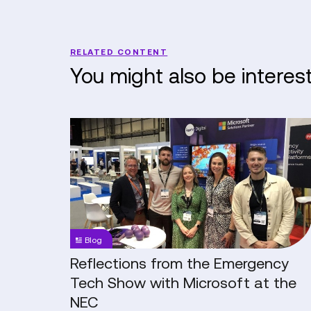
RELATED CONTENT
You might also be interes
Reflections
from
the
Emergency
Tech
Show
with
Blog
Microsoft
at
Reflections from the Emergency
the
Tech Show with Microsoft at the
NEC
NEC