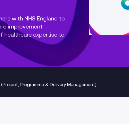
ners with NHS England to
Care improvement
 healthcare expertise to
 (Project, Programme & Delivery Management)