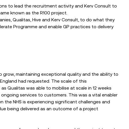
ons to lead the recruitment activity and Kerv Consult to
ecame known as the R100 project.
nies, Qualitas, Hive and Kerv Consult, to do what they
lerate Programme and enable GP practices to delivery
grow, maintaining exceptional quality and the ability to
ngland had requested. The scale of this
s Qualitas was able to mobilise at scale in 12 weeks
s ongoing services to customers. This was a vital enabler
n the NHS is experiencing significant challenges and
value being delivered as an outcome of a project