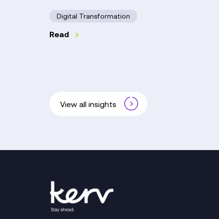
Digital Transformation
Read
View all insights