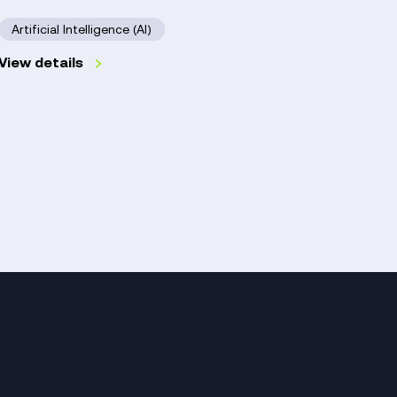
Hospi
NHS
Artificial Intelligence (AI)
Trust
Digit
View details
Read