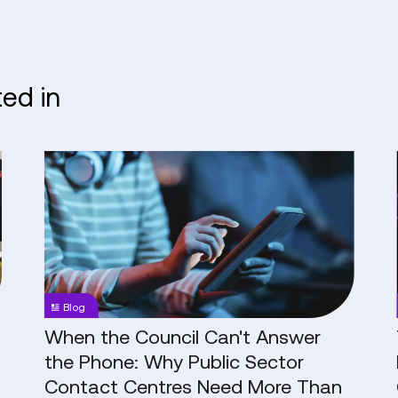
ted in
When
the
Council
Can't
Answer
the
Phone:
Blog
Why
Public
When the Council Can't Answer
Sector
the Phone: Why Public Sector
Contact
Contact Centres Need More Than
Centres