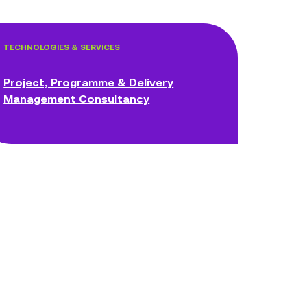
TECHNOLOGIES & SERVICES
Project, Programme & Delivery
Management Consultancy