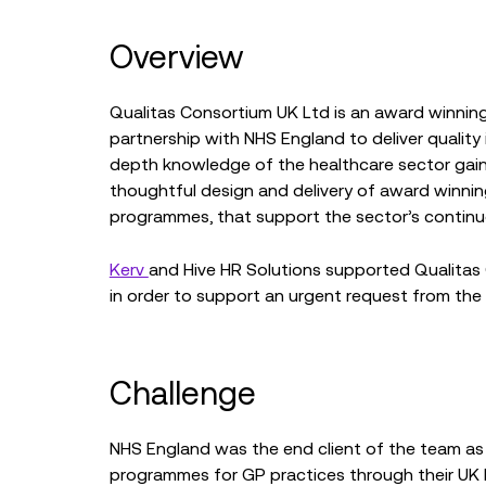
Overview
Qualitas Consortium UK Ltd is an award winning 
partnership with NHS England to deliver qualit
depth knowledge of the healthcare sector gain
thoughtful design and delivery of award winnin
programmes, that support the sector’s contin
Kerv
and Hive HR Solutions supported Qualitas
in order to support an urgent request from the
Challenge
NHS England was the end client of the team as
programmes for GP practices through their UK