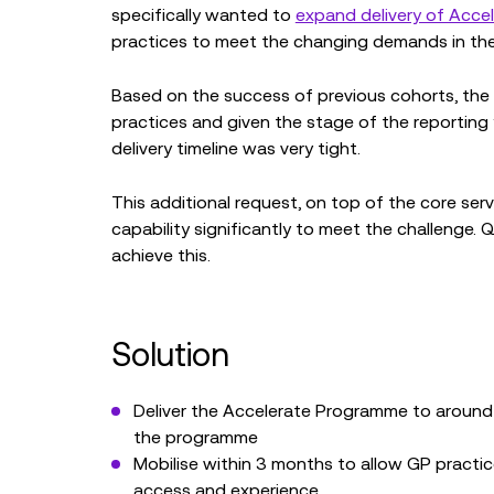
specifically wanted to
expand delivery of Acc
practices to meet the changing demands in the h
Based on the success of previous cohorts, the 
practices and given the stage of the reporting
delivery timeline was very tight.
This additional request, on top of the core serv
capability significantly to meet the challenge. 
achieve this.
Solution
Deliver the Accelerate Programme to around 
the programme
Mobilise within 3 months to allow GP practi
access and experience