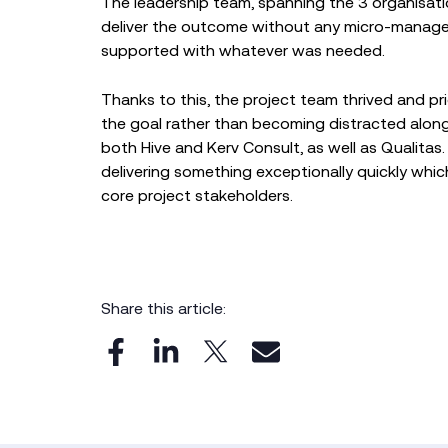
The leadership team, spanning the 3 organisa
deliver the outcome without any micro-managem
supported with whatever was needed.
Thanks to this, the project team thrived and pr
the goal rather than becoming distracted along
both Hive and Kerv Consult, as well as Qualitas.
delivering something exceptionally quickly whic
core project stakeholders.
Share this article: