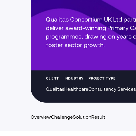
Qualitas Consortium UK Ltd part
deliver award-winning Primary 
programmes, drawing on years of
foster sector growth.
CLIENT
INDUSTRY
PROJECT TYPE
Qualitas
Healthcare
Consultancy Services
Overview
Challenge
Solution
Result