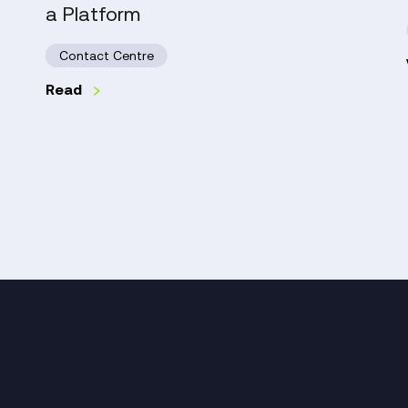
a Platform
Need
More
Contact Centre
Than
a
Read
Platform