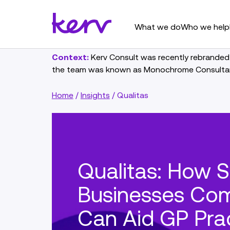
What we do
Who we help
Context:
Kerv Consult was recently rebranded
the team was known as Monochrome Consulta
Home
/
Insights
/
Qualitas
Qualitas: How S
Businesses Com
Can Aid GP Pra