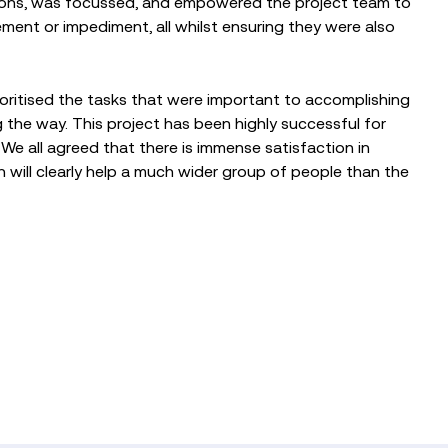
tions, was focussed, and empowered the project team to
ent or impediment, all whilst ensuring they were also
ioritised the tasks that were important to accomplishing
 the way. This project has been highly successful for
 We all agreed that there is immense satisfaction in
h will clearly help a much wider group of people than the