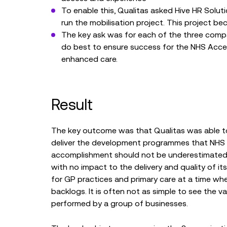
To enable this, Qualitas asked Hive HR Soluti
run the mobilisation project. This project b
The key ask was for each of the three compa
do best to ensure success for the NHS Acce
enhanced care.
Result
The key outcome was that Qualitas was able to 
deliver the development programmes that NHS E
accomplishment should not be underestimated a
with no impact to the delivery and quality of it
for GP practices and primary care at a time whe
backlogs. It is often not as simple to see the 
performed by a group of businesses.