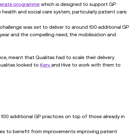
elerate programme
which is designed to support GP
ealth and social care system, particularly patient care.
challenge was set to deliver to around 100 additional GP
 year and the compelling need, the mobilisation and
ice, meant that Qualitas had to scale their delivery
Qualitas looked to
Kerv
and Hive to work with them to
100 additional GP practices on top of those already in
ces to benefit from improvements improving patient