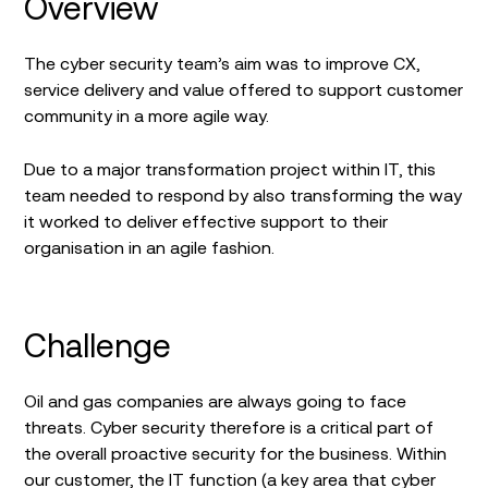
Overview
The cyber security team’s aim was to improve CX,
service delivery and value offered to support customer
community in a more agile way.
Due to a major transformation project within IT, this
team needed to respond by also transforming the way
it worked to deliver effective support to their
organisation in an agile fashion.
Challenge
Oil and gas companies are always going to face
threats. Cyber security therefore is a critical part of
the overall proactive security for the business. Within
our customer, the IT function (a key area that cyber