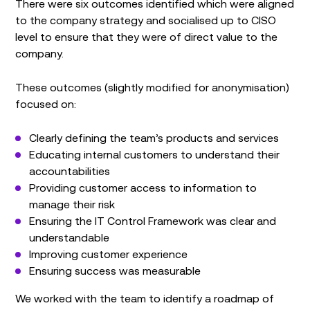
There were six outcomes identified which were aligned
to the company strategy and socialised up to CISO
level to ensure that they were of direct value to the
company.
These outcomes (slightly modified for anonymisation)
focused on:
Clearly defining the team’s products and services
Educating internal customers to understand their
accountabilities
Providing customer access to information to
manage their risk
Ensuring the IT Control Framework was clear and
understandable
Improving customer experience
Ensuring success was measurable
We worked with the team to identify a roadmap of