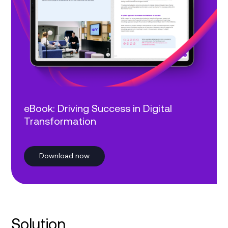
eBook: Driving Success in Digital
Transformation
Download now
Solution