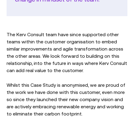
The Kerv Consult team have since supported other
teams within the customer organisation to embed
similar improvements and agile transformation across
the other areas. We look forward to building on this
relationship, into the future in ways where Kerv Consult
can add real value to the customer.
Whilst this Case Study is anonymised, we are proud of
the work we have done with this customer, even more
so since they launched their new company vision and
are actively embracing renewable energy and working
to eliminate their carbon footprint.