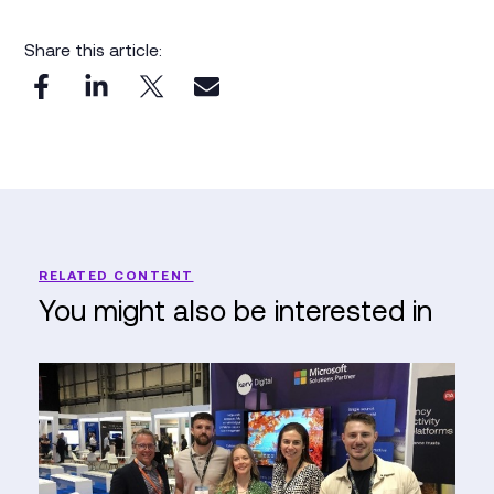
Share this article:
RELATED CONTENT
You might also be interested in
Reflections
from
the
Emergency
Tech