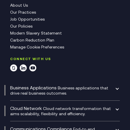
About Us
Our Practices
Job Opportunities
Our Policies
Modern Slavery Statement
Carbon Reduction Plan
Manage Cookie Preferences
CONNECT WITH US
Business Applications
Business applications that
drive real business outcomes.
Catalyst Transformation Planning
CRM
Cloud Network
Cloud network transformation that
DevSecOps
aims scalability, flexibility and efficiency.
Data Centre Networking
Development Team as a Service
Experience Monitoring
Digital Customer Engagement
Communications Compliance
End-to end