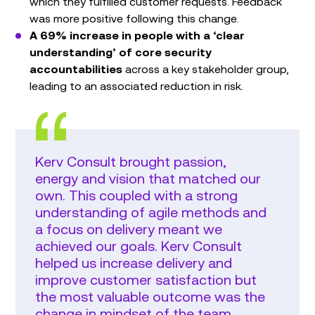
which they fulfilled customer requests. Feedback
was more positive following this change.
A 69% increase in people with a ‘clear
understanding’ of core security
accountabilities
across a key stakeholder group,
leading to an associated reduction in risk.
Kerv Consult brought passion,
energy and vision that matched our
own. This coupled with a strong
understanding of agile methods and
a focus on delivery meant we
achieved our goals. Kerv Consult
helped us increase delivery and
improve customer satisfaction but
the most valuable outcome was the
change in mindset of the team.