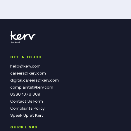
GET IN TOUCH
hello@kerv.com
careers@kerv.com
digital.careers@kerv.com
complaints@kerv.com
0330 1078 009
Contact Us Form
Complaints Policy
Speak Up at Kerv
QUICK LINKS