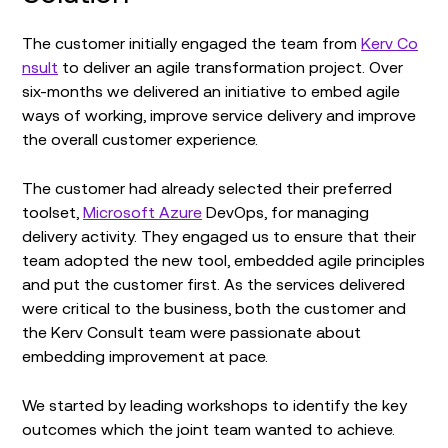
The customer initially engaged the team from
Kerv Co
nsult
to deliver an agile transformation project. Over
six-months we delivered an initiative to embed agile
ways of working, improve service delivery and improve
the overall customer experience.
The customer had already selected their preferred
toolset,
Microsoft Azure
DevOps, for managing
delivery activity. They engaged us to ensure that their
team adopted the new tool, embedded agile principles
and put the customer first. As the services delivered
were critical to the business, both the customer and
the Kerv Consult team were passionate about
embedding improvement at pace.
We started by leading workshops to identify the key
outcomes which the joint team wanted to achieve.