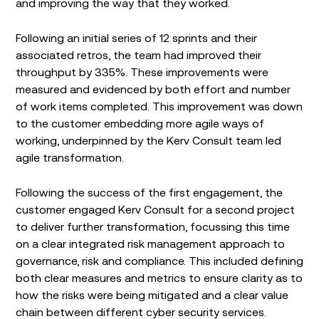
and improving the way that they worked.
Following an initial series of 12 sprints and their
associated retros, the team had improved their
throughput by 335%. These improvements were
measured and evidenced by both effort and number
of work items completed. This improvement was down
to the customer embedding more agile ways of
working, underpinned by the Kerv Consult team led
agile transformation.
Following the success of the first engagement, the
customer engaged Kerv Consult for a second project
to deliver further transformation, focussing this time
on a clear integrated risk management approach to
governance, risk and compliance. This included defining
both clear measures and metrics to ensure clarity as to
how the risks were being mitigated and a clear value
chain between different cyber security services.