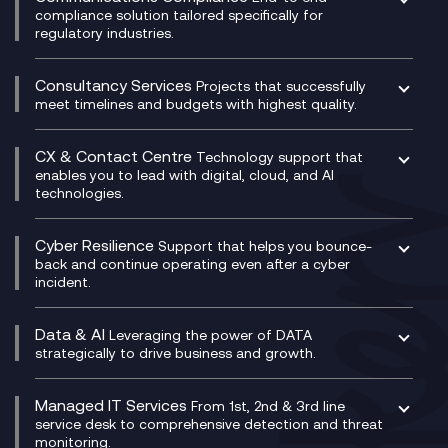
Managed Networks
Digital Product Build
compliance solution tailored specifically for
regulatory industries.
Multi-Cloud Networking
Dynamics 365
Compliance as a Service
Network as a Service
Dynamics Business Central
Compliance Cloud
Consultancy Services
Network Transformation
Ecosystem Enablement
Projects that successfully
Unified Comms and Mobile Recording
meet timelines and budgets with highest quality.
SD-WAN/SASE
Enterprise Resource Planning (ERP)
Business Change Consultancy
Microsoft Teams Compliance Recording
SASE
Experience Design
Digital Transformation Consultancy
Microsoft Teams Compliance Recording
CX & Contact Centre
Secure Service Edge (SSE)
Membership Power-Ups
Technology support that
IT Leadership & CIO Advisory
Mobile Compliance Recording
enables you to lead with digital, cloud, and AI
HPE Aruba SD-WAN
Microsoft Power Platform
technologies.
Project, Programme & Delivery Management
Signal Compliance Recording
Velocloud
Modern Data Platform
Contact Centre as a Service (CCaaS)
Consultancy
Social and Instant Message Recording
QA as a Service
CX Consultancy
Cyber Resilience
Service Management Consultancy
WeChat Compliance Recording
Support that helps you bounce-
CX Translate for Genesys Cloud
back and continue operating even after a cyber
Technical Consultancy
WhatsApp Compliance Recording
incident.
CX Vizz
Cyber Security Consultancy
Genesys Cloud
Managed Cyber Security Services
Data & AI
Experience Genesys Cloud
Leveraging the power of DATA
Microsoft Azure
strategically to drive business and growth.
Managed Cloud Contact Centre
Microsoft Copilot
Microsoft Security & Sentinel
PCI Compliance
AI Chatbots
Managed IT Services
VoxivoCX
From 1st, 2nd & 3rd line
Generative AI for Regulatory Compliance
service desk to comprehensive detection and threat
monitoring.
Generative AI for Workplace Productivity