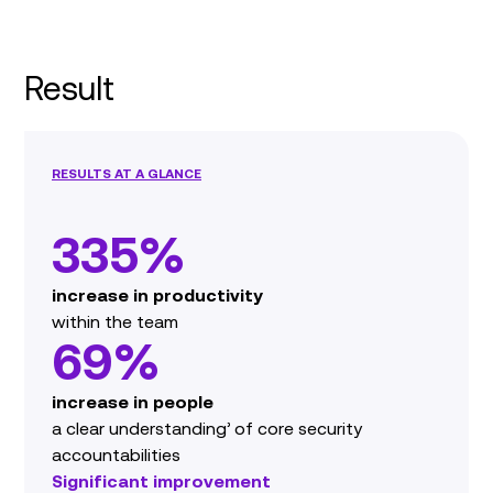
Result
RESULTS AT A GLANCE
335%
increase in productivity
within the team
69%
increase in people
a clear understanding’ of core security
accountabilities
Significant improvement