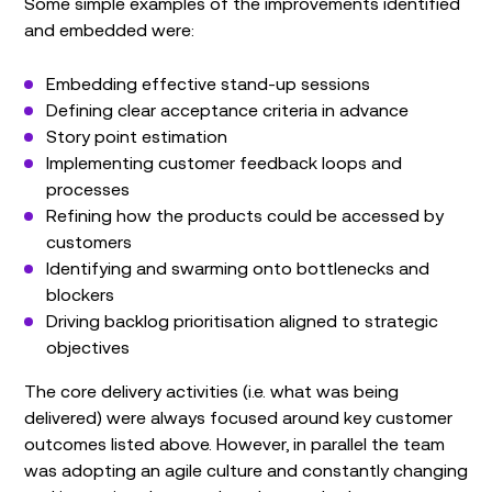
Some simple examples of the improvements identified
and embedded were:
Embedding effective stand-up sessions
Defining clear acceptance criteria in advance
Story point estimation
Implementing customer feedback loops and
processes
Refining how the products could be accessed by
customers
Identifying and swarming onto bottlenecks and
blockers
Driving backlog prioritisation aligned to strategic
objectives
The core delivery activities (i.e. what was being
delivered) were always focused around key customer
outcomes listed above. However, in parallel the team
was adopting an agile culture and constantly changing