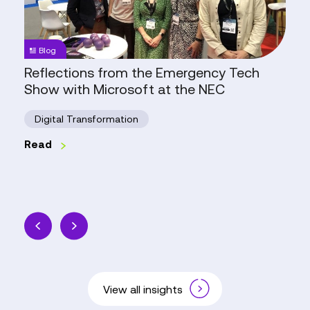
Show
with
Microsoft
Blog
at
Reflections from the Emergency Tech
the
Show with Microsoft at the NEC
NEC
Digital Transformation
Read
View all insights