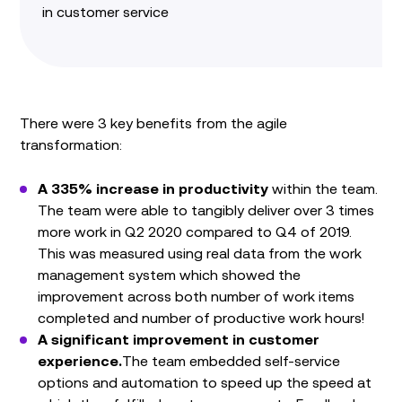
in customer service
There were 3 key benefits from the agile
transformation:
A 335% increase in productivity
within the team.
The team were able to tangibly deliver over 3 times
more work in Q2 2020 compared to Q4 of 2019.
This was measured using real data from the work
management system which showed the
improvement across both number of work items
completed and number of productive work hours!
A significant improvement in customer
experience.
The team embedded self-service
options and automation to speed up the speed at