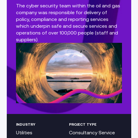
The cyber security team within the oil and gas
company was responsible for delivery of
policy, compliance and reporting services
which underpin safe and secure services and
operations of over 100,000 people (staff and
suppliers).
INDUSTRY
PROJECT TYPE
Utilities
Consultancy Service