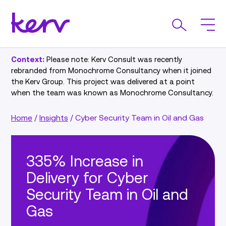
Context:
Please note: Kerv Consult was recently
rebranded from Monochrome Consultancy when it joined
the Kerv Group. This project was delivered at a point
when the team was known as Monochrome Consultancy.
Home
/
Insights
/
Cyber Security Team in Oil and Gas
335% Increase in
Delivery for Cyber
Security Team in Oil and
Gas