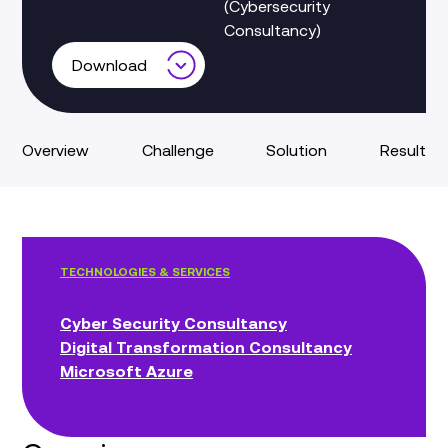
(Cybersecurity
Consultancy)
Download
Overview
Challenge
Solution
Result
TECHNOLOGIES & SERVICES
Cyber Security Consultancy
Digital Transformation Consultancy
Microsoft Azure