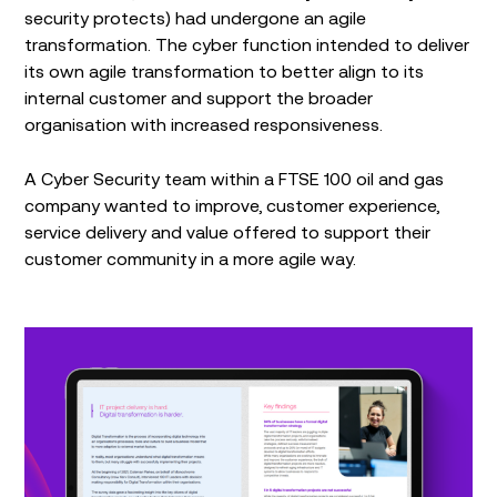
security protects) had undergone an agile
transformation. The cyber function intended to deliver
its own agile transformation to better align to its
internal customer and support the broader
organisation with increased responsiveness.
A Cyber Security team within a FTSE 100 oil and gas
company wanted to improve, customer experience,
service delivery and value offered to support their
customer community in a more agile way.