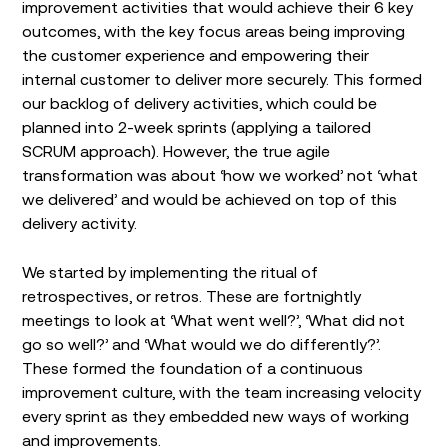
improvement activities that would achieve their 6 key
outcomes, with the key focus areas being improving
the customer experience and empowering their
internal customer to deliver more securely. This formed
our backlog of delivery activities, which could be
planned into 2-week sprints (applying a tailored
SCRUM approach). However, the true agile
transformation was about ‘how we worked’ not ‘what
we delivered’ and would be achieved on top of this
delivery activity.
We started by implementing the ritual of
retrospectives, or retros. These are fortnightly
meetings to look at ‘What went well?’, ‘What did not
go so well?’ and ‘What would we do differently?’.
These formed the foundation of a continuous
improvement culture, with the team increasing velocity
every sprint as they embedded new ways of working
and improvements.