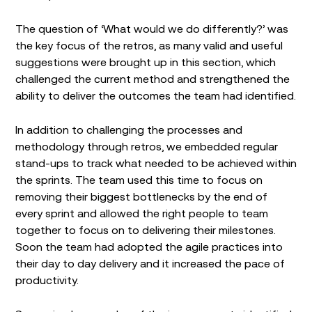
The question of ‘What would we do differently?’ was
the key focus of the retros, as many valid and useful
suggestions were brought up in this section, which
challenged the current method and strengthened the
ability to deliver the outcomes the team had identified.
In addition to challenging the processes and
methodology through retros, we embedded regular
stand-ups to track what needed to be achieved within
the sprints. The team used this time to focus on
removing their biggest bottlenecks by the end of
every sprint and allowed the right people to team
together to focus on to delivering their milestones.
Soon the team had adopted the agile practices into
their day to day delivery and it increased the pace of
productivity.