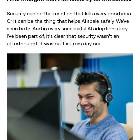
Security can be the function that kills every good idea.
Or it can be the thing that helps AI scale safely. We’ve
seen both. And in every successful AI adoption story
I’ve been part of, it’s clear that security wasn’t an
afterthought. It was built in from day one.