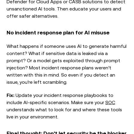
Defender for Cloud Apps or CASB solutions to detect
unsanctioned AI tools. Then educate your users and
offer safer alternatives.
No incident response plan for AI misuse
What happens if someone uses AI to generate harmful
content? What if sensitive data is leaked via a
prompt? Or a model gets exploited through prompt
injection? Most incident response plans weren’t
written with this in mind. So even if you detect an
issue, you’re left scrambling.
Fix:
Update your incident response playbooks to
include AI-specific scenarios. Make sure your
SOC
understands what to look for and where these tools
live in your environment.
Final thought: Don’t let security be the blocker