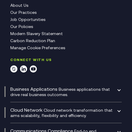
About Us
Our Practices
Job Opportunities
Our Policies
Modern Slavery Statement
Carbon Reduction Plan
Manage Cookie Preferences
CONNECT WITH US
Business Applications
Business applications that
drive real business outcomes.
Catalyst Transformation Planning
CRM
Cloud Network
Cloud network transformation that
DevSecOps
aims scalability, flexibility and efficiency.
Data Centre Networking
Development Team as a Service
Experience Monitoring
Digital Customer Engagement
Communications Compliance
End-to end