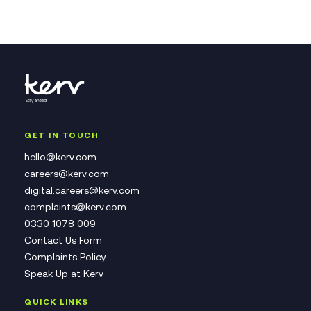
GET IN TOUCH
hello@kerv.com
careers@kerv.com
digital.careers@kerv.com
complaints@kerv.com
0330 1078 009
Contact Us Form
Complaints Policy
Speak Up at Kerv
QUICK LINKS