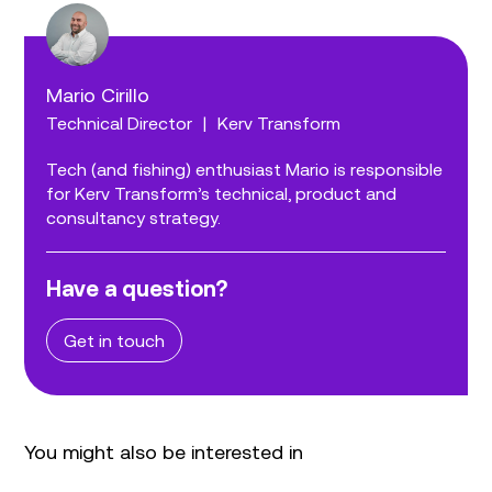
Mario Cirillo
Technical Director
|
Kerv Transform
Tech (and fishing) enthusiast Mario is responsible
for Kerv Transform’s technical, product and
consultancy strategy.
Have a question?
Get in touch
You might also be interested in