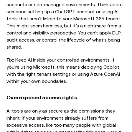
accounts or non-managed environments. Think about
someone setting up a ChatGPT account or using AI
tools that aren’t linked to your Microsoft 365 tenant.
This might seem harmless, but it’s a nightmare from a
control and visibility perspective. You can’t apply DLP,
audit access, or control the lifecycle of what’s being
shared.
Fix:
Keep AI inside your controlled environments. If
you’re using
Microsoft
, this means deploying Copilot
with the right tenant settings or using Azure OpenAI
within your own boundaries.
Overexposed access rights
AI tools are only as secure as the permissions they
inherit. If your environment already suffers from
excessive access, like too many people with global
admin rights or legacy systems left wide open, your AI