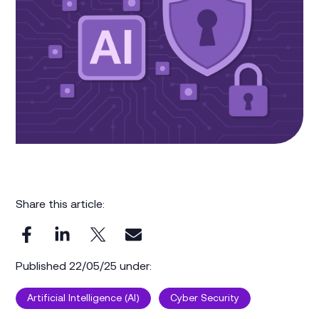
Share this article:
Published 22/05/25 under:
Artificial Intelligence (AI)
Cyber Security