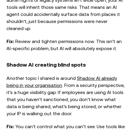
tools will inherit those same risks. That means an AI
agent could accidentally surface data from places it
shouldn’t, just because permissions were never
cleaned up.
Fix:
Review and tighten permissions now. This isn’t an
AI-specific problem, but AI will absolutely expose it.
Shadow AI creating blind spots
Another topic I shared is around
Shadow AI already
being in your organisation
. From a security perspective,
it’s a huge visibility gap. If employees are using AI tools
that you haven’t sanctioned, you don’t know what
data is being shared, what’s being stored, or whether
your IP is walking out the door.
Fix:
You can’t control what you can’t see. Use tools like