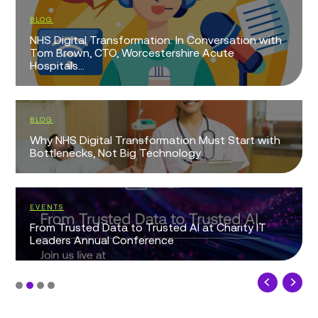
BLOG
NHS Digital Transformation: In Conversation with
Tom Brown, CTO, Worcestershire Acute
Hospitals...
BLOG
Why NHS Digital Transformation Must Start with
Bottlenecks, Not Big Technology
EVENTS
From Trusted Data to Trusted AI at Charity IT
Leaders Annual Conference