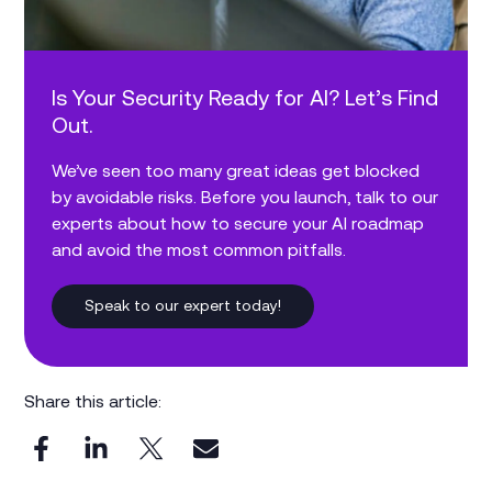
Is Your Security Ready for AI? Let’s Find
Out.
We’ve seen too many great ideas get blocked
by avoidable risks. Before you launch, talk to our
experts about how to secure your AI roadmap
and avoid the most common pitfalls.
Speak to our expert today!
Share this article: