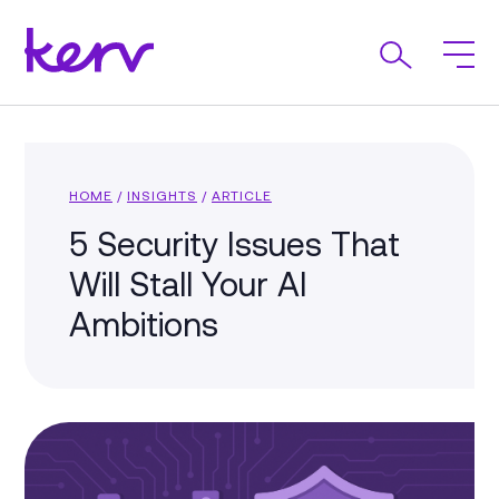
HOME
/
INSIGHTS
/
ARTICLE
5 Security Issues That
Will Stall Your AI
Ambitions