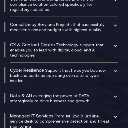
Managed Networks
Digital Product Build
compliance solution tailored specifically for
regulatory industries.
Multi-Cloud Networking
Dynamics 365
Compliance as a Service
Network as a Service
Dynamics Business Central
Compliance Cloud
Consultancy Services
Network Transformation
Ecosystem Enablement
Projects that successfully
Unified Comms and Mobile Recording
meet timelines and budgets with highest quality.
SD-WAN/SASE
Enterprise Resource Planning (ERP)
Business Change Consultancy
Microsoft Teams Compliance Recording
SASE
Experience Design
Digital Transformation Consultancy
Microsoft Teams Compliance Recording
CX & Contact Centre
Secure Service Edge (SSE)
Membership Power-Ups
Technology support that
IT Leadership & CIO Advisory
Mobile Compliance Recording
enables you to lead with digital, cloud, and AI
HPE Aruba SD-WAN
Microsoft Power Platform
technologies.
Project, Programme & Delivery Management
Signal Compliance Recording
Velocloud
Modern Data Platform
Contact Centre as a Service (CCaaS)
Consultancy
Social and Instant Message Recording
QA as a Service
CX Consultancy
Cyber Resilience
Service Management Consultancy
WeChat Compliance Recording
Support that helps you bounce-
CX Translate for Genesys Cloud
back and continue operating even after a cyber
Technical Consultancy
WhatsApp Compliance Recording
incident.
CX Vizz
Cyber Security Consultancy
Genesys Cloud
Managed Cyber Security Services
Data & AI
Experience Genesys Cloud
Leveraging the power of DATA
Microsoft Azure
strategically to drive business and growth.
Managed Cloud Contact Centre
Microsoft Copilot
Microsoft Security & Sentinel
PCI Compliance
AI Chatbots
Managed IT Services
VoxivoCX
From 1st, 2nd & 3rd line
Generative AI for Regulatory Compliance
service desk to comprehensive detection and threat
monitoring.
Generative AI for Workplace Productivity