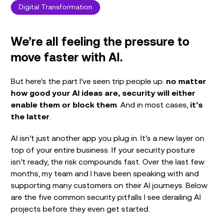
Digital Transformation
We’re all feeling the pressure to
move faster with AI.
But here’s the part I’ve seen trip people up:
no matter
how good your AI ideas are, security will either
enable them or block them
. And in most cases,
it’s
the latter
.
AI isn’t just another app you plug in. It’s a new layer on
top of your entire business. If your security posture
isn’t ready, the risk compounds fast. Over the last few
months, my team and I have been speaking with and
supporting many customers on their AI journeys. Below
are the five common security pitfalls I see derailing AI
projects before they even get started.