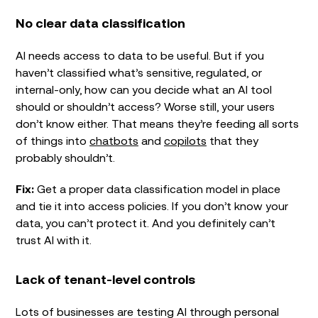
No clear data classification
AI needs access to data to be useful. But if you
haven’t classified what’s sensitive, regulated, or
internal-only, how can you decide what an AI tool
should or shouldn’t access? Worse still, your users
don’t know either. That means they’re feeding all sorts
of things into
chatbots
and
copilots
that they
probably shouldn’t.
Fix:
Get a proper data classification model in place
and tie it into access policies. If you don’t know your
data, you can’t protect it. And you definitely can’t
trust AI with it.
Lack of tenant-level controls
Lots of businesses are testing AI through personal