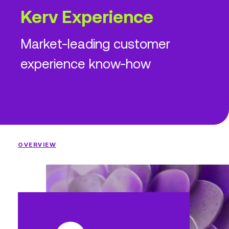
Kerv Experience
Market-leading customer
experience know-how
OVERVIEW