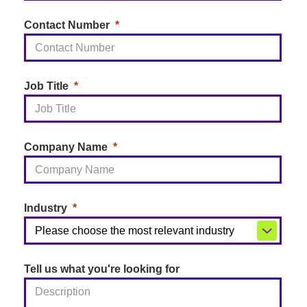
Contact Number
Job Title
Company Name
Industry
Tell us what you're looking for