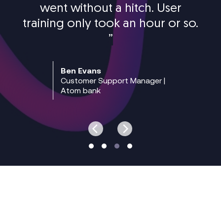
went without a hitch. User
training only took an hour or so.
”
Ben Evans
Customer Support Manager |
Atom bank