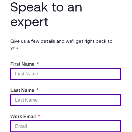
Speak to an
expert
Give us a few details and we’ll get right back to
you.
First Name
Last Name
Work Email