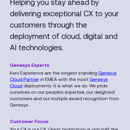
Helping you stay ahead by
delivering exceptional CX to your
customers through the
deployment of cloud, digital and
AI technologies.
Genesys Experts
Kerv Experience are the longest standing
Genesys
Cloud Partner
in EMEA with the most
Genesys
Cloud
deployments. It is what we do. We pride
ourselves on our people’s expertise, our delighted
customers and our multiple award recognition from
Genesys.
Customer Focus
Your CX is our CX. Great technology is only half the