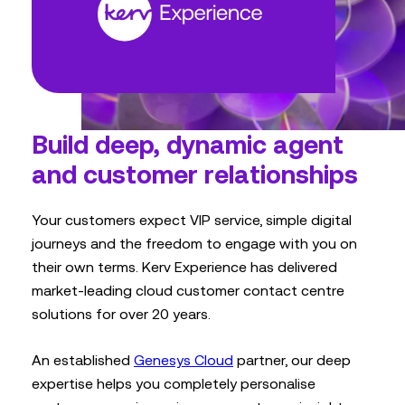
Build deep, dynamic agent
and customer relationships
Your customers expect VIP service, simple digital
journeys and the freedom to engage with you on
their own terms. Kerv Experience has delivered
market-leading cloud customer contact centre
solutions for over 20 years.
An established
Genesys Cloud
partner, our deep
expertise helps you completely personalise