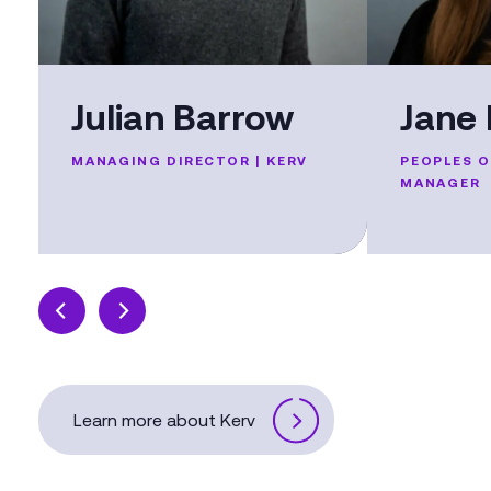
Julian Barrow
Jane 
MANAGING DIRECTOR | KERV
PEOPLES 
MANAGER
Learn more about Kerv