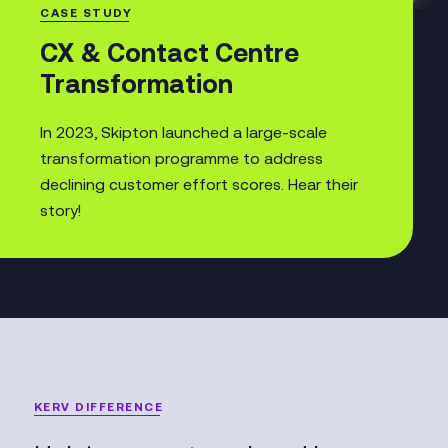
CASE STUDY
CX & Contact Centre
Transformation
In 2023, Skipton launched a large-scale
transformation programme to address
declining customer effort scores. Hear their
story!
KERV DIFFERENCE