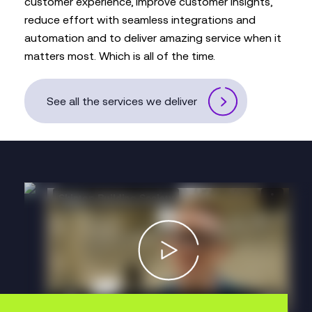
customer experience, improve customer insights,
reduce effort with seamless integrations and
automation and to deliver amazing service when it
matters most. Which is all of the time.
See all the services we deliver