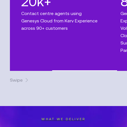
20k+
Contact centre agents using
Ge
Genesys Cloud from Kerv Experience
Exp
across 90+ customers
Vol
Clo
Suc
Par
Swipe
WHAT WE DELIVER