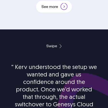
See more
Swipe
“
Kerv understood the setup we
wanted and gave us
confidence around the
product. Once we’d worked
that through, the actual
switchover to Genesys Cloud