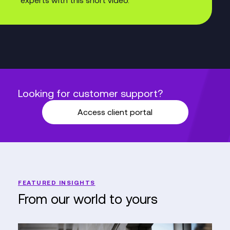
Looking for customer support?
Access client portal
FEATURED INSIGHTS
From our world to yours
PureGym