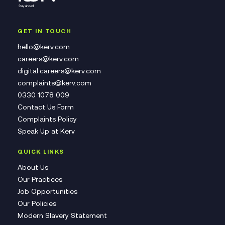
GET IN TOUCH
hello@kerv.com
careers@kerv.com
digital.careers@kerv.com
complaints@kerv.com
0330 1078 009
Contact Us Form
Complaints Policy
Speak Up at Kerv
QUICK LINKS
About Us
Our Practices
Job Opportunities
Our Policies
Modern Slavery Statement