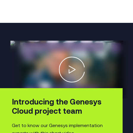
Introducing the Genesys
Cloud project team
Get to know our Genesys implementation
experts with this short video.