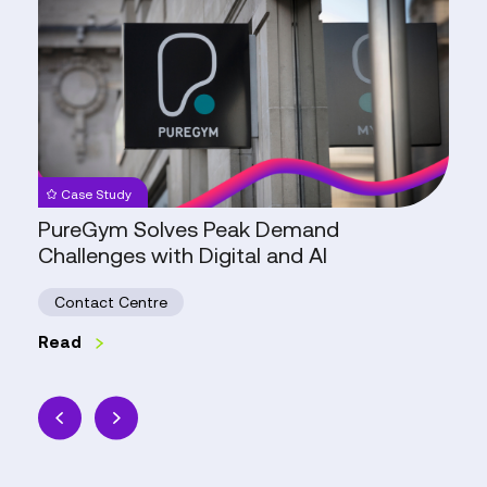
Solves
Peak
Demand
Challenges
with
Digital
and
Case Study
AI
PureGym Solves Peak Demand
Challenges with Digital and AI
Contact Centre
Read