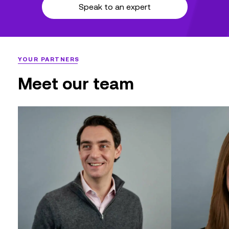
Speak to an expert
YOUR PARTNERS
Meet our team