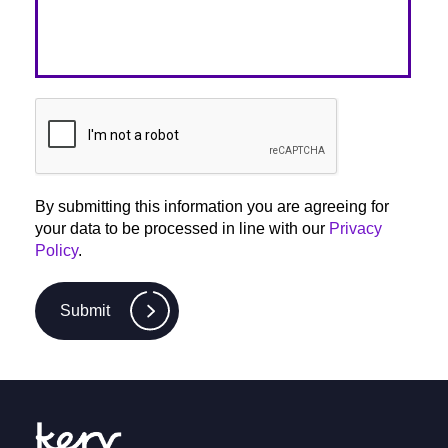
By submitting this information you are agreeing for
your data to be processed in line with our
Privacy
Policy
.
Submit