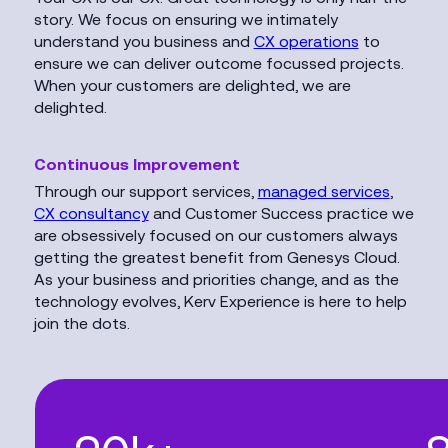
story. We focus on ensuring we intimately
understand you business and
CX operations
to
ensure we can deliver outcome focussed projects.
When your customers are delighted, we are
delighted.
Continuous Improvement
Through our support services,
managed services
,
CX consultancy
and Customer Success practice we
are obsessively focused on our customers always
getting the greatest benefit from Genesys Cloud.
As your business and priorities change, and as the
technology evolves, Kerv Experience is here to help
join the dots.