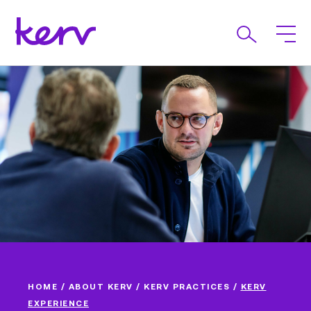
HOME
/
ABOUT KERV
/
KERV PRACTICES
/
KERV
EXPERIENCE