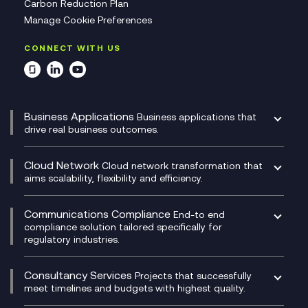
Carbon Reduction Plan
Manage Cookie Preferences
CONNECT WITH US
Business Applications
Business applications that
drive real business outcomes.
Catalyst Transformation Planning
CRM
Cloud Network
Cloud network transformation that
DevSecOps
aims scalability, flexibility and efficiency.
Data Centre Networking
Development Team as a Service
Experience Monitoring
Digital Customer Engagement
Communications Compliance
End-to end
Managed Networks
Digital Product Build
compliance solution tailored specifically for
regulatory industries.
Multi-Cloud Networking
Dynamics 365
Compliance as a Service
Network as a Service
Dynamics Business Central
Compliance Cloud
Consultancy Services
Network Transformation
Ecosystem Enablement
Projects that successfully
Unified Comms and Mobile Recording
meet timelines and budgets with highest quality.
SD-WAN/SASE
Enterprise Resource Planning (ERP)
Business Change Consultancy
Microsoft Teams Compliance Recording
SASE