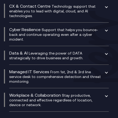
Experience Design
Digital Transformation Consultancy
Microsoft Teams Compliance Recording
CX & Contact Centre
Secure Service Edge (SSE)
Membership Power-Ups
Technology support that
IT Leadership & CIO Advisory
Mobile Compliance Recording
enables you to lead with digital, cloud, and AI
HPE Aruba SD-WAN
Microsoft Power Platform
technologies.
Project, Programme & Delivery Management
Signal Compliance Recording
Velocloud
Modern Data Platform
Contact Centre as a Service (CCaaS)
Consultancy
Social and Instant Message Recording
QA as a Service
CX Consultancy
Cyber Resilience
Service Management Consultancy
WeChat Compliance Recording
Support that helps you bounce-
CX Translate for Genesys Cloud
back and continue operating even after a cyber
Technical Consultancy
WhatsApp Compliance Recording
incident.
CX Vizz
Cyber Security Consultancy
Genesys Cloud
Managed Cyber Security Services
Data & AI
Experience Genesys Cloud
Leveraging the power of DATA
Microsoft Azure
strategically to drive business and growth.
Managed Cloud Contact Centre
Microsoft Copilot
Microsoft Security & Sentinel
PCI Compliance
AI Chatbots
Managed IT Services
VoxivoCX
From 1st, 2nd & 3rd line
Generative AI for Regulatory Compliance
service desk to comprehensive detection and threat
monitoring.
Generative AI for Workplace Productivity
Cloud Transformation
Generative AI for Customer Experience
Helpdesk Services
Workplace & Collaboration
Stay productive,
Infrastructure as a Service
connected and effective regardless of location,
device or network.
Platform as a Service
Citrix Workspace
Desktop as a Service (DaaS)