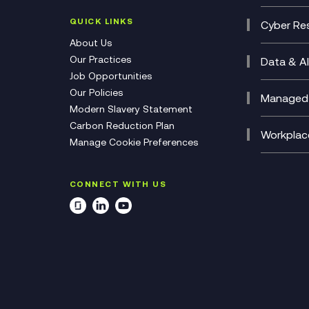
Contac
(CCaa
QUICK LINKS
Cyber Res
CX Con
Cyber 
About Us
CX Tra
Manage
Our Practices
Data & AI
Job Opportunities
Micros
Our Policies
AI Cha
Managed 
Modern Slavery Statement
Genera
Cloud 
Carbon Reduction Plan
Compl
Helpde
Workplac
Manage Cookie Preferences
Citrix
Deskto
M365 O
CONNECT WITH US
Manage