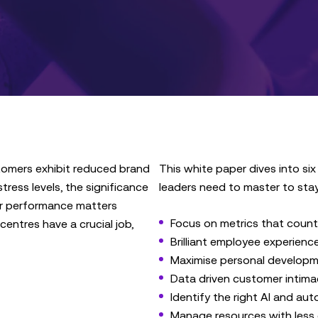
tomers exhibit reduced brand
This white paper dives into six
ress levels, the significance
leaders need to master to sta
r performance matters
Focus on metrics that count
centres have a crucial job,
Brilliant employee experien
Maximise personal develop
Data driven customer intima
Identify the right AI and au
Manage resources with less 