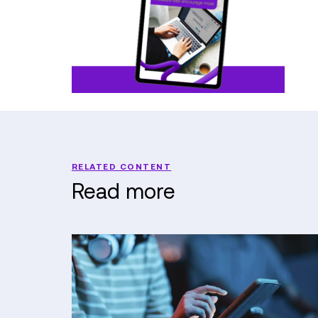
RELATED CONTENT
Read more
When
the
Council
Can't
Answer