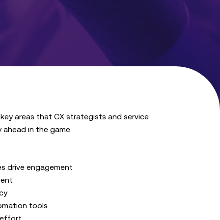
 key areas that CX strategists and service
y ahead in the game:
ces drive engagement
ment
cy
tomation tools
effort