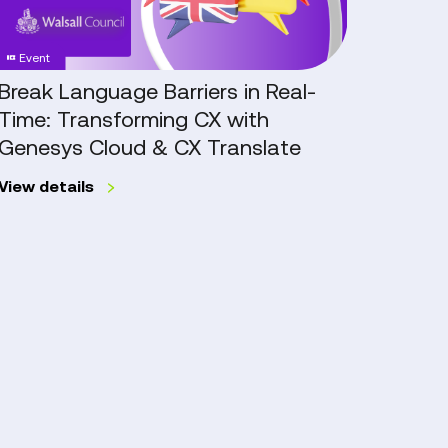
Time:
Excelle
Transforming
Throu
Event
Case
CX
Genes
with
Workfo
Break Language Barriers in Real-
Go Ca
Genesys
Engag
Time: Transforming CX with
Exce
Cloud
Manag
Genesys Cloud & CX Translate
Work
&
Mana
CX
View details
Translate
Work
Read