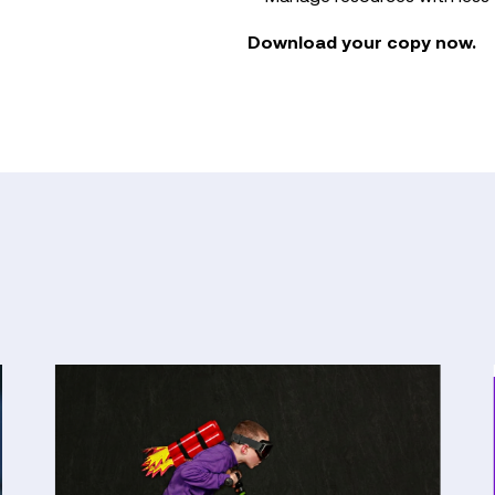
Download your copy now.
From
Pilot
to
Payoff:
The