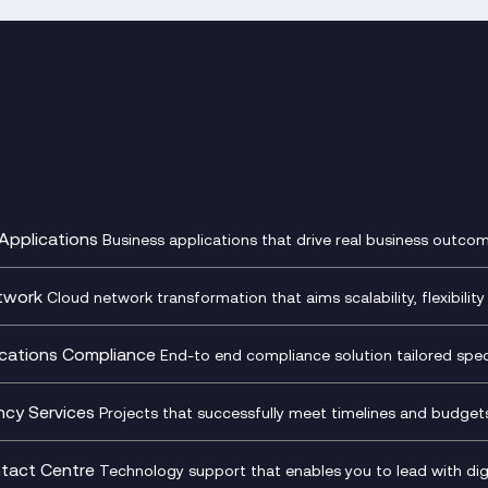
Applications
Business applications that drive real business outcom
st Transformation Planning
Digital Product Build
Dynamics 365
twork
Cloud network transformation that aims scalability, flexibility 
cOps
Dynamics Business Central
entre Networking
Network as a Service
pment Team as a Service
Ecosystem Enablement
ence Monitoring
Network Transformation
ations Compliance
End-to end compliance solution tailored specif
l Customer Engagement
Enterprise Resource Plannin
ed Networks
SD-WAN/SASE
ance as a Service
Microsoft Teams Complian
Cloud Networking
SASE
iance Cloud
Recording
ncy Services
Projects that successfully meet timelines and budgets 
d Comms and Mobile
Microsoft Teams Complian
ss Change Consultancy
IT Leadership & CIO Advisor
ding
Recording
l Transformation
Project, Programme & Delive
tact Centre
Technology support that enables you to lead with digi
Mobile Compliance Recordi
tancy
Management Consultancy