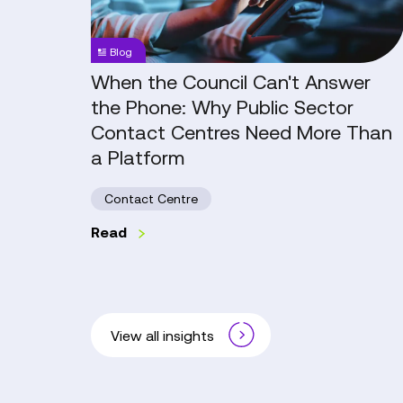
the
Phone:
Blog
Why
Public
When the Council Can't Answer
Sector
the Phone: Why Public Sector
Contact
Contact Centres Need More Than
Centres
a Platform
Need
More
Contact Centre
Than
a
Read
Platform
View all insights