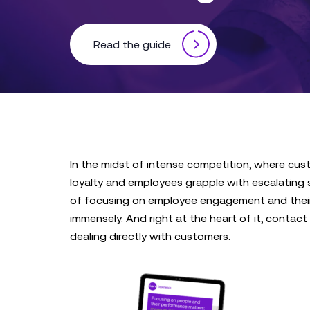
Read the guide
In the midst of intense competition, where cus
loyalty and employees grapple with escalating st
of focusing on employee engagement and thei
immensely. And right at the heart of it, contact 
dealing directly with customers.