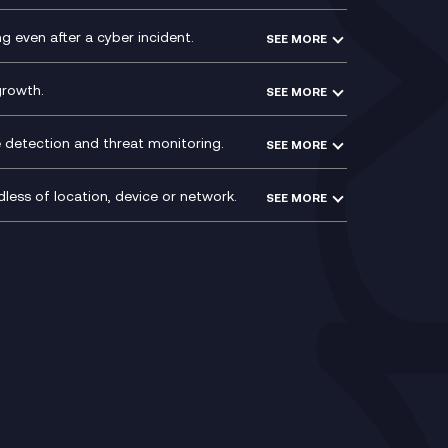
PCI Compliance
VoxivoCX
 even after a cyber incident.
SEE MORE
ntre
l
growth.
SEE MORE
e detection and threat monitoring.
SEE MORE
less of location, device or network.
SEE MORE
Mobile Device Management
(MDM)
ty
Mobile Network Services
Voxivo & Voxivo4Teams