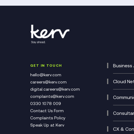
Business 
GET IN TOUCH
Cataly
hello@kerv.com
CRM
Cloud Ne
careers@kerv.com
DevSe
Data C
digital.careers@kerv.com
Develo
Experi
complaints@kerv.com
Communic
Digita
Manag
0330 1078 009
Compli
Multi-
Contact Us Form
Compl
Consulta
Complaints Policy
Unifie
Busine
Speak Up at Kerv
Recor
Digita
CX & Con
Consul