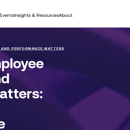
Events
Insights & Resources
About
 AND PERFORMANCE MATTERS
mployee
nd
tters:
e