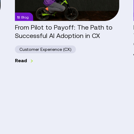
Path
to
Blog
Successful
AI
From Pilot to Payoff: The Path to
Adoption
Successful AI Adoption in CX
in
CX
Customer Experience (CX)
Read