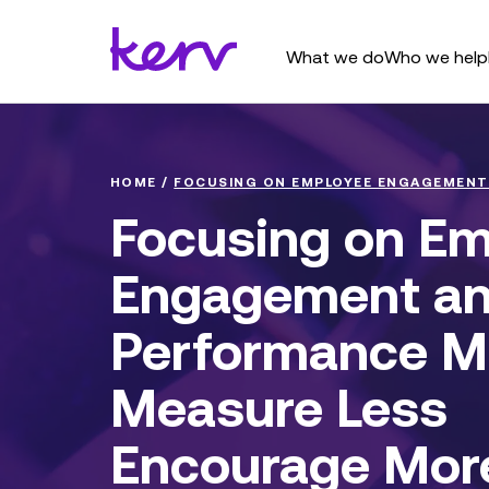
What we do
Who we help
HOME
/
FOCUSING ON EMPLOYEE ENGAGEMENT
Focusing on E
Engagement a
Performance Ma
Measure Less
Encourage Mor