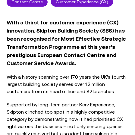
Contact Centre
Customer Experience (CX)
With a thirst for customer experience (CX)
innovation, Skipton Building Society (SBS) has
been recognised for Most Effective Strategic
Transformation Programme at this year’s
prestigious European Contact Centre and
Customer Service Awards.
With a history spanning over 170 years the UK’s fourth
largest building society serves over 1.2 million
customers from its head office and 82 branches.
Supported by long-term partner Kerv Experience,
Skipton clinched top spot in a highly competitive
category by demonstrating how it had prioritised CX
right across the business – not only ensuring queries
are quickly resolved but also identifying vulnerable