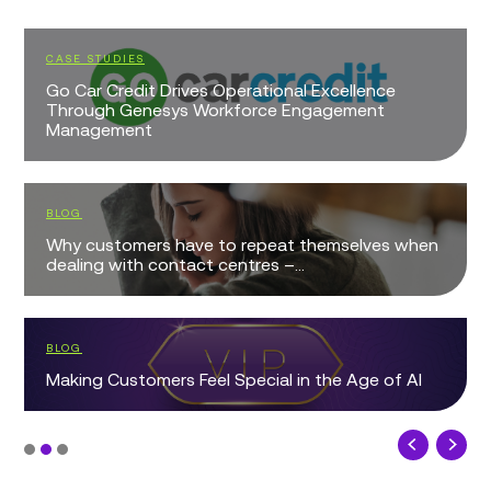
CASE STUDIES
Go Car Credit Drives Operational Excellence
Through Genesys Workforce Engagement
Management
BLOG
Why customers have to repeat themselves when
dealing with contact centres –...
BLOG
Making Customers Feel Special in the Age of AI