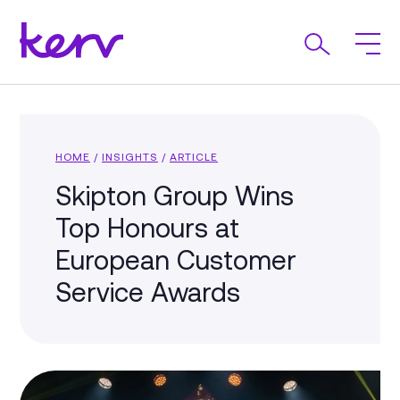
HOME
/
INSIGHTS
/
ARTICLE
Skipton Group Wins
Top Honours at
European Customer
Service Awards