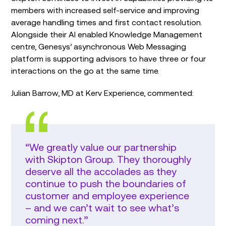
members with increased self-service and improving
average handling times and first contact resolution.
Alongside their AI enabled Knowledge Management
centre, Genesys’ asynchronous Web Messaging
platform is supporting advisors to have three or four
interactions on the go at the same time.
Julian Barrow, MD at Kerv Experience, commented:
“We greatly value our partnership
with Skipton Group. They thoroughly
deserve all the accolades as they
continue to push the boundaries of
customer and employee experience
– and we can’t wait to see what’s
coming next.”