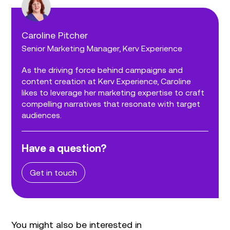
Caroline Pitcher
Senior Marketing Manager, Kerv Experience
As the driving force behind campaigns and
content creation at Kerv Experience, Caroline
likes to leverage her marketing expertise to craft
compelling narratives that resonate with target
audiences.
Have a question?
Get in touch
You might also be interested in