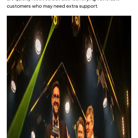
customers who may need extra support.