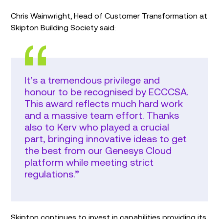
Chris Wainwright, Head of Customer Transformation at
Skipton Building Society said:
It’s a tremendous privilege and
honour to be recognised by ECCCSA.
This award reflects much hard work
and a massive team effort. Thanks
also to Kerv who played a crucial
part, bringing innovative ideas to get
the best from our Genesys Cloud
platform while meeting strict
regulations.”
Skipton continues to invest in capabilities providing its