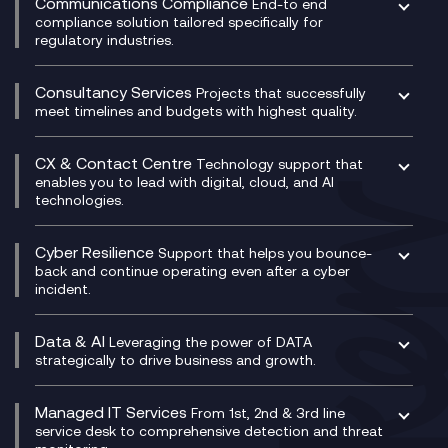
Communications Compliance
End-to end
Managed Networks
Digital Product Build
compliance solution tailored specifically for
regulatory industries.
Multi-Cloud Networking
Dynamics 365
Compliance as a Service
Network as a Service
Dynamics Business Central
Compliance Cloud
Consultancy Services
Network Transformation
Ecosystem Enablement
Projects that successfully
Unified Comms and Mobile Recording
meet timelines and budgets with highest quality.
SD-WAN/SASE
Enterprise Resource Planning (ERP)
Business Change Consultancy
Microsoft Teams Compliance Recording
SASE
Experience Design
Digital Transformation Consultancy
Microsoft Teams Compliance Recording
CX & Contact Centre
Secure Service Edge (SSE)
Membership Power-Ups
Technology support that
IT Leadership & CIO Advisory
Mobile Compliance Recording
enables you to lead with digital, cloud, and AI
HPE Aruba SD-WAN
Microsoft Power Platform
technologies.
Project, Programme & Delivery Management
Signal Compliance Recording
Velocloud
Modern Data Platform
Contact Centre as a Service (CCaaS)
Consultancy
Social and Instant Message Recording
QA as a Service
CX Consultancy
Cyber Resilience
Service Management Consultancy
WeChat Compliance Recording
Support that helps you bounce-
CX Translate for Genesys Cloud
back and continue operating even after a cyber
Technical Consultancy
WhatsApp Compliance Recording
incident.
CX Vizz
Cyber Security Consultancy
Genesys Cloud
Managed Cyber Security Services
Data & AI
Experience Genesys Cloud
Leveraging the power of DATA
Microsoft Azure
strategically to drive business and growth.
Managed Cloud Contact Centre
Microsoft Copilot
Microsoft Security & Sentinel
PCI Compliance
AI Chatbots
Managed IT Services
VoxivoCX
From 1st, 2nd & 3rd line
Generative AI for Regulatory Compliance
service desk to comprehensive detection and threat