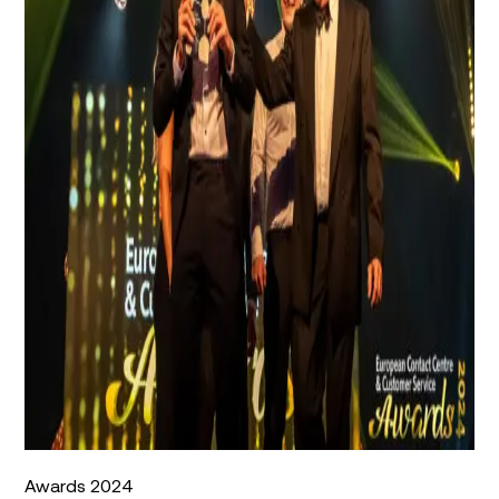
Awards 2024