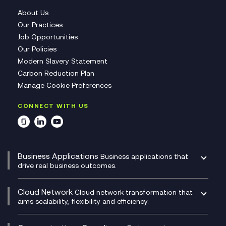
About Us
Our Practices
Job Opportunities
Our Policies
Modern Slavery Statement
Carbon Reduction Plan
Manage Cookie Preferences
CONNECT WITH US
Business Applications
Business applications that
drive real business outcomes.
Catalyst Transformation Planning
CRM
Cloud Network
Cloud network transformation that
DevSecOps
aims scalability, flexibility and efficiency.
Data Centre Networking
Development Team as a Service
Experience Monitoring
Digital Customer Engagement