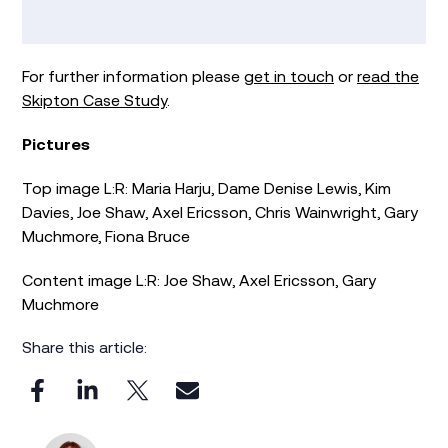
For further information please
get in touch
or
read the
Skipton Case Study
.
Pictures
Top image L:R: Maria Harju, Dame Denise Lewis, Kim
Davies, Joe Shaw, Axel Ericsson, Chris Wainwright, Gary
Muchmore, Fiona Bruce
Content image L:R: Joe Shaw, Axel Ericsson, Gary
Muchmore
Share this article: