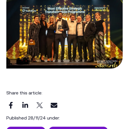
Share this article:
Published 28/11/24 under: