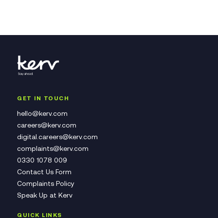
GET IN TOUCH
hello@kerv.com
careers@kerv.com
digital.careers@kerv.com
complaints@kerv.com
0330 1078 009
Contact Us Form
Complaints Policy
Speak Up at Kerv
QUICK LINKS