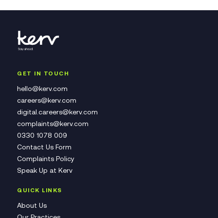
GET IN TOUCH
hello@kerv.com
careers@kerv.com
digital.careers@kerv.com
complaints@kerv.com
0330 1078 009
Contact Us Form
Complaints Policy
Speak Up at Kerv
QUICK LINKS
About Us
Our Practices