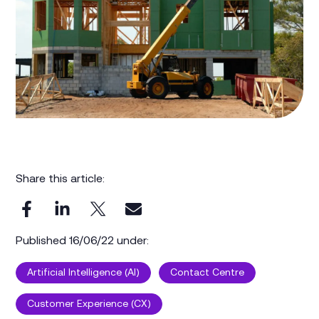
Share this article:
Published 16/06/22 under:
Artificial Intelligence (AI)
Contact Centre
Customer Experience (CX)