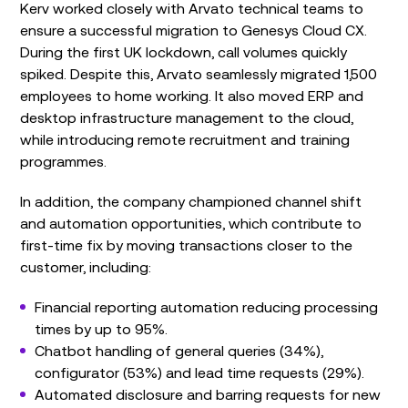
Kerv worked closely with Arvato technical teams to
ensure a successful migration to Genesys Cloud CX.
During the first UK lockdown, call volumes quickly
spiked. Despite this, Arvato seamlessly migrated 1,500
employees to home working. It also moved ERP and
desktop infrastructure management to the cloud,
while introducing remote recruitment and training
programmes.
In addition, the company championed channel shift
and automation opportunities, which contribute to
first-time fix by moving transactions closer to the
customer, including:
Financial reporting automation reducing processing
times by up to 95%.
Chatbot handling of general queries (34%),
configurator (53%) and lead time requests (29%).
Automated disclosure and barring requests for new