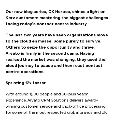
Our new blog series, CX Heroes, shines a light on
Kerv customers mastering the biggest challenges
facing today’s contact centre industry.
The last two years have seen organisations move
to the cloud en masse. Some purely to survive.
Others to seize the opportunity and thrive.
Arvato is firmly in the second camp. Having
realised the market was changing, they used their
cloud journey to pause and then reset contact
centre operations.
Sprinting 12x faster
With around 1,500 people and 50-plus years’
experience, Arvato CRM Solutions delivers award-
winning customer service and back-office processing
for some of the most respected global brands and UK