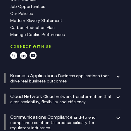
Job Opportunities
Our Policies
Modern Slavery Statement
Carbon Reduction Plan
Manage Cookie Preferences
CONNECT WITH US
Business Applications
Business applications that
drive real business outcomes.
Catalyst Transformation Planning
CRM
Cloud Network
Cloud network transformation that
DevSecOps
aims scalability, flexibility and efficiency.
Data Centre Networking
Development Team as a Service
Experience Monitoring
Digital Customer Engagement
Communications Compliance
End-to end
Managed Networks
Digital Product Build
compliance solution tailored specifically for
regulatory industries.
Multi-Cloud Networking
Dynamics 365