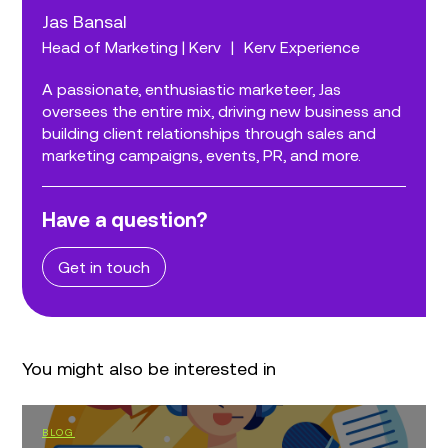
Jas Bansal
Head of Marketing | Kerv
|
Kerv Experience
A passionate, enthusiastic marketeer, Jas
oversees the entire mix, driving new business and
building client relationships through sales and
marketing campaigns, events, PR, and more.
Have a question?
Get in touch
You might also be interested in
BLOG