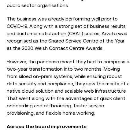
public sector organisations.
The business was already performing well prior to
COVID-19. Along with a strong set of business results
and customer satisfaction (CSAT) scores, Arvato was
recognised as the Shared Service Centre of the Year
at the 2020 Welsh Contact Centre Awards.
However, the pandemic meant they had to compress a
two-year transformation into two months. Moving
from siloed on-prem systems, while ensuring robust
data security and compliance, they saw the merits of a
native cloud solution and scalable web infrastructure.
That went along with the advantages of quick client
onboarding and offboarding, faster service
provisioning, and flexible home working.
Across the board improvements