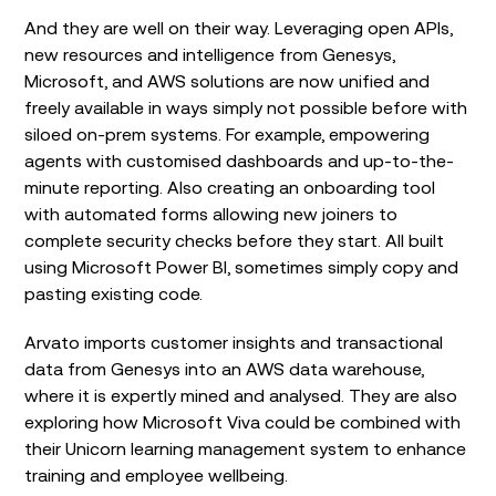
And they are well on their way. Leveraging open APIs,
new resources and intelligence from Genesys,
Microsoft, and AWS solutions are now unified and
freely available in ways simply not possible before with
siloed on-prem systems. For example, empowering
agents with customised dashboards and up-to-the-
minute reporting. Also creating an onboarding tool
with automated forms allowing new joiners to
complete security checks before they start. All built
using Microsoft Power BI, sometimes simply copy and
pasting existing code.
Arvato imports customer insights and transactional
data from Genesys into an AWS data warehouse,
where it is expertly mined and analysed. They are also
exploring how Microsoft Viva could be combined with
their Unicorn learning management system to enhance
training and employee wellbeing.