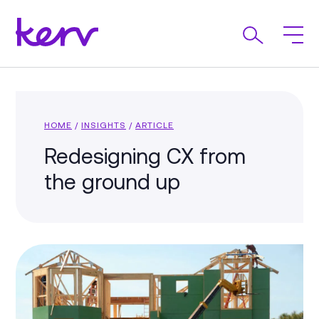
HOME
/
INSIGHTS
/
ARTICLE
Redesigning CX from
the ground up