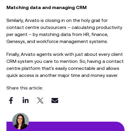
Matching data and managing CRM
Similarly, Arvato is closing in on the holy grail for
contact centre outsourcers – calculating productivity
per agent – by matching data from HR, finance,
Genesys, and workforce management systems.
Finally, Arvato agents work with just about every client
CRM system you care to mention. So, having a contact
centre platform that’s easily connectable and allows
quick access is another major time and money saver.
Share this article: