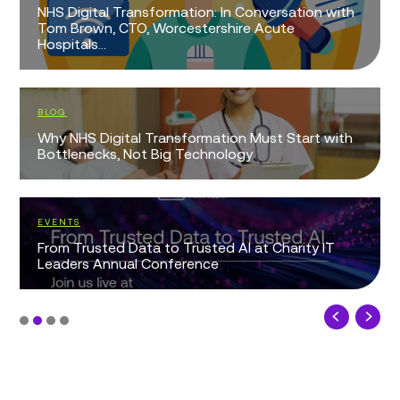
NHS Digital Transformation: In Conversation with
Tom Brown, CTO, Worcestershire Acute
Hospitals...
BLOG
Why NHS Digital Transformation Must Start with
Bottlenecks, Not Big Technology
EVENTS
From Trusted Data to Trusted AI at Charity IT
Leaders Annual Conference