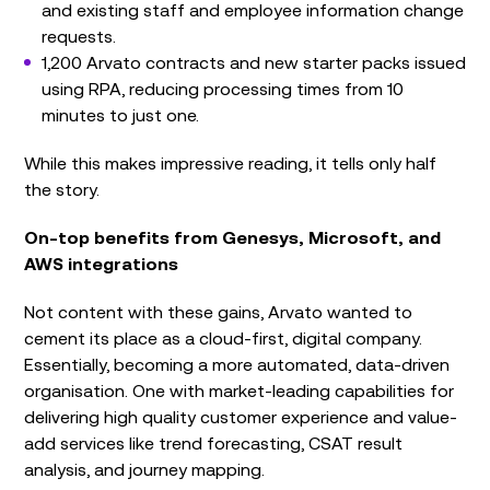
and existing staff and employee information change
requests.
1,200 Arvato contracts and new starter packs issued
using RPA, reducing processing times from 10
minutes to just one.
While this makes impressive reading, it tells only half
the story.
On-top benefits from Genesys, Microsoft, and
AWS integrations
Not content with these gains, Arvato wanted to
cement its place as a cloud-first, digital company.
Essentially, becoming a more automated, data-driven
organisation. One with market-leading capabilities for
delivering high quality customer experience and value-
add services like trend forecasting, CSAT result
analysis, and journey mapping.