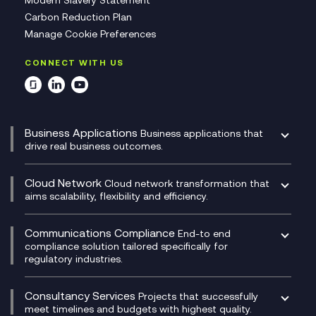
Modern Slavery Statement
Carbon Reduction Plan
Manage Cookie Preferences
CONNECT WITH US
Business Applications
Business applications that
drive real business outcomes.
Catalyst Transformation Planning
CRM
Cloud Network
Cloud network transformation that
DevSecOps
aims scalability, flexibility and efficiency.
Data Centre Networking
Development Team as a Service
Experience Monitoring
Digital Customer Engagement
Communications Compliance
End-to end
Managed Networks
Digital Product Build
compliance solution tailored specifically for
regulatory industries.
Multi-Cloud Networking
Dynamics 365
Compliance as a Service
Network as a Service
Dynamics Business Central
Compliance Cloud
Consultancy Services
Network Transformation
Ecosystem Enablement
Projects that successfully
Unified Comms and Mobile Recording
meet timelines and budgets with highest quality.
SD-WAN/SASE
Enterprise Resource Planning (ERP)