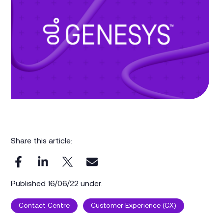
Share this article:
Published 16/06/22 under:
Contact Centre
Customer Experience (CX)