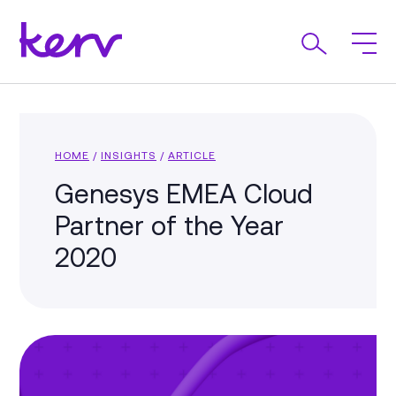
HOME
/
INSIGHTS
/
ARTICLE
Genesys EMEA Cloud
Partner of the Year
2020