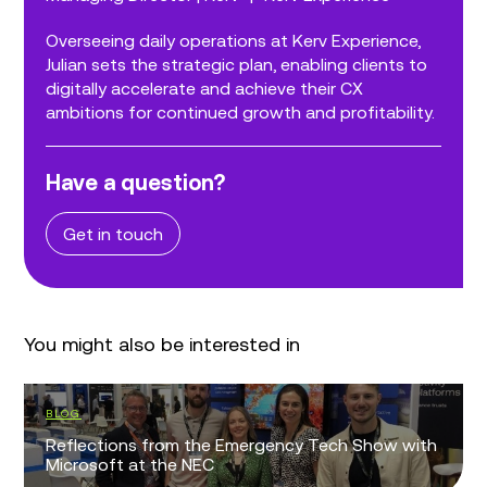
Overseeing daily operations at Kerv Experience,
Julian sets the strategic plan, enabling clients to
digitally accelerate and achieve their CX
ambitions for continued growth and profitability.
Have a question?
Get in touch
You might also be interested in
BLOG
Reflections from the Emergency Tech Show with
Microsoft at the NEC