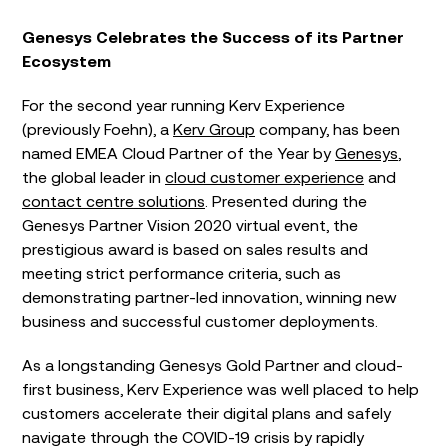
Genesys Celebrates the Success of its Partner
Ecosystem
For the second year running Kerv Experience
(previously Foehn), a
Kerv Group
company, has been
named EMEA Cloud Partner of the Year by
Genesys
,
the global leader in
cloud customer experience
and
contact centre solutions
. Presented during the
Genesys Partner Vision 2020 virtual event, the
prestigious award is based on sales results and
meeting strict performance criteria, such as
demonstrating partner-led innovation, winning new
business and successful customer deployments.
As a longstanding Genesys Gold Partner and cloud-
first business, Kerv Experience was well placed to help
customers accelerate their digital plans and safely
navigate through the COVID-19 crisis by rapidly