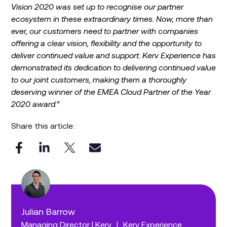
Vision 2020 was set up to recognise our partner
ecosystem in these extraordinary times. Now, more than
ever, our customers need to partner with companies
offering a clear vision, flexibility and the opportunity to
deliver continued value and support. Kerv Experience has
demonstrated its dedication to delivering continued value
to our joint customers, making them a thoroughly
deserving winner of the EMEA Cloud Partner of the Year
2020 award.”
Share this article:
Julian Barrow
Managing Director | Kerv
|
Kerv Experience