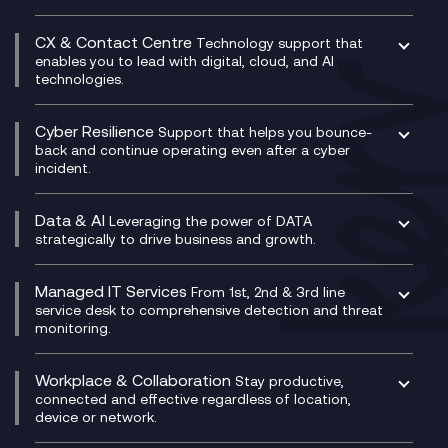
Business Change Consultancy
Microsoft Teams Compliance Recording
SASE
Experience Design
Digital Transformation Consultancy
Microsoft Teams Compliance Recording
CX & Contact Centre
Secure Service Edge (SSE)
Membership Power-Ups
Technology support that
IT Leadership & CIO Advisory
Mobile Compliance Recording
enables you to lead with digital, cloud, and AI
HPE Aruba SD-WAN
Microsoft Power Platform
technologies.
Project, Programme & Delivery Management
Signal Compliance Recording
Velocloud
Modern Data Platform
Contact Centre as a Service (CCaaS)
Consultancy
Social and Instant Message Recording
QA as a Service
CX Consultancy
Cyber Resilience
Service Management Consultancy
WeChat Compliance Recording
Support that helps you bounce-
CX Translate for Genesys Cloud
back and continue operating even after a cyber
Technical Consultancy
WhatsApp Compliance Recording
incident.
CX Vizz
Cyber Security Consultancy
Genesys Cloud
Managed Cyber Security Services
Data & AI
Experience Genesys Cloud
Leveraging the power of DATA
Microsoft Azure
strategically to drive business and growth.
Managed Cloud Contact Centre
Microsoft Copilot
Microsoft Security & Sentinel
PCI Compliance
AI Chatbots
Managed IT Services
VoxivoCX
From 1st, 2nd & 3rd line
Generative AI for Regulatory Compliance
service desk to comprehensive detection and threat
monitoring.
Generative AI for Workplace Productivity
Cloud Transformation
Generative AI for Customer Experience
Helpdesk Services
Workplace & Collaboration
Stay productive,
Infrastructure as a Service
connected and effective regardless of location,
device or network.
Platform as a Service
Citrix Workspace