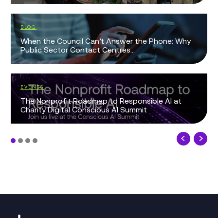
BLOG
When the Council Can’t Answer the Phone: Why
Public Sector Contact Centres...
EVENTS
The Nonprofit Roadmap to Responsible AI at
Charity Digital Conscious AI Summit