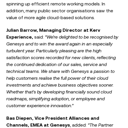
spinning up efficient remote working models. In
addition, many public sector organisations saw the
value of more agile cloud-based solutions.
Julian Barrow, Managing Director at Kerv
Experience,
said:
“We’re delighted to be recognised by
Genesys and to win the award again in an especially
turbulent year. Particularly pleasing are the high
satisfaction scores recorded for new clients, reflecting
the continued dedication of our sales, service and
technical teams. We share with Genesys a passion to
help customers realise the full power of their cloud
investments and achieve business objectives sooner.
Whether that’s by developing financially sound cloud
roadmaps, simplifying adoption, or employee and
customer experience innovation.”
Bas Diepen, Vice President Alliances and
Channels, EMEA at Genesys
, added:
“The Partner