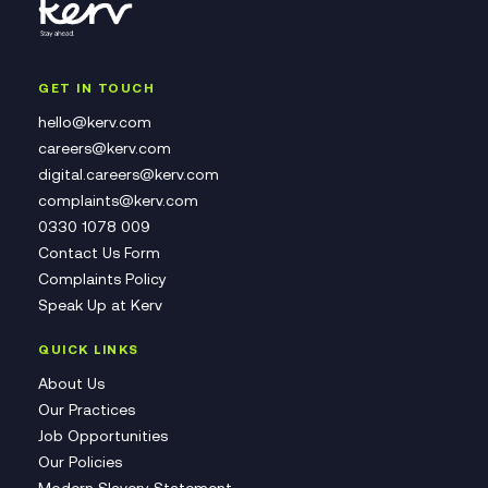
GET IN TOUCH
hello@kerv.com
careers@kerv.com
digital.careers@kerv.com
complaints@kerv.com
0330 1078 009
Contact Us Form
Complaints Policy
Speak Up at Kerv
QUICK LINKS
About Us
Our Practices
Job Opportunities
Our Policies