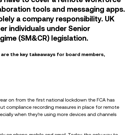
laboration tools and messaging apps.
lely a company responsibility. UK
er individuals under Senior
gime (SM&CR) legislation.
BLOG
e are the key takeaways for board members,
ions Can
Designing a Defensible Mobile
urance with
Compliance Strategy in the Era of
ording
SEC Enforcement...
VIDEOS
year on from the first national lockdown the FCA has
St Thomas’
Kerv Mobile Compliance
put compliance recording measures in place for remote
Demonstration
pecially when they’re using more devices and channels
ly on phone, mobile and email. Today, the only way to
BLOG