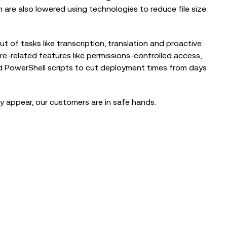
are also lowered using technologies to reduce file size
t of tasks like transcription, translation and proactive
e-related features like permissions-controlled access,
nd PowerShell scripts to cut deployment times from days
 appear, our customers are in safe hands.