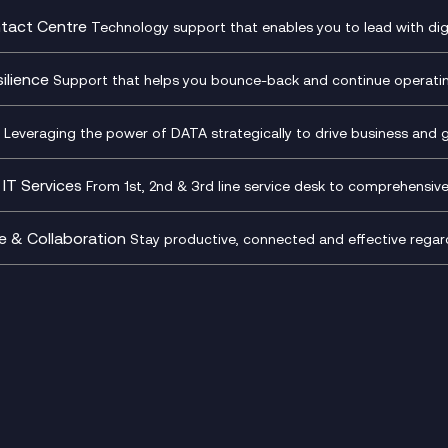
ding
Recording
l Transformation
Project, Programme & Delive
tact Centre
Technology support that enables you to lead with digi
Mobile Compliance Recordi
tancy
Management Consultancy
t Centre as a Service
CX Vizz
S)
Genesys Cloud
ilience
Support that helps you bounce-back and continue operating
sultancy
Experience Genesys Cloud
Security Consultancy
Microsoft Azure
nslate for Genesys Cloud
Managed Cloud Contact Ce
d Cyber Security Services
Microsoft Security & Sentine
Leveraging the power of DATA strategically to drive business and 
oft Copilot
Generative AI for Workplace
tbots
Productivity
IT Services
From 1st, 2nd & 3rd line service desk to comprehensiv
tive AI for Regulatory
Generative AI for Customer
Transformation
Infrastructure as a Service
iance
Experience
sk Services
Platform as a Service
e & Collaboration
Stay productive, connected and effective regard
 Workspace
Microsoft 365 for Business
p as a Service (DaaS)
Microsoft Teams
ptimisation Package
Microsoft Teams Productivi
d Digital Workspaces
Microsoft Teams Telephony