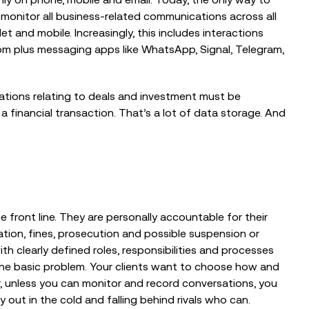
monitor all business-related communications across all
 That Could
How Kerv Re-Engineered Its
Assurance Platform to Set a New
et and mobile. Increasingly, this includes interactions
Standard for...
om plus messaging apps like WhatsApp, Signal, Telegram,
ications relating to deals and investment must be
 a financial transaction. That’s a lot of data storage. And
 front line. They are personally accountable for their
tion, fines, prosecution and possible suspension or
h clearly defined roles, responsibilities and processes
e the basic problem. Your clients want to choose how and
 unless you can monitor and record conversations, you
 out in the cold and falling behind rivals who can.