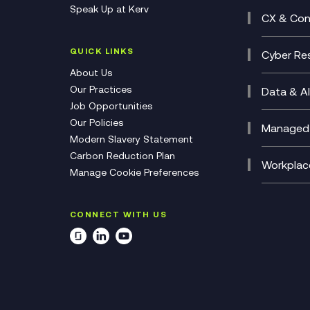
Speak Up at Kerv
Recor
Digita
CX & Con
Consul
Contac
(CCaa
QUICK LINKS
Cyber Res
CX Con
Cyber 
About Us
CX Tra
Manage
Our Practices
Data & AI
Job Opportunities
Micros
Our Policies
AI Cha
Managed 
Modern Slavery Statement
Genera
Cloud 
Carbon Reduction Plan
Compl
Helpde
Workplac
Manage Cookie Preferences
Citrix
Deskto
M365 O
CONNECT WITH US
Manage