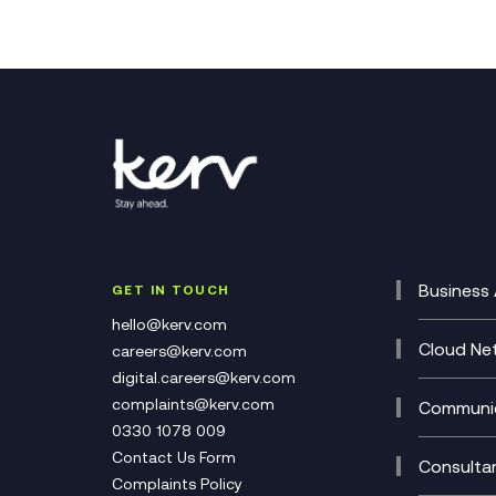
Business 
GET IN TOUCH
Cataly
hello@kerv.com
CRM
Cloud Ne
careers@kerv.com
DevSe
Data C
digital.careers@kerv.com
Develo
Experi
complaints@kerv.com
Communic
Digita
Manag
0330 1078 009
Compli
Multi-
Contact Us Form
Compl
Consulta
Complaints Policy
Unifie
Busine