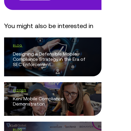
You might also be interested in
WHITE PAPERS
Navigating MiFID III: Voice Recording,
Retention & Surveillance Readiness
BLOG
MiFID III and the Compliance
Assurance Gap: Why Communication
Governance Can’t Wait
BLOG