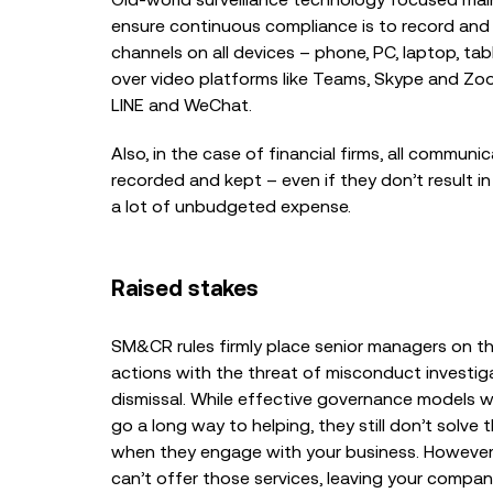
ensure continuous compliance is to record and 
Top 5 Recording Gaps
Trigger a Fine in 2026
channels on all devices – phone, PC, laptop, tabl
over video platforms like Teams, Skype and Zo
LINE and WeChat.
Also, in the case of financial firms, all commun
recorded and kept – even if they don’t result in
a lot of unbudgeted expense.
Raised stakes
SM&CR rules firmly place senior managers on the
actions with the threat of misconduct investiga
dismissal. While effective governance models wit
go a long way to helping, they still don’t solv
when they engage with your business. However,
can’t offer those services, leaving your company