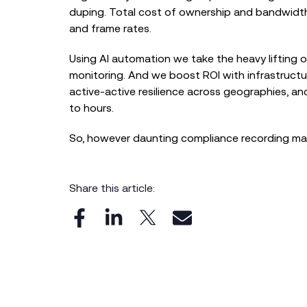
duping. Total cost of ownership and bandwidth 
and frame rates.
Using AI automation we take the heavy lifting ou
monitoring. And we boost ROI with infrastructur
active-active resilience across geographies, a
to hours.
So, however daunting compliance recording may
Share this article: