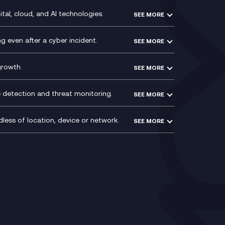
WeChat Compliance Recording
ry
Technical Consultancy
tal, cloud, and AI technologies.
SEE MORE
ng
WhatsApp Compliance Recording
PCI Compliance
VoxivoCX
 even after a cyber incident.
SEE MORE
ntre
l
growth.
SEE MORE
e detection and threat monitoring.
SEE MORE
less of location, device or network.
SEE MORE
Mobile Device Management
(MDM)
ty
Mobile Network Services
Voxivo & Voxivo4Teams