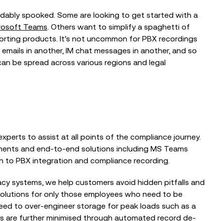
ndably spooked. Some are looking to get started with a
crosoft Teams
. Others want to simplify a spaghetti of
porting products. It’s not uncommon for PBX recordings
r, emails in another, IM chat messages in another, and so
can be spread across various regions and legal
xperts to assist at all points of the compliance journey.
sments and end-to-end solutions including MS Teams
n to PBX integration and compliance recording.
gacy systems, we help customers avoid hidden pitfalls and
solutions for only those employees who need to be
need to over-engineer storage for peak loads such as a
ts are further minimised through automated record de-