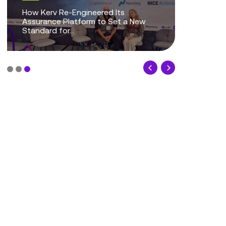
The Evolution of Guardian
Assurance: How UX Strategy is
Transforming CDR Assure