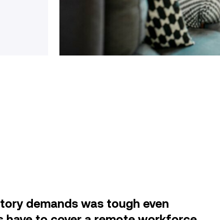
atory demands was tough even
s have to cover a remote workforce