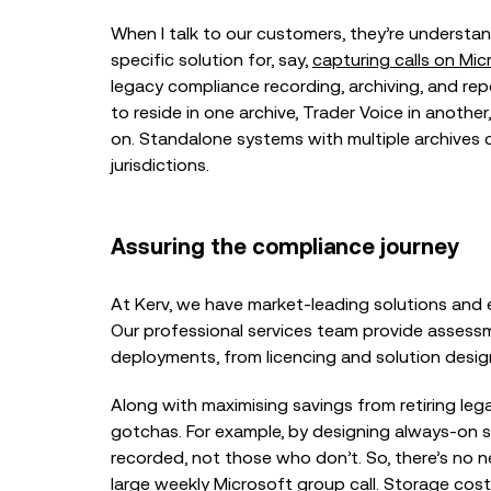
When I talk to our customers, they’re understa
specific solution for, say,
capturing calls on Mi
legacy compliance recording, archiving, and re
to reside in one archive, Trader Voice in anothe
on. Standalone systems with multiple archives 
jurisdictions.
Assuring the compliance journey
At Kerv, we have market-leading solutions and e
Our professional services team provide asses
deployments, from licencing and solution desig
Along with maximising savings from retiring le
gotchas. For example, by designing always-on 
recorded, not those who don’t. So, there’s no 
large weekly Microsoft group call. Storage cos