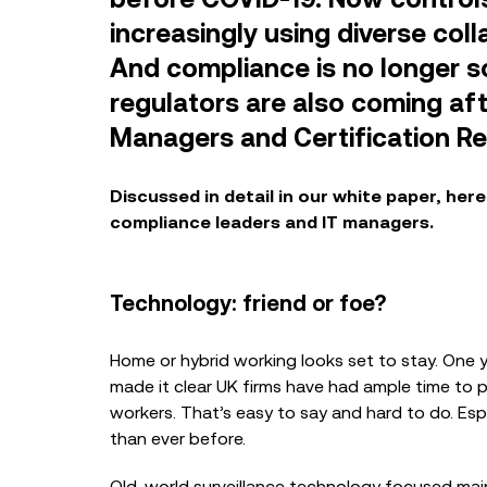
increasingly using diverse col
And compliance is no longer so
regulators are also coming aft
Managers and Certification Re
BLOG
Discussed in detail in our
white paper
, her
How Financial Institut
Achieve Absolute Ass
compliance leaders and IT managers.
Microsoft Teams Rec
Technology: friend or foe?
CASE STUDIES
Home or hybrid working looks set to stay. One 
Case Study: Guy’s & 
made it clear UK firms have had ample time to 
Foundation
workers. That’s easy to say and hard to do. Es
than ever before.
Old-world surveillance technology focused main
BLOG