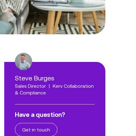
Steve Burges
Sales Director
|
Kerv Collaboration
& Compliance
Have a question?
Get in touch