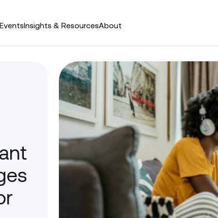
Events
Insights & Resources
About
tant
ges
or