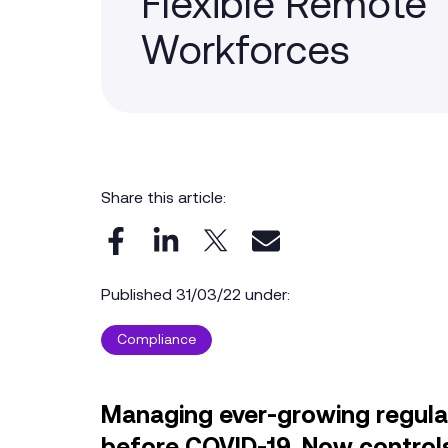
Flexible Remote
Workforces
Share this article:
Published 31/03/22 under:
Compliance
Managing ever-growing regul
before COVID-19. Now control