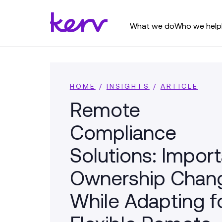
What we do
Who we help
HOME
/
INSIGHTS
/
ARTICLE
Remote
Compliance
Solutions: Impor
Ownership Chan
While Adapting f