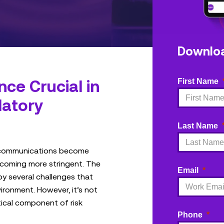
Downlo
ce Crucial in
First Name
latory
Last Name
 communications become
ecoming more stringent. The
Email
by several challenges that
ironment. However, it’s not
tical component of risk
Phone