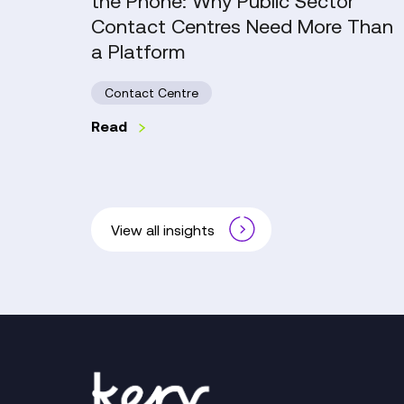
the Phone: Why Public Sector
Contact
Contact Centres Need More Than
Centres
a Platform
Need
More
Contact Centre
Than
a
Read
Platform
View all insights