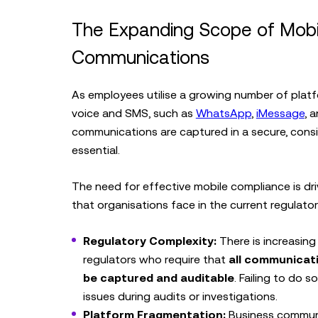
The Expanding Scope of Mobi
Communications
As employees utilise a growing number of platf
voice and SMS, such as
WhatsApp
,
iMessage
, 
communications are captured in a secure, consi
essential.
The need for effective mobile compliance is dri
that organisations face in the current regulato
Regulatory Complexity:
There is increasing
regulators who require that
all communicati
be captured and auditable
. Failing to do s
issues during audits or investigations.
Platform Fragmentation:
Business commun