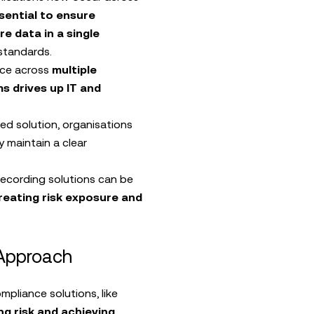
sential to ensure
e data in a single
standards.
ce across
multiple
s drives up IT and
ed solution, organisations
y maintain a clear
ecording solutions can be
reating risk exposure and
 Approach
pliance solutions, like
ng risk and achieving