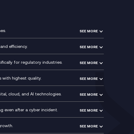
es.
SEE MORE
Experience Design
Membership Power-Ups
and efficiency.
SEE MORE
Microsoft Power Platform
Secure Service Edge (SSE)
Modern Data Platform
HPE Aruba SD-WAN
ically for regulatory industries.
SEE MORE
g (ERP)
QA as a Service
Velocloud
ce
Signal Compliance Recording
Social and Instant Message
with highest quality.
SEE MORE
ce
Recording
y
Service Management Consultancy
WeChat Compliance Recording
ry
Technical Consultancy
tal, cloud, and AI technologies.
SEE MORE
ng
WhatsApp Compliance Recording
PCI Compliance
VoxivoCX
 even after a cyber incident.
SEE MORE
ntre
l
growth.
SEE MORE