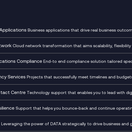
Applications
Business applications that drive real business outcom
st Transformation Planning
Digital Product Build
Dynamics 365
twork
Cloud network transformation that aims scalability, flexibility 
cOps
Dynamics Business Central
entre Networking
Network as a Service
pment Team as a Service
Ecosystem Enablement
ence Monitoring
Network Transformation
ations Compliance
End-to end compliance solution tailored specif
l Customer Engagement
Enterprise Resource Plannin
ed Networks
SD-WAN/SASE
ance as a Service
Microsoft Teams Complian
Cloud Networking
SASE
iance Cloud
Recording
ncy Services
Projects that successfully meet timelines and budgets 
d Comms and Mobile
Microsoft Teams Complian
ss Change Consultancy
IT Leadership & CIO Advisor
ding
Recording
l Transformation
Project, Programme & Delive
tact Centre
Technology support that enables you to lead with digi
Mobile Compliance Recordi
tancy
Management Consultancy
t Centre as a Service
CX Vizz
S)
Genesys Cloud
ilience
Support that helps you bounce-back and continue operating
sultancy
Experience Genesys Cloud
Security Consultancy
Microsoft Azure
nslate for Genesys Cloud
Managed Cloud Contact Ce
d Cyber Security Services
Microsoft Security & Sentine
Leveraging the power of DATA strategically to drive business and 
oft Copilot
Generative AI for Workplace