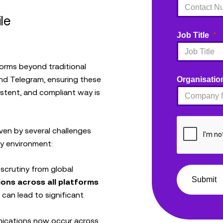
le
Job Title
orms beyond traditional
and Telegram, ensuring these
Organisatio
stent, and compliant way is
ven by several challenges
ry environment:
 scrutiny from global
Submit
ons across all platforms
o can lead to significant
ications now occur across