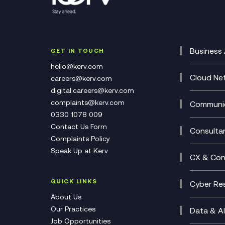
Business 
GET IN TOUCH
Cataly
hello@kerv.com
CRM
Cloud Ne
careers@kerv.com
DevSe
Data C
digital.careers@kerv.com
Develo
Experi
complaints@kerv.com
Communic
Digita
Manag
0330 1078 009
Compli
Multi-
Contact Us Form
Compl
Consulta
Complaints Policy
Unifie
Busine
Speak Up at Kerv
Recor
Digita
CX & Con
Consul
Contac
(CCaa
QUICK LINKS
Cyber Res
CX Con
Cyber 
About Us
CX Tra
Manage
Our Practices
Data & AI
Job Opportunities
Micros