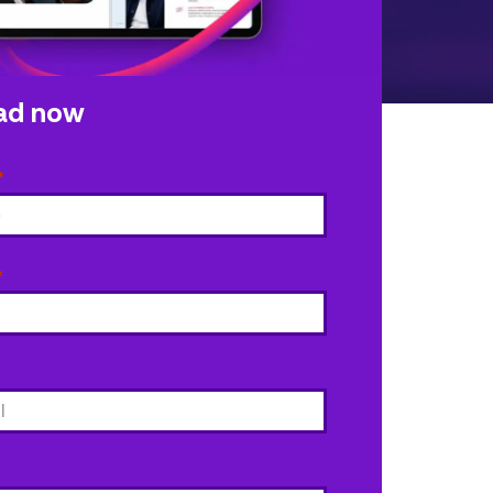
ad now