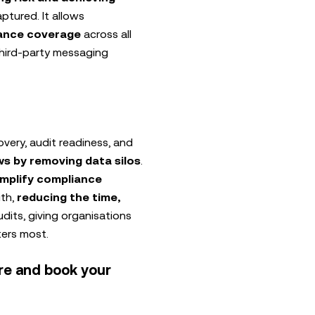
tured. It allows
ance coverage
across all
third-party messaging
overy, audit readiness, and
s by removing data silos
.
implify compliance
uth,
reducing the time,
dits, giving organisations
ters most.
re and book your