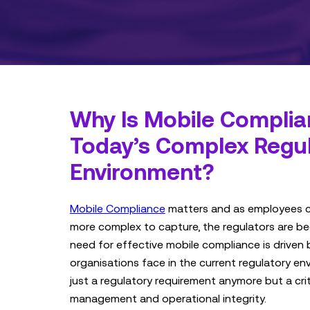
Why Is Mobile Complian
Today’s Complex Regu
Environment?
Mobile Compliance
matters and as employees
more complex to capture, the regulators are b
need for effective mobile compliance is driven 
organisations face in the current regulatory env
just a regulatory requirement anymore but a cri
management and operational integrity.