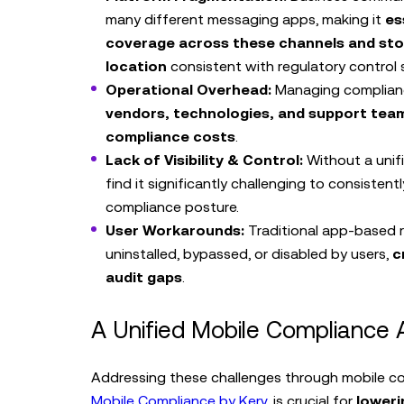
many different messaging apps, making it
es
coverage across these channels and stor
location
consistent with regulatory control 
Operational Overhead:
Managing complian
vendors, technologies, and support team
compliance costs
.
Lack of Visibility & Control:
Without a unifi
find it significantly challenging to consistentl
compliance posture.
User Workarounds:
Traditional app-based r
uninstalled, bypassed, or disabled by users,
c
audit gaps
.
A Unified Mobile Compliance
Addressing these challenges through mobile com
Mobile Compliance by Kerv
, is crucial for
loweri