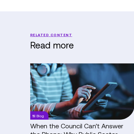
RELATED CONTENT
Read more
When
the
Council
Can't
Answer
the
Phone:
Blog
Why
Public
When the Council Can't Answer
Sector