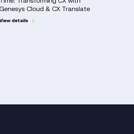
Time: Transforming CX with
Exce
Cloud
Manag
Genesys Cloud & CX Translate
Work
&
Mana
CX
View details
Translate
Work
Read