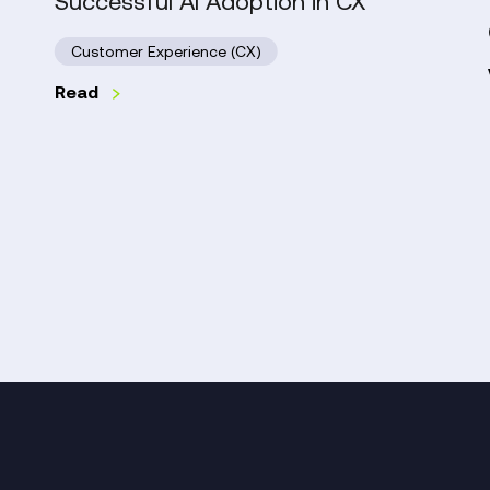
Successful AI Adoption in CX
in
CX
Customer Experience (CX)
Read