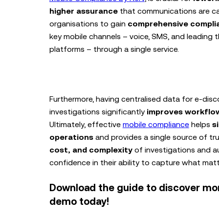
higher assurance
that communications are cap
organisations to gain
comprehensive compli
key mobile channels – voice, SMS, and leading 
platforms – through a single service.
Furthermore, having centralised data for e-disc
investigations significantly
improves workflow
Ultimately, effective
mobile compliance
helps
s
operations
and provides a single source of tr
cost, and complexity
of investigations and au
confidence in their ability to capture what mat
Download the guide to discover mo
demo today!