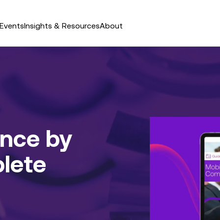
Events
Insights & Resources
About
nce by
lete