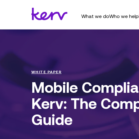
What we do
Who we help
WHITE PAPER
Mobile Complia
Kerv: The Comp
Guide