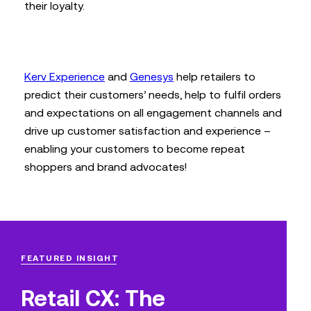
their loyalty.
Kerv Experience
and
Genesys
help retailers to
predict their customers’ needs, help to fulfil orders
and expectations on all engagement channels and
drive up customer satisfaction and experience –
enabling your customers to become repeat
shoppers and brand advocates!
FEATURED INSIGHT
Retail CX: The