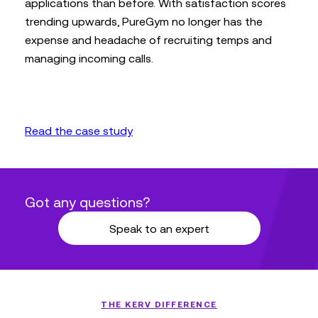
applications than before. With satisfaction scores
trending upwards, PureGym no longer has the
expense and headache of recruiting temps and
managing incoming calls.
Read the case study
Got any questions?
Speak to an expert
THE KERV DIFFERENCE