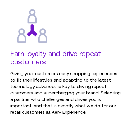
Earn loyalty and drive repeat
customers
Giving your customers easy shopping experiences
to fit their lifestyles and adapting to the latest
technology advances is key to driving repeat
customers and supercharging your brand. Selecting
a partner who challenges and drives you is
important, and that is exactly what we do for our
retail customers at Kerv Experience.