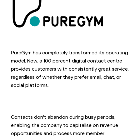
PureGym has completely transformed its operating
model. Now, a 100 percent digital contact centre
provides customers with consistently great service,
regardless of whether they prefer email, chat, or
social platforms.
Contacts don’t abandon during busy periods,
enabling the company to capitalise on revenue
opportunities and process more member