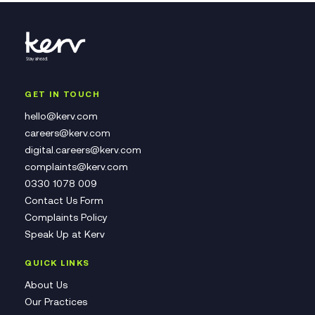
GET IN TOUCH
hello@kerv.com
careers@kerv.com
digital.careers@kerv.com
complaints@kerv.com
0330 1078 009
Contact Us Form
Complaints Policy
Speak Up at Kerv
QUICK LINKS
About Us
Our Practices