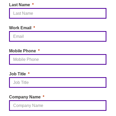
Last Name
Work Email
Mobile Phone
Job Title
Company Name