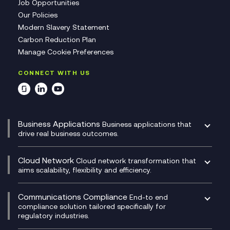
Job Opportunities
Our Policies
Modern Slavery Statement
Carbon Reduction Plan
Manage Cookie Preferences
CONNECT WITH US
Business Applications
Business applications that
drive real business outcomes.
Catalyst Transformation Planning
CRM
Cloud Network
Cloud network transformation that
DevSecOps
aims scalability, flexibility and efficiency.
Data Centre Networking
Development Team as a Service
Experience Monitoring
Digital Customer Engagement
Communications Compliance
End-to end
Managed Networks
Digital Product Build
compliance solution tailored specifically for
regulatory industries.
Multi-Cloud Networking
Dynamics 365
Compliance as a Service
Network as a Service
Dynamics Business Central