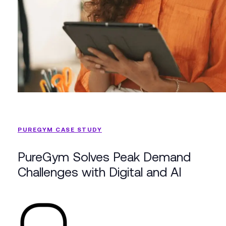
PUREGYM CASE STUDY
PureGym Solves Peak Demand
Challenges with Digital and AI