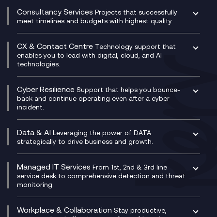
Compliance Cloud
Consultancy Services
Network Transformation
Ecosystem Enablement
Projects that successfully
Unified Comms and Mobile Recording
meet timelines and budgets with highest quality.
SD-WAN/SASE
Enterprise Resource Planning (ERP)
Business Change Consultancy
Microsoft Teams Compliance Recording
SASE
Experience Design
Digital Transformation Consultancy
Microsoft Teams Compliance Recording
CX & Contact Centre
Secure Service Edge (SSE)
Membership Power-Ups
Technology support that
IT Leadership & CIO Advisory
Mobile Compliance Recording
enables you to lead with digital, cloud, and AI
HPE Aruba SD-WAN
Microsoft Power Platform
technologies.
Project, Programme & Delivery Management
Signal Compliance Recording
Velocloud
Modern Data Platform
Contact Centre as a Service (CCaaS)
Consultancy
Social and Instant Message Recording
QA as a Service
CX Consultancy
Cyber Resilience
Service Management Consultancy
WeChat Compliance Recording
Support that helps you bounce-
CX Translate for Genesys Cloud
back and continue operating even after a cyber
Technical Consultancy
WhatsApp Compliance Recording
incident.
CX Vizz
Cyber Security Consultancy
Genesys Cloud
Managed Cyber Security Services
Data & AI
Experience Genesys Cloud
Leveraging the power of DATA
Microsoft Azure
strategically to drive business and growth.
Managed Cloud Contact Centre
Microsoft Copilot
Microsoft Security & Sentinel
PCI Compliance
AI Chatbots
Managed IT Services
VoxivoCX
From 1st, 2nd & 3rd line
Generative AI for Regulatory Compliance
service desk to comprehensive detection and threat
monitoring.
Generative AI for Workplace Productivity
Cloud Transformation
Generative AI for Customer Experience
Helpdesk Services
Workplace & Collaboration
Stay productive,