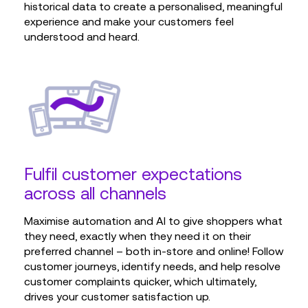
historical data to create a personalised, meaningful
experience and make your customers feel
understood and heard.
Fulfil customer expectations
across all channels
Maximise automation and AI to give shoppers what
they need, exactly when they need it on their
preferred channel – both in-store and online! Follow
customer journeys, identify needs, and help resolve
customer complaints quicker, which ultimately,
drives your customer satisfaction up.