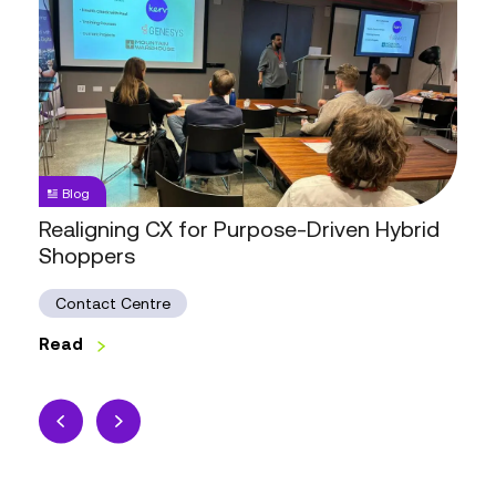
CX
for
Purpose-
Driven
Hybrid
Shoppers
Blog
Realigning CX for Purpose-Driven Hybrid
Shoppers
Contact Centre
Read