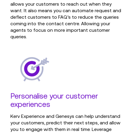
allows your customers to reach out when they
want. It also means you can automate request and
deflect customers to FAQ’s to reduce the queries
coming into the contact centre. Allowing your
agents to focus on more important customer
queries.
Personalise your customer
experiences
Kerv Experience and Genesys can help understand
your customers, predict their next steps, and allow
you to engage with them in real time. Leverage