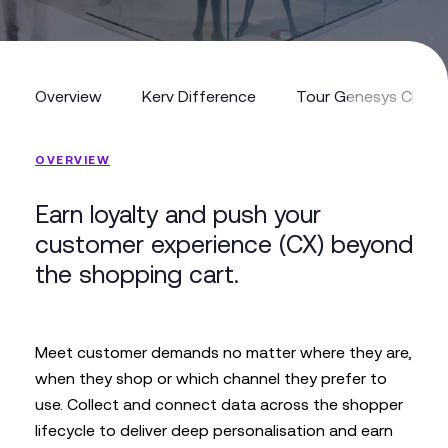
Overview
Kerv Difference
Tour Genesys Cloud
Overview
Kerv Difference
Tour Genesys Cloud
OVERVIEW
Earn loyalty and push your
customer experience (CX) beyond
the shopping cart.
Meet customer demands no matter where they are,
when they shop or which channel they prefer to
use. Collect and connect data across the shopper
lifecycle to deliver deep personalisation and earn