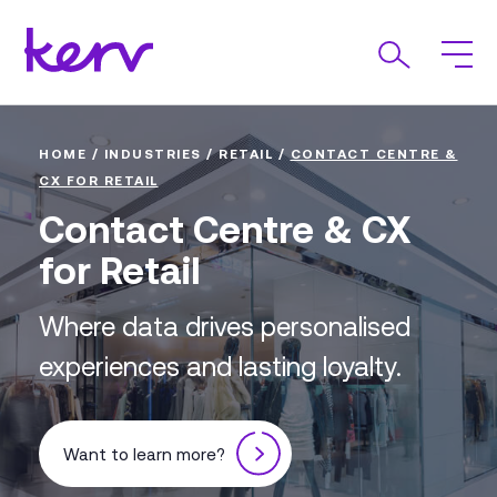
HOME
/
INDUSTRIES
/
RETAIL
/
CONTACT CENTRE &
CX FOR RETAIL
Contact Centre & CX
for Retail
Where data drives personalised
experiences and lasting loyalty.
Want to learn more?