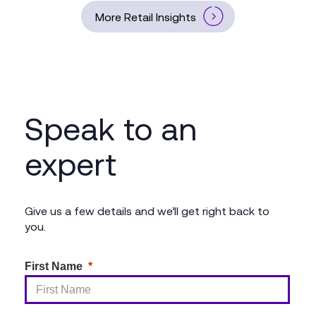
More Retail Insights
Speak to an
expert
Give us a few details and we’ll get right back to
you.
First Name