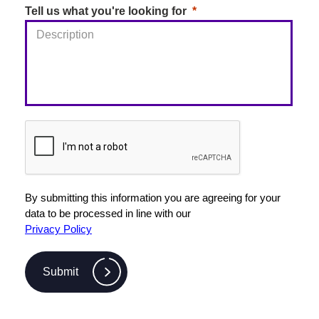
Tell us what you're looking for
By submitting this information you are agreeing for your
data to be processed in line with our
Privacy Policy
Submit