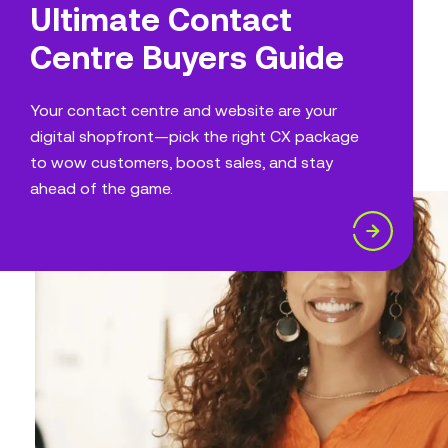
Ultimate Contact
Centre Buyers Guide
Your contact centre and website are your
digital shopfront—pick the right CX package
to wow customers, boost sales, and stay
ahead of the game.