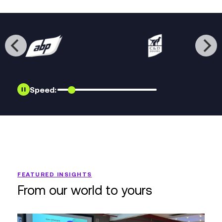
Speed:
FEATURED INSIGHTS
From our world to yours
Realigning