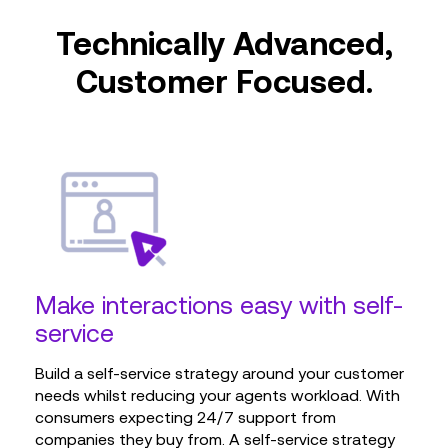
Technically Advanced,
Customer Focused.
Make interactions easy with self-
service
Build a self-service strategy around your customer
needs whilst reducing your agents workload. With
consumers expecting 24/7 support from
companies they buy from. A self-service strategy