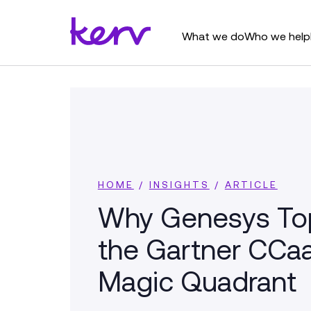
What we do
Who we help
HOME
/
INSIGHTS
/
ARTICLE
Why Genesys To
the Gartner CCa
Magic Quadrant