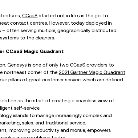
itectures,
CCaaS
started out in life as the go-to
seat contact centres. However, today deployed in
– often serving multiple, geographically distributed
systems to the cleaners.
ner CCaaS Magic Quadrant
ion, Genesys is one of only two CCaaS providers to
e northeast corner of the
2021 Gartner Magic Quadrant
.
our pillars of great customer service, which are defined
BLOG
ation as the start of creating a seamless view of
Reflections from the Emergency
igent self-service.
Tech Show with Microsoft at the
ology islands to manage increasingly complex and
NEC
eting, sales, and traditional service.
t, improving productivity and morale, empowers
resolve more problems faster.