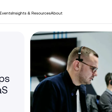
Events
Insights & Resources
About
ps
aS