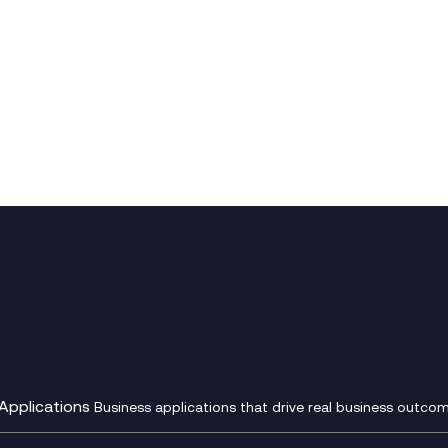
Applications
Business applications that drive real business outcom
st Transformation Planning
Digital Product Build