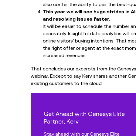
also confer the ability to pair the best-qu
This year we will see huge strides in
and resolving issues faster.
It will be easier to schedule the number 
accurately. Insightful data analytics will 
online visitors’ buying intentions. That 
the right offer or agent at the exact mo
increased revenues.
That concludes our excerpts from the
Genesys
webinar. Except to say Kerv shares another Ge
existing customers to the cloud.
Get Ahead with Genesys Elite
Partner, Kerv
Stay ahead with our Genesys Elite