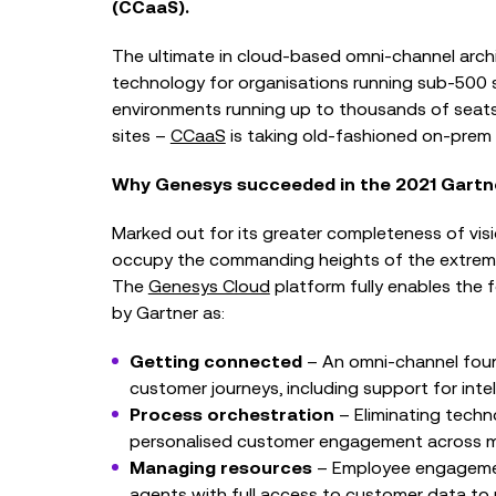
(CCaaS).
The ultimate in cloud-based omni-channel arch
technology for organisations running sub-500 
environments running up to thousands of seats 
sites –
CCaaS
is taking old-fashioned on-prem 
Why Genesys succeeded in the 2021 Gart
Marked out for its greater completeness of vis
occupy the commanding heights of the extrem
The
Genesys Cloud
platform fully enables the f
by Gartner as:
Getting connected
– An omni-channel found
customer journeys, including support for intell
Process orchestration
– Eliminating techn
personalised customer engagement across mark
Managing resources
– Employee engagemen
agents with full access to customer data to 