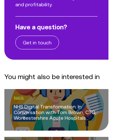
and profitability.
Have a question?
Get in touch
You might also be interested in
BLOG
BLOG
NHS Digital Transformation: In
Doing Mor
Conversation with Tom Brown, CTO,
Mean Doi
Worcestershire Acute Hospitals...
EVENTS