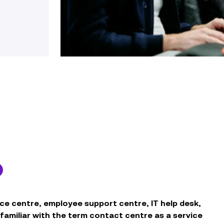
ce centre, employee support centre, IT help desk,
e familiar with the term contact centre as a service