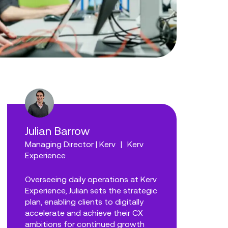
Julian Barrow
Managing Director | Kerv
|
Kerv
Experience
Overseeing daily operations at Kerv
Experience, Julian sets the strategic
plan, enabling clients to digitally
accelerate and achieve their CX
ambitions for continued growth