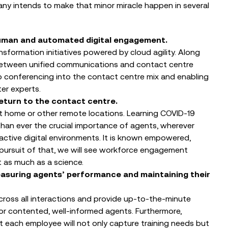
ny intends to make that minor miracle happen in several
 human and automated digital engagement.
nsformation initiatives powered by cloud agility. Along
 between unified communications and contact centre
o conferencing into the contact centre mix and enabling
er experts.
 return to the contact centre.
 at home or other remote locations. Learning COVID-19
an ever the crucial importance of agents, wherever
ractive digital environments. It is known empowered,
 pursuit of that, we will see workforce engagement
as much as a science.
asuring agents’ performance and maintaining their
cross all interactions and provide up-to-the-minute
 contented, well-informed agents. Furthermore,
each employee will not only capture training needs but