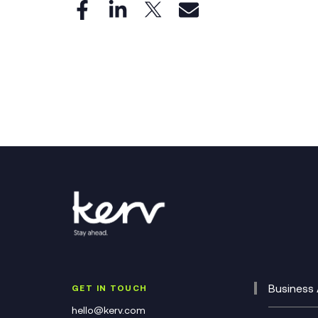
Business 
GET IN TOUCH
Cataly
hello@kerv.com