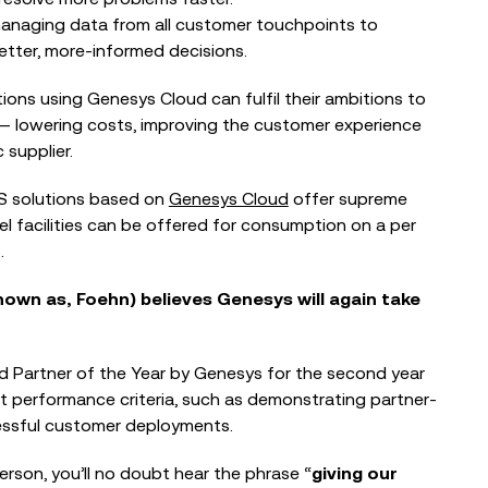
BLOG
anaging data from all customer touchpoints to
tter, more-informed decisions.
When the Council Can’t Answer the
Phone: Why Public Sector Contact
Centres...
ons using Genesys Cloud can fulfil their ambitions to
― lowering costs, improving the customer experience
 supplier.
EVENTS
aS solutions based on
Genesys Cloud
offer supreme
The Nonprofit Roadmap to
nel facilities can be offered for consumption on a per
Responsible AI at Charity Digital
.
Conscious AI Summit
own as, Foehn) believes Genesys will again take
 Partner of the Year by Genesys for the second year
t performance criteria, such as demonstrating partner-
essful customer deployments.
erson, you’ll no doubt hear the phrase “
giving our