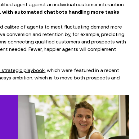
alified agent against an individual customer interaction.
 AI, with automated chatbots handling more tasks
and calibre of agents to meet fluctuating demand more
drive conversion and retention by, for example, predicting
means connecting qualified customers and prospects with
ment needed. Fewer, happier agents will complement
 strategic playbook
, which were featured in a recent
nesys ambition, which is to move both prospects and