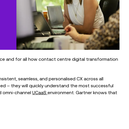
nce and for all how contact centre digital transformation
sistent, seamless, and personalised CX across all
ted – they will quickly understand the most successful
ed omni-channel
UCaaS
environment. Gartner knows that