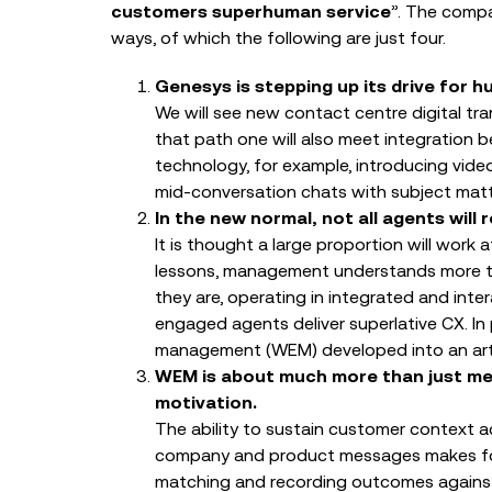
customers superhuman service
”. The compa
ways, of which the following are just four.
Genesys is stepping up its drive for
We will see new contact centre digital tra
that path one will also meet integration
technology, for example, introducing vide
mid-conversation chats with subject matt
In the new normal, not all agents will
It is thought a large proportion will work
lessons, management understands more th
they are, operating in integrated and inte
engaged agents deliver superlative CX. In
management (WEM) developed into an art 
WEM is about much more than just me
motivation.
The ability to sustain customer context a
company and product messages makes for
matching and recording outcomes against 