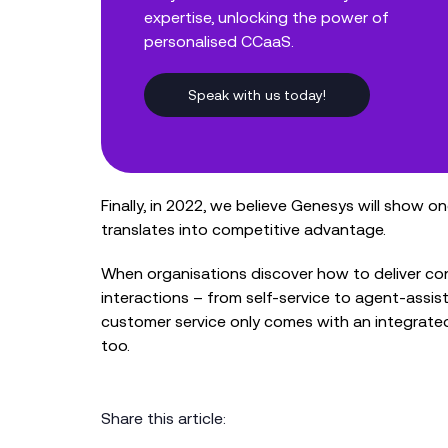
expertise, unlocking the power of
personalised CCaaS.
Speak with us today!
Finally, in 2022, we believe Genesys will show o
translates into competitive advantage.
When organisations discover how to deliver con
interactions – from self-service to agent-assis
customer service only comes with an integrat
too.
Share this article: