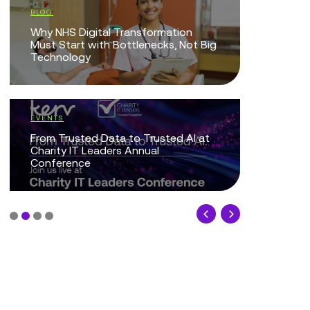
BLOG
The Intel
Why NHS Digital Transformation
Technolo
Must Start with Bottlenecks, Not Big
Technology
EVENTS
Protected
EVENTS
Together
From Trusted Data to Trusted AI at
Charity IT Leaders Annual
Conference