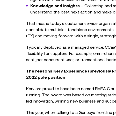
Knowledge and insights
– Collecting and m
understand the best next action and make be
That means today’s customer service organisati
consolidate multiple standalone environments 
(CX) and moving forward with a single, strategic
Typically deployed as a managed service, CCa
flexibility for suppliers. For example, omni-chan
seat, per concurrent user, or transactional basis
The reasons Kerv Experience (previously kn
2022 pole position
Kerv are proud to have been named EMEA Cloud
running. The award was based on meeting stric
led innovation, winning new business and succ
This year, when talking to a Genesys frontline p