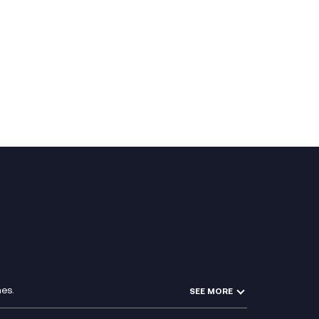
es.
SEE MORE
Experience Design