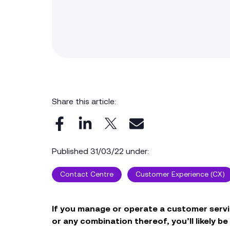
Share this article:
Published 31/03/22 under:
Contact Centre
Customer Experience (CX)
If you manage or operate a customer servi
or any combination thereof, you’ll likely b