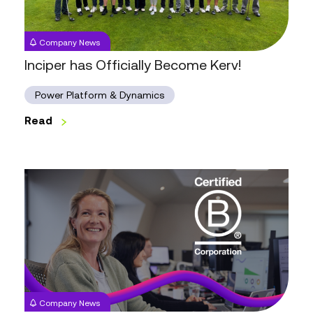
Company News
Inciper has Officially Become Kerv!
Power Platform & Dynamics
Read
Kerv
is
Now
a
Certified
B
Corporation™
Company News