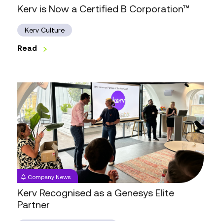
Kerv is Now a Certified B Corporation™
Kerv Culture
Read
Kerv
Recognised
as
a
Genesys
Elite
Partner
Company News
Kerv Recognised as a Genesys Elite
Partner