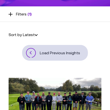
Filters
(1)
Sort by Latest
Load Previous Insights
Inciper
has
Officially
Become
Kerv!