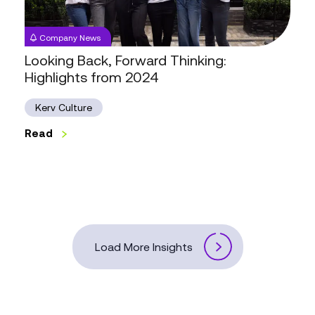
2024
Company News
Looking Back, Forward Thinking:
Highlights from 2024
Kerv Culture
Read
Load More Insights