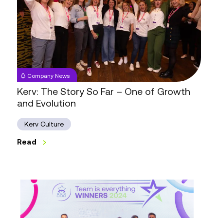
Story
So
Far
–
One
of
Company News
Growth
Kerv: The Story So Far – One of Growth
and
and Evolution
Evolution
Kerv Culture
Read
Unlock
Your
Legal
Career