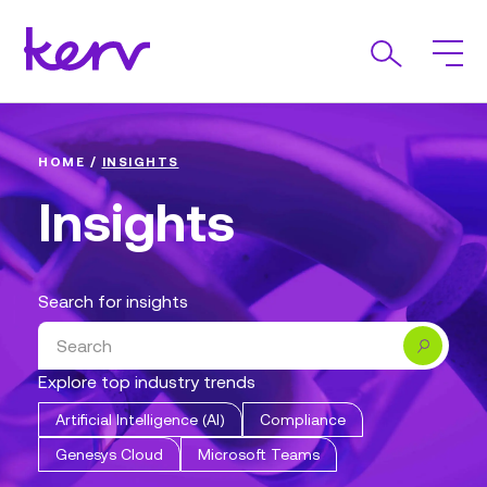
HOME
/
INSIGHTS
Insights
Search for insights
Search
Explore top industry trends
Artificial Intelligence (AI)
Compliance
Genesys Cloud
Microsoft Teams