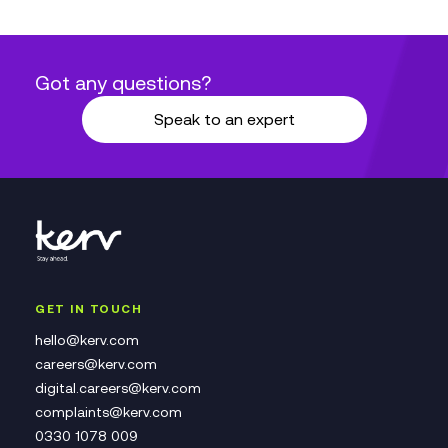
Got any questions?
Speak to an expert
GET IN TOUCH
hello@kerv.com
careers@kerv.com
digital.careers@kerv.com
complaints@kerv.com
0330 1078 009