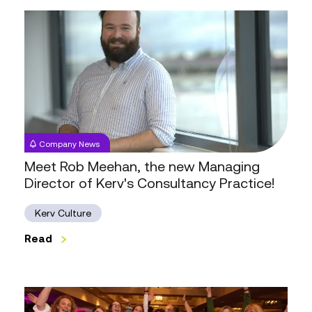
Meet
Rob
Meehan,
the
new
Managing
Director
of
Company News
Kerv's
Meet Rob Meehan, the new Managing
Consultancy
Director of Kerv's Consultancy Practice!
Practice!
Kerv Culture
Read
Kerv:
The