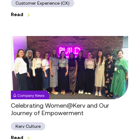
Customer Experience (CX)
Read
Celebrating
Women@Kerv
and
Our
Journey
of
Empowerment
Company News
Celebrating Women@Kerv and Our
Journey of Empowerment
Kerv Culture
Read