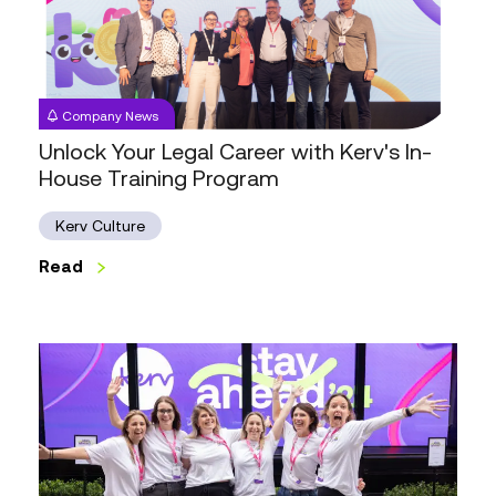
with
Kerv's
In-
House
Company News
Training
Unlock Your Legal Career with Kerv's In-
Program
House Training Program
Kerv Culture
Read
Looking
Back,
Forward
Thinking:
Highlights
from