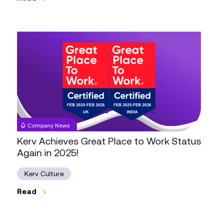
Kerv
Achieves
Great
Place
to
Work
Status
Again
Company News
in
Kerv Achieves Great Place to Work Status
2025!
Again in 2025!
Kerv Culture
Read