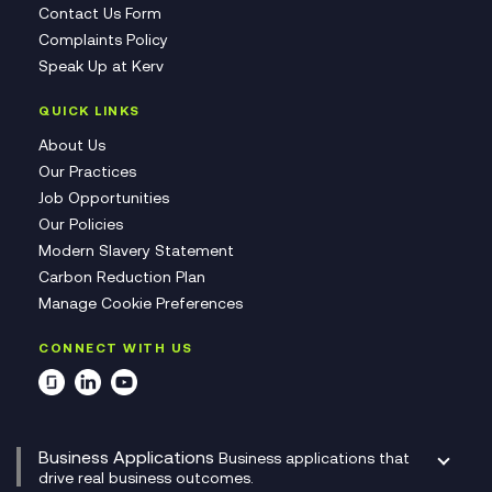
Contact Us Form
Complaints Policy
Speak Up at Kerv
QUICK LINKS
About Us
Our Practices
Job Opportunities
Our Policies
Modern Slavery Statement
Carbon Reduction Plan
Manage Cookie Preferences
CONNECT WITH US
Business Applications
Business applications that
drive real business outcomes.