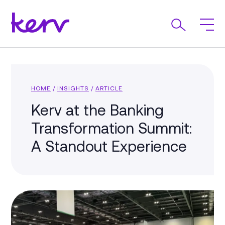
HOME
/
INSIGHTS
/
ARTICLE
Kerv at the Banking
Transformation Summit:
A Standout Experience