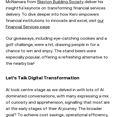
McNamara from
Skipton Building Society
deliver his
insightful keynote on transforming financial services
delivery. To dive deeper into how Kerv empowers
financial institutions to innovate and excel, visit
our
Financial Services page
.
Our giveaways, including eye-catching cookies and a
golf challenge, were a hit, drawing people in for a
chance to win and enjoy. The stand beers were
especially popular, offering a refreshing alternative to
the nearby bar!
Let’s Talk Digital Transformation
AI took centre stage as we delved in with lots of AI
dominated conversations, with many expressing a mix
of curiosity and apprehension, signalling that most are
at the early stages of their AI journey. The broader
goal? To achieve cost savings, operational efficiency,