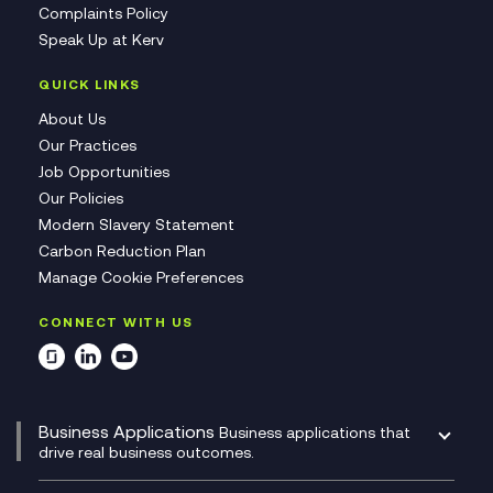
Complaints Policy
Speak Up at Kerv
QUICK LINKS
About Us
Our Practices
Job Opportunities
Our Policies
Modern Slavery Statement
Carbon Reduction Plan
Manage Cookie Preferences
CONNECT WITH US
Business Applications
Business applications that
drive real business outcomes.
Catalyst Transformation Planning