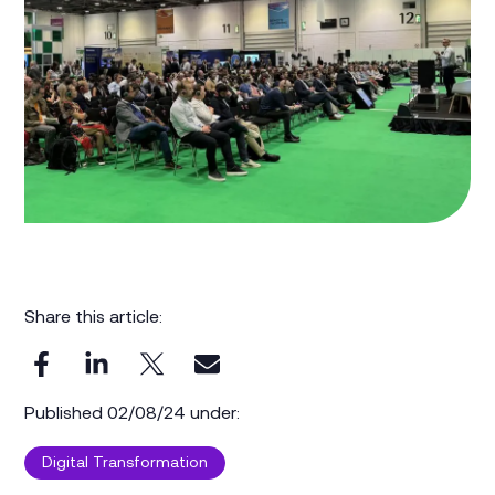
Share this article:
Published 02/08/24 under:
Digital Transformation