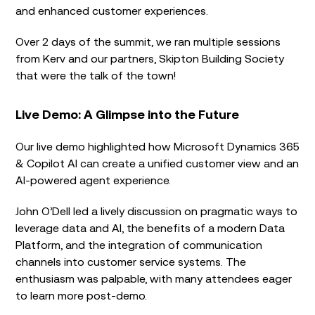
and enhanced customer experiences.
Over 2 days of the summit, we ran multiple sessions
from Kerv and our partners, Skipton Building Society
that were the talk of the town!
Live Demo: A Glimpse into the Future
Our live demo highlighted how Microsoft Dynamics 365
& Copilot AI can create a unified customer view and an
AI-powered agent experience.
John O’Dell led a lively discussion on pragmatic ways to
leverage data and AI, the benefits of a modern Data
Platform, and the integration of communication
channels into customer service systems. The
enthusiasm was palpable, with many attendees eager
to learn more post-demo.