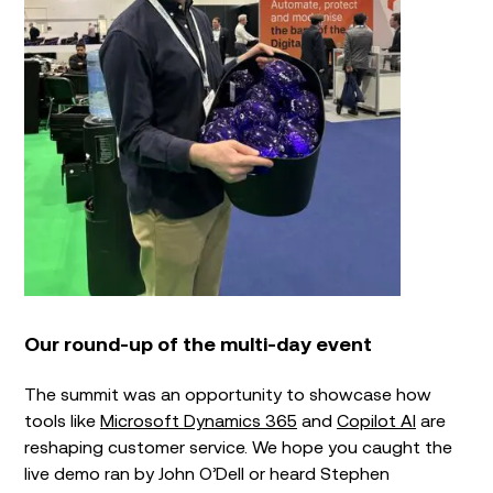
Our round-up of the multi-day event
The summit was an opportunity to showcase how
tools like
Microsoft Dynamics 365
and
Copilot AI
are
reshaping customer service. We hope you caught the
live demo ran by John O’Dell or heard Stephen