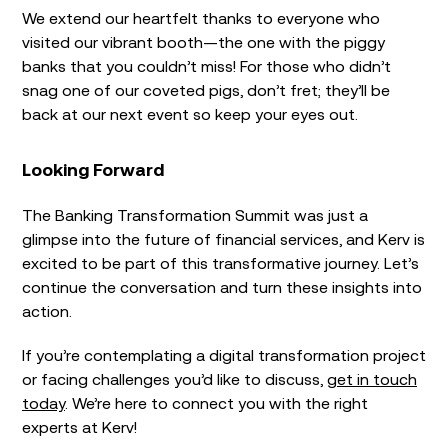
We extend our heartfelt thanks to everyone who
visited our vibrant booth—the one with the piggy
banks that you couldn’t miss! For those who didn’t
snag one of our coveted pigs, don’t fret; they’ll be
back at our next event so keep your eyes out.
Looking Forward
The Banking Transformation Summit was just a
glimpse into the future of financial services, and Kerv is
excited to be part of this transformative journey. Let’s
continue the conversation and turn these insights into
action.
If you’re contemplating a digital transformation project
or facing challenges you’d like to discuss,
get in touch
today
. We’re here to connect you with the right
experts at Kerv!