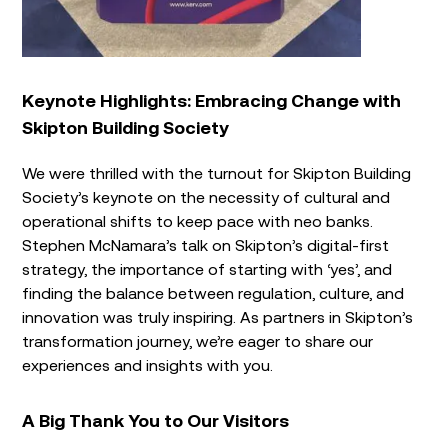
Keynote Highlights: Embracing Change with
Skipton Building Society
We were thrilled with the turnout for Skipton Building
Society’s keynote on the necessity of cultural and
operational shifts to keep pace with neo banks.
Stephen McNamara’s talk on Skipton’s digital-first
strategy, the importance of starting with ‘yes’, and
finding the balance between regulation, culture, and
innovation was truly inspiring. As partners in Skipton’s
transformation journey, we’re eager to share our
experiences and insights with you.
A Big Thank You to Our Visitors