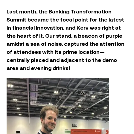
Last month, the
Banking Transformation
Summit
became the focal point for the latest
in financial innovation, and Kerv was right at
the heart of it. Our stand, a beacon of purple
amidst a sea of noise, captured the attention
of attendees with its prime location—
centrally placed and adjacent to the demo
area and evening drinks!