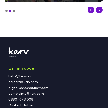
GET IN TOUCH
hello@kerv.com
careers@kerv.com
digital.careers@kerv.com
complaints@kerv.com
0330 1078 009
Contact Us Form