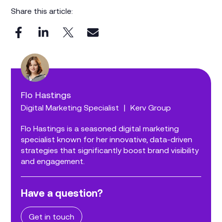
Share this article:
Flo Hastings
Digital Marketing Specialist
|
Kerv Group
Flo Hastings is a seasoned digital marketing
specialist known for her innovative, data-driven
strategies that significantly boost brand visibility
and engagement.
Have a question?
Get in touch