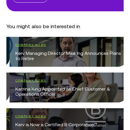
You might also be interested in
COMPANY NEWS
Kerv Managing Director Mike Ing Announces Plans
to Retire
COMPANY NEWS
Katrina King Appointed as Chief Customer &
Operations Officer
COMPANY NEWS
Kerv is Now a Certified B Corporation™