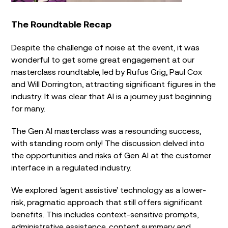
The Roundtable Recap
Despite the challenge of noise at the event, it was
wonderful to get some great engagement at our
masterclass roundtable, led by Rufus Grig, Paul Cox
and Will Dorrington, attracting significant figures in the
industry. It was clear that AI is a journey just beginning
for many.
The Gen AI masterclass was a resounding success,
with standing room only! The discussion delved into
the opportunities and risks of Gen AI at the customer
interface in a regulated industry.
We explored ‘agent assistive’ technology as a lower-
risk, pragmatic approach that still offers significant
benefits. This includes context-sensitive prompts,
administrative assistance, content summary and