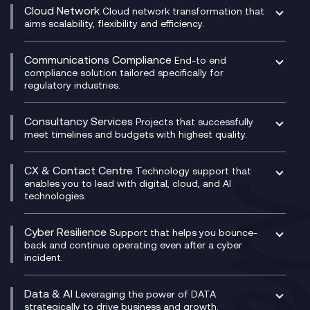
CRM
Cloud Network
Cloud network transformation that
DevSecOps
aims scalability, flexibility and efficiency.
Data Centre Networking
Development Team as a Service
Experience Monitoring
Digital Customer Engagement
Communications Compliance
End-to end
Managed Networks
Digital Product Build
compliance solution tailored specifically for
regulatory industries.
Multi-Cloud Networking
Dynamics 365
Compliance as a Service
Network as a Service
Dynamics Business Central
Compliance Cloud
Consultancy Services
Network Transformation
Ecosystem Enablement
Projects that successfully
Unified Comms and Mobile Recording
meet timelines and budgets with highest quality.
SD-WAN/SASE
Enterprise Resource Planning (ERP)
Business Change Consultancy
Microsoft Teams Compliance Recording
SASE
Experience Design
Digital Transformation Consultancy
Microsoft Teams Compliance Recording
CX & Contact Centre
Secure Service Edge (SSE)
Membership Power-Ups
Technology support that
IT Leadership & CIO Advisory
Mobile Compliance Recording
enables you to lead with digital, cloud, and AI
HPE Aruba SD-WAN
Microsoft Power Platform
technologies.
Project, Programme & Delivery Management
Signal Compliance Recording
Velocloud
Modern Data Platform
Contact Centre as a Service (CCaaS)
Consultancy
Social and Instant Message Recording
QA as a Service
CX Consultancy
Cyber Resilience
Service Management Consultancy
WeChat Compliance Recording
Support that helps you bounce-
CX Translate for Genesys Cloud
back and continue operating even after a cyber
Technical Consultancy
WhatsApp Compliance Recording
incident.
CX Vizz
Cyber Security Consultancy
Genesys Cloud
Managed Cyber Security Services
Data & AI
Experience Genesys Cloud
Leveraging the power of DATA
Microsoft Azure
strategically to drive business and growth.
Managed Cloud Contact Centre