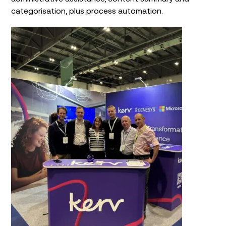
categorisation, plus process automation.