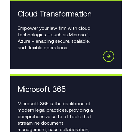
Cloud Transformation
Empower your law firm with cloud
technologies – such as Microsoft
Azure – enabling secure, scalable,
and flexible operations.
Microsoft 365
Microsoft 365 is the backbone of
modern legal practices, providing a
comprehensive suite of tools that
streamline document
management, case collaboration,