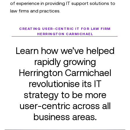
of experience in providing IT support solutions to
law firms and practices.
CREATING USER-CENTRIC IT FOR LAW FIRM
HERRINGTON CARMICHAEL
Learn how we’ve helped
rapidly growing
Herrington Carmichael
revolutionise its IT
strategy to be more
user-centric across all
business areas.