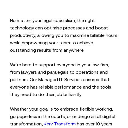
No matter your legal specialism, the right
technology can optimise processes and boost
productivity, allowing you to maximise billable hours
while empowering your team to achieve
outstanding results from anywhere.
We’re here to support everyone in your law firm,
from lawyers and paralegals to operations and
partners. Our Managed IT Services ensures that
everyone has reliable performance and the tools
they need to do their job brilliantly.
Whether your goal is to embrace flexible working,
go paperless in the courts, or undergo a full digital
transformation,
Kerv Transform
has over 10 years