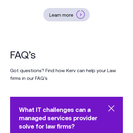
Learn more
FAQ’s
Got questions? Find how Kerv can help your Law
firms in our FAQ’s
What IT challenges can a
managed services provider
solve for law firms?