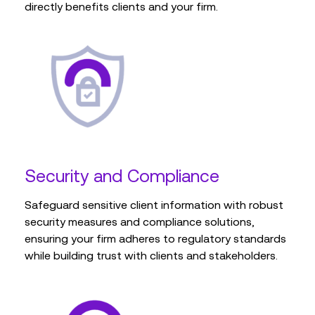
directly benefits clients and your firm.
Security and Compliance
Safeguard sensitive client information with robust
security measures and compliance solutions,
ensuring your firm adheres to regulatory standards
while building trust with clients and stakeholders.