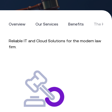
Overview
Our Services
Benefits
The Kerv
Overview
Our Services
Benefits
The Kerv
Reliable IT and Cloud Solutions for the modern law
firm.