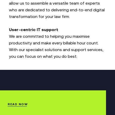
allow us to assemble a versatile team of experts
who are dedicated to delivering end-to-end digital
transformation for your law firm.
User-centric IT support
We are committed to helping you maximise
productivity and make every billable hour count.
With our specialist solutions and support services,
you can focus on what you do best.
READ NOW