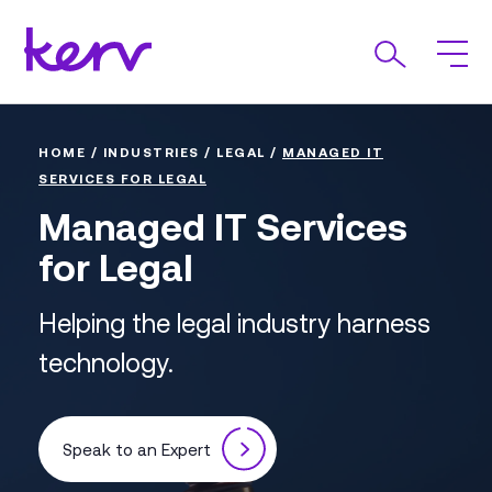
HOME
/
INDUSTRIES
/
LEGAL
/
MANAGED IT
SERVICES FOR LEGAL
Managed IT Services
for Legal
Helping the legal industry harness
technology.
Speak to an Expert