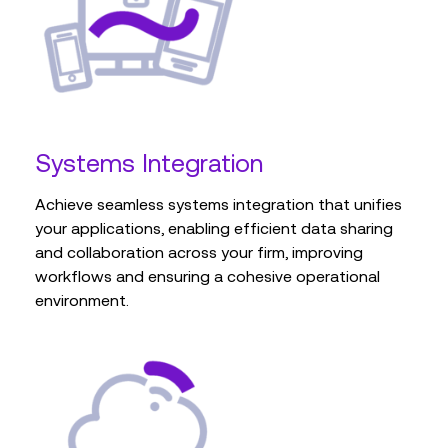
Systems Integration
Achieve seamless systems integration that unifies
your applications, enabling efficient data sharing
and collaboration across your firm, improving
workflows and ensuring a cohesive operational
environment.