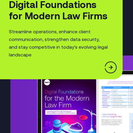
Digital Foundations
for Modern Law Firms
Streamline operations, enhance client
communication, strengthen data security,
and stay competitive in today’s evolving legal
landscape