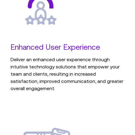
Enhanced User Experience
Deliver an enhanced user experience through
intuitive technology solutions that empower your
team and clients, resulting in increased
satisfaction, improved communication, and greater
overall engagement.