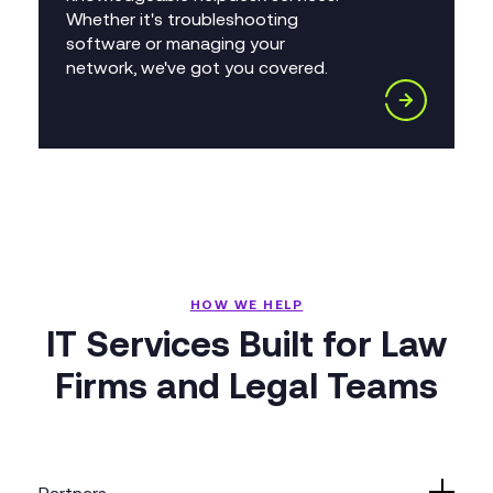
Whether it's troubleshooting
software or managing your
network, we've got you covered.
HOW WE HELP
IT Services Built for Law
Firms and Legal Teams