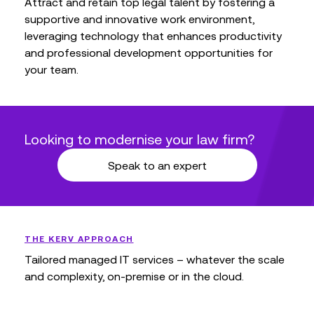
Attract and retain top legal talent by fostering a
supportive and innovative work environment,
leveraging technology that enhances productivity
and professional development opportunities for
your team.
Looking to modernise your law firm?
Speak to an expert
THE KERV APPROACH
Tailored managed IT services – whatever the scale
and complexity, on-premise or in the cloud.