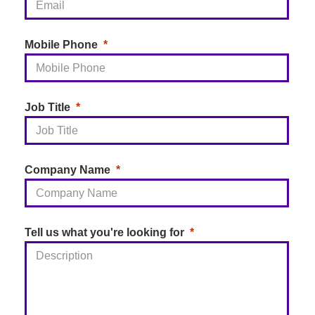
Mobile Phone
Job Title
Company Name
Tell us what you're looking for