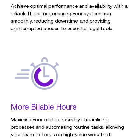
supporting long-term strategies.
from anywhere.
Learn more
minimal disruption, keeping your systems up-to-
Achieve optimal performance and availability with a
date and maintaining operational efficiency.
reliable IT partner, ensuring your systems run
smoothly, reducing downtime, and providing
Learn more
Learn more
uninterrupted access to essential legal tools.
Learn more
More Billable Hours
Maximise your billable hours by streamlining
processes and automating routine tasks, allowing
your team to focus on high-value work that