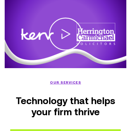
OUR SERVICES
Technology that helps
your firm thrive