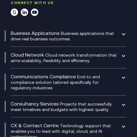
CONNECT WITH US
Business Applications
Business applications that
drive real business outcomes.
Catalyst Transformation Planning
CRM
Cloud Network
Cloud network transformation that
DevSecOps
aims scalability, flexibility and efficiency.
Data Centre Networking
Development Team as a Service
Experience Monitoring
Digital Customer Engagement
Communications Compliance
End-to end
Managed Networks
Digital Product Build
compliance solution tailored specifically for
regulatory industries.
Multi-Cloud Networking
Dynamics 365
Compliance as a Service
Network as a Service
Dynamics Business Central
Compliance Cloud
Consultancy Services
Network Transformation
Ecosystem Enablement
Projects that successfully
Unified Comms and Mobile Recording
meet timelines and budgets with highest quality.
SD-WAN/SASE
Enterprise Resource Planning (ERP)
Business Change Consultancy
Microsoft Teams Compliance Recording
SASE
Experience Design
Digital Transformation Consultancy
Microsoft Teams Compliance Recording
CX & Contact Centre
Secure Service Edge (SSE)
Membership Power-Ups
Technology support that
IT Leadership & CIO Advisory
Mobile Compliance Recording
enables you to lead with digital, cloud, and AI
HPE Aruba SD-WAN
Microsoft Power Platform
technologies.