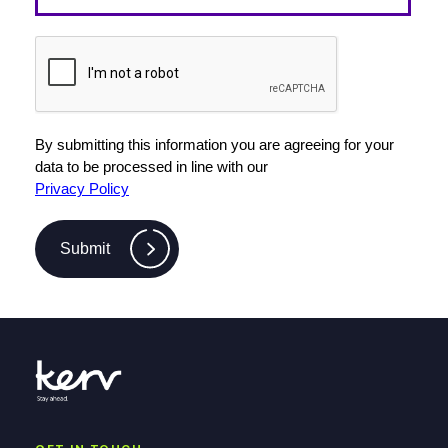
By submitting this information you are agreeing for your
data to be processed in line with our
Privacy Policy
Submit