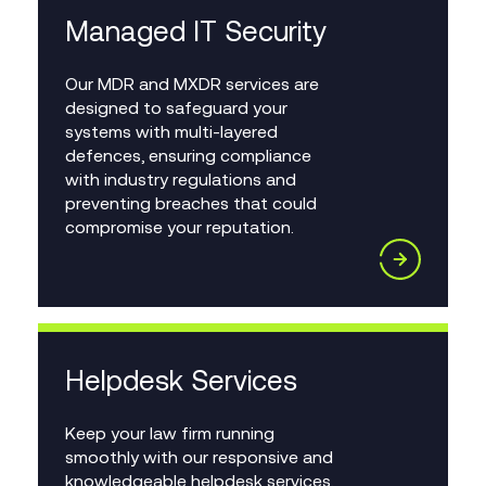
Managed IT Security
Our MDR and MXDR services are
designed to safeguard your
systems with multi-layered
defences, ensuring compliance
with industry regulations and
preventing breaches that could
compromise your reputation.
Helpdesk Services
Keep your law firm running
smoothly with our responsive and
knowledgeable helpdesk services.