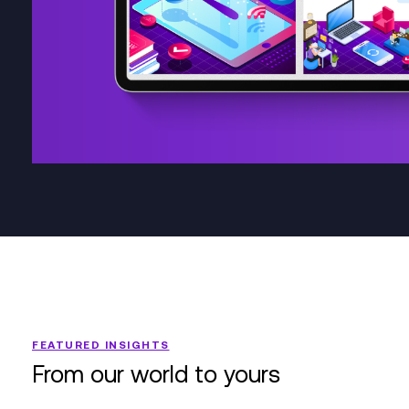
FEATURED INSIGHTS
From our world to yours