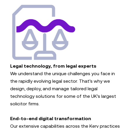
Legal technology, from legal experts
We understand the unique challenges you face in
the rapidly evolving legal sector. That’s why we
design, deploy, and manage tailored legal
technology solutions for some of the UK’s largest
solicitor firms.
End-to-end digital transformation
Our extensive capabilities across the Kerv practices