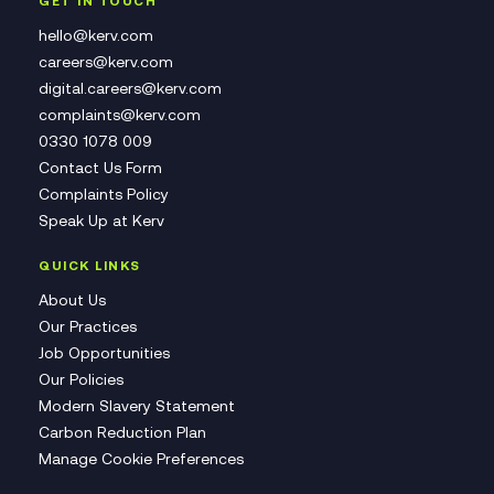
GET IN TOUCH
hello@kerv.com
careers@kerv.com
digital.careers@kerv.com
complaints@kerv.com
0330 1078 009
Contact Us Form
Complaints Policy
Speak Up at Kerv
QUICK LINKS
About Us
Our Practices
Job Opportunities
Our Policies
Modern Slavery Statement
Carbon Reduction Plan
Manage Cookie Preferences