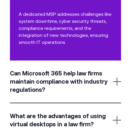
A dedicated MSP addresses challenges like
system downtime, cyber security threats,
compliance requirements, and the
integration of new technologies, ensuring
smooth IT operations.
Can Microsoft 365 help law firms
maintain compliance with industry
regulations?
Yes, Microsoft 365 includes compliance features
What are the advantages of using
such as data loss prevention, encryption, and
virtual desktops in a law firm?
advanced security settings, helping law firms stay