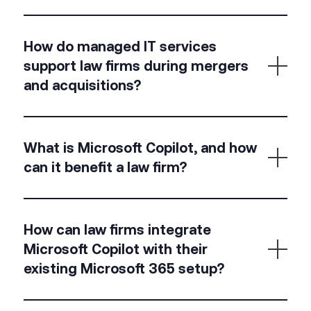
compliant with regulations.
Virtual desktops provide secure, remote access to
How do managed IT services
your firm’s IT environment, allowing lawyers to work
support law firms during mergers
from anywhere while ensuring data security.
and acquisitions?
At Kerv, we handle the seamless integration of IT
What is Microsoft Copilot, and how
systems, ensuring secure data transfers and
can it benefit a law firm?
continuity of services during mergers and
acquisitions, reducing the risk of data loss or
operational disruption.
Microsoft Copilot is an AI-powered tool integrated
How can law firms integrate
with Microsoft 365 that assists with drafting
Microsoft Copilot with their
documents, generating summaries, and providing
existing Microsoft 365 setup?
intelligent suggestions, boosting productivity and
accuracy in legal work.