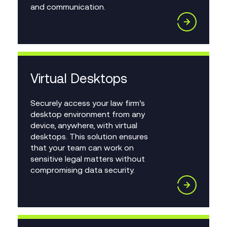
and communication.
Virtual Desktops
Securely access your law firm’s
desktop environment from any
device, anywhere, with virtual
desktops. This solution ensures
that your team can work on
sensitive legal matters without
compromising data security.