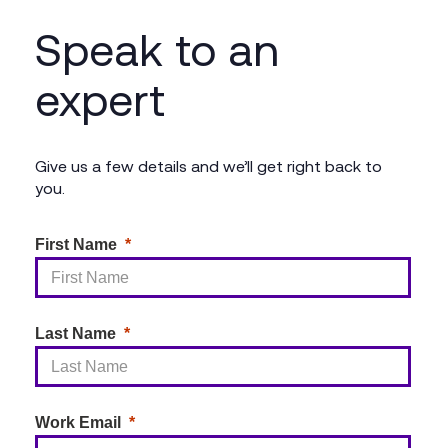
We provide seamless integration of Microsoft
Speak to an
Copilot with your existing Microsoft 365
environment, including configuration, training, and
expert
support, ensuring that you fully leverage its AI
capabilities.
Give us a few details and we’ll get right back to
you.
First Name
Last Name
Work Email