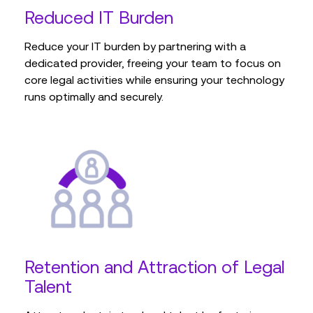
Reduced IT Burden
Reduce your IT burden by partnering with a
dedicated provider, freeing your team to focus on
core legal activities while ensuring your technology
runs optimally and securely.
Retention and Attraction of Legal
Talent