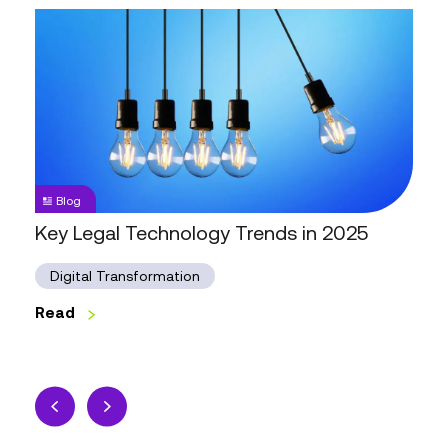
Key
Legal
Technology
Trends
in
2025
Blog
Key Legal Technology Trends in 2025
Digital Transformation
Read