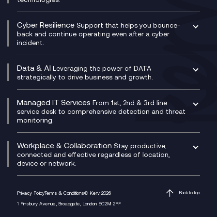
Project, Programme & Delivery Management
Signal Compliance Recording
Velocloud
Modern Data Platform
Contact Centre as a Service (CCaaS)
Consultancy
Social and Instant Message Recording
QA as a Service
CX Consultancy
Cyber Resilience
Service Management Consultancy
WeChat Compliance Recording
Support that helps you bounce-
CX Translate for Genesys Cloud
back and continue operating even after a cyber
Technical Consultancy
WhatsApp Compliance Recording
incident.
CX Vizz
Cyber Security Consultancy
Genesys Cloud
Managed Cyber Security Services
Data & AI
Experience Genesys Cloud
Leveraging the power of DATA
Microsoft Azure
strategically to drive business and growth.
Managed Cloud Contact Centre
Microsoft Copilot
Microsoft Security & Sentinel
PCI Compliance
AI Chatbots
Managed IT Services
VoxivoCX
From 1st, 2nd & 3rd line
Generative AI for Regulatory Compliance
service desk to comprehensive detection and threat
monitoring.
Generative AI for Workplace Productivity
Cloud Transformation
Generative AI for Customer Experience
Helpdesk Services
Workplace & Collaboration
Stay productive,
Infrastructure as a Service
connected and effective regardless of location,
device or network.
Platform as a Service
Citrix Workspace
Desktop as a Service (DaaS)
Privacy Policy
Terms & Conditions
© Kerv 2026
Back to top
M365 Optimisation Package
1 Finsbury Avenue, Broadgate, London EC2M 2PF
Managed Digital Workspaces