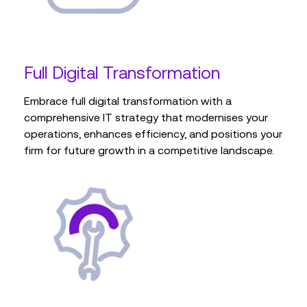
Full Digital Transformation
Embrace full digital transformation with a
comprehensive IT strategy that modernises your
operations, enhances efficiency, and positions your
firm for future growth in a competitive landscape.