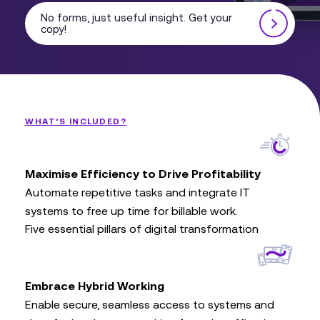
No forms, just useful insight. Get your
copy!
WHAT’S INCLUDED?
Maximise Efficiency to Drive Profitability
Automate repetitive tasks and integrate IT
systems to free up time for billable work.
Five essential pillars of digital transformation
Embrace Hybrid Working
Enable secure, seamless access to systems and