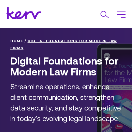
HOME
/
DIGITAL FOUNDATIONS FOR MODERN LAW
FIRMS
Digital Foundations for
Modern Law Firms
Streamline operations, enhance
client communication, strengthen
data security, and stay competitive
in today’s evolving legal landscape