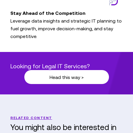
Stay Ahead of the Competition
Leverage data insights and strategic IT planning to
fuel growth, improve decision-making, and stay
competitive.
Looking for Legal IT Services?
Head this way >
RELATED CONTENT
You might also be interested in