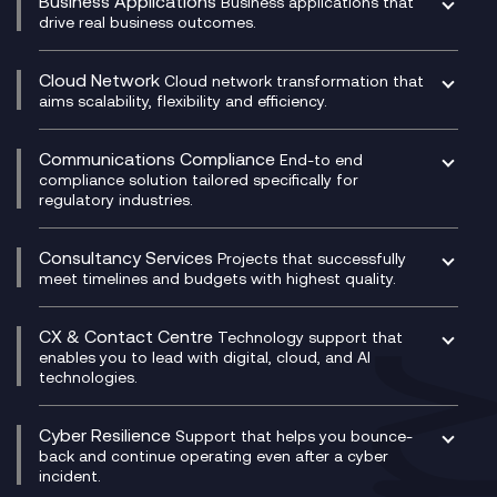
Business Applications
Business applications that
drive real business outcomes.
Catalyst Transformation Planning
CRM
Cloud Network
Cloud network transformation that
DevSecOps
aims scalability, flexibility and efficiency.
Data Centre Networking
Development Team as a Service
Experience Monitoring
Digital Customer Engagement
Communications Compliance
End-to end
Managed Networks
Digital Product Build
compliance solution tailored specifically for
regulatory industries.
Multi-Cloud Networking
Dynamics 365
Compliance as a Service
Network as a Service
Dynamics Business Central
Compliance Cloud
Consultancy Services
Network Transformation
Ecosystem Enablement
Projects that successfully
Unified Comms and Mobile Recording
meet timelines and budgets with highest quality.
SD-WAN/SASE
Enterprise Resource Planning (ERP)
Business Change Consultancy
Microsoft Teams Compliance Recording
SASE
Experience Design
Digital Transformation Consultancy
Microsoft Teams Compliance Recording
CX & Contact Centre
Secure Service Edge (SSE)
Membership Power-Ups
Technology support that
IT Leadership & CIO Advisory
Mobile Compliance Recording
enables you to lead with digital, cloud, and AI
HPE Aruba SD-WAN
Microsoft Power Platform
technologies.
Project, Programme & Delivery Management
Signal Compliance Recording
Velocloud
Modern Data Platform
Contact Centre as a Service (CCaaS)
Consultancy
Social and Instant Message Recording
QA as a Service
CX Consultancy
Cyber Resilience
Service Management Consultancy
WeChat Compliance Recording
Support that helps you bounce-
CX Translate for Genesys Cloud
back and continue operating even after a cyber
Technical Consultancy
WhatsApp Compliance Recording
incident.
CX Vizz