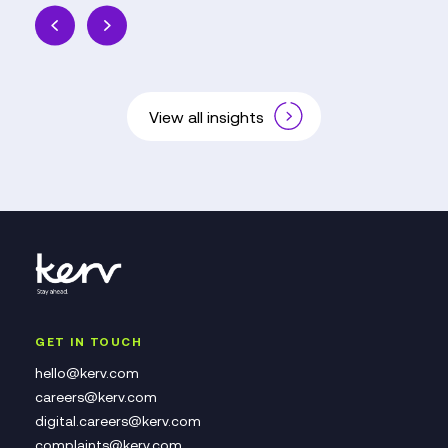
View all insights
GET IN TOUCH
hello@kerv.com
careers@kerv.com
digital.careers@kerv.com
complaints@kerv.com