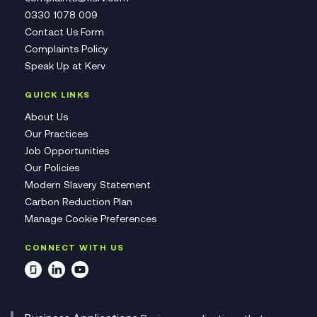
0330 1078 009
Contact Us Form
Complaints Policy
Speak Up at Kerv
QUICK LINKS
About Us
Our Practices
Job Opportunities
Our Policies
Modern Slavery Statement
Carbon Reduction Plan
Manage Cookie Preferences
CONNECT WITH US