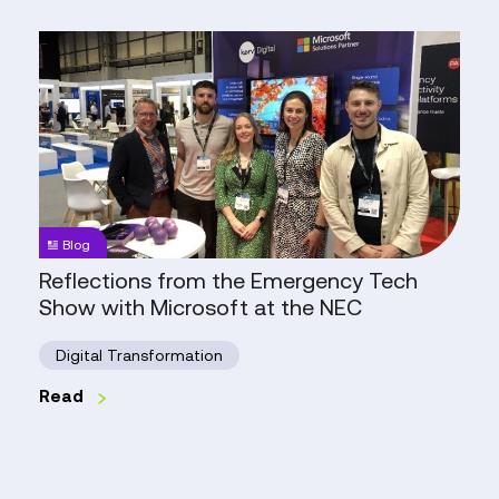
Reflections
from
the
Emergency
Tech
Show
with
Microsoft
Blog
at
Reflections from the Emergency Tech
the
Show with Microsoft at the NEC
NEC
Digital Transformation
Read