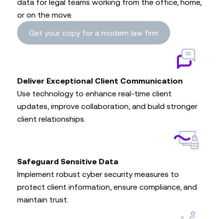
data for legal teams working from the office, home,
or on the move.
Get your copy for a modern law firm
Deliver Exceptional Client Communication
Use technology to enhance real-time client
updates, improve collaboration, and build stronger
client relationships.
Safeguard Sensitive Data
Implement robust cyber security measures to
protect client information, ensure compliance, and
maintain trust.