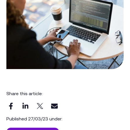
Share this article:
Published 27/03/23 under: