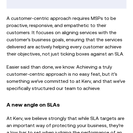
A customer-centric approach requires MSPs to be
proactive, responsive, and empathetic to their
customers. It focuses on aligning services with the
customer’s business goals, ensuring that the services
delivered are actively helping every customer achieve
their objectives, not just ticking boxes against an SLA.
Easier said than done, we know. Achieving a truly
customer-centric approach is no easy feat, but it’s
something we’ve committed to at Kerv, and that we’ve
specifically structured our team to achieve.
A new angle on SLAs
At Kerv, we believe strongly that while SLA targets are
an important way of protecting your business, they’re
a low bar to set when judging the performance of an