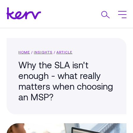
HOME
/
INSIGHTS
/
ARTICLE
Why the SLA isn't
enough - what really
matters when choosing
an MSP?