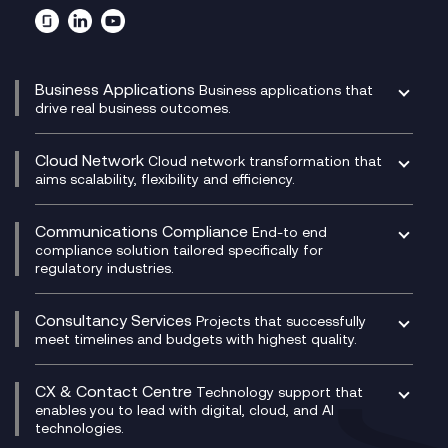
Business Applications
Business applications that
drive real business outcomes.
Catalyst Transformation Planning
CRM
Cloud Network
Cloud network transformation that
DevSecOps
aims scalability, flexibility and efficiency.
Data Centre Networking
Development Team as a Service
Experience Monitoring
Digital Customer Engagement
Communications Compliance
End-to end
Managed Networks
Digital Product Build
compliance solution tailored specifically for
regulatory industries.
Multi-Cloud Networking
Dynamics 365
Compliance as a Service
Network as a Service
Dynamics Business Central
Compliance Cloud
Consultancy Services
Network Transformation
Ecosystem Enablement
Projects that successfully
Unified Comms and Mobile Recording
meet timelines and budgets with highest quality.
SD-WAN/SASE
Enterprise Resource Planning (ERP)
Business Change Consultancy
Microsoft Teams Compliance Recording
SASE
Experience Design
Digital Transformation Consultancy
Microsoft Teams Compliance Recording
CX & Contact Centre
Secure Service Edge (SSE)
Membership Power-Ups
Technology support that
IT Leadership & CIO Advisory
Mobile Compliance Recording
enables you to lead with digital, cloud, and AI
HPE Aruba SD-WAN
Microsoft Power Platform
technologies.
Project, Programme & Delivery Management
Signal Compliance Recording
Velocloud
Modern Data Platform