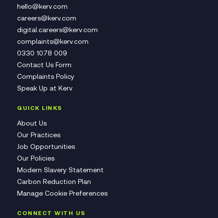
hello@kerv.com
careers@kerv.com
digital.careers@kerv.com
complaints@kerv.com
0330 1078 009
Contact Us Form
Complaints Policy
Speak Up at Kerv
QUICK LINKS
About Us
Our Practices
Job Opportunities
Our Policies
Modern Slavery Statement
Carbon Reduction Plan
Manage Cookie Preferences
CONNECT WITH US