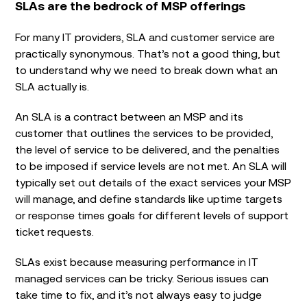
SLAs are the bedrock of MSP offerings
For many IT providers, SLA and customer service are
practically synonymous. That’s not a good thing, but
to understand why we need to break down what an
SLA actually is.
An SLA is a contract between an MSP and its
customer that outlines the services to be provided,
the level of service to be delivered, and the penalties
to be imposed if service levels are not met. An SLA will
typically set out details of the exact services your MSP
will manage, and define standards like uptime targets
or response times goals for different levels of support
ticket requests.
SLAs exist because measuring performance in IT
managed services can be tricky. Serious issues can
take time to fix, and it’s not always easy to judge