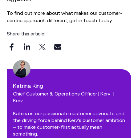
To find out more about what makes our customer-
centric approach different, get in touch today.
Share this article:
Katrina King
Chief Customer & Operations Officer | Kerv
|
Kerv
Katrina is our passionate customer advocate and
the driving force behind Kerv’s customer ambition
– to make customer-first actually mean
something.