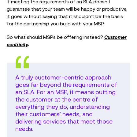
If meeting the requirements of an SLA doesn’t
guarantee that your team will be happy or productive,
it goes without saying that it shouldn’t be the basis
for the partnership you build with your MSP.
So what should MSPs be offering instead?
Customer
centricity
.
A truly customer-centric approach
goes far beyond the requirements of
an SLA. For an MSP, it means putting
the customer at the centre of
everything they do, understanding
their customers’ needs, and
delivering services that meet those
needs.