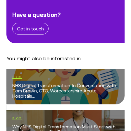
Have a question?
Get in touch
You might also be interested in
BLOG
NHS Digital Transformation: In Conversation with
Tom Brown, CTO, Worcestershire Acute
Hospitals...
BLOG
Why NHS Digital Transformation Must Start with