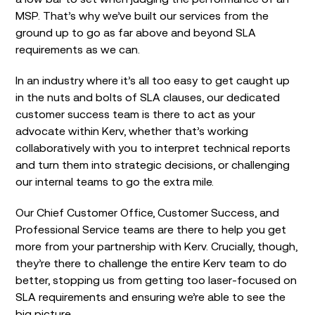
MSP. That’s why we’ve built our services from the
ground up to go as far above and beyond SLA
requirements as we can.
In an industry where it’s all too easy to get caught up
in the nuts and bolts of SLA clauses, our dedicated
customer success team is there to act as your
advocate within Kerv, whether that’s working
collaboratively with you to interpret technical reports
and turn them into strategic decisions, or challenging
our internal teams to go the extra mile.
Our Chief Customer Office, Customer Success, and
Professional Service teams are there to help you get
more from your partnership with Kerv. Crucially, though,
they’re there to challenge the entire Kerv team to do
better, stopping us from getting too laser-focused on
SLA requirements and ensuring we’re able to see the
big picture.