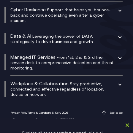
Contact Centre as a Service (CCaaS)
Consultancy
Social and Instant Message Recording
QA as a Service
CX Consultancy
Cyber Resilience
Service Management Consultancy
WeChat Compliance Recording
Support that helps you bounce-
CX Translate for Genesys Cloud
back and continue operating even after a cyber
Technical Consultancy
WhatsApp Compliance Recording
incident.
CX Vizz
Cyber Security Consultancy
Genesys Cloud
Managed Cyber Security Services
Data & AI
Experience Genesys Cloud
Leveraging the power of DATA
Microsoft Azure
strategically to drive business and growth.
Managed Cloud Contact Centre
Microsoft Copilot
Microsoft Security & Sentinel
PCI Compliance
AI Chatbots
Managed IT Services
VoxivoCX
From 1st, 2nd & 3rd line
Generative AI for Regulatory Compliance
service desk to comprehensive detection and threat
monitoring.
Generative AI for Workplace Productivity
Cloud Transformation
Generative AI for Customer Experience
Helpdesk Services
Workplace & Collaboration
Stay productive,
Infrastructure as a Service
connected and effective regardless of location,
device or network.
Platform as a Service
Citrix Workspace
Desktop as a Service (DaaS)
Privacy Policy
Terms & Conditions
© Kerv 2026
Back to top
M365 Optimisation Package
1 Finsbury Avenue, Broadgate, London EC2M 2PF
Managed Digital Workspaces
Microsoft 365 for Business