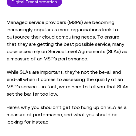
Digital Transformation
Managed service providers (MSPs) are becoming
increasingly popular as more organisations look to
outsource their cloud computing needs. To ensure
that they are getting the best possible service, many
businesses rely on Service Level Agreements (SLAs) as
a measure of an MSP’s performance.
While SLAs are important, they’re not the be-all and
end-all when it comes to assessing the quality of an
MSP’s service – in fact, we’re here to tell you that SLAs
set the bar far too low.
Here’s why you shouldn’t get too hung up on SLA as a
measure of performance, and what you should be
looking for instead.