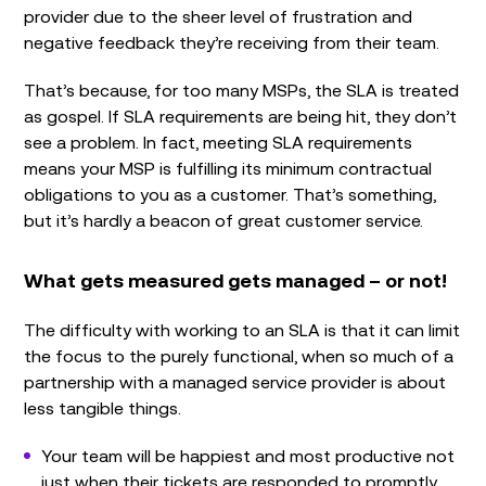
provider due to the sheer level of frustration and
negative feedback they’re receiving from their team.
That’s because, for too many MSPs, the SLA is treated
as gospel. If SLA requirements are being hit, they don’t
see a problem. In fact, meeting SLA requirements
means your MSP is fulfilling its minimum contractual
obligations to you as a customer. That’s something,
but it’s hardly a beacon of great customer service.
What gets measured gets managed – or not!
The difficulty with working to an SLA is that it can limit
the focus to the purely functional, when so much of a
partnership with a managed service provider is about
less tangible things.
Your team will be happiest and most productive not
just when their tickets are responded to promptly,