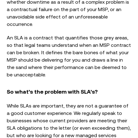
whether downtime as a result of a complex problem is
a contractual failure on the part of your MSP, or an
unavoidable side effect of an unforeseeable
occurrence.
An SLA is a contract that quantifies those grey areas,
so that legal teams understand when an MSP contract
can be broken. It defines the bare bones of what your
MSP should be delivering for you and draws a line in
the sand where their performance can be deemed to
be unacceptable.
So what’s the problem with SLA’s?
While SLAs are important, they are not a guarantee of
a good customer experience. We regularly speak to
businesses whose current providers are meeting their
SLA obligations to the letter (or even exceeding them),
but who are looking for a new managed services