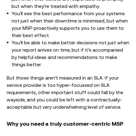
but when they’re treated with empathy.
You’ll see the best performance from your systems
not just when their downtime is minimised, but when
your MSP proactively supports you to use them to
their best effect.
You’ll be able to make better decisions not just when
your report arrives on time, but if it’s accompanied
by helpful ideas and recommendations to make
things better.
But those things aren’t measured in an SLA. If your
service provider is too hyper-focussed on SLA
requirements, other important stuff could fall by the
wayside, and you could be left with a contractually-
acceptable but very underwhelming level of service.
Why you need a truly customer-centric MSP