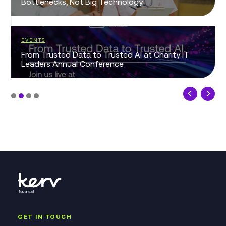
Bottlenecks, Not Big Technology
EVENTS
From Trusted Data to Trusted AI at Charity IT
Leaders Annual Conference
GET IN TOUCH