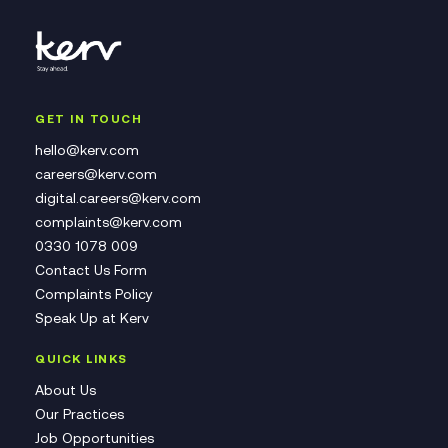
GET IN TOUCH
hello@kerv.com
careers@kerv.com
digital.careers@kerv.com
complaints@kerv.com
0330 1078 009
Contact Us Form
Complaints Policy
Speak Up at Kerv
QUICK LINKS
About Us
Our Practices
Job Opportunities