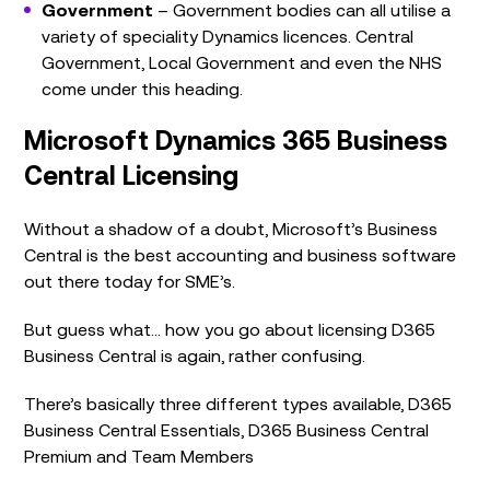
Government
– Government bodies can all utilise a
variety of speciality Dynamics licences. Central
Government, Local Government and even the NHS
come under this heading.
Microsoft Dynamics 365 Business
Central Licensing
Without a shadow of a doubt, Microsoft’s Business
Central is the best accounting and business software
out there today for SME’s.
But guess what… how you go about licensing D365
Business Central is again, rather confusing.
There’s basically three different types available, D365
Business Central Essentials, D365 Business Central
Premium and Team Members