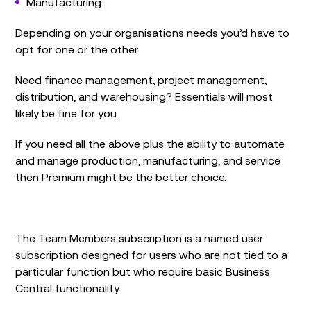
Manufacturing
Depending on your organisations needs you’d have to
opt for one or the other.
Need finance management, project management,
distribution, and warehousing? Essentials will most
likely be fine for you.
If you need all the above plus the ability to automate
and manage production, manufacturing, and service
then Premium might be the better choice.
The Team Members subscription is a named user
subscription designed for users who are not tied to a
particular function but who require basic Business
Central functionality.