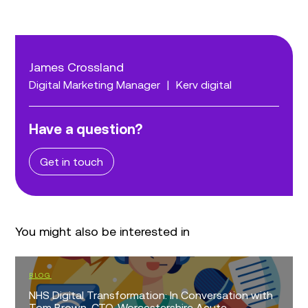
James Crossland
Digital Marketing Manager
|
Kerv digital
Have a question?
Get in touch
You might also be interested in
BLOG
NHS Digital Transformation: In Conversation with
Tom Brown, CTO, Worcestershire Acute