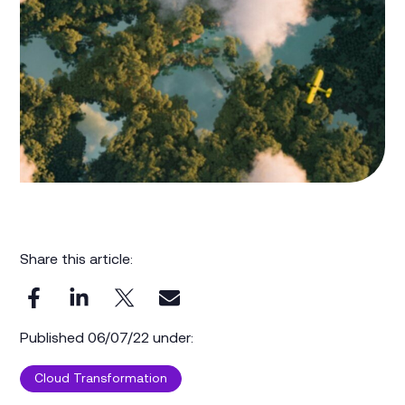
Share this article:
Published 06/07/22 under:
Cloud Transformation