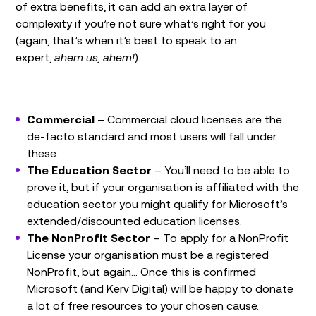
of extra benefits, it can add an extra layer of
complexity if you’re not sure what’s right for you
(again, that’s when it’s best to speak to an
expert,
ahem us, ahem!
).
Commercial
– Commercial cloud licenses are the
de-facto standard and most users will fall under
these.
The Education Sector
– You’ll need to be able to
prove it, but if your organisation is affiliated with the
education sector you might qualify for Microsoft’s
extended/discounted education licenses.
The NonProfit Sector
– To apply for a NonProfit
License your organisation must be a registered
NonProfit, but again… Once this is confirmed
Microsoft (and Kerv Digital) will be happy to donate
a lot of free resources to your chosen cause.