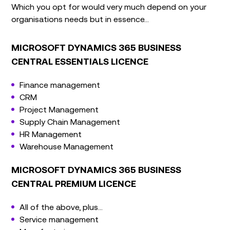
Which you opt for would very much depend on your
organisations needs but in essence…
MICROSOFT DYNAMICS 365 BUSINESS
CENTRAL ESSENTIALS LICENCE
Finance management
CRM
Project Management
Supply Chain Management
HR Management
Warehouse Management
MICROSOFT DYNAMICS 365 BUSINESS
CENTRAL PREMIUM LICENCE
All of the above, plus…
Service management