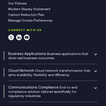
Our Policies
Modern Slavery Statement
Carbon Reduction Plan
Manage Cookie Preferences
CONNECT WITH US
Business Applications
Business applications that
drive real business outcomes.
Catalyst Transformation Planning
CRM
Cloud Network
Cloud network transformation that
DevSecOps
aims scalability, flexibility and efficiency.
Data Centre Networking
Development Team as a Service
Experience Monitoring
Digital Customer Engagement
Communications Compliance
End-to end
Managed Networks
Digital Product Build
compliance solution tailored specifically for
regulatory industries.
Multi-Cloud Networking
Dynamics 365
Compliance as a Service
Network as a Service
Dynamics Business Central