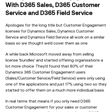
With D365 Sales, D365 Customer
Service and D365 Field Service
Apologies for the long title but Customer Engagement
licenses for Dynamics Sales, Dynamics Customer
Service and Dynamics Field Service all work on a similar
basis so we thought we’d cover them as one.
A while back Microsoft moved away from selling
license ‘bundles’ and started offering organisations a
lot more choice. They’d found that 80% of their
Dynamics 365 Customer Engagement users
(Sales/Customer Service/Field Service) were only using
one of the applications and just 17% using two so they
started to offer them on a much more individual basis.
In real terms that means if you only need D365
Customer Engagement for your sales or customer