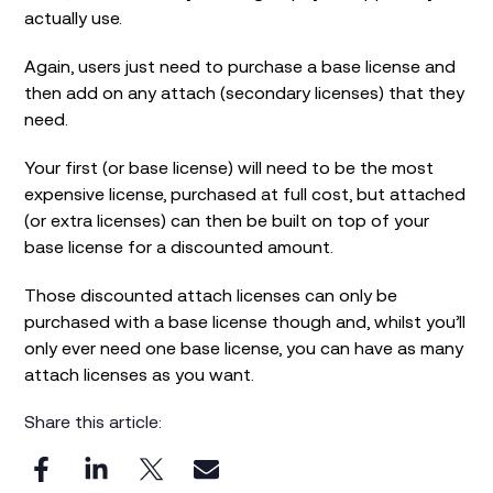
actually use.
Again, users just need to purchase a base license and
then add on any attach (secondary licenses) that they
need.
Your first (or base license) will need to be the most
expensive license, purchased at full cost, but attached
(or extra licenses) can then be built on top of your
base license for a discounted amount.
Those discounted attach licenses can only be
purchased with a base license though and, whilst you’ll
only ever need one base license, you can have as many
attach licenses as you want.
Share this article: