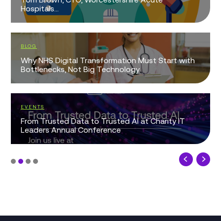
Hospitals...
BLOG
Why NHS Digital Transformation Must Start with
Bottlenecks, Not Big Technology
EVENTS
From Trusted Data to Trusted AI at Charity IT
Leaders Annual Conference