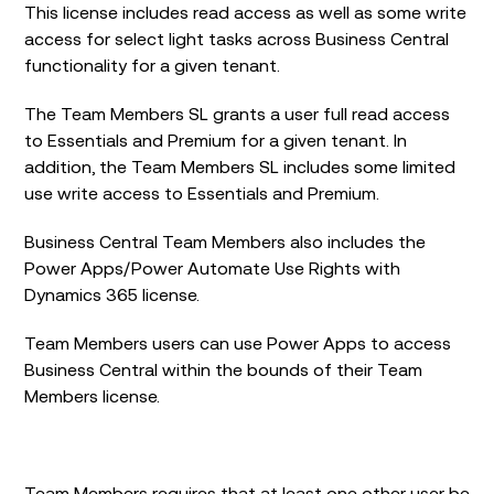
This license includes read access as well as some write
access for select light tasks across Business Central
functionality for a given tenant.
The Team Members SL grants a user full read access
to Essentials and Premium for a given tenant. In
addition, the Team Members SL includes some limited
use write access to Essentials and Premium.
Business Central Team Members also includes the
Power Apps/Power Automate Use Rights with
Dynamics 365 license.
Team Members users can use Power Apps to access
Business Central within the bounds of their Team
Members license.
Team Members requires that at least one other user be