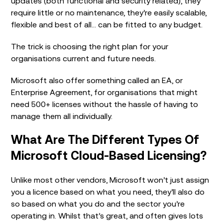
updates (both functional and security related), they
require little or no maintenance, they’re easily scalable,
flexible and best of all… can be fitted to any budget.
The trick is choosing the right plan for your
organisations current and future needs.
Microsoft also offer something called an EA, or
Enterprise Agreement, for organisations that might
need 500+ licenses without the hassle of having to
manage them all individually.
What Are The Different Types Of
Microsoft Cloud-Based Licensing?
Unlike most other vendors, Microsoft won’t just assign
you a licence based on what you need, they’ll also do
so based on what you do and the sector you’re
operating in. Whilst that’s great, and often gives lots