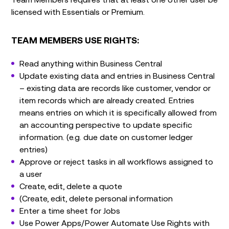
licensed with Essentials or Premium.
TEAM MEMBERS USE RIGHTS:
Read anything within Business Central
Update existing data and entries in Business Central
– existing data are records like customer, vendor or
item records which are already created. Entries
means entries on which it is specifically allowed from
an accounting perspective to update specific
information. (e.g. due date on customer ledger
entries)
Approve or reject tasks in all workflows assigned to
a user
Create, edit, delete a quote
(Create, edit, delete personal information
Enter a time sheet for Jobs
Use Power Apps/Power Automate Use Rights with