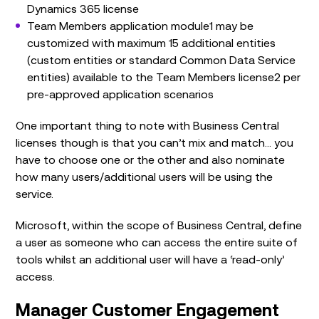
Dynamics 365 license
Team Members application module1 may be
customized with maximum 15 additional entities
(custom entities or standard Common Data Service
entities) available to the Team Members license2 per
pre-approved application scenarios
One important thing to note with Business Central
licenses though is that you can’t mix and match… you
have to choose one or the other and also nominate
how many users/additional users will be using the
service.
Microsoft, within the scope of Business Central, define
a user as someone who can access the entire suite of
tools whilst an additional user will have a ‘read-only’
access.
Manager Customer Engagement