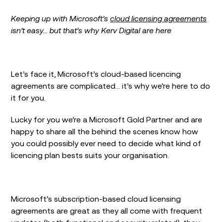
Keeping up with Microsoft’s
cloud licensing agreements
isn’t easy… but that’s why Kerv Digital are here
Let’s face it, Microsoft’s cloud-based licencing
agreements are complicated… it’s why we’re here to do
it for you.
Lucky for you we’re a Microsoft Gold Partner and are
happy to share all the behind the scenes know how
you could possibly ever need to decide what kind of
licencing plan bests suits your organisation.
Microsoft’s subscription-based cloud licensing
agreements are great as they all come with frequent