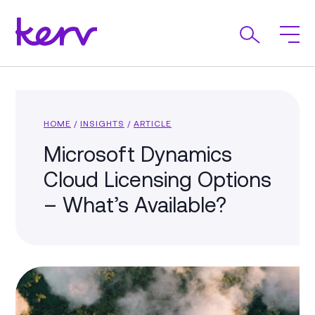
HOME
/
INSIGHTS
/
ARTICLE
Microsoft Dynamics
Cloud Licensing Options
– What’s Available?