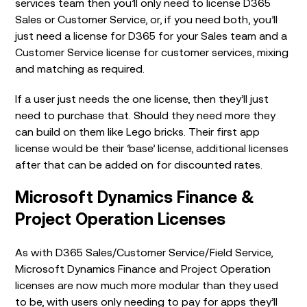
services team then you’ll only need to license D365
Sales or Customer Service, or, if you need both, you’ll
just need a license for D365 for your Sales team and a
Customer Service license for customer services, mixing
and matching as required.
If a user just needs the one license, then they’ll just
need to purchase that. Should they need more they
can build on them like Lego bricks. Their first app
license would be their ‘base’ license, additional licenses
after that can be added on for discounted rates.
Microsoft Dynamics Finance &
Project Operation Licenses
As with D365 Sales/Customer Service/Field Service,
Microsoft Dynamics Finance and Project Operation
licenses are now much more modular than they used
to be, with users only needing to pay for apps they’ll