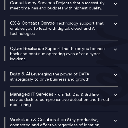
Compliance Cloud
Consultancy Services
Network Transformation
Ecosystem Enablement
Projects that successfully
Unified Comms and Mobile Recording
meet timelines and budgets with highest quality.
SD-WAN/SASE
Enterprise Resource Planning (ERP)
Business Change Consultancy
Microsoft Teams Compliance Recording
SASE
Experience Design
Digital Transformation Consultancy
Microsoft Teams Compliance Recording
CX & Contact Centre
Secure Service Edge (SSE)
Membership Power-Ups
Technology support that
IT Leadership & CIO Advisory
Mobile Compliance Recording
enables you to lead with digital, cloud, and AI
HPE Aruba SD-WAN
Microsoft Power Platform
technologies.
Project, Programme & Delivery Management
Signal Compliance Recording
Velocloud
Modern Data Platform
Contact Centre as a Service (CCaaS)
Consultancy
Social and Instant Message Recording
QA as a Service
CX Consultancy
Cyber Resilience
Service Management Consultancy
WeChat Compliance Recording
Support that helps you bounce-
CX Translate for Genesys Cloud
back and continue operating even after a cyber
Technical Consultancy
WhatsApp Compliance Recording
incident.
CX Vizz
Cyber Security Consultancy
Genesys Cloud
Managed Cyber Security Services
Data & AI
Experience Genesys Cloud
Leveraging the power of DATA
Microsoft Azure
strategically to drive business and growth.
Managed Cloud Contact Centre
Microsoft Copilot
Microsoft Security & Sentinel
PCI Compliance
AI Chatbots
Managed IT Services
VoxivoCX
From 1st, 2nd & 3rd line
Generative AI for Regulatory Compliance
service desk to comprehensive detection and threat
monitoring.
Generative AI for Workplace Productivity
Cloud Transformation
Generative AI for Customer Experience
Helpdesk Services
Workplace & Collaboration
Stay productive,
Infrastructure as a Service
connected and effective regardless of location,