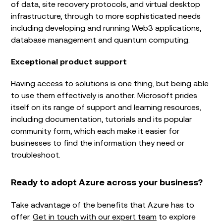
of data, site recovery protocols, and virtual desktop
infrastructure, through to more sophisticated needs
including developing and running Web3 applications,
database management and quantum computing.
Exceptional product support
Having access to solutions is one thing, but being able
to use them effectively is another. Microsoft prides
itself on its range of support and learning resources,
including documentation, tutorials and its popular
community form, which each make it easier for
businesses to find the information they need or
troubleshoot.
Ready to adopt Azure across your business?
Take advantage of the benefits that Azure has to
offer.
Get in touch with our expert team
to explore