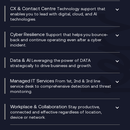
SASE
Experience Design
Digital Transformation Consultancy
Microsoft Teams Compliance Recording
CX & Contact Centre
Secure Service Edge (SSE)
Membership Power-Ups
Technology support that
IT Leadership & CIO Advisory
Mobile Compliance Recording
enables you to lead with digital, cloud, and AI
HPE Aruba SD-WAN
Microsoft Power Platform
technologies.
Project, Programme & Delivery Management
Signal Compliance Recording
Velocloud
Modern Data Platform
Contact Centre as a Service (CCaaS)
Consultancy
Social and Instant Message Recording
QA as a Service
CX Consultancy
Cyber Resilience
Service Management Consultancy
WeChat Compliance Recording
Support that helps you bounce-
CX Translate for Genesys Cloud
back and continue operating even after a cyber
Technical Consultancy
WhatsApp Compliance Recording
incident.
CX Vizz
Cyber Security Consultancy
Genesys Cloud
Managed Cyber Security Services
Data & AI
Experience Genesys Cloud
Leveraging the power of DATA
Microsoft Azure
strategically to drive business and growth.
Managed Cloud Contact Centre
Microsoft Copilot
Microsoft Security & Sentinel
PCI Compliance
AI Chatbots
Managed IT Services
VoxivoCX
From 1st, 2nd & 3rd line
Generative AI for Regulatory Compliance
service desk to comprehensive detection and threat
monitoring.
Generative AI for Workplace Productivity
Cloud Transformation
Generative AI for Customer Experience
Helpdesk Services
Workplace & Collaboration
Stay productive,
Infrastructure as a Service
connected and effective regardless of location,
device or network.
Platform as a Service
Citrix Workspace
Desktop as a Service (DaaS)