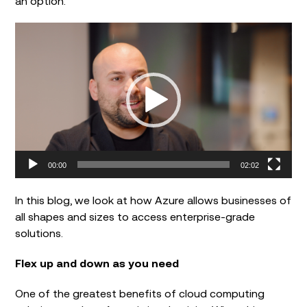
an option.
Video
Player
00:00
02:02
In this blog, we look at how Azure allows businesses of
all shapes and sizes to access enterprise-grade
solutions.
Flex up and down as you need
One of the greatest benefits of cloud computing