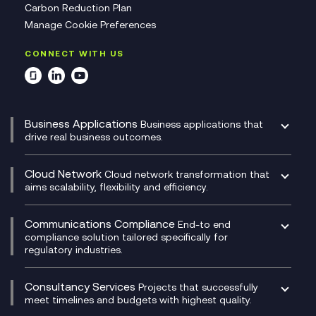
Carbon Reduction Plan
Manage Cookie Preferences
CONNECT WITH US
Business Applications
Business applications that
drive real business outcomes.
Catalyst Transformation Planning
CRM
Cloud Network
Cloud network transformation that
DevSecOps
aims scalability, flexibility and efficiency.
Data Centre Networking
Development Team as a Service
Experience Monitoring
Digital Customer Engagement
Communications Compliance
End-to end
Managed Networks
Digital Product Build
compliance solution tailored specifically for
regulatory industries.
Multi-Cloud Networking
Dynamics 365
Compliance as a Service
Network as a Service
Dynamics Business Central
Compliance Cloud
Consultancy Services
Network Transformation
Ecosystem Enablement
Projects that successfully
Unified Comms and Mobile Recording
meet timelines and budgets with highest quality.
SD-WAN/SASE
Enterprise Resource Planning (ERP)
Business Change Consultancy
Microsoft Teams Compliance Recording