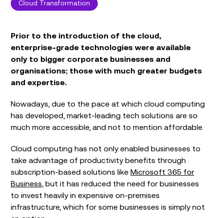
Cloud Transformation
Prior to the introduction of the cloud,
enterprise-grade technologies were available
only to bigger corporate businesses and
organisations; those with much greater budgets
and expertise.
Nowadays, due to the pace at which cloud computing
has developed, market-leading tech solutions are so
much more accessible, and not to mention affordable.
Cloud computing has not only enabled businesses to
take advantage of productivity benefits through
subscription-based solutions like
Microsoft 365 for
Business
, but it has reduced the need for businesses
to invest heavily in expensive on-premises
infrastructure, which for some businesses is simply not