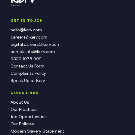
GET IN TOUCH
hello@kerv.com
careers@kerv.com
digital.careers@kerv.com
complaints@kerv.com
0330 1078 009
Contact Us Form
Complaints Policy
Speak Up at Kerv
QUICK LINKS
About Us
Our Practices
Job Opportunities
Our Policies
Modern Slavery Statement