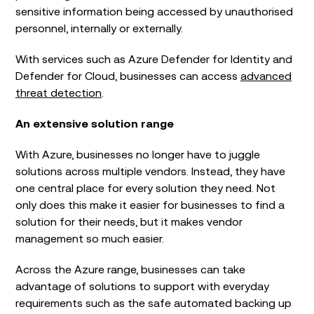
sensitive information being accessed by unauthorised
personnel, internally or externally.
With services such as Azure Defender for Identity and
Defender for Cloud, businesses can access
advanced
threat detection
.
An extensive solution range
With Azure, businesses no longer have to juggle
solutions across multiple vendors. Instead, they have
one central place for every solution they need. Not
only does this make it easier for businesses to find a
solution for their needs, but it makes vendor
management so much easier.
Across the Azure range, businesses can take
advantage of solutions to support with everyday
requirements such as the safe automated backing up