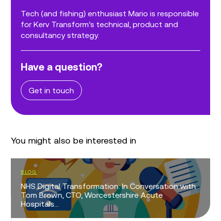
Tech (and fishing) enthusiast Mario is responsible
for Kerv Transform’s technical, product and
consultancy strategy.
Have a question?
Get in touch
You might also be interested in
BLOG
NHS Digital Transformation: In Conversation with
Tom Brown, CTO, Worcestershire Acute
Hospitals...