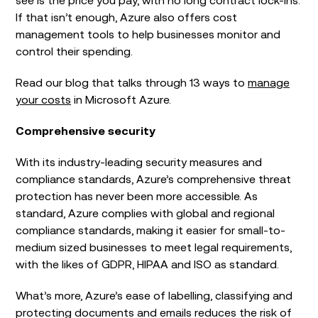
If that isn’t enough, Azure also offers cost
management tools to help businesses monitor and
control their spending.
Read our blog that talks through 13 ways to
manage
your costs
in Microsoft Azure.
Comprehensive security
With its industry-leading security measures and
compliance standards, Azure’s comprehensive threat
protection has never been more accessible. As
standard, Azure complies with global and regional
compliance standards, making it easier for small-to-
medium sized businesses to meet legal requirements,
with the likes of GDPR, HIPAA and ISO as standard.
What’s more, Azure’s ease of labelling, classifying and
protecting documents and emails reduces the risk of