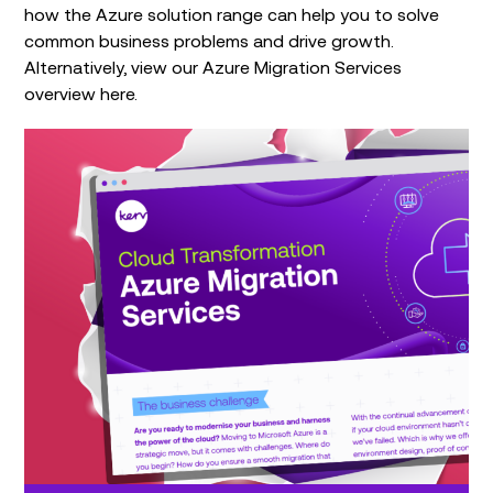
how the Azure solution range can help you to solve
common business problems and drive growth.
Alternatively, view our Azure Migration Services
overview here.