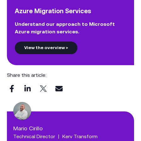
Azure Migration Services
Understand our approach to Microsoft
Azure migration services.
View the overview >
Share this article:
Mario Cirillo
Technical Director
|
Kerv Transform