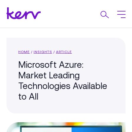
HOME
/
INSIGHTS
/
ARTICLE
Microsoft Azure:
Market Leading
Technologies Available
to All