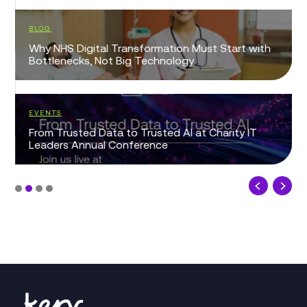
BLOG
Why NHS Digital Transformation Must Start with
Bottlenecks, Not Big Technology
EVENTS
From Trusted Data to Trusted AI at Charity IT
Leaders Annual Conference