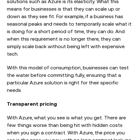
solutions such as Azure is its elasticity. What this
means for businesses is that they can scale up or
down as they see fit. For example, if a business has
seasonal peaks and needs to temporarily scale what it
is doing for a short period of time, they can do. And
when this requirement is no longer there, they can
simply scale back without being left with expensive
tech.
With this model of consumption, businesses can test
the water before committing fully, ensuring that a
particular Azure solution is right for their specific
needs.
Transparent pricing
With Azure, what you see is what you get. There are
few things worse than being hit with hidden costs
when you sign a contract. With Azure, the price you
see is the price you pay, with no long contract lock-ins.