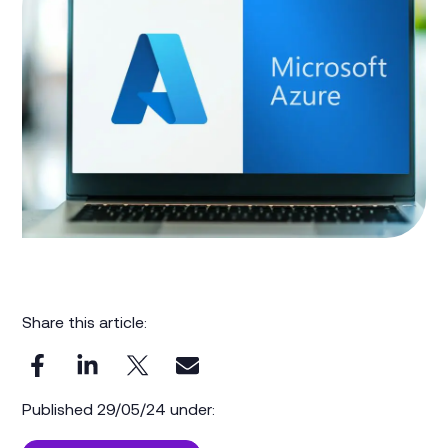
Share this article:
Published 29/05/24 under: