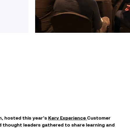
n,
hosted
this year’s
Kerv Experience
Customer
 thought leaders gathered to
share learning and