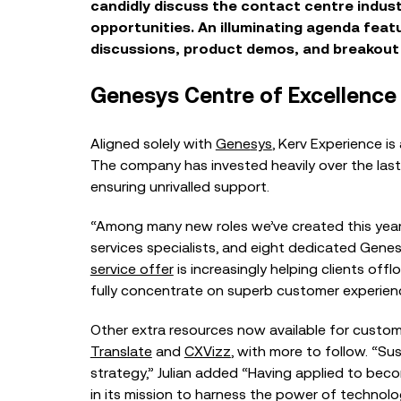
candid
ly
discuss
the
contact centre
indus
opportunities.
A
n illuminating
agenda
feat
discussions, product demos
,
and breakout
Genesys Centre of Excellence
A
lign
ed
solely
with
Gene
sys
,
Kerv Experience is 
The company
has
invest
ed
heavily over the las
ensur
ing
un
rivalled
support
.
“Among many new roles we’ve created this year 
services specialists, and eight dedicated Gene
service offer
is increasingly helping clients of
fully concentrate on superb customer experience
Other extra resources now ava
ilable for custom
Translate
and
CXVizz
, with more to follow.
“Sus
strategy,” Julian added “Having applied to bec
in its mission to harness
the power of technolog