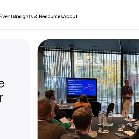
Events
Insights & Resources
About
e
r