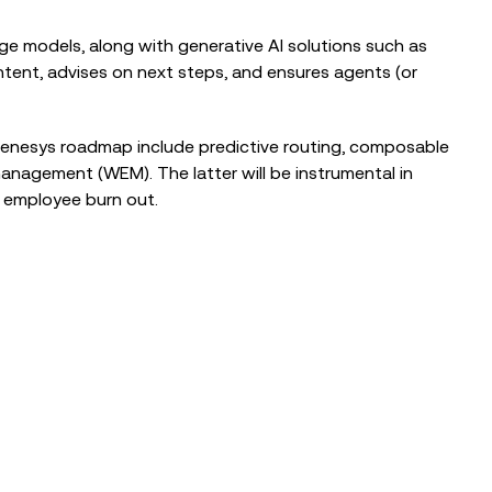
e models, along with generative AI solutions such as
ntent, advises on next steps, and ensures agents (or
Genesys roadmap include predictive routing, composable
agement (WEM). The latter will be instrumental in
g employee burn out.