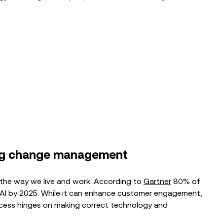
BLOG
From Pilot to Payoff: The Path to
Successful AI Adoption in CX
EVENTS
Break Language Barriers in Real-Time:
Transforming CX with Genesys Cloud
& CX...
ing change management
g the way we live and work. According to
Gartner
80% of
e AI by 2025. While it can enhance customer engagement,
ccess hinges on making correct technology and