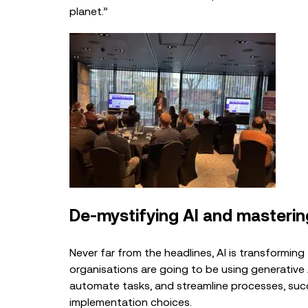
planet.”
De-mystif
ying AI and master
Never far from the headlines, AI is transformin
organisations are going to be using generativ
automate tasks, and streamline processes, su
implementation choices.