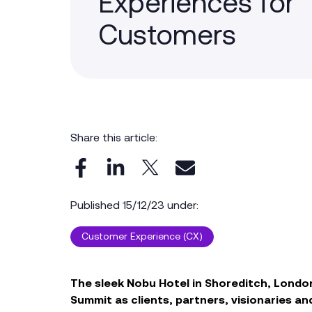
Experiences for
Customers
Share this article:
Published 15/12/23 under:
Customer Experience (CX)
The s
leek
Nobu Hotel
in
Shoreditch
, Londo
Summit
as c
lient
s, partners
, visionaries
and