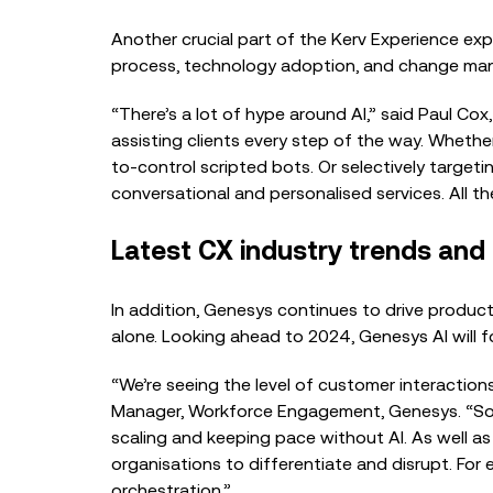
Another crucial part of the Kerv Experience ex
process, technology adoption, and change man
“There’s a lot of hype around AI,” said Paul Co
assisting clients every step of the way. Whethe
to-control scripted bots. Or selectively target
conversational and personalised services. All th
Latest CX industry trends and
In addition, Genesys continues to drive product
alone. Looking ahead to 2024, Genesys AI will f
“We’re seeing the level
of customer interactions 
Manager, Workforce Engagement, Genesys. “So, i
scaling and keeping pace without AI. As well as c
organisations to differentiate and disrupt. For
orchestration.”