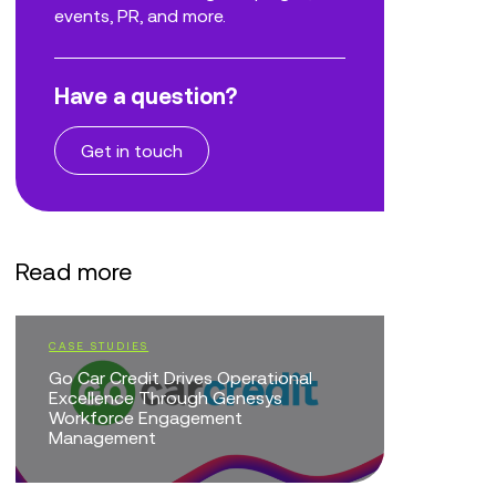
events, PR, and more.
Have a question?
Get in touch
Read more
CASE STUDIES
EVENTS
Go Car Credit Drives Operational
CX Trans
Excellence Through Genesys
of AI
Workforce Engagement
Management
EVENTS