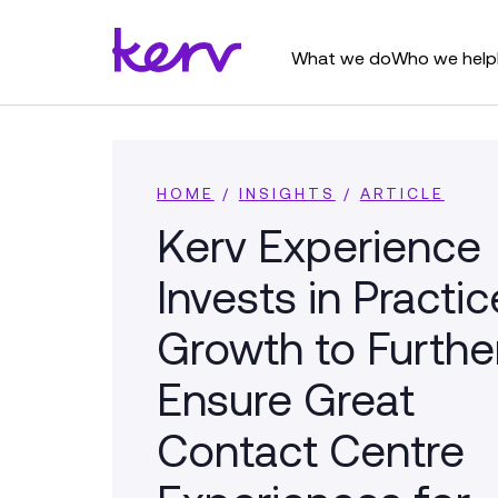
What we do
Who we help
HOME
/
INSIGHTS
/
ARTICLE
Kerv Experience
Invests in Practic
Growth to Furthe
Ensure Great
Contact Centre