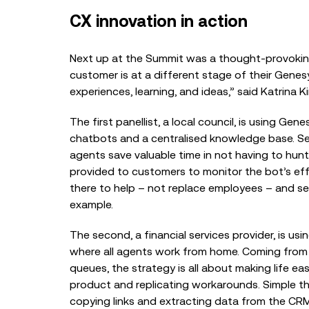
CX innovation in action
Next up at the Summit was a thought-provoking
customer is at a different stage of their Genes
experiences, learning, and ideas,” said
Katrina K
The first panellist, a local council, is using Ge
chatbots and a centralised knowledge base. Sel
agents save valuable time in not having to hun
provided to customers to monitor the bot’s ef
there to help – not replace employees – and ser
example.
The second, a financial services provider, is us
where all agents work from home. Coming from a
queues, the strategy is all about making life eas
product and replicating workarounds. Simple th
copying links and extracting data from the CRM