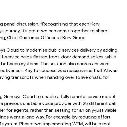
 panel discussion. “Recognising that each Kerv
ys journey, it’s great we can come together to share
ing,
Chief Customer Officer at Kerv Group.
nesys Cloud to modernise public services delivery by adding
f-service helps flatten front-door demand spikes, while
t bet
ween systems. The solution also scores answers
fectiveness. Key to success was reassurance that AI was
ving transcripts when handing over to live chats, for
ing Genesys Cloud to enable a fully remote service model
 previous unstable voice provider with 25 different call
ier for age
nts, rather than settling for an only-just viable
ings went a long way. For example, by reducing effort
 system. Phase two, implementing WEM, will be a real