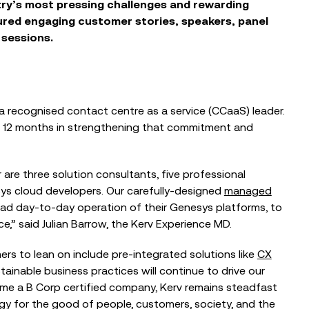
try’s
most
pressing
challenges
and rewarding
ured
engaging customer stories, speakers, panel
 sessions
.
a r
ecognised
contact centre as a service (CCaaS)
leader
.
t 12 months
in
strengthen
ing
that commitment
and
are three solution consultants, five professional
sys cloud developers. Our carefully-designed
managed
fload day-to-day operation of their Genesys platforms, to
BLOG
,” said Julian Barrow, the Kerv Experience MD.
When the Council Can’t Answer the
Phone: Why Public Sector Contact
ers to le
an on include pre-integrated solutions like
CX
Centres...
tainable business practices will continue to drive our
ome a B Corp certified company, Kerv remains
steadfast
y for the good of people, customers, society, and the