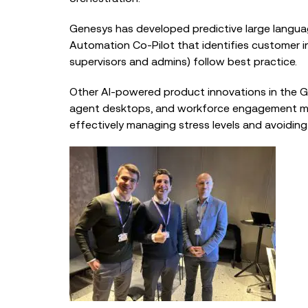
Genesys has developed predictive large languag
Automation Co-Pilot that identifies customer i
supervisors and admins) follow best practice.
Other AI-power
ed product innovations in the 
agent desktops, and workforce engagement man
effectively managing stress levels and avoidin