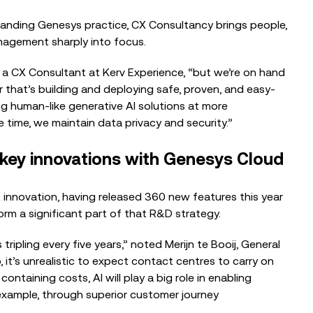
panding Genesys practice, CX Consultancy brings people,
agement sharply into focus.
x, a CX Consultant
at
Kerv Experience, “but we’re on hand
r that’s building and deploying safe, proven, and easy-
ing human-like generative AI solutions at more
e time, we maintain data privacy and security.”
 key innovations with Genesys Cloud
 innovation, having released 360 new features this year
orm a significant part of that R&D strategy.
tripling every five years,” noted Merijn te Booij, General
t’s unrealistic to expect contact centres to carry on
ontaining costs, AI will play a big role in enabling
 example, through superior customer journey