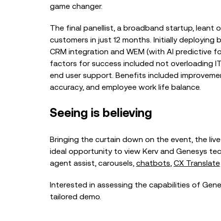
game changer.
The final panellist, a broadband startup, leant
customers in just 12 months. Initially deployin
CRM integration and WEM (with AI predictive for
factors for success included not overloading IT 
end user support. Benefits included improvement
accuracy, and employee work life balance.
Seeing is believing
Bringing the curtain down on the event, the li
ideal opportunity to view Kerv and Genesys te
agent assist
,
carousels
,
chatbots
,
CX Translate
Interested in assessing the capabilities of Gen
tailored demo.