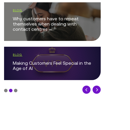
Local Go
BLOG
West Lind
Why customers have to repeat
Digital Jo
themselves when dealing with
contact centres –...
COMPANY 
Genesys 
BLOG
Partner 2
Making Customers Feel Special in the
Age of AI