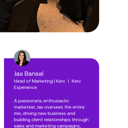
Jas Bansal
Head of Marketing | Kerv
|
Kerv
Experience
A passionate, enthusiastic
marketeer, Jas oversees the entire
mix, driving new business and
building client relationships through
sales and marketing campaigns,