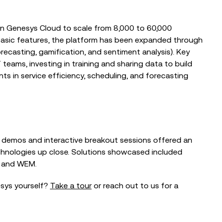
 on Genesys Cloud to scale from 8,000 to 60,000
g basic features, the platform has been expanded through
ecasting, gamification, and sentiment analysis). Key
teams, investing in training and sharing data to build
s in service efficiency, scheduling, and forecasting
ve demos and interactive breakout sessions offered an
chnologies up close. Solutions showcased included
and
WEM
.
esys yourself?
Take a tour
or reach out to us for a